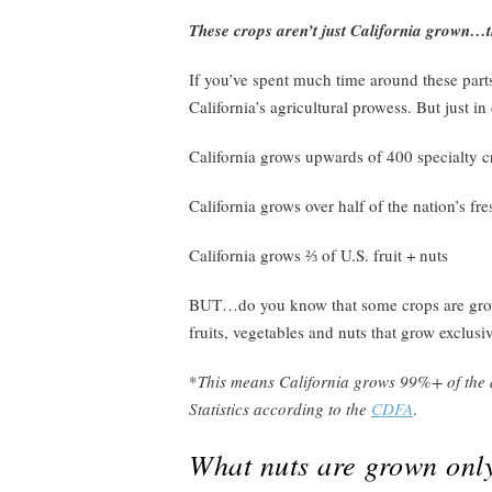
These crops aren’t just California grown…
If you’ve spent much time around these parts,
California’s agricultural prowess. But just in
California grows upwards of 400 specialty c
California grows over half of the nation’s fr
California grows ⅔ of U.S. fruit + nuts
BUT…do you know that some crops are grown
fruits, vegetables and nuts that grow exclusi
*
This means California grows 99%+ of the a
Statistics according to the
CDFA
.
What nuts are grown only