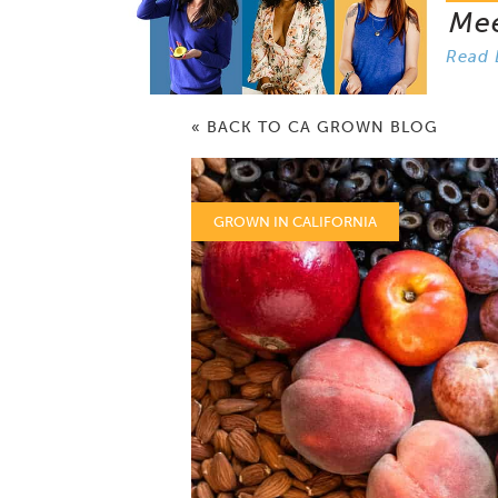
Me
Read 
« BACK TO CA GROWN BLOG
GROWN IN CALIFORNIA