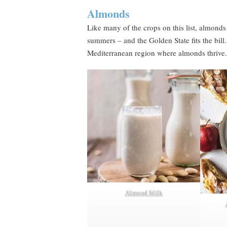
Almonds
Like many of the crops on this list, almonds
summers – and the Golden State fits the bill.
Mediterranean region where almonds thrive.
Almond Milk