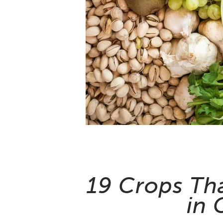
19 Crops Th
in 