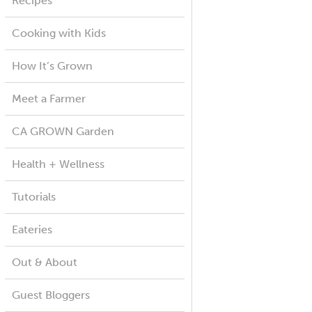
Recipes
Cooking with Kids
How It’s Grown
Meet a Farmer
CA GROWN Garden
Health + Wellness
Tutorials
Eateries
Out & About
Guest Bloggers