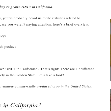
they’re grown ONLY in California.
 you’ve probably heard us recite statistics related to
 case you weren’t paying attention, here’s a brief overview:
rops
esh produce
 ONLY in California*? That’s right! There are 19 different
vely in the Golden State. Let’s take a look!
vailable commercially produced crop in the United States.
 in California?