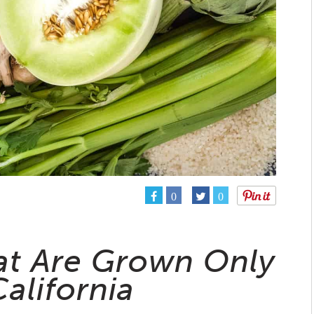
0
0
at Are Grown Only
California