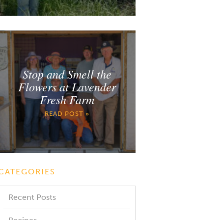
Stop and Smell the
Flowers at Lavender
Fresh Farm
READ POST »
CATEGORIES
Recent Posts