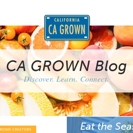
CA GROWN Blog
Discover. Learn. Connect.
Eat the Sea
GROWN CREATORS