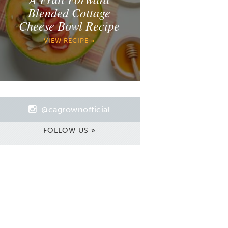
Blended Cottage
Cheese Bowl Recipe
VIEW RECIPE »
@cagrownofficial
FOLLOW US »