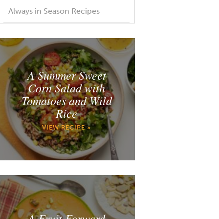
Always in Season Recipes
A Summer Sweet
Corn Salad with
Tomatoes and Wild
Rice
VIEW RECIPE »
A Fruit Forward