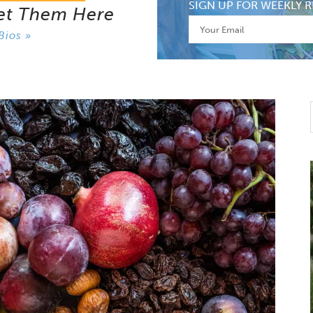
SIGN UP FOR WEEKLY R
et Them Here
Bios »