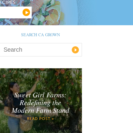
ECIPES
SEARCH CA GROWN
Sweet Girl Farms:
Redefining the
Modern Farm Stand
READ POST »