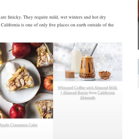
 are finicky. They require mild, wet winters and hot dry
 California is one of only five places on earth outside of the
Whipped Coffee with Almond Milk
+ Almond Butter
from
California
Almonds
Apple Cinnamon Cake