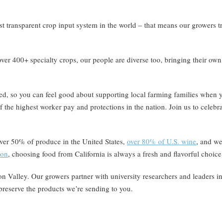
st transparent crop input system in the world – that means our growers t
over 400+ specialty crops, our people are diverse too, bringing their own
ned, so you can feel good about supporting local farming families wh
 the highest worker pay and protections in the nation. Join us to celebr
over 50% of produce in the United States,
over 80% of U.S. wine
, and we
ion
, choosing food from California is always a fresh and flavorful choice
icon Valley. Our growers partner with university researchers and leaders i
preserve the products we’re sending to you.