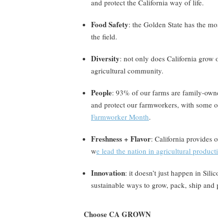
and protect the California way of life.
Food Safety
: the Golden State has the mo
the field.
Diversity
: not only does California grow 
agricultural community.
People
: 93% of our farms are family-ow
and protect our farmworkers, with some of
Farmworker Month
.
Freshness + Flavor
: California provides 
w
e lead the nation in agricultural product
Innovation
: it doesn’t just happen in Sil
sustainable ways to grow, pack, ship and 
Choose CA GROWN