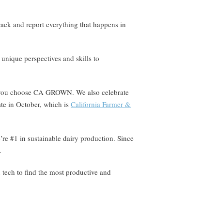
rack and report everything that happens in
 unique perspectives and skills to
en you choose CA GROWN. We also celebrate
ate in October, which is
California Farmer &
’re #1 in sustainable dairy production. Since
.
n tech to find the most productive and