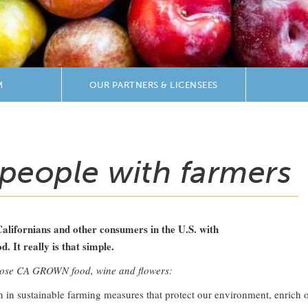
M
OUR PARTNERS & LICENSEES
people with farmers
Californians and other consumers in the U.S. with
 It really is that simple.
oose CA GROWN food, wine and flowers:
on in sustainable farming measures that protect our environment, enric