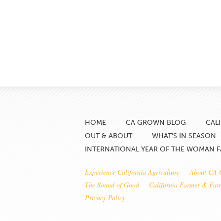
HOME
CA GROWN BLOG
CAL
OUT & ABOUT
WHAT’S IN SEASON
INTERNATIONAL YEAR OF THE WOMAN 
Experience California Agriculture
About CA
The Sound of Good
California Farmer & Fa
Privacy Policy