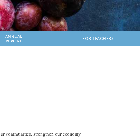
ANNUAL
FOR TEACHERS
REPORT
h our communities, strengthen our economy