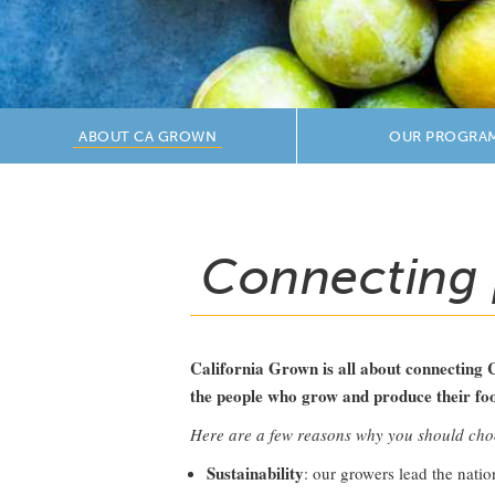
ABOUT CA GROWN
OUR PROGRA
Connecting 
California Grown is all about connecting 
the people who grow and produce their food.
Here are a few reasons why you should ch
Sustainability
: our growers lead the nati