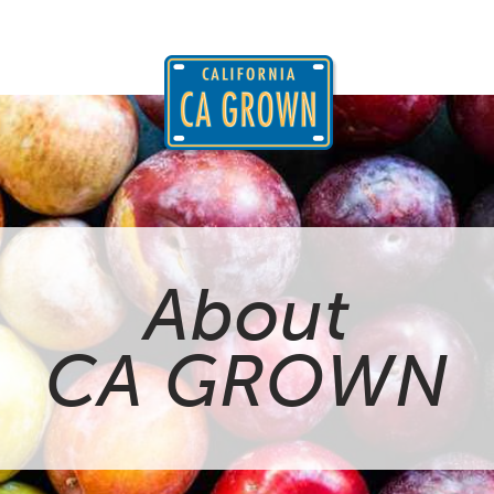
About
CA GROWN