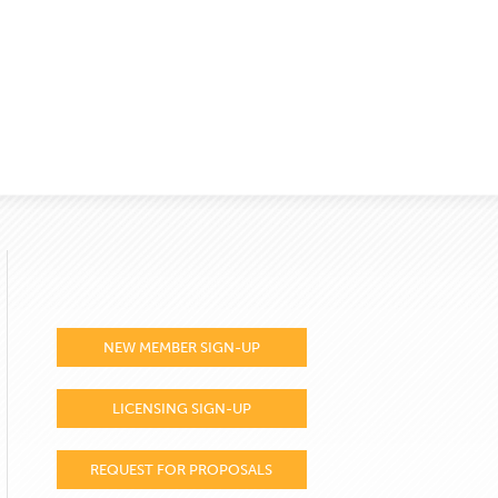
NEW MEMBER SIGN-UP
LICENSING SIGN-UP
REQUEST FOR PROPOSALS