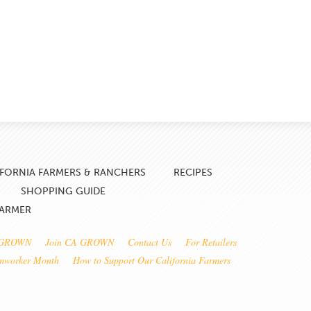
IFORNIA FARMERS & RANCHERS
RECIPES
SHOPPING GUIDE
FARMER
 GROWN
Join CA GROWN
Contact Us
For Retailers
rmworker Month
How to Support Our California Farmers