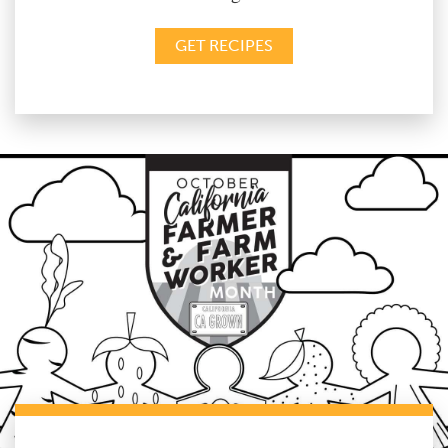
GET RECIPES