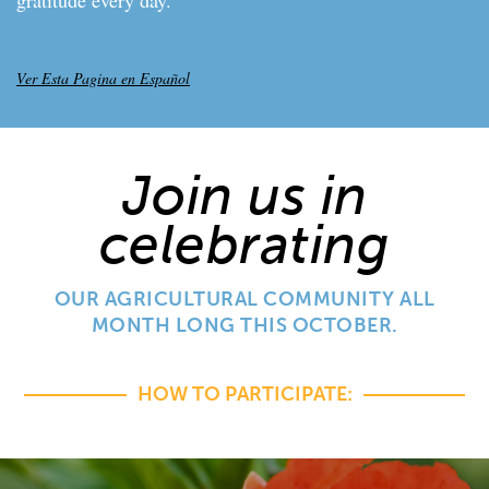
Ver Esta Pagina en Español
Join us in
celebrating
OUR AGRICULTURAL COMMUNITY ALL
MONTH LONG THIS OCTOBER.
HOW TO PARTICIPATE: