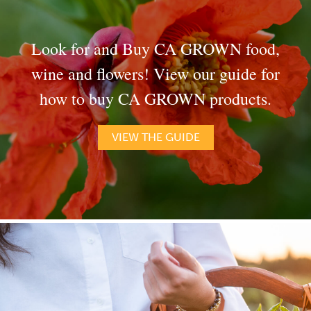
Look for and Buy CA GROWN food,
wine and flowers! View our guide for
how to buy CA GROWN products.
VIEW THE GUIDE