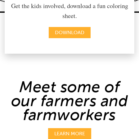
Get the kids involved, download a fun coloring
sheet.
DOWNLOAD
Meet some of
our farmers and
farmworkers
LEARN MORE