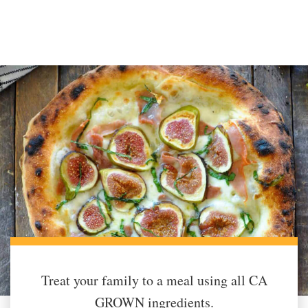
Treat your family to a meal using all CA
GROWN ingredients.