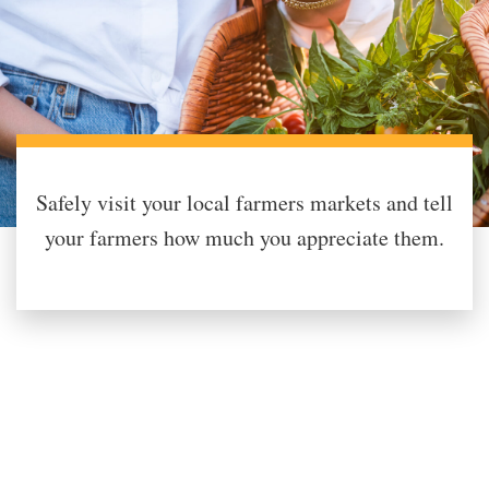
Safely visit your local farmers markets and tell
your farmers how much you appreciate them.