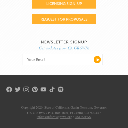
LICENSING SIGN-UP
REQUEST FOR PROPOSALS
NEWSLETTER SIGNUP
Get updates from CA GROWN!
Copyright 2026. State of California. Gavin Newsom, Governor
CA GROWN / P.O. Box 1604, El Centro, CA 92244 /
info@californiagrown.org
/
USDA/FAS