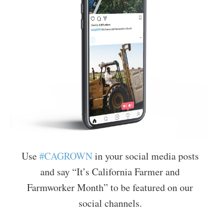
Use
#CAGROWN
in your social media posts
and say “It’s California Farmer and
Farmworker Month” to be featured on our
social channels.