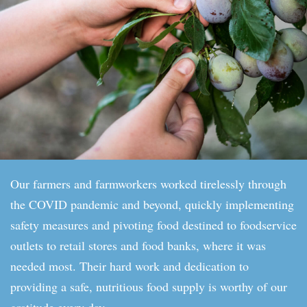
Our farmers and farmworkers worked tirelessly through
the COVID pandemic and beyond, quickly implementing
safety measures and pivoting food destined to foodservice
outlets to retail stores and food banks, where it was
needed most. Their hard work and dedication to
providing a safe, nutritious food supply is worthy of our
gratitude every day.