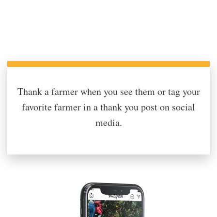
Thank a farmer when you see them or tag your
favorite farmer in a thank you post on social
media.