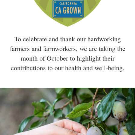
To celebrate and thank our hardworking
farmers and farmworkers, we are taking the
month of October to highlight their
contributions to our health and well-being.