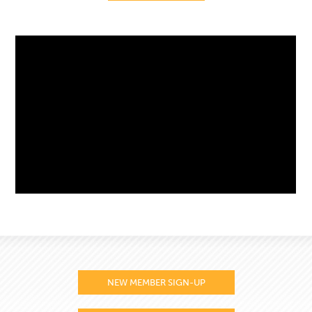
NEW MEMBER SIGN-UP