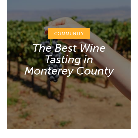
COMMUNITY
The Best Wine
Tasting in
Monterey County