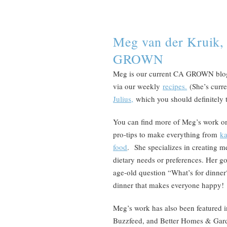
Meg van der Kruik,
GROWN
Meg is our current CA GROWN blogg
via our weekly
recipes.
(She’s curr
Julius,
which you should definitely 
You can find more of Meg’s work o
pro-tips to make everything from
ka
food
. She specializes in creating m
dietary needs or preferences. Her goa
age-old question “What’s for dinner
dinner that makes everyone happy!
Meg’s work has also been featured i
Buzzfeed, and Better Homes & Gar