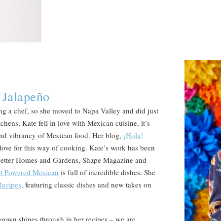
 Jalapeño
 a chef, so she moved to Napa Valley and did just
chens, Kate fell in love with Mexican cuisine, it’s
 and vibrancy of Mexican food. Her blog,
¡Hola!
 love for this way of cooking. Kate’s work has been
 Better Homes and Gardens, Shape Magazine and
nt Powered Mexican
is full of incredible dishes. She
Recipes
, featuring classic dishes and new takes on
a grown shines through in her recipes – we are