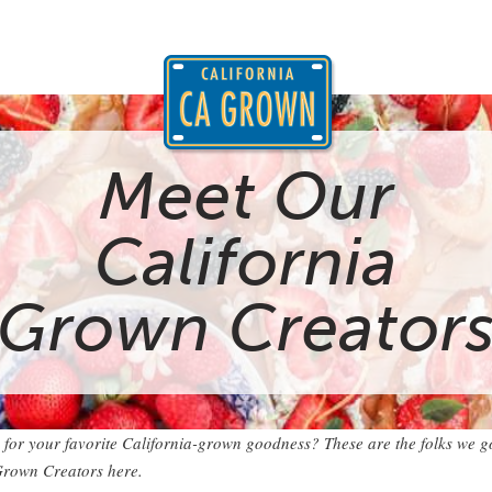
Meet Our
California
Grown Creator
 for your favorite California-grown goodness? These are the folks we go
Grown Creators here.