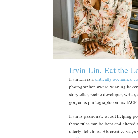
Irvin Lin, Eat the L
Irvin Lin is a
critically acclaimed 
photographer, award winning baker,
storyteller, recipe developer, writer
gorgeous photographs on his IACP
Irvin is passionate about helping pe
those rules can be bent and altered 
utterly delicious. His creative ways