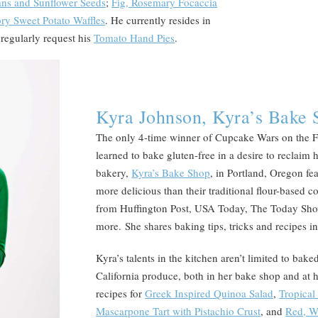
cans and Sunflower Seeds
;
Fig, Rosemary Focaccia
ry Sweet Potato Waffles
. He currently resides in
regularly request his
Tomato Hand Pies
.
Kyra Johnson, Kyra’s Bake 
The only 4-time winner of Cupcake Wars on the 
learned to bake gluten-free in a desire to reclaim
bakery,
Kyra’s Bake Shop
, in Portland, Oregon fe
more delicious than their traditional flour-based 
from Huffington Post, USA Today, The Today Sh
more. She shares baking tips, tricks and recipes 
Kyra’s talents in the kitchen aren’t limited to bak
California produce, both in her bake shop and at 
recipes for
Greek Inspired Quinoa Salad
,
Tropical
Mascarpone Tart with Pistachio Crust
, and
Red, W