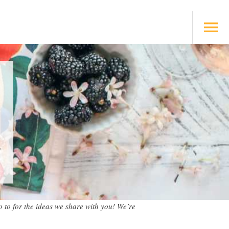
s
 to for the ideas we share with you! We’re