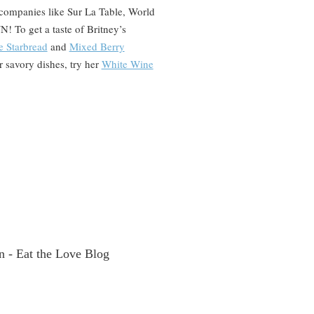
companies like Sur La Table, World
 To get a taste of Britney’s
e Starbread
and
Mixed Berry
or savory dishes, try her
White Wine