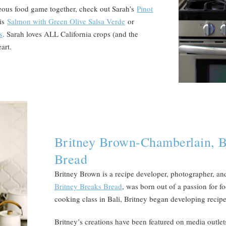
eous food game together, check out Sarah’s
Pinot
his
Salmon with Green Olive Salsa Verde
or
s
. Sarah loves ALL California crops (and the
art.
Britney Brown-Chamberlain, B
Bread
Britney Brown is a recipe developer, photographer, an
Britney Breaks Bread
, was born out of a passion for fo
cooking class in Bali, Britney began developing recipe
Britney’s creations have been featured on media outlet