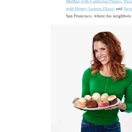
Muffins with California Prunes, Pe
with Honey Lemon Glaze
; and
Savo
San Francisco, where his neighbors 