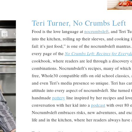
Teri Turner, No Crumbs Left
Food is the love language at
nocrumbsleft
, and Teri T
into the kitchen, rolling up their sleeves, and cooking 
fail: it’s just food,” is one of the nocrumbsleft mantras
every page of the
No Crumbs Left: Recipes for Every
cookbook, where readers are led through a discovery o
combinations. Nocrumbsleft’s recipes, many of which ar
free, Whole30 compatible riffs on old school classics
and even Teri’s media presence so unique. Teri has carr
attitude into every aspect of nocrumbsleft. She turned 
handmade
pottery
line inspired by her recipes and lov
conversation with her kid into a
podcast
with over 80 
Nocrumbsleft embraces risks, new adventures, and exci
life and in the kitchen, where her readers always have a