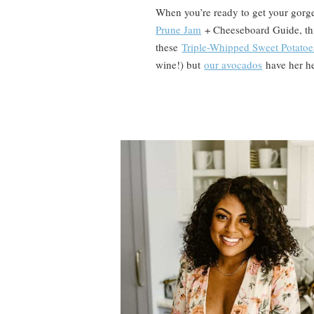
When you’re ready to get your gorg
Prune Jam
+ Cheeseboard Guide, t
these
Triple-Whipped Sweet Potatoe
wine!) but
our avocados
have her he