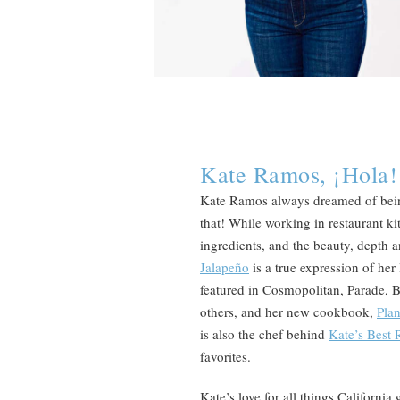
Kate Ramos, ¡Hola!
Kate Ramos always dreamed of being
that! While working in restaurant kit
ingredients, and the beauty, depth
Jalapeño
is a true expression of her
featured in Cosmopolitan, Parade,
others, and her new cookbook,
Pla
is also the chef behind
Kate’s Best 
favorites.
Kate’s love for all things Californi