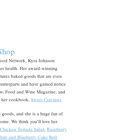
Shop
Food Network, Kyra Johnson
 her health. Her award-winning
atures baked goods that are even
counterparts and have gained notice
ow, Food and Wine Magazine, and
in her cookbook,
Sweet Cravings
.
ed goods, and she is a huge fan of
home. We think you’ll love her
 Chicken Tostada Salad
,
Raspberry
hite and Blueberry Cake Roll
.