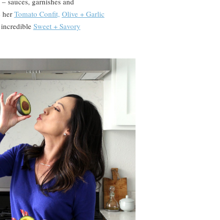
 – sauces, garnishes and
e her
Tomato Confit,
Olive + Garlic
 incredible
Sweet + Savory