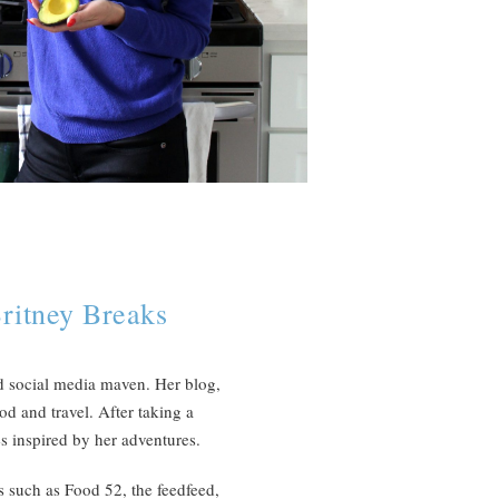
ritney Breaks
d social media maven. Her blog,
od and travel. After taking a
s inspired by her adventures.
s such as Food 52, the feedfeed,