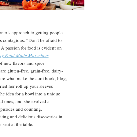
urner’s approach to getting people
is contagious. “Don’t be afraid to
. A passion for food is evident on
day Food Made Marvelous
f new flavors and spice
e gluten-free, grain-free, dairy-
, are what make the cookbook, blog,
ied her roll up your sleeves
the idea for a bowl into a unique
ed ones, and she evolved a
episodes and counting.
ting and delicious discoveries in
 seat at the table.