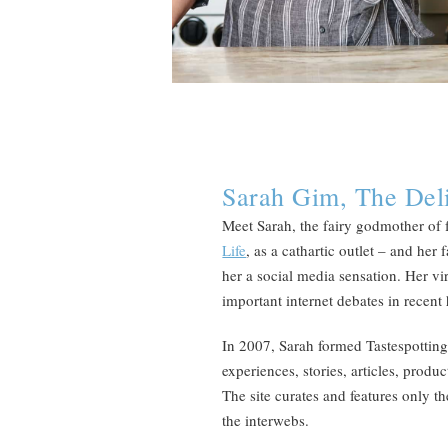
Sarah Gim, The Deli
Meet Sarah, the fairy godmother of 
Life
, as a cathartic outlet – and he
her a social media sensation. Her vir
important internet debates in recent
In 2007, Sarah formed Tastespotting,
experiences, stories, articles, produc
The site curates and features only 
the interwebs.