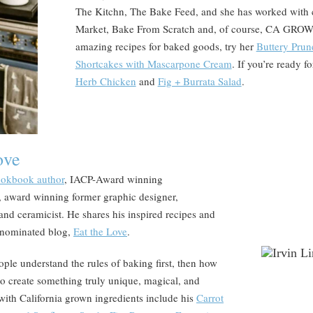
The Kitchn, The Bake Feed, and she has worked with 
Market, Bake From Scratch and, of course, CA GROWN!
amazing recipes for baked goods, try her
Buttery Prun
Shortcakes with Mascarpone Cream
. If you’re ready f
Herb Chicken
and
Fig + Burrata Salad
.
ove
cookbook author
, IACP-Award winning
 award winning former graphic designer,
, and ceramicist. He shares his inspired recipes and
 nominated blog,
Eat the Love
.
ople understand the rules of baking first, then how
to create something truly unique, magical, and
 with California grown ingredients include his
Carrot