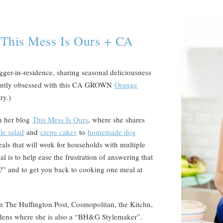
 This Mess Is Ours + CA
er-in-residence, sharing seasonal deliciousness
ently obsessed with this CA GROWN
Orange
try.)
n her blog
This Mess Is Ours
, where she shares
le salad
and
crepe cakes
to
homemade dog
eals that will work for households with multiple
l is to help ease the frustration of answering that
?” and to get you back to cooking one meal at
n The Huffington Post, Cosmopolitan, the Kitchn,
dens where she is also a “BH&G Stylemaker”.