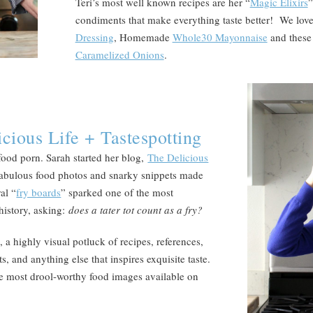
Teri’s most well known recipes are her “
Magic Elixirs
”
condiments that make everything taste better! We lov
Dressing
, Homemade
Whole30 Mayonnaise
and these
Caramelized Onions
.
cious Life + Tastespotting
food porn. Sarah started her blog,
The Delicious
r fabulous food photos and snarky snippets made
al “
fry boards
” sparked one of the most
 history, asking:
does a tater tot count as a fry?
 a highly visual potluck of recipes, references,
ts, and anything else that inspires exquisite taste.
the most drool-worthy food images available on