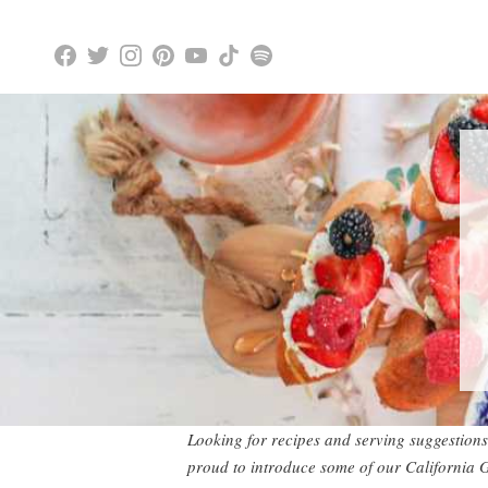
Looking for recipes and serving suggestions
proud to introduce some of our California 