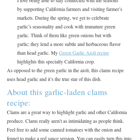
I love being able to stay connected with the seasons
by supporting California farmers and visiting farmer’s
markets. During the spring, we get to celebrate
garlic’s seasonality and cook with immature green
garlic. Think of them like green onions but with
garlic; they lend a more subtle and herbaceous flavor
than head garlic. My
Green Garlic Aioli recipe
highlights this specialty California crop.
As opposed to the green garlic in the aioli, this clams recipe
uses head garlic and it’s the true star of this dish.
About this garlic-laden clams
recipe:
Clams are a great way to highlight garlic and other California
produce. Clams really aren’t as intimidating as people think.
Feel free to add some canned tomatoes with the onion and
fennel to make a red sauce version. You can easily turn this into