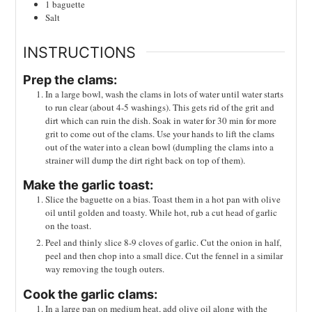
1
baguette
Salt
INSTRUCTIONS
Prep the clams:
In a large bowl, wash the clams in lots of water until water starts
to run clear (about 4-5 washings). This gets rid of the grit and
dirt which can ruin the dish. Soak in water for 30 min for more
grit to come out of the clams. Use your hands to lift the clams
out of the water into a clean bowl (dumpling the clams into a
strainer will dump the dirt right back on top of them).
Make the garlic toast:
Slice the baguette on a bias. Toast them in a hot pan with olive
oil until golden and toasty. While hot, rub a cut head of garlic
on the toast.
Peel and thinly slice 8-9 cloves of garlic. Cut the onion in half,
peel and then chop into a small dice. Cut the fennel in a similar
way removing the tough outers.
Cook the garlic clams:
In a large pan on medium heat, add olive oil along with the