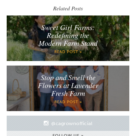
Related Posts
Sweet Girl Farms:
Redefining the
Modern Farm Stand
READ POST »
Stop and Smell the
Flowers at Lavender
Fresh Farm
READ POST »
@cagrownofficial
FOLLOW US »