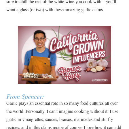
sure to chill the rest of the white wine you cook with – you’ll
want a glass (or two) with these amazing garlic clams.
From Spencer:
Garlic plays an essential role in so many food cultures all over
the world. Personally, I can’t imagine cooking without it. I use
garlic in vinaigrettes, sauces, braises, marinades and stir fry
recipes, and in this clams recipe of course. I love how it can add