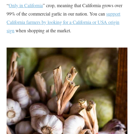
“
Only in California
” crop, meaning that California grows over
99% of the commercial garlic in our nation. You can
support
California farmers by looking for a California or USA origin
sign
when shopping at the market.