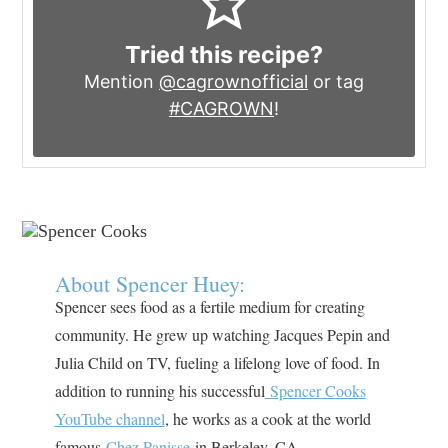
Tried this recipe?
Mention
@cagrownofficial
or tag
#CAGROWN
!
About Spencer Huey:
Spencer sees food as a fertile medium for creating
community. He grew up watching Jacques Pepin and
Julia Child on TV, fueling a lifelong love of food. In
addition to running his successful
Spencer Cooks
YouTube channel
, he works as a cook at the world
famous
Chez Panisse
in Berkeley, CA.