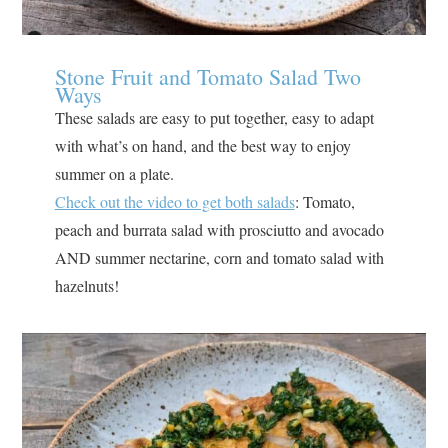
Stone Fruit and Tomato Salad Two
Ways
These salads are easy to put together, easy to adapt
with what’s on hand, and the best way to enjoy
summer on a plate.
Check out the video to get both salads
: Tomato,
peach and burrata salad with prosciutto and avocado⁣
AND summer nectarine, corn and tomato salad with
hazelnuts⁣!