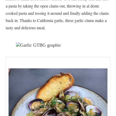
a pasta by taking the open clams out, throwing in al dente
cooked pasta and tossing it around and finally adding the clams
back in. Thanks to California garlic, these garlic clams make a
tasty and delicious meal.