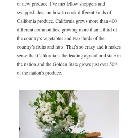
or new produce. I’ve met fellow shoppers and
swapped ideas on how to cook different kinds of
California produce. California grows more than 400
different commodities, growing more than a third of
the country’s vegetables and two-thirds of the
country’s fruits and nuts. That’s so crazy and it makes
sense that California is the leading agricultural state in
the nation and the Golden State grows just over 50%
of the nation’s produce.