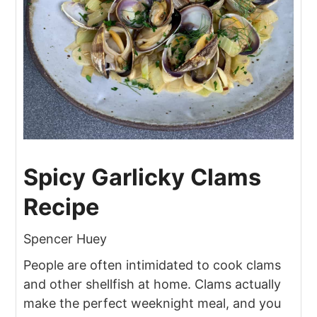
Spicy Garlicky Clams
Recipe
Spencer Huey
People are often intimidated to cook clams
and other shellfish at home. Clams actually
make the perfect weeknight meal, and you