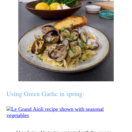
Using Green Garlic in spring: