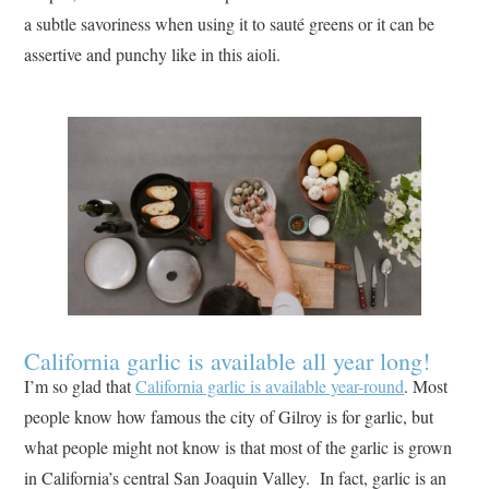
a subtle savoriness when using it to sauté greens or it can be
assertive and punchy like in this aioli.
California garlic is available all year long!
I’m so glad that
California garlic is available year-round
. Most
people know how famous the city of Gilroy is for garlic, but
what people might not know is that most of the garlic is grown
in California’s central San Joaquin Valley. In fact, garlic is an