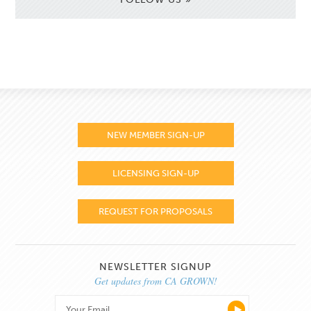
NEW MEMBER SIGN-UP
LICENSING SIGN-UP
REQUEST FOR PROPOSALS
NEWSLETTER SIGNUP
Get updates from CA GROWN!