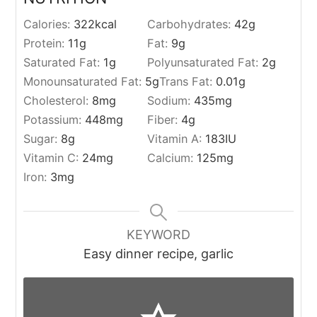
Calories:
322
kcal
Carbohydrates:
42
g
Protein:
11
g
Fat:
9
g
Saturated Fat:
1
g
Polyunsaturated Fat:
2
g
Monounsaturated Fat:
5
g
Trans Fat:
0.01
g
Cholesterol:
8
mg
Sodium:
435
mg
Potassium:
448
mg
Fiber:
4
g
Sugar:
8
g
Vitamin A:
183
IU
Vitamin C:
24
mg
Calcium:
125
mg
Iron:
3
mg
KEYWORD
Easy dinner recipe, garlic