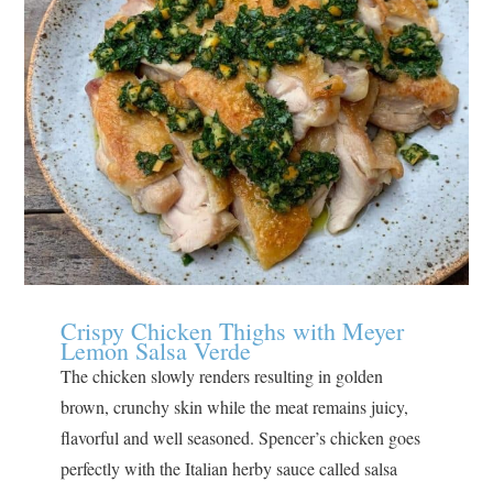
Crispy Chicken Thighs with Meyer
Lemon Salsa Verde
The chicken slowly renders resulting in golden
brown, crunchy skin while the meat remains juicy,
flavorful and well seasoned. Spencer’s chicken goes
perfectly with the Italian herby sauce called salsa