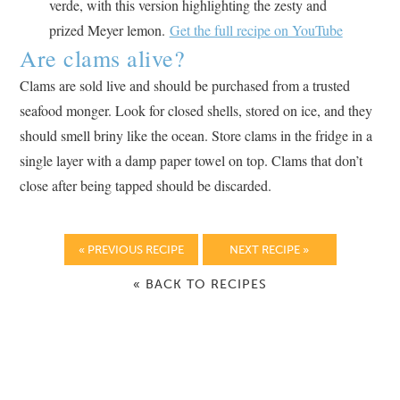
verde, with this version highlighting the zesty and
prized Meyer lemon.
Get the full recipe on YouTube
Are clams alive?
Clams are sold live and should be purchased from a trusted
seafood monger. Look for closed shells, stored on ice, and they
should smell briny like the ocean. Store clams in the fridge in a
single layer with a damp paper towel on top. Clams that don’t
close after being tapped should be discarded.
« PREVIOUS RECIPE
NEXT RECIPE »
« BACK TO RECIPES