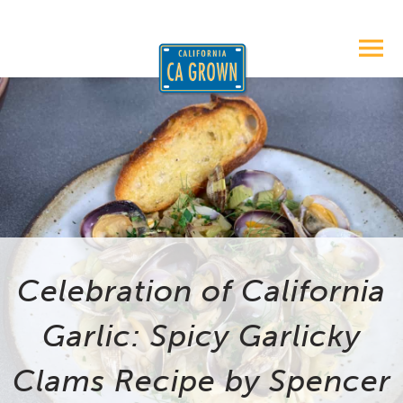
Celebration of California
Garlic: Spicy Garlicky
Clams Recipe by Spencer