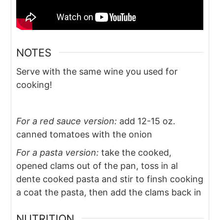
NOTES
Serve with the same wine you used for
cooking!
For a red sauce version:
add 12-15 oz.
canned tomatoes with the onion
For a pasta version:
take the cooked,
opened clams out of the pan, toss in al
dente cooked pasta and stir to finsh cooking
a coat the pasta, then add the clams back in
NUTRITION