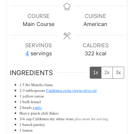
COURSE
CUISINE
Main Course
American
SERVINGS
CALORIES
4
servings
322
kcal
INGREDIENTS
1x
2x
3x
1.5
lbs
Manila clams
2-3
tablespoons
California extra virgin olive oil
1
yellow onion
1
bulb
fennel
2
heads
garlic
Heavy pinch
chili flakes
3/4
cup
California dry white wine
plus more for serving
1
bunch parsley
1
lemon