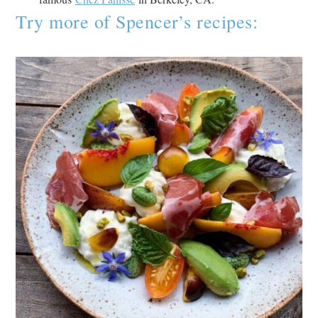
Try more of Spencer’s recipes: