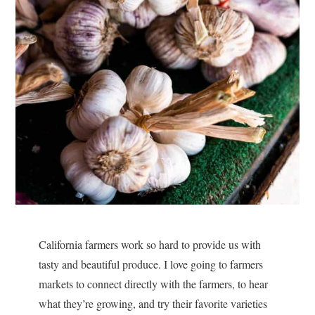
California farmers work so hard to provide us with
tasty and beautiful produce. I love going to farmers
markets to connect directly with the farmers, to hear
what they’re growing, and try their favorite varieties