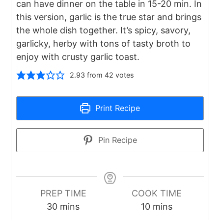
can have dinner on the table in 15-20 min. In
this version, garlic is the true star and brings
the whole dish together. It’s spicy, savory,
garlicky, herby with tons of tasty broth to
enjoy with crusty garlic toast.
2.93
from
42
votes
Print Recipe
Pin Recipe
PREP TIME
COOK TIME
minutes
minutes
30
mins
10
mins