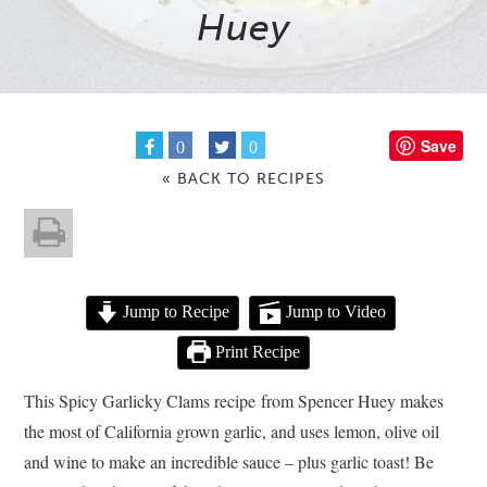
Huey
Save
0
0
« BACK TO RECIPES
Jump to Recipe
Jump to Video
Print Recipe
This Spicy Garlicky Clams recipe from Spencer Huey makes
the most of California grown garlic, and uses lemon, olive oil
and wine to make an incredible sauce – plus garlic toast! Be