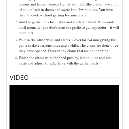
onions and fennel. Season lightly with salt (the clams have a lot
of natural salt in them) and sweat for a few minutes. You want
them to cook without getting too much color.
Add the garlic and chili flakes and sizzle for about 30 seconds
until aromatic (you don’t want the garlic to get any color – it will
be bitter).
Pour in the white wine and clams. Cover for 2-4 min giving the
pan a shake everyone once and awhile. The clams are done once
they have opened. Discard any clams that are not opening. .
Finish the clams with chopped parsley, lemon juice and zest.
Taste and adjust for salt. Serve with the garlic toasts.
VIDEO