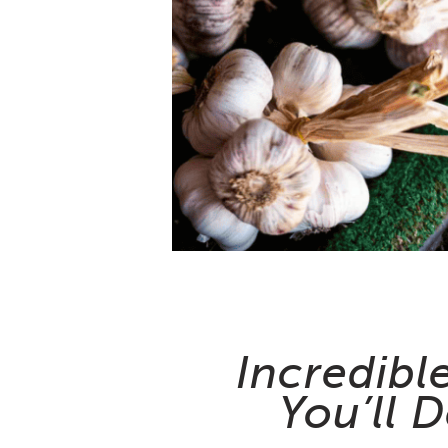
Incredibl
You’ll D