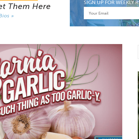
SIGN UP FOR WEEKLY R
et Them Here
Bios »