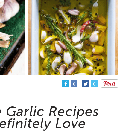
0
0
e Garlic Recipes
efinitely Love