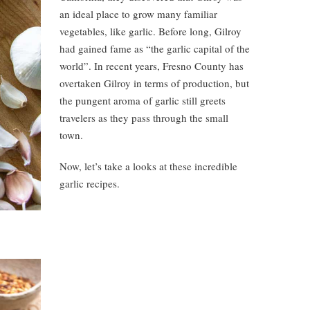
an ideal place to grow many familiar
vegetables, like garlic. Before long, Gilroy
had gained fame as “the garlic capital of the
world”. In recent years, Fresno County has
overtaken Gilroy in terms of production, but
the pungent aroma of garlic still greets
travelers as they pass through the small
town.
Now, let’s take a looks at these incredible
garlic recipes.