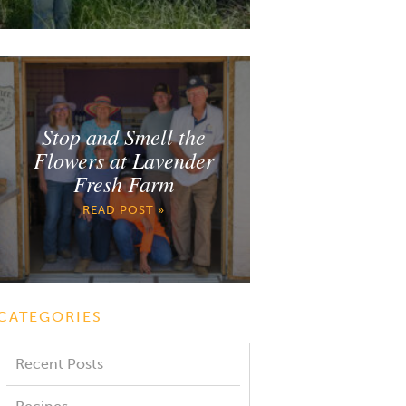
Stop and Smell the
Flowers at Lavender
Fresh Farm
READ POST »
CATEGORIES
Recent Posts