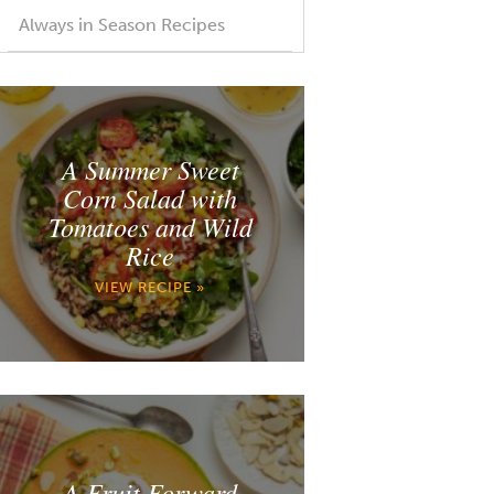
Always in Season Recipes
A Summer Sweet
Corn Salad with
Tomatoes and Wild
Rice
VIEW RECIPE »
A Fruit Forward