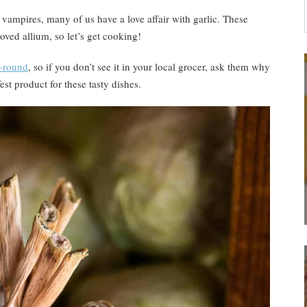
… vampires, many of us have a love affair with garlic. These
oved allium, so let’s get cooking!
r-round
, so if you don’t see it in your local grocer, ask them why
fest product for these tasty dishes.