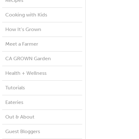
Recipes
Cooking with Kids
How It’s Grown
Meet a Farmer
CA GROWN Garden
Health + Wellness
Tutorials
Eateries
Out & About
Guest Bloggers