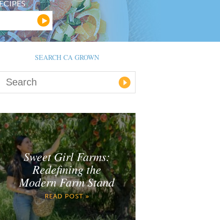
ECIPES
SEARCH CA GROWN
Sweet Girl Farms:
Redefining the
Modern Farm Stand
READ POST »