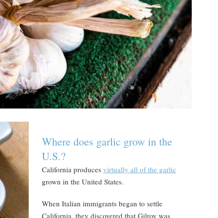
Where does garlic grow in the
U.S.?
California produces
virtually all of the garlic
grown in the United States.
When Italian immigrants began to settle
California, they discovered that Gilroy was