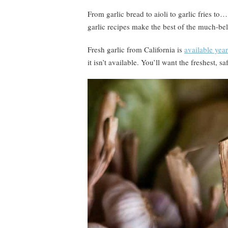
From garlic bread to aioli to garlic fries to
garlic recipes make the best of the much-bel
Fresh garlic from California is
available yea
it isn’t available. You’ll want the freshest, sa