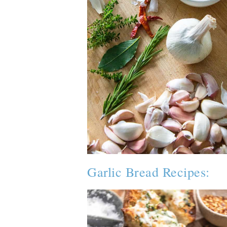
Garlic Bread Recipes: