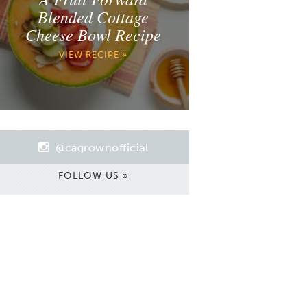
Blended Cottage
Cheese Bowl Recipe
VIEW RECIPE »
@cagrownofficial
FOLLOW US »