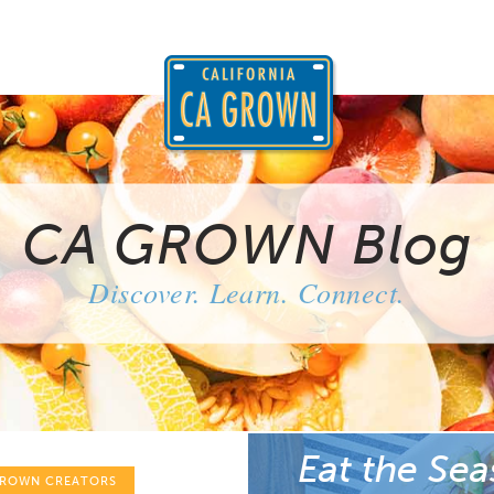
CA GROWN Blog
Discover. Learn. Connect.
Eat the Sea
GROWN CREATORS