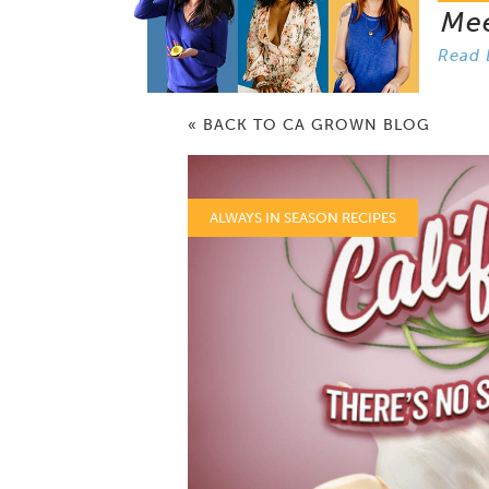
Me
Read 
« BACK TO CA GROWN BLOG
ALWAYS IN SEASON RECIPES