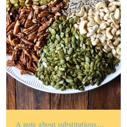
A note about substitutions…