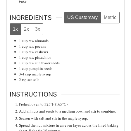
bake
INGREDIENTS
US Customary
Metric
1x
2x
3x
1
cup
raw almonds
1
cup
raw pecans
1
cup
raw cashews
1
cup
raw pistachios
1
cup
raw sunflower seeds
1
cup
pumpkin seeds
3/4
cup
maple syrup
2
tsp
sea salt
INSTRUCTIONS
Preheat oven to 325°F (165°C)
Add all nuts and seeds to a medium bowl and stir to combine.
Season with salt and stir in the maple syrup.
Spread the nut mixture in an even layer across the lined baking
sheet. Bake for 35 minutes.