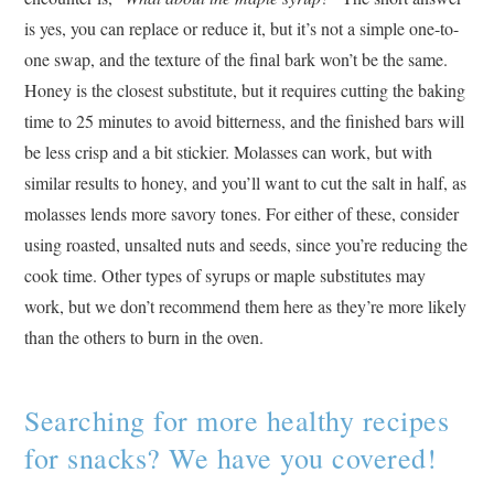
is yes, you can replace or reduce it, but it’s not a simple one-to-
one swap, and the texture of the final bark won’t be the same.
Honey is the closest substitute, but it requires cutting the baking
time to 25 minutes to avoid bitterness, and the finished bars will
be less crisp and a bit stickier. Molasses can work, but with
similar results to honey, and you’ll want to cut the salt in half, as
molasses lends more savory tones. For either of these, consider
using roasted, unsalted nuts and seeds, since you’re reducing the
cook time. Other types of syrups or maple substitutes may
work, but we don’t recommend them here as they’re more likely
than the others to burn in the oven.
Searching for more healthy recipes
for snacks? We have you covered!