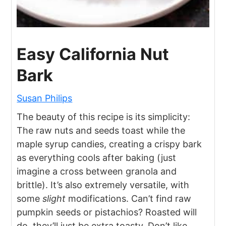
Easy California Nut
Bark
Susan Philips
The beauty of this recipe is its simplicity:
The raw nuts and seeds toast while the
maple syrup candies, creating a crispy bark
as everything cools after baking (just
imagine a cross between granola and
brittle). It’s also extremely versatile, with
some
slight
modifications. Can’t find raw
pumpkin seeds or pistachios? Roasted will
do, they’ll just be extra toasty. Don’t like