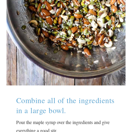
Combine all of the ingredients
in a large bowl.
Pour the maple syrup over the ingredients and give
everything a good stir.