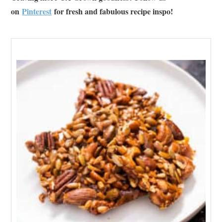
on
Pinterest
for fresh and fabulous recipe inspo!