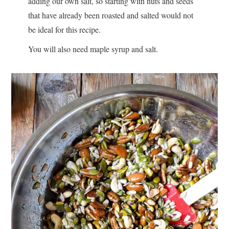
adding our own salt, so starting with nuts and seeds
that have already been roasted and salted would not
be ideal for this recipe.
You will also need maple syrup and salt.