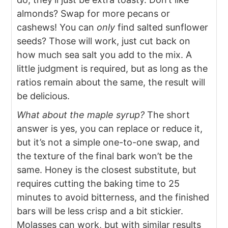
almonds? Swap for more pecans or
cashews! You can
only
find salted sunflower
seeds? Those will work, just cut back on
how much sea salt you add to the mix. A
little judgment is required, but as long as the
ratios remain about the same, the result will
be delicious.
What about the maple syrup?
The short
answer is yes, you can replace or reduce it,
but it’s not a simple one-to-one swap, and
the texture of the final bark won’t be the
same. Honey is the closest substitute, but
requires cutting the baking time to 25
minutes to avoid bitterness, and the finished
bars will be less crisp and a bit stickier.
Molasses can work, but with similar results