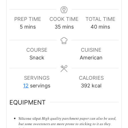
PREP TIME
COOK TIME
TOTAL TIME
minutes
minutes
minutes
5
mins
35
mins
40
mins
COURSE
CUISINE
Snack
American
SERVINGS
CALORIES
12
servings
392
kcal
EQUIPMENT
Silicone silpat
High quality parchment paper can also be used,
but some sweeteners are more prone to sticking to it as they