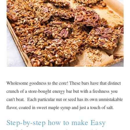
Wholesome goodness to the core! These bars have that distinct
crunch of a store-bought energy bar but with a freshness you
can’t beat. Each particular nut or seed has its own unmistakable
flavor, coated in sweet maple syrup and just a touch of salt.
Step-by-step how to make Easy