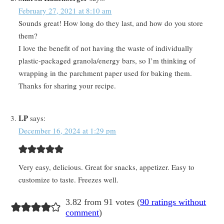
February 27, 2021 at 8:10 am
Sounds great! How long do they last, and how do you store
them?
I love the benefit of not having the waste of individually
plastic-packaged granola/energy bars, so I’m thinking of
wrapping in the parchment paper used for baking them.
Thanks for sharing your recipe.
LP
says:
December 16, 2024 at 1:29 pm
Very easy, delicious. Great for snacks, appetizer. Easy to
customize to taste. Freezes well.
3.82 from 91 votes (
90 ratings without
comment
)