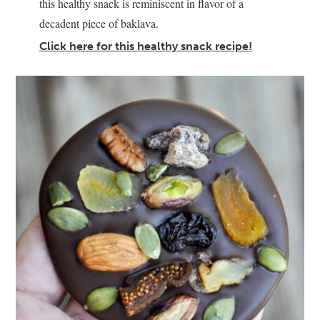
this healthy snack is reminiscent in flavor of a
decadent piece of baklava.
Click here for this healthy snack recipe!