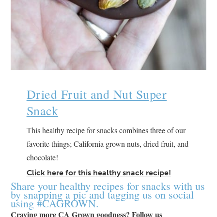
Dried Fruit and Nut Super
Snack
This healthy recipe for snacks combines three of our
favorite things; California grown nuts, dried fruit, and
chocolate!
Click here for this healthy snack recipe!
Share your healthy recipes for snacks with us
by snapping a pic and tagging us on social
using #CAGROWN.
Craving more CA Grown goodness? Follow us