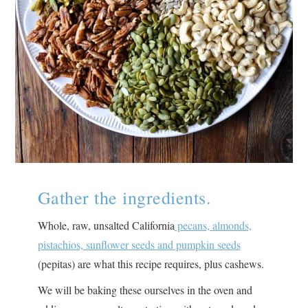
Gather the ingredients.
Whole, raw, unsalted California
pecans, almonds,
pistachios, sunflower seeds and pumpkin seeds
(pepitas) are what this recipe requires, plus cashews.
We will be baking these ourselves in the oven and