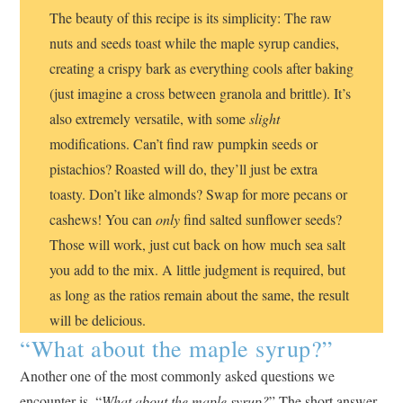
The beauty of this recipe is its simplicity: The raw
nuts and seeds toast while the maple syrup candies,
creating a crispy bark as everything cools after baking
(just imagine a cross between granola and brittle). It’s
also extremely versatile, with some
slight
modifications. Can’t find raw pumpkin seeds or
pistachios? Roasted will do, they’ll just be extra
toasty. Don’t like almonds? Swap for more pecans or
cashews! You can
only
find salted sunflower seeds?
Those will work, just cut back on how much sea salt
you add to the mix. A little judgment is required, but
as long as the ratios remain about the same, the result
will be delicious.
“What about the maple syrup?”
Another one of the most commonly asked questions we
encounter is, “
What about the maple syrup?
” The short answer