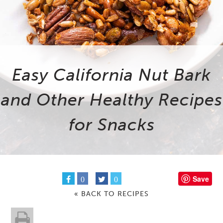
Easy California Nut Bark
and Other Healthy Recipes
for Snacks
Save
0
0
« BACK TO RECIPES