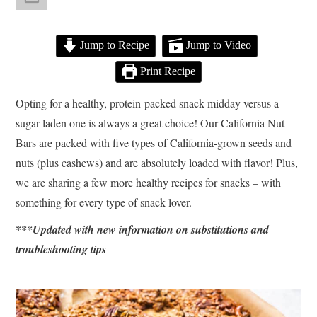
Jump to Recipe
Jump to Video
Print Recipe
Opting for a healthy, protein-packed snack midday versus a
sugar-laden one is always a great choice! Our California Nut
Bars are packed with five types of California-grown seeds and
nuts (plus cashews) and are absolutely loaded with flavor! Plus,
we are sharing a few more healthy recipes for snacks – with
something for every type of snack lover.
***Updated with new information on substitutions and
troubleshooting tips