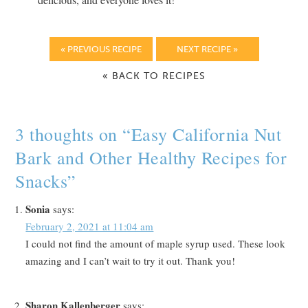
« PREVIOUS RECIPE
NEXT RECIPE »
« BACK TO RECIPES
3 thoughts on “
Easy California Nut
Bark and Other Healthy Recipes for
Snacks
”
Sonia
says:
February 2, 2021 at 11:04 am
I could not find the amount of maple syrup used. These look
amazing and I can’t wait to try it out. Thank you!
Sharon Kallenberger
says: