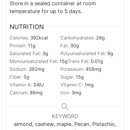
Store in a sealed container at room
temperature for up to 5 days.
NUTRITION
Calories:
392
kcal
Carbohydrates:
26
g
Protein:
11
g
Fat:
30
g
Saturated Fat:
3
g
Polyunsaturated Fat:
9
g
Monounsaturated Fat:
15
g
Trans Fat:
0.01
g
Sodium:
392
mg
Potassium:
458
mg
Fiber:
5
g
Sugar:
15
g
Vitamin A:
54
IU
Vitamin C:
1
mg
Calcium:
86
mg
Iron:
3
mg
KEYWORD
almond, cashew, maple, Pecan, Pistachio,