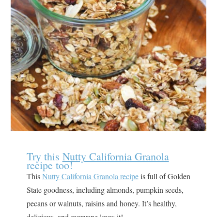
Try this
Nutty California Granola
recipe too!
This
Nutty California Granola recipe
is full of Golden
State goodness, including almonds, pumpkin seeds,
pecans or walnuts, raisins and honey. It’s healthy,
delicious, and everyone loves it!