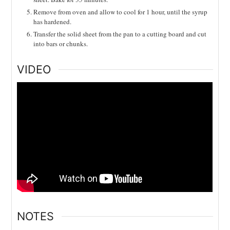
Remove from oven and allow to cool for 1 hour, until the syrup
has hardened.
Transfer the solid sheet from the pan to a cutting board and cut
into bars or chunks.
VIDEO
NOTES