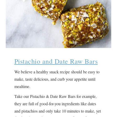
Pistachio and Date Raw Bars
We believe a healthy snack recipe should be easy to
make, taste delicious, and curb your appetite until
mealtime.
Take our Pistachio & Date Raw Bars for example,
they are full of good-for-you ingredients like dates
and pistachios and only take 10 minutes to make, yet