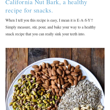
California Nut Bark, a healthy
recipe for snacks.
When I tell you this recipe is easy, I mean it is E-A-S-Y!!
Simply measure, stir, pour, and bake your way to a healthy
snack recipe that you can really sink your teeth into.