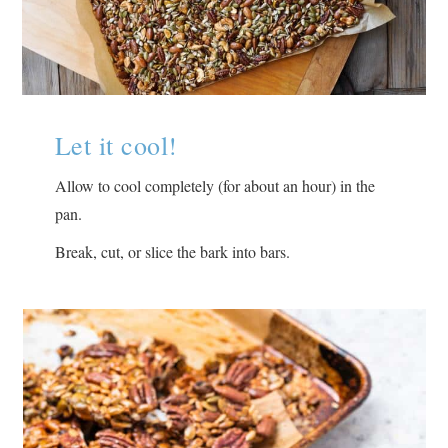
Let it cool!
Allow to cool completely (for about an hour) in the
pan.
Break, cut, or slice the bark into bars.