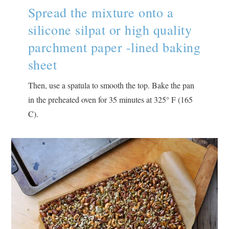
Spread the mixture onto a
silicone silpat or high quality
parchment paper -lined baking
sheet
Then, use a spatula to smooth the top. Bake the pan
in the preheated oven for 35 minutes at 325° F (165
C).