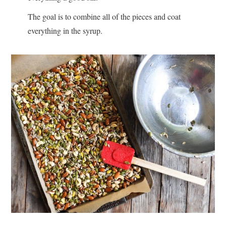
The goal is to combine all of the pieces and coat
everything in the syrup.