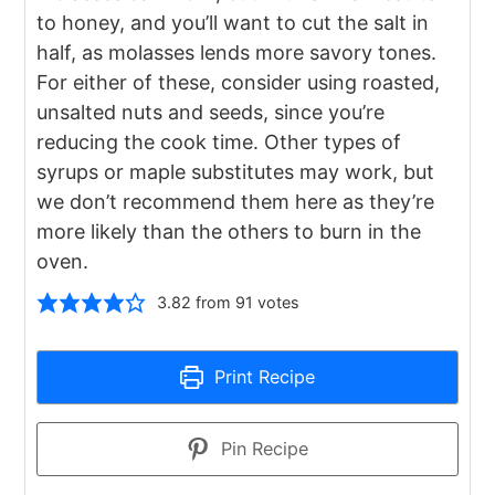
to honey, and you’ll want to cut the salt in
half, as molasses lends more savory tones.
For either of these, consider using roasted,
unsalted nuts and seeds, since you’re
reducing the cook time. Other types of
syrups or maple substitutes may work, but
we don’t recommend them here as they’re
more likely than the others to burn in the
oven.
3.82
from
91
votes
Print Recipe
Pin Recipe