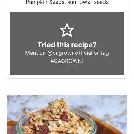
Pumpkin Seeds, sunflower seeds
Tried this recipe?
Mention
@cagrownofficial
or tag
#CAGROWN
!