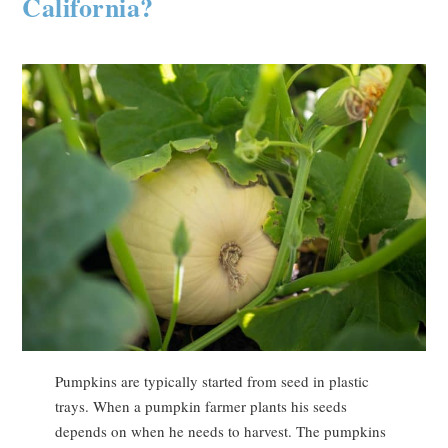
California?
Pumpkins are typically started from seed in plastic
trays. When a pumpkin farmer plants his seeds
depends on when he needs to harvest. The pumpkins