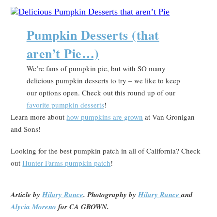
Pumpkin Desserts (that
aren’t Pie…)
We’re fans of pumpkin pie, but with SO many
delicious pumpkin desserts to try – we like to keep
our options open. Check out this round up of our
favorite pumpkin desserts
!
Learn more about
how pumpkins are grown
at Van Gronigan
and Sons!
Looking for the best pumpkin patch in all of California? Check
out
Hunter Farms pumpkin patch
!
Article by
Hilary Rance
. Photography by
Hilary Rance
and
Alycia Moreno
for CA GROWN.