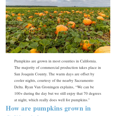
Pumpkins are grown in most counties in California.
The majority of commercial production takes place in
San Joaquin County. The warm days are offset by
cooler nights, courtesy of the nearby Sacramento
Delta. Ryan Van Groningen explains, “We can be
100+ during the day but we still enjoy that 70 degrees
at night, which really does well for pumpkins.”
How are pumpkins grown in