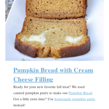
Pumpkin Bread with Cream
Cheese Filling
Ready for your new favorite fall treat? We used
canned pumpkin purée to make our
Pumpkin Bread
.
Got a little extra time? Use
homemade pumpkin purée
instead!