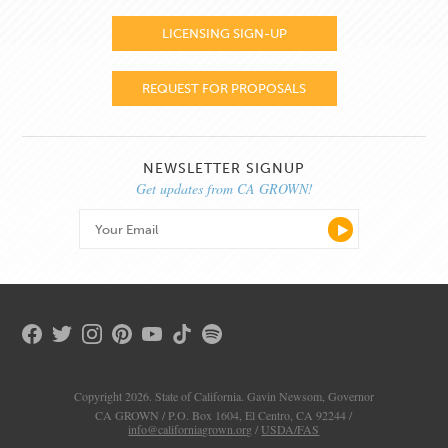
LICENSING SIGN-UP
REQUEST FOR PROPOSALS
NEWSLETTER SIGNUP
Get updates from CA GROWN!
Copyright 2026. State of California. Gavin Newsom, Governor
CA GROWN / P.O. Box 1604, El Centro, CA 92244 /
info@californiagrown.org
/
USDA/FAS