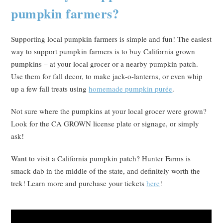
pumpkin farmers?
Supporting local pumpkin farmers is simple and fun! The easiest
way to support pumpkin farmers is to buy California grown
pumpkins – at your local grocer or a nearby pumpkin patch.
Use them for fall decor, to make jack-o-lanterns, or even whip
up a few fall treats using
homemade pumpkin purée
.
Not sure where the pumpkins at your local grocer were grown?
Look for the CA GROWN license plate or signage, or simply
ask!
Want to visit a California pumpkin patch? Hunter Farms is
smack dab in the middle of the state, and definitely worth the
trek! Learn more and purchase your tickets
here
!