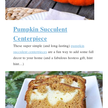
Pumpkin Succulent
Centerpiece
These super simple (and long-lasting)
pumpkin
succulent centerpieces
are a fun way to add some fall
decor to your home (and a fabulous hostess gift, hint
hint…)