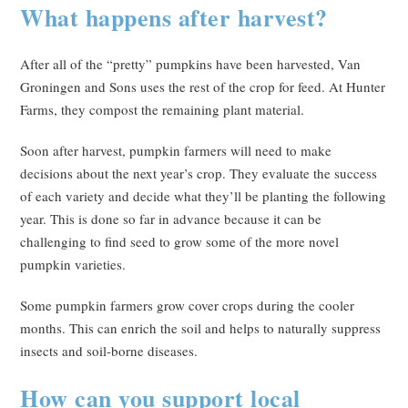
What happens after harvest?
After all of the “pretty” pumpkins have been harvested, Van
Groningen and Sons uses the rest of the crop for feed. At Hunter
Farms, they compost the remaining plant material.
Soon after harvest, pumpkin farmers will need to make
decisions about the next year’s crop. They evaluate the success
of each variety and decide what they’ll be planting the following
year. This is done so far in advance because it can be
challenging to find seed to grow some of the more novel
pumpkin varieties.
Some pumpkin farmers grow cover crops during the cooler
months. This can enrich the soil and helps to naturally suppress
insects and soil-borne diseases.
How can you support local