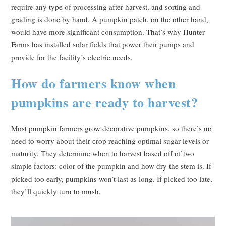
require any type of processing after harvest, and sorting and
grading is done by hand. A pumpkin patch, on the other hand,
would have more significant consumption. That’s why Hunter
Farms has installed solar fields that power their pumps and
provide for the facility’s electric needs.
How do farmers know when
pumpkins are ready to harvest?
Most pumpkin farmers grow decorative pumpkins, so there’s no
need to worry about their crop reaching optimal sugar levels or
maturity. They determine when to harvest based off of two
simple factors: color of the pumpkin and how dry the stem is. If
picked too early, pumpkins won’t last as long. If picked too late,
they’ll quickly turn to mush.