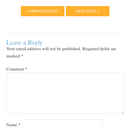
« PREVIOUS POST
NEXT POST »
Leave a Reply
Your email address will not be published.
Required fields are
marked
*
Comment
*
Name
*