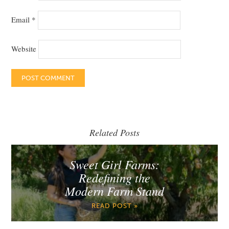
Email
*
Website
Related Posts
Sweet Girl Farms:
Redefining the
Modern Farm Stand
READ POST »