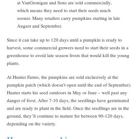
at VanGronigan and Sons are sold commercially,
which means they need to start their seeds much
sooner. Many retailers carry pumpkins starting in late
August and September.
Since it can take up to 120 days until a pumpkin is ready to
harvest, some commercial growers need to start their seeds in a
greenhouse to avoid late season frosts that would kill the young
plants.
At Hunter Farms, the pumpkins are sold exclusively at the
pumpkin patch (which doesn’t open until the end of September).
Hunter starts his seed outdoors in May or June – well past any
danger of frost. After 7-10 days, the seedlings have germinated
and are ready to plant in the field. Once the seedlings are in the
ground, they’ll continue to mature for between 90-120 days,
depending on the variety.