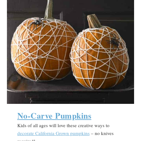
No-Carve Pumpkins
Kids of all ages will love these creative ways to
decorate California Grown pumpkins
– no knives
required!