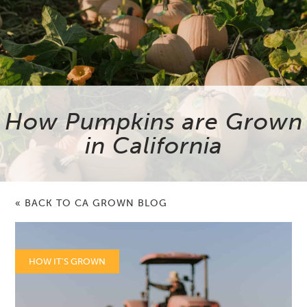
How Pumpkins are Grown
in California
« BACK TO CA GROWN BLOG
HOW IT'S GROWN