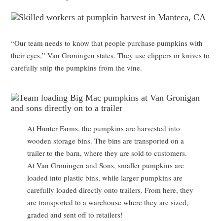
“Our team needs to know that people purchase pumpkins with
their eyes,” Van Groningen states. They use clippers or knives to
carefully snip the pumpkins from the vine.
At Hunter Farms, the pumpkins are harvested into
wooden storage bins. The bins are transported on a
trailer to the barn, where they are sold to customers.
At Van Groningen and Sons, smaller pumpkins are
loaded into plastic bins, while larger pumpkins are
carefully loaded directly onto trailers. From here, they
are transported to a warehouse where they are sized,
graded and sent off to retailers!