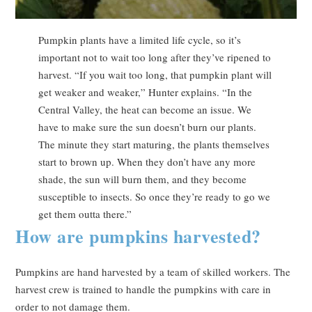
Pumpkin plants have a limited life cycle, so it’s
important not to wait too long after they’ve ripened to
harvest. “If you wait too long, that pumpkin plant will
get weaker and weaker,” Hunter explains. “In the
Central Valley, the heat can become an issue. We
have to make sure the sun doesn’t burn our plants.
The minute they start maturing, the plants themselves
start to brown up. When they don’t have any more
shade, the sun will burn them, and they become
susceptible to insects. So once they’re ready to go we
get them outta there.”
How are pumpkins harvested?
Pumpkins are hand harvested by a team of skilled workers. The
harvest crew is trained to handle the pumpkins with care in
order to not damage them.