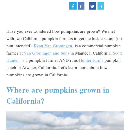
0
0
Have you ever wondered how pumpkins are grown? We met
with two California pumpkin farmers to get the inside scoop (no
pun intended).
Ryan Van Groningen
is a commercial pumpkin
farmer at
Van Groningen and Sons
in Manteca, California.
Scott
Hunter
is a pumpkin farmer AND runs
Hunter Farms
pumpkin
patch in Atwater, California. Let’s learn more about how
pumpkins are grown in California!
Where are pumpkins grown in
California?