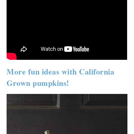
More fun ideas with California
Grown pumpkins!