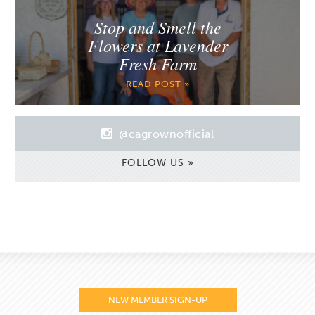
Stop and Smell the
Flowers at Lavender
Fresh Farm
READ POST »
@cagrownofficial
FOLLOW US »
NEW MEMBER SIGN-UP