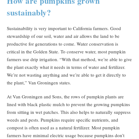
How are pumpkins grown
sustainably?
Sustainability is very important to California farmers. Good
stewardship of our soil, water and air allows the land to be
productive for generations to come. Water conservation is
critical in the Golden State. To conserve water, most pumpkin
farmers use drip irrigation. “With that method, we’re able to give
the plant exactly what it needs in terms of water and fertilizer.
We’re not wasting anything and we’re able to get it directly to
the plant,” Van Groningen states.
At Van Groningen and Sons, the rows of pumpkin plants are
lined with black plastic mulch to prevent the growing pumpkins
from sitting in wet patches. This also helps to naturally suppress
weeds and pests. Pumpkins require specific nutrients, and
compost is often used as a natural fertilizer. Most pumpkin
farmers have minimal electric usage because pumpkins don’t