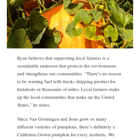
Ryan believes that supporting local farmers is a
sustainable endeavor that protects the environment
and strengthens our communities. “There’s no reason
to be wasting fuel with trucks shipping product for
hundreds or thousands of miles. Local farmers make
up the local communities that make up the United
States,” he notes.
Since Van Groningen and Sons grow so many
different varieties of pumpkins, there’s definitely a
California Grown pumpkin for every aesthetic. We