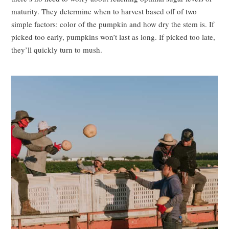
maturity. They determine when to harvest based off of two
simple factors: color of the pumpkin and how dry the stem is. If
picked too early, pumpkins won’t last as long. If picked too late,
they’ll quickly turn to mush.