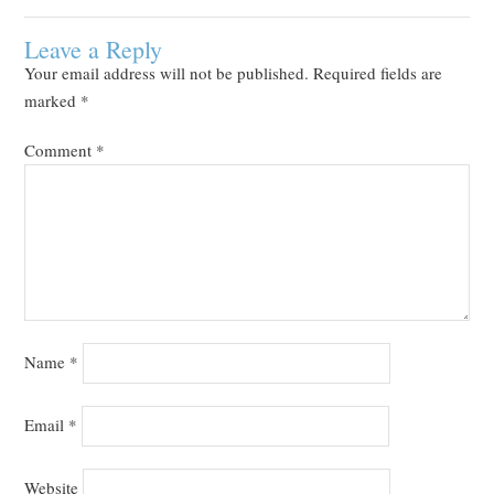
Leave a Reply
Your email address will not be published.
Required fields are
marked
*
Comment
*
Name
*
Email
*
Website