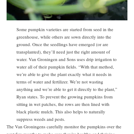
Some pumpkin varieties are started from seed in the
greenhouse, while others are sown directly into the
ground. Once the seedlings have emerged (or are
transplanted), they’ll need just the right amount of
water. Van Groningen and Sons uses drip irrigation to
water all of their pumpkin fields. “With that method,
we’re able to give the plant exactly what it needs in
terms of water and fertilizer. We’re not wasting
anything and we’re able to get it directly to the plant,”
Ryan states. To prevent the growing pumpkins from
sitting in wet patches, the rows are then lined with
black plastic mulch. This also helps to naturally
suppress weeds and pests.
The Van Groningens carefully monitor the pumpkins over the