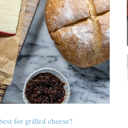
best for grilled cheese?