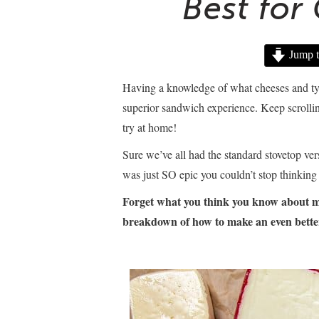
Best for
Jump t
Having a knowledge of what cheeses and types
superior sandwich experience. Keep scrollin
try at home!
Sure we’ve all had the standard stovetop ver
was just SO epic you couldn’t stop thinking 
Forget what you think you
know about ma
breakdown of how to make an even bette