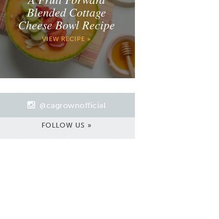
Blended Cottage
Cheese Bowl Recipe
VIEW RECIPE »
@cagrownofficial
FOLLOW US »