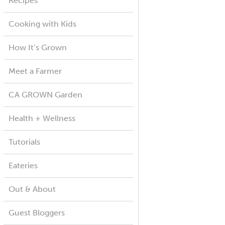
Recipes
Cooking with Kids
How It’s Grown
Meet a Farmer
CA GROWN Garden
Health + Wellness
Tutorials
Eateries
Out & About
Guest Bloggers