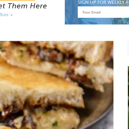
SIGN UP FOR WEEKLY R
et Them Here
Bios »