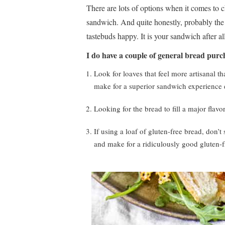
There are lots of options when it comes to c
sandwich. And quite honestly, probably the 
tastebuds happy. It is your sandwich after al
I do have a couple of general bread purc
Look for loaves that feel more artisanal th
make for a superior sandwich experience e
Looking for the bread to fill a major flavo
If using a loaf of gluten-free bread, don’t
and make for a ridiculously good gluten-f