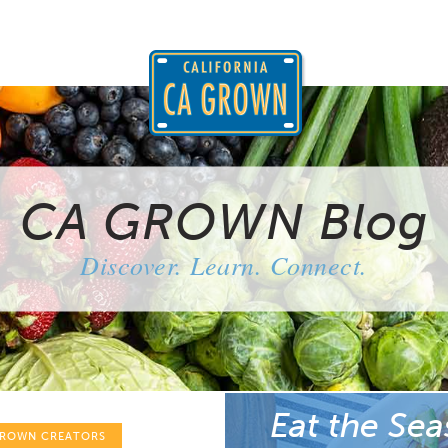
CA GROWN Blog
Discover. Learn. Connect.
Eat the Sea
GROWN CREATORS