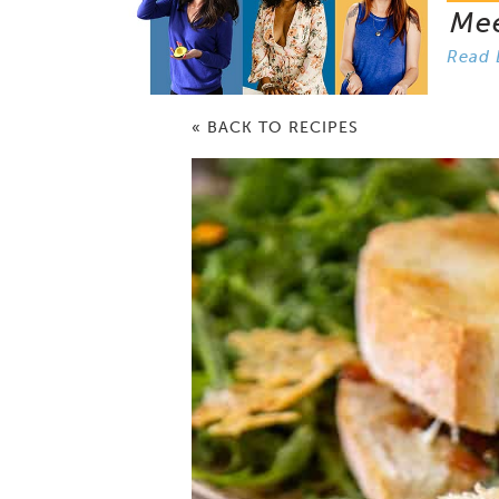
Me
Read 
« BACK TO RECIPES