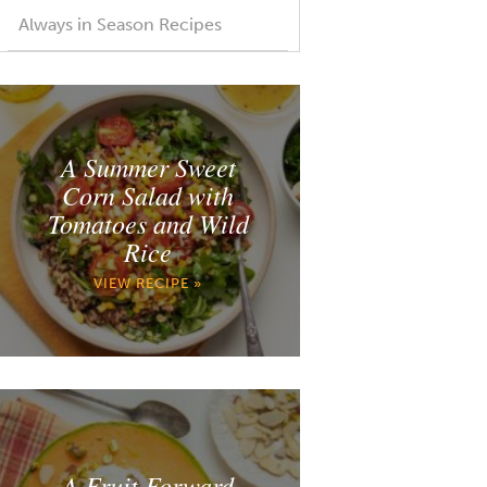
Always in Season Recipes
A Summer Sweet
Corn Salad with
Tomatoes and Wild
Rice
VIEW RECIPE »
A Fruit Forward