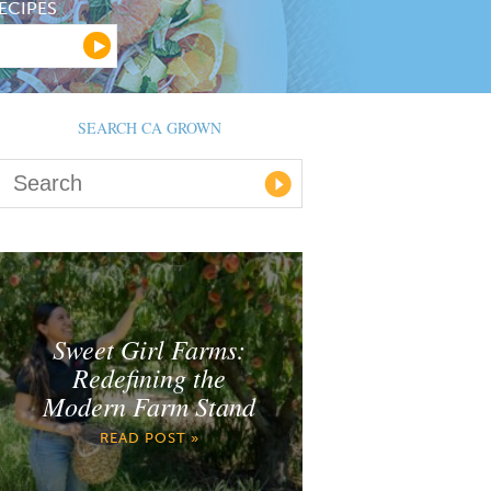
ECIPES
SEARCH CA GROWN
Sweet Girl Farms:
Redefining the
Modern Farm Stand
READ POST »