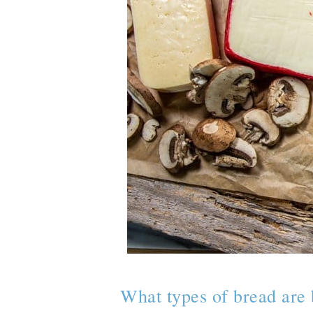
What types of bread are 