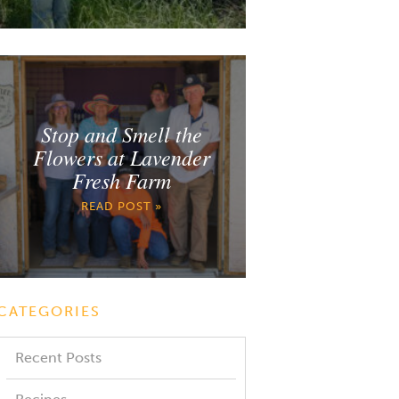
Stop and Smell the
Flowers at Lavender
Fresh Farm
READ POST »
CATEGORIES
Recent Posts