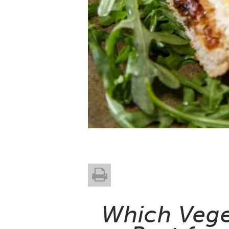
Which Veget