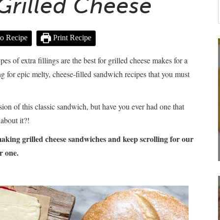
 Grilled Cheese
o Recipe
Print Recipe
 of extra fillings are the best for grilled cheese makes for a
g for epic melty, cheese-filled sandwich recipes that you must
sion of this classic sandwich, but have you ever had one that
about it?!
king grilled cheese sandwiches and keep scrolling for our
r one.