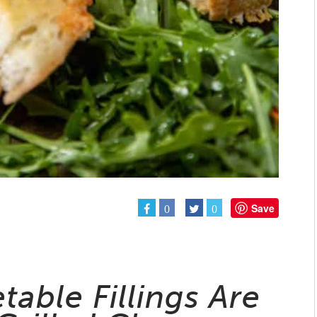
Save
0
0
able Fillings Are