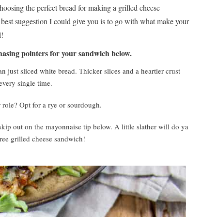
hoosing the perfect bread for making a grilled cheese
best suggestion I could give you is to go with what make your
l!
hasing pointers for your sandwich below.
an just sliced white bread. Thicker slices and a heartier crust
very single time.
r role? Opt for a rye or sourdough.
 skip out on the mayonnaise tip below. A little slather will do ya
ree grilled cheese sandwich!