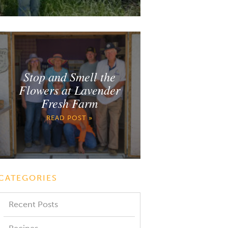
Stop and Smell the
Flowers at Lavender
Fresh Farm
READ POST »
CATEGORIES
Recent Posts