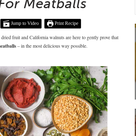
For Meatballs
Jump to Video
Print Recipe
ried fruit and California walnuts are here to gently prove that
eatballs
– in the most delicious way possible.