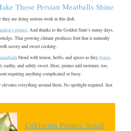
ake These Persian Meatballs Shine
 they are doing serious work in this dish.
nation’s prunes
. And thanks to the Golden State’s sunny days,
ledge. That growing climate produces fruit that is naturally
r both savory and sweet cooking.
meatballs
blend with lemon, herbs, and spices as they
braise
.
ght, earthy, and subtly sweet. Here, prunes add moisture, too,
hout requiring anything complicated or fussy.
ly elevates everything around them. No spotlight required. Just
California Prunes: Small