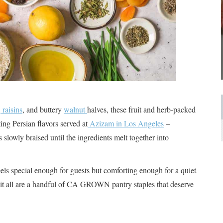
,
raisins
, and buttery
walnut
halves, these fruit and herb-packed
ing Persian flavors served at
Azizam in Los Angeles
–
s slowly braised until the ingredients melt together into
eels special enough for guests but comforting enough for a quiet
 it all are a handful of CA GROWN pantry staples that deserve