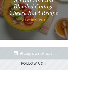
Blended Cottage
Cheese Bowl Recipe
VIEW RECIPE »
@cagrownofficial
FOLLOW US »