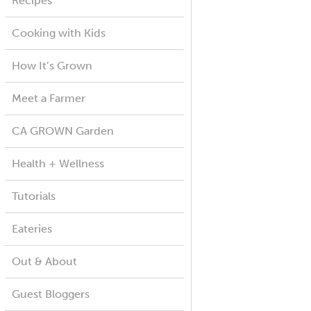
Recipes
Cooking with Kids
How It’s Grown
Meet a Farmer
CA GROWN Garden
Health + Wellness
Tutorials
Eateries
Out & About
Guest Bloggers