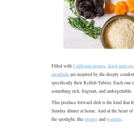
Filled with
California prunes
,
dried apricots
meatballs
are inspired by the deeply comfort
specifically their Kofteh Tabrizi. Each one i
something rich, fragrant, and unforgettable.
This produce forward dish is the kind that f
Sunday dinner at home. And at the heart of
the spotlight, like
prunes
and
walnuts
.