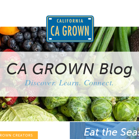
CA GROWN Blog
Discover. Learn. Connect.
Eat the Sea
GROWN CREATORS