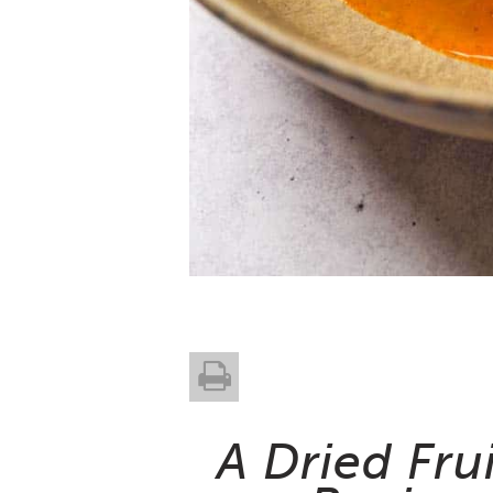
A Dried Fru