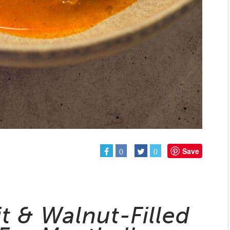
Save
0
0
it & Walnut-Filled