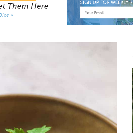
SIGN UP FOR WEEKLY R
et Them Here
Bios »