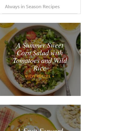
Always in Season Recipes
A Summer Sweet
Corn Salad with
Tomatoes and Wild
Rice
VIEW RECIPE »
A Fruit Forward