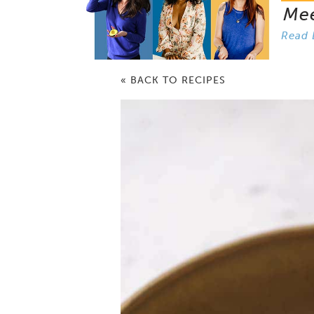
Me
Read 
« BACK TO RECIPES