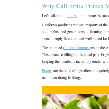
Why California Prunes M
Let’s talk about
prunes
for a minute, because
California produces the vast majority of the
cool nights, and generations of farming know
sweet, deeply flavorful, and well-suited fo
The chopped
California prunes
inside these
This creates a filling that is equal parts bri
keeping the meatballs incredibly tender wit
Prunes
are the kind of ingredient that quiet
real flavor doing its thing.