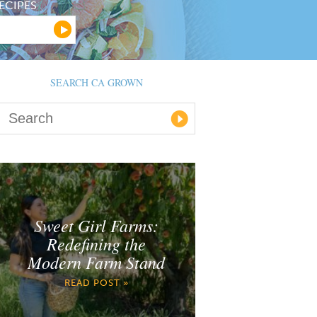
ECIPES
SEARCH CA GROWN
Sweet Girl Farms:
Redefining the
Modern Farm Stand
READ POST »