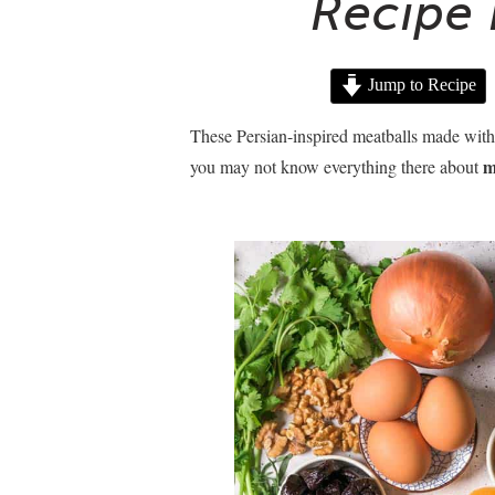
Recipe 
Jump to Recipe
These Persian-inspired meatballs made with d
m
you may not know everything there about