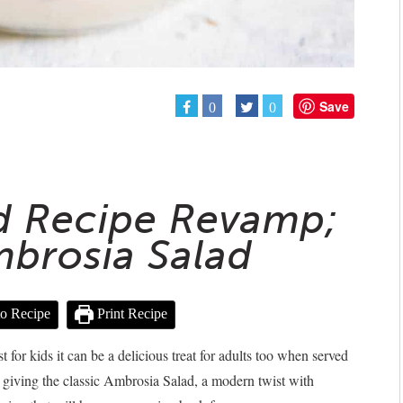
Save
0
0
ad Recipe Revamp;
mbrosia Salad
o Recipe
Print Recipe
st for kids it can be a delicious treat for adults too when served
e giving the classic Ambrosia Salad, a modern twist with