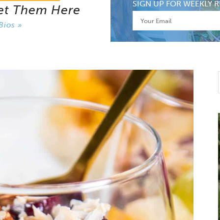
SIGN UP FOR WEEKLY R
et Them Here
Bios »