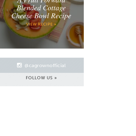
Blended Cottage
Cheese Bowl Recipe
VIEW RECIPE »
@cagrownofficial
FOLLOW US »