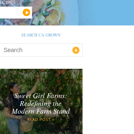
ECIPES
SEARCH CA GROWN
Sweet Girl Farms:
Redefining the
Modern Farm Stand
READ POST »