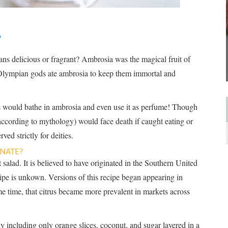
?
s delicious or fragrant? Ambrosia was the magical fruit of
Olympian gods ate ambrosia to keep them immortal and
ls would bathe in ambrosia and even use it as perfume! Though
according to mythology) would face death if caught eating or
ved strictly for deities.
NATE?
 salad. It is believed to have originated in the Southern United
ecipe is unkown. Versions of this recipe began appearing in
e time, that citrus became more prevalent in markets across
y including only orange slices, coconut, and sugar layered in a