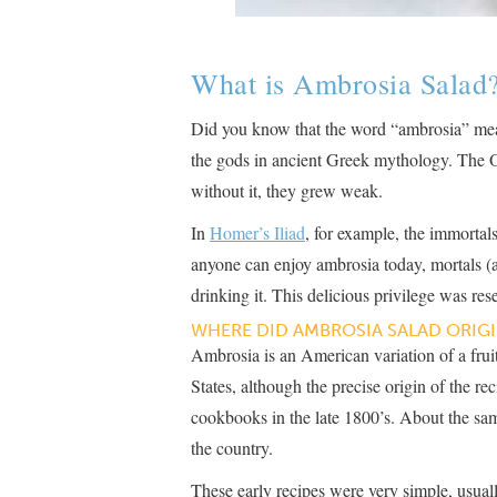
What is Ambrosia Salad
Did you know that the word “ambrosia” mean
the gods in ancient Greek mythology. The 
without it, they grew weak.
In
Homer’s Iliad
, for example, the immorta
anyone can enjoy ambrosia today, mortals (
drinking it. This delicious privilege was reser
WHERE DID AMBROSIA SALAD ORIGI
Ambrosia is an American variation of a fruit
States, although the precise origin of the r
cookbooks in the late 1800’s. About the sam
the country.
These early recipes were very simple, usuall