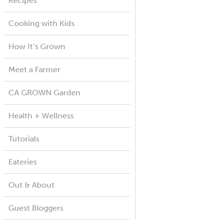
Recipes
Cooking with Kids
How It’s Grown
Meet a Farmer
CA GROWN Garden
Health + Wellness
Tutorials
Eateries
Out & About
Guest Bloggers