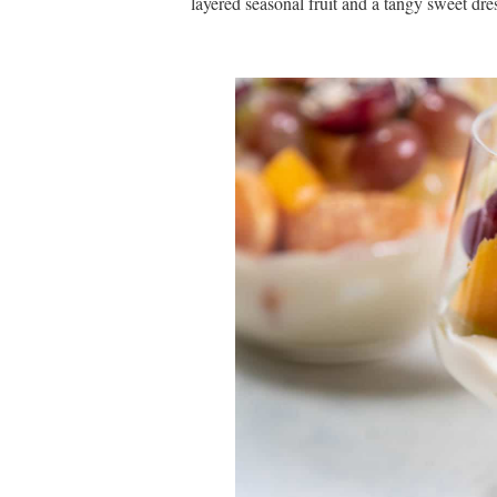
layered seasonal fruit and a tangy sweet dr