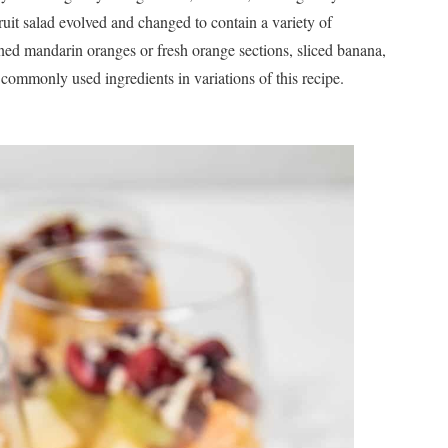
 fruit salad evolved and changed to contain a variety of
ned mandarin oranges or fresh orange sections, sliced banana,
ommonly used ingredients in variations of this recipe.