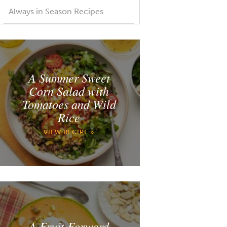
Always in Season Recipes
A Summer Sweet
Corn Salad with
Tomatoes and Wild
Rice
VIEW RECIPE »
A Fruit Forward