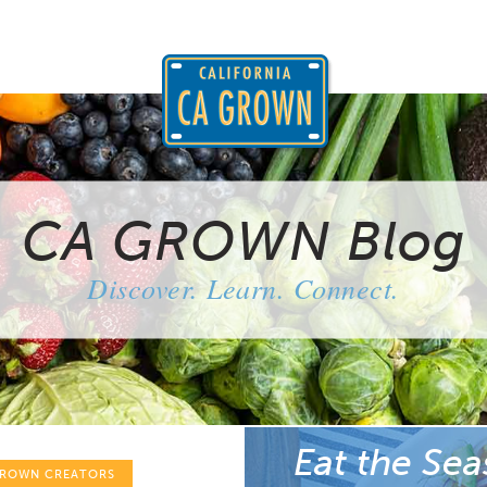
CA GROWN Blog
Discover. Learn. Connect.
Eat the Sea
GROWN CREATORS