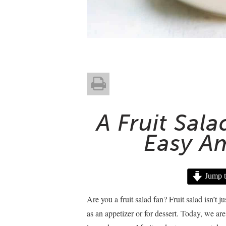
A Fruit Sal
Easy A
Jump t
Are you a fruit salad fan? Fruit salad isn’t ju
as an appetizer or for dessert. Today, we ar