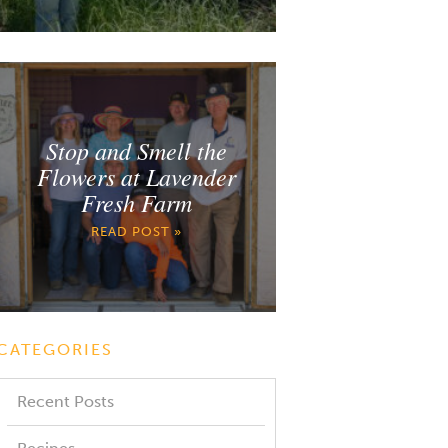
Stop and Smell the
Flowers at Lavender
Fresh Farm
READ POST »
CATEGORIES
Recent Posts