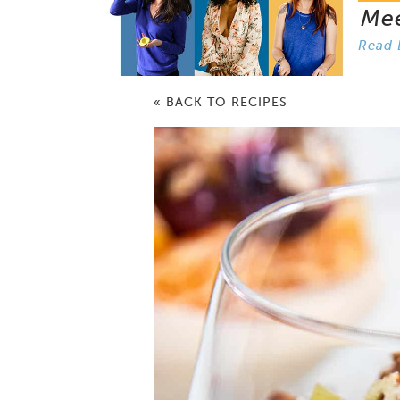
Me
Read 
« BACK TO RECIPES