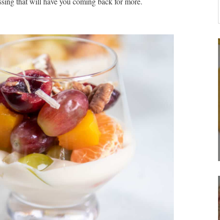
essing that will have you coming back for more.