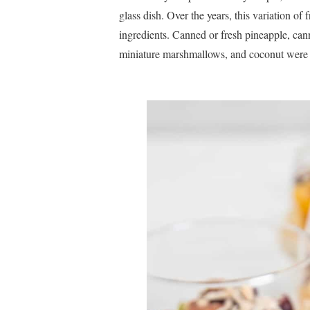
glass dish. Over the years, this variation of
ingredients. Canned or fresh pineapple, can
miniature marshmallows, and coconut were c