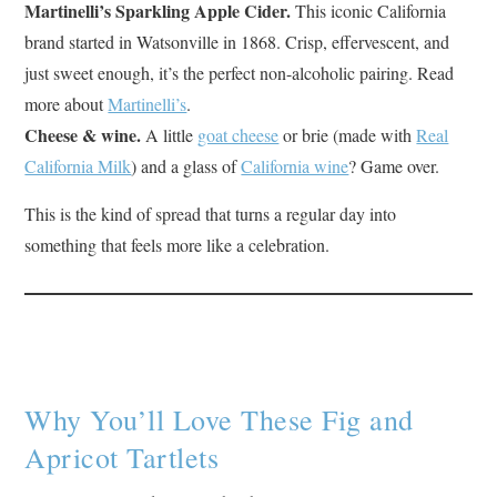
Martinelli’s Sparkling Apple Cider.
This iconic California
brand started in Watsonville in 1868. Crisp, effervescent, and
just sweet enough, it’s the perfect non-alcoholic pairing. Read
more about
Martinelli’s
.
Cheese & wine.
A little
goat cheese
or brie (made with
Real
California Milk
) and a glass of
California wine
? Game over.
This is the kind of spread that turns a regular day into
something that feels more like a celebration.
Why You’ll Love These Fig and
Apricot Tartlets