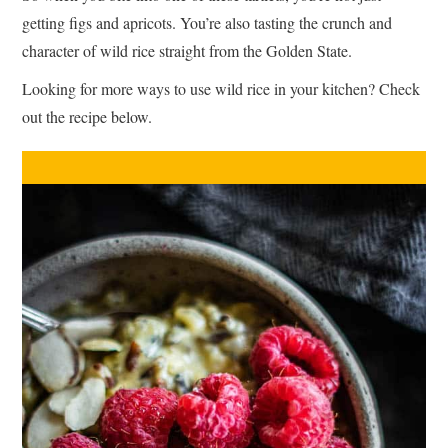
getting figs and apricots. You’re also tasting the crunch and
character of wild rice straight from the Golden State.
Looking for more ways to use wild rice in your kitchen? Check
out the recipe below.