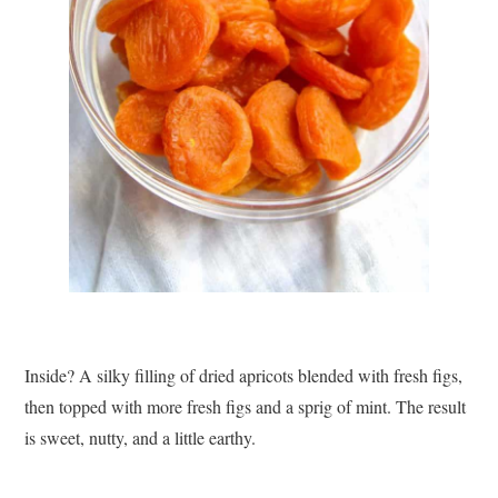
Inside? A silky filling of dried apricots blended with fresh figs,
then topped with more fresh figs and a sprig of mint. The result
is sweet, nutty, and a little earthy.