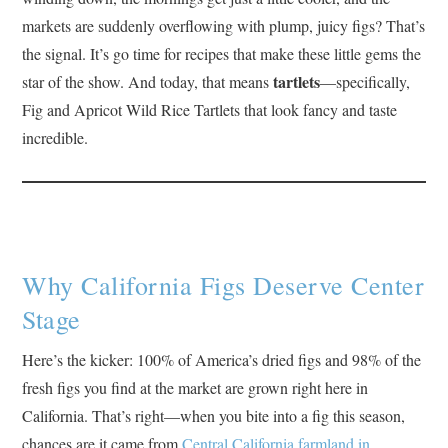
markets are suddenly overflowing with plump, juicy figs? That’s
the signal. It’s go time for recipes that make these little gems the
tartlets
star of the show. And today, that means
—specifically,
Fig and Apricot Wild Rice Tartlets that look fancy and taste
incredible.
Why California Figs Deserve Center
Stage
Here’s the kicker: 100% of America’s dried figs and 98% of the
fresh figs you find at the market are grown right here in
California. That’s right—when you bite into a fig this season,
chances are it came from
Central California farmland in