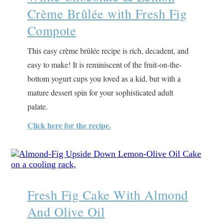
Crème Brûlée with Fresh Fig
Compote
This easy crème brûlée recipe is rich, decadent, and
easy to make! It is reminiscent of the fruit-on-the-
bottom yogurt cups you loved as a kid, but with a
mature dessert spin for your sophisticated adult
palate.
Click here for the recipe.
Fresh Fig Cake With Almond
And Olive Oil