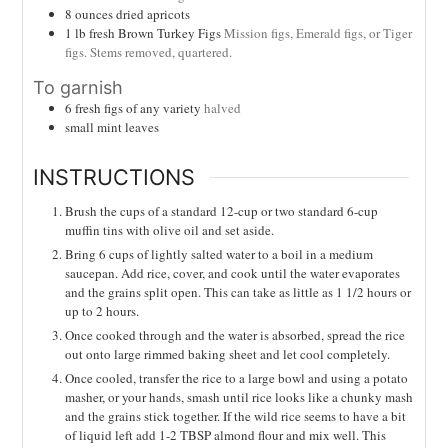
8
ounces
dried apricots
1
lb
fresh Brown Turkey Figs
Mission figs, Emerald figs, or Tiger
figs. Stems removed, quartered.
To garnish
6
fresh figs of any variety
halved
small mint leaves
INSTRUCTIONS
Brush the cups of a standard 12-cup or two standard 6-cup
muffin tins with olive oil and set aside.
Bring 6 cups of lightly salted water to a boil in a medium
saucepan. Add rice, cover, and cook until the water evaporates
and the grains split open. This can take as little as 1 1/2 hours or
up to 2 hours.
Once cooked through and the water is absorbed, spread the rice
out onto large rimmed baking sheet and let cool completely.
Once cooled, transfer the rice to a large bowl and using a potato
masher, or your hands, smash until rice looks like a chunky mash
and the grains stick together. If the wild rice seems to have a bit
of liquid left add 1-2 TBSP almond flour and mix well. This