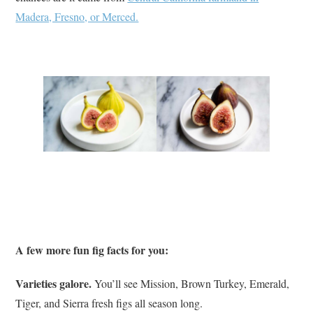
Madera, Fresno, or Merced.
A few more fun fig facts for you:
Varieties galore.
You’ll see Mission, Brown Turkey, Emerald,
Tiger, and Sierra fresh figs all season long.