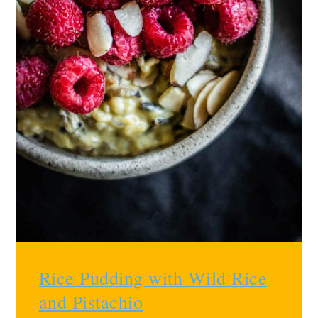
Rice Pudding with Wild Rice
and Pistachio