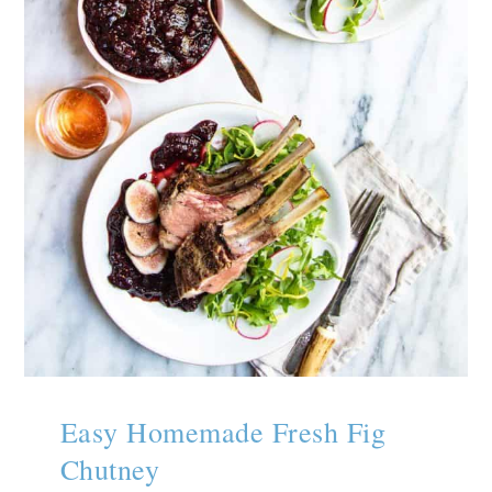
Easy Homemade Fresh Fig
Chutney