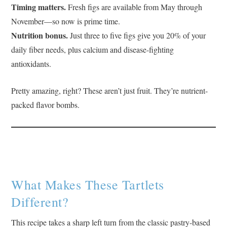
Timing matters.
Fresh figs are available from May through
November—so now is prime time.
Nutrition bonus.
Just three to five figs give you 20% of your
daily fiber needs, plus calcium and disease-fighting
antioxidants.
Pretty amazing, right? These aren’t just fruit. They’re nutrient-
packed flavor bombs.
What Makes These Tartlets
Different?
This recipe takes a sharp left turn from the classic pastry-based