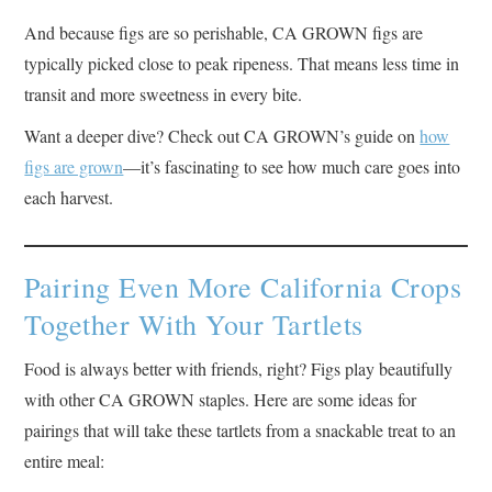
And because figs are so perishable, CA GROWN figs are
typically picked close to peak ripeness. That means less time in
transit and more sweetness in every bite.
Want a deeper dive? Check out CA GROWN’s guide on
how
figs are grown
—it’s fascinating to see how much care goes into
each harvest.
Pairing Even More California Crops
Together With Your Tartlets
Food is always better with friends, right? Figs play beautifully
with other CA GROWN staples. Here are some ideas for
pairings that will take these tartlets from a snackable treat to an
entire meal: