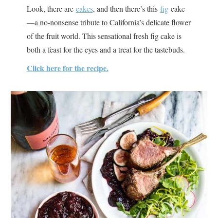
Look, there are
cakes
, and then there’s this
fig
cake
—a no-nonsense tribute to California’s delicate flower
of the fruit world. This sensational fresh fig cake is
both a feast for the eyes and a treat for the tastebuds.
Click here for the recipe.