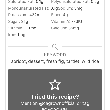
Saturated Fat:
0.1
g
Polyunsaturated Fat:
0.2
g
Monounsaturated Fat:
0.1
g
Sodium:
3
mg
Potassium:
422
mg
Fiber:
4
g
Sugar:
21
g
Vitamin A:
773
IU
Vitamin C:
1
mg
Calcium:
36
mg
Iron:
1
mg
KEYWORD
apricot, dessert, fresh fig, tartlet, wild rice
Tried this recipe?
Mention
@cagrownofficial
or tag
#CAGROWN
!