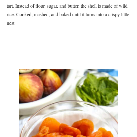
tart. Instead of flour, sugar, and butter, the shell is made of wild
rice. Cooked, mashed, and baked until it turns into a crispy little
nest.