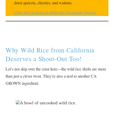
dried apricots, cherries, and walnuts.
Click here to learn all about this fascinating process.
Why Wild Rice from California
Deserves a Shout-Out Too!
Let’s not skip over the crust here—the wild rice shells are more
than just a clever twist. They’re also a nod to another CA
GROWN ingredient.