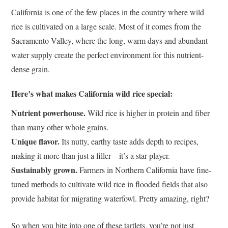
California is one of the few places in the country where wild
rice is cultivated on a large scale. Most of it comes from the
Sacramento Valley, where the long, warm days and abundant
water supply create the perfect environment for this nutrient-
dense grain.
Here’s what makes California wild rice special:
Nutrient powerhouse.
Wild rice is higher in protein and fiber
than many other whole grains.
Unique flavor.
Its nutty, earthy taste adds depth to recipes,
making it more than just a filler—it’s a star player.
Sustainably grown.
Farmers in Northern California have fine-
tuned methods to cultivate wild rice in flooded fields that also
provide habitat for migrating waterfowl. Pretty amazing, right?
So when you bite into one of these tartlets, you’re not just