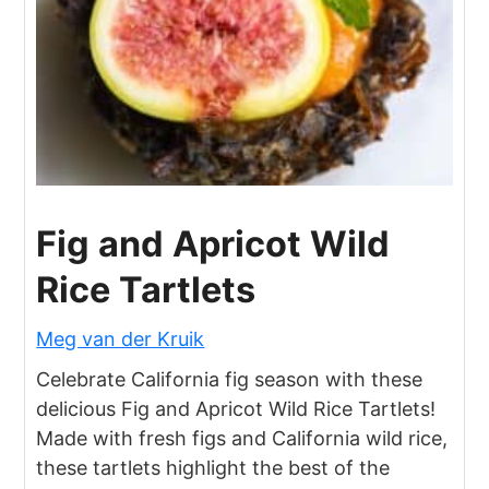
Fig and Apricot Wild
Rice Tartlets
Meg van der Kruik
Celebrate California fig season with these
delicious Fig and Apricot Wild Rice Tartlets!
Made with fresh figs and California wild rice,
these tartlets highlight the best of the