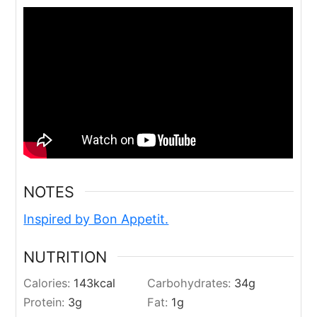
NOTES
Inspired by Bon Appetit.
NUTRITION
Calories:
143
kcal
Carbohydrates:
34
g
Protein:
3
g
Fat:
1
g