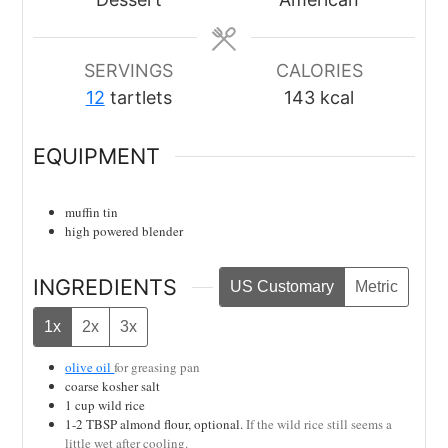
SERVINGS
CALORIES
12
tartlets
143
kcal
EQUIPMENT
muffin tin
high powered blender
INGREDIENTS
US Customary
Metric
1x
2x
3x
olive oil
for greasing pan
coarse kosher salt
1
cup
wild rice
1-2
TBSP
almond flour, optional.
If the wild rice still seems a
little wet after cooling.