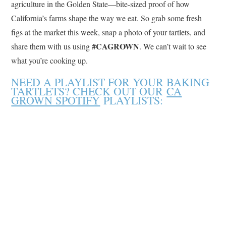
agriculture in the Golden State—bite-sized proof of how
California’s farms shape the way we eat. So grab some fresh
figs at the market this week, snap a photo of your tartlets, and
#CAGROWN
share them with us using
. We can’t wait to see
what you’re cooking up.
NEED A PLAYLIST FOR YOUR BAKING
TARTLETS? CHECK OUT OUR
CA
GROWN SPOTIFY
PLAYLISTS: