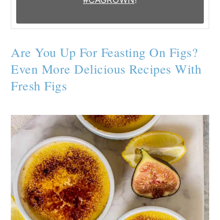
Are You Up For Feasting On Figs?
Even More Delicious Recipes With
Fresh Figs