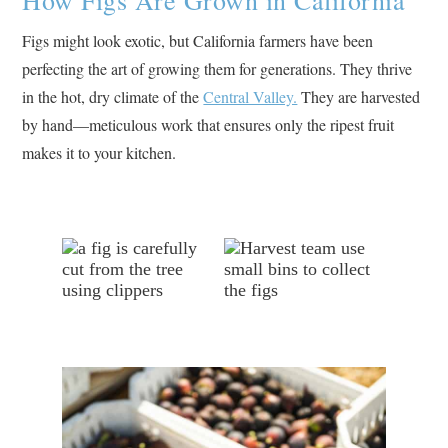
Figs might look exotic, but California farmers have been
perfecting the art of growing them for generations. They thrive
in the hot, dry climate of the
Central Valley.
They are harvested
by hand—meticulous work that ensures only the ripest fruit
makes it to your kitchen.