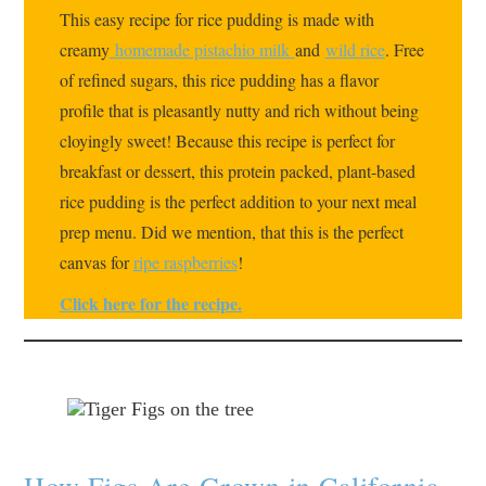
This easy recipe for rice pudding is made with
creamy
homemade pistachio milk
and
wild rice
. Free
of refined sugars, this rice pudding has a flavor
profile that is pleasantly nutty and rich without being
cloyingly sweet! Because this recipe is perfect for
breakfast or dessert, this protein packed, plant-based
rice pudding is the perfect addition to your next meal
prep menu. Did we mention, that this is the perfect
canvas for
ripe raspberries
!
Click here for the recipe.
How Figs Are Grown in California