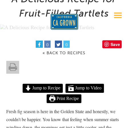
Fruit-Filled Tartlets
Save
0
0
« BACK TO RECIPES
Jump to Recipe
Jump to Video
Print Recipe
Fresh fig season is here in the Golden State and honestly, we
couldn’t be happier. You know that feeling when summer starts
winding down, the mornings get just a little cooler, and the