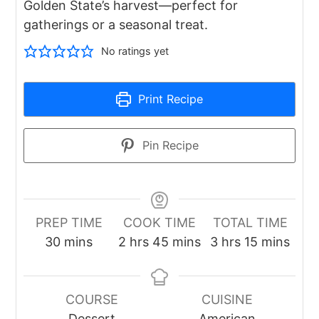
Golden State’s harvest—perfect for
gatherings or a seasonal treat.
No ratings yet
Print Recipe
Pin Recipe
PREP TIME
COOK TIME
TOTAL TIME
minutes
hours
minutes
hours
minutes
30
mins
2
hrs
45
mins
3
hrs
15
mins
COURSE
CUISINE
Dessert
American