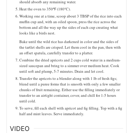
should absorb any remaining water.
Heat the oven to 350℉ (180℃).
Working one at a time, scoop about 3 TBSP of the rice into each
muffin cup and, with an oiled spoon, press the rice across the
bottom and all the way up the sides of each cup creating what
looks like a birds nest.
Bake until the wild rice has darkened in color and the sides of
the tartlet shells are crisped. Let them cool in the pan, then with
an offset spatula, carefully transfer to a platter.
Combine the dried apricots and 2 cups cold water in a medium-
sized saucepan and bring to a simmer over medium heat. Cook
until soft and plump, 5-7 minutes. Drain and let cool.
Transfer the apricots to a blender along with 1 lb of fresh figs;
blend until a puree forms that is smooth with only a few smaller
chunks of fruit remaining. Either use the filling immediately or
transfer to an airtight container, cover, and chill for 1-5 hours
until cold.
To serve, fill each shell with apricot and fig filling. Top with a fig
half and mint leaves. Serve immediately.
VIDEO