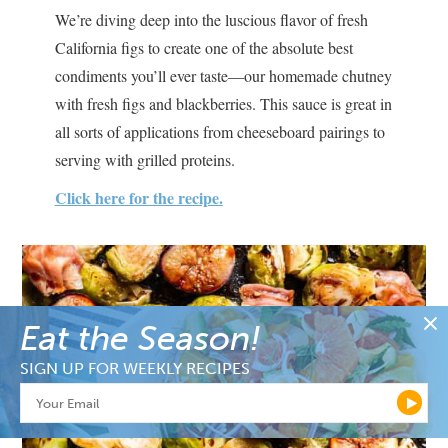
We’re diving deep into the luscious flavor of fresh
California figs to create one of the absolute best
condiments you’ll ever taste—our homemade chutney
with fresh figs and blackberries. This sauce is great in
all sorts of applications from cheeseboard pairings to
serving with grilled proteins.
Click here for the recipe.
Eat the Season!
SIGN UP FOR WEEKLY RECIPES