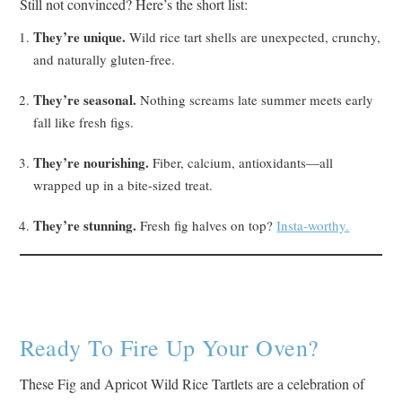
Still not convinced? Here’s the short list:
They’re unique.
Wild rice tart shells are unexpected, crunchy,
and naturally gluten-free.
They’re seasonal.
Nothing screams late summer meets early
fall like fresh figs.
They’re nourishing.
Fiber, calcium, antioxidants—all
wrapped up in a bite-sized treat.
They’re stunning.
Fresh fig halves on top?
Insta-worthy.
Ready To Fire Up Your Oven?
These Fig and Apricot Wild Rice Tartlets are a celebration of