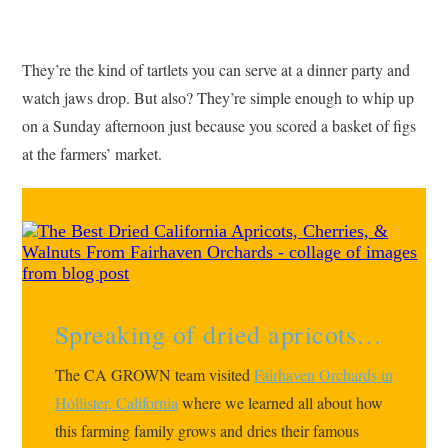
They’re the kind of tartlets you can serve at a dinner party and
watch jaws drop. But also? They’re simple enough to whip up
on a Sunday afternoon just because you scored a basket of figs
at the farmers’ market.
Spreaking of dried apricots…
The CA GROWN team visited
Fairhaven Orchards in
Hollister, California
where we learned all about how
this farming family grows and dries their famous