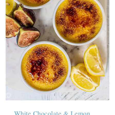
White Chocolate & Lemon