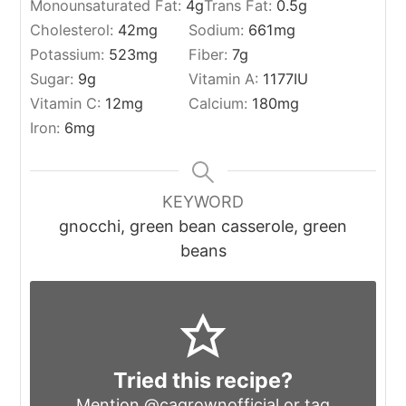
Monounsaturated Fat:
4
g
Trans Fat:
0.5
g
Cholesterol:
42
mg
Sodium:
661
mg
Potassium:
523
mg
Fiber:
7
g
Sugar:
9
g
Vitamin A:
1177
IU
Vitamin C:
12
mg
Calcium:
180
mg
Iron:
6
mg
KEYWORD
gnocchi, green bean casserole, green
beans
Tried this recipe?
Mention
@cagrownofficial
or tag