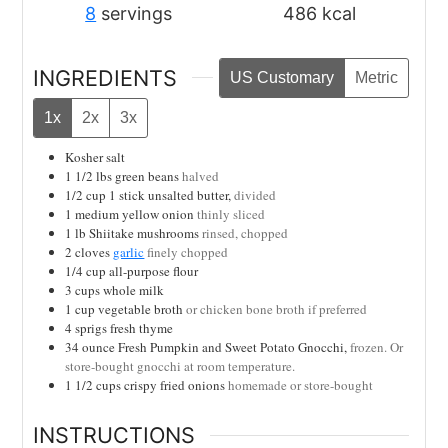
8
servings
486
kcal
INGREDIENTS
US Customary
Metric
1x
2x
3x
Kosher salt
1 1/2
lbs
green beans
halved
1/2
cup
1 stick unsalted butter,
divided
1
medium yellow onion
thinly sliced
1
lb
Shiitake mushrooms
rinsed, chopped
2
cloves
garlic
finely chopped
1/4
cup
all-purpose flour
3
cups
whole milk
1
cup
vegetable broth
or chicken bone broth if preferred
4
sprigs
fresh thyme
34
ounce
Fresh Pumpkin and Sweet Potato Gnocchi,
frozen. Or
store-bought gnocchi at room temperature.
1 1/2
cups
crispy fried onions
homemade or store-bought
INSTRUCTIONS