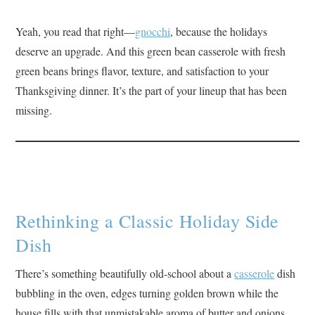
Yeah, you read that right—
gnocchi
, because the holidays
deserve an upgrade. And this green bean casserole with fresh
green beans brings flavor, texture, and satisfaction to your
Thanksgiving dinner. It’s the part of your lineup that has been
missing.
Rethinking a Classic Holiday Side
Dish
There’s something beautifully old-school about a
casserole
dish
bubbling in the oven, edges turning golden brown while the
house fills with that unmistakable aroma of butter and onions.