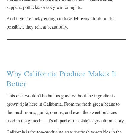
suppers, potlucks, or cozy winter nights.
And if you’re lucky enough to have leftovers (doubtful, but
possible), they reheat beautifully.
Why California Produce Makes It
Better
This dish wouldn’t be half as good without the ingredients
grown right here in California. From the fresh green beans to
the mushrooms, garlic, onions, and even the sweet potatoes
used in the gnocchi—it’s all part of the state’s agricultural story.
California is the top-producing state for fresh vegetables in the