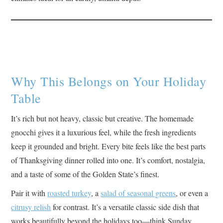
Why This Belongs on Your Holiday
Table
It’s rich but not heavy, classic but creative. The homemade
gnocchi gives it a luxurious feel, while the fresh ingredients
keep it grounded and bright. Every bite feels like the best parts
of Thanksgiving dinner rolled into one. It’s comfort, nostalgia,
and a taste of some of the Golden State’s finest.
Pair it with
roasted turkey
, a
salad of seasonal greens
, or even a
citrusy relish
for contrast. It’s a versatile classic side dish that
works beautifully beyond the holidays too—think Sunday