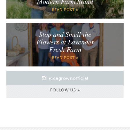
Modern Farm Stand
READ POST »
Stop and Smell the
Flowers at Lavender
Fresh Farm
READ POST »
@cagrownofficial
FOLLOW US »