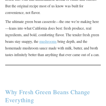
But the original recipe most of us know was built for
convenience, not flavor.
The ultimate green bean casserole—the one we’re making here
—leans into what California does best: fresh produce, real
ingredients, and bold, comforting flavor. The tender fresh green
beans stay snappy, the
mushrooms
bring depth, and the
homemade mushroom sauce made with milk, butter, and broth
tastes infinitely better than anything that ever came out of a can.
Why Fresh Green Beans Change
Everything