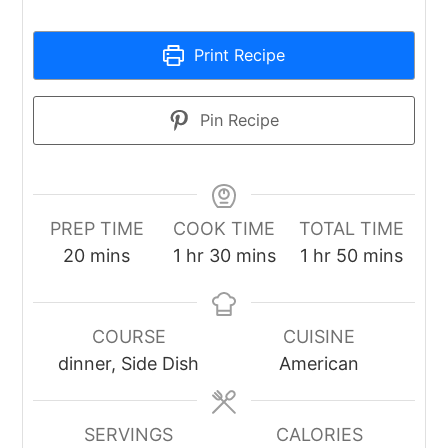
Print Recipe
Pin Recipe
PREP TIME
COOK TIME
TOTAL TIME
minutes
hour
minutes
hour
minutes
20
mins
1
hr
30
mins
1
hr
50
mins
COURSE
CUISINE
dinner, Side Dish
American
SERVINGS
CALORIES