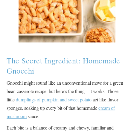
The Secret Ingredient: Homemade
Gnocchi
Gnocchi might sound like an unconventional move for a green
bean casserole recipe, but here’s the thing—it works. Those
little
dumplings of pumpkin and sweet potato
act like flavor
sponges, soaking up every bit of that homemade
cream of
mushroom
sauce.
Each bite is a balance of creamy and chewy, familiar and