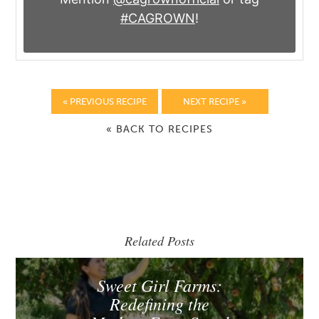
#CAGROWN
!
« PREVIOUS RECIPE
NEXT RECIPE »
« BACK TO RECIPES
Related Posts
Sweet Girl Farms:
Redefining the