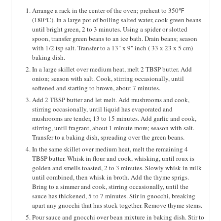
Arrange a rack in the center of the oven; preheat to 350℉
(180℃). In a large pot of boiling salted water, cook green beans
until bright green, 2 to 3 minutes. Using a spider or slotted
spoon, transfer green beans to an ice bath. Drain beans; season
with 1/2 tsp salt. Transfer to a 13" x 9" inch ( 33 x 23 x 5 cm)
baking dish.
In a large skillet over medium heat, melt 2 TBSP butter. Add
onion; season with salt. Cook, stirring occasionally, until
softened and starting to brown, about 7 minutes.
Add 2 TBSP butter and let melt. Add mushrooms and cook,
stirring occasionally, until liquid has evaporated and
mushrooms are tender, 13 to 15 minutes. Add garlic and cook,
stirring, until fragrant, about 1 minute more; season with salt.
Transfer to a baking dish, spreading over the green beans.
In the same skillet over medium heat, melt the remaining 4
TBSP butter. Whisk in flour and cook, whisking, until roux is
golden and smells toasted, 2 to 3 minutes. Slowly whisk in milk
until combined, then whisk in broth. Add the thyme sprigs.
Bring to a simmer and cook, stirring occasionally, until the
sauce has thickened, 5 to 7 minutes. Stir in gnocchi, breaking
apart any gnocchi that has stuck together. Remove thyme stems.
Pour sauce and gnocchi over bean mixture in baking dish. Stir to