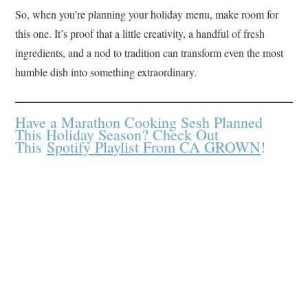
So, when you’re planning your holiday menu, make room for
this one. It’s proof that a little creativity, a handful of fresh
ingredients, and a nod to tradition can transform even the most
humble dish into something extraordinary.
Have a Marathon Cooking Sesh Planned
This Holiday Season? Check Out
This
Spotify Playlist From CA GROWN
!