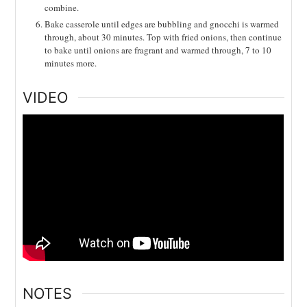
combine.
Bake casserole until edges are bubbling and gnocchi is warmed
through, about 30 minutes. Top with fried onions, then continue
to bake until onions are fragrant and warmed through, 7 to 10
minutes more.
VIDEO
NOTES