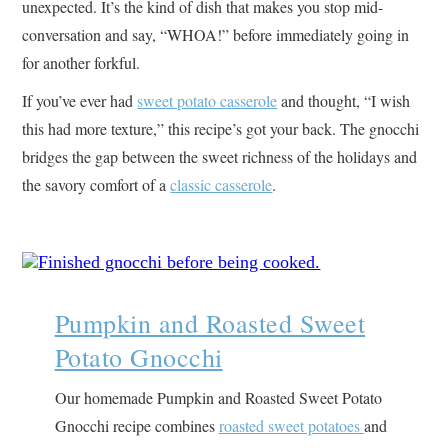
unexpected. It’s the kind of dish that makes you stop mid-
conversation and say, “WHOA!” before immediately going in
for another forkful.
If you’ve ever had
sweet potato casserole
and thought, “I wish
this had more texture,” this recipe’s got your back. The gnocchi
bridges the gap between the sweet richness of the holidays and
the savory comfort of a
classic casserole
.
Pumpkin and Roasted Sweet
Potato Gnocchi
Our homemade Pumpkin and Roasted Sweet Potato
Gnocchi recipe combines
roasted sweet potatoes
and