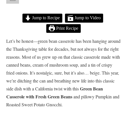
Jump to Recipe
Jump to Video
Print Recipe
Let’s be honest—green bean casserole has been hanging around
the Thanksgiving table for decades, but not always for the right
reasons. Most of us grew up on that classic casserole made with
canned beans, cream of mushroom soup, and a tin of crispy
fried onions. It’s nostalgic, sure, but it’s also… beige. This year,
we’re ditching the can and breathing new life into this classic
Green Bean
side dish with a California twist with this
Casserole with Fresh Green Beans
and pillowy Pumpkin and
Roasted Sweet Potato Gnocchi.