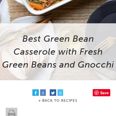
Best Green Bean
Casserole with Fresh
Green Beans and Gnocchi
Save
0
0
« BACK TO RECIPES