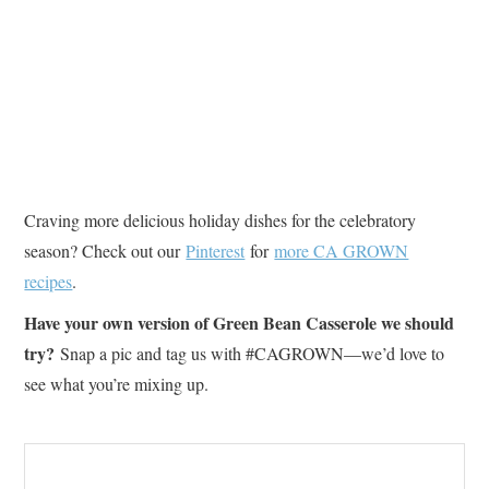
Craving more delicious holiday dishes for the celebratory
season? Check out our
Pinterest
for
more CA GROWN
recipes
.
Have your own version of Green Bean Casserole we should
try?
Snap a pic and tag us with #CAGROWN—we’d love to
see what you’re mixing up.