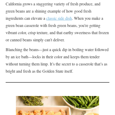
California grows a staggering variety of fresh produce, and
green beans are a shining example of how good fresh
ingredients can elevate a
classic side dish
. When you make a
green bean casserole with fresh green beans, you’re getting
vibrant color, crisp texture, and that earthy sweetness that frozen
or canned beans simply can’t deliver.
Blanching the beans—just a quick dip in boiling water followed
by an ice bath—locks in their color and keeps them tender
without turning them limp. It’s the secret to a casserole that’s as
bright and fresh as the Golden State itself.