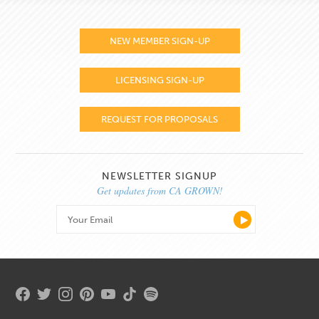
NEW MEMBER SIGN-UP
LICENSING SIGN-UP
REQUEST FOR PROPOSALS
NEWSLETTER SIGNUP
Get updates from CA GROWN!