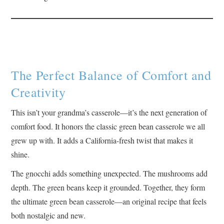
The Perfect Balance of Comfort and
Creativity
This isn’t your grandma’s casserole—it’s the next generation of
comfort food. It honors the classic green bean casserole we all
grew up with. It adds a California-fresh twist that makes it
shine.
The gnocchi adds something unexpected. The mushrooms add
depth. The green beans keep it grounded. Together, they form
the ultimate green bean casserole—an original recipe that feels
both nostalgic and new.