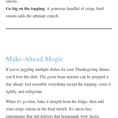
onions.
Go big on the topping.
A generous handful of crispy fried
onions adds the ultimate crunch.
Make-Ahead Magic
If you’re juggling multiple dishes for your Thanksgiving dinner,
you’ll love this dish. The green bean mixture can be prepped a
day ahead. Just assemble everything except the topping, cover it
tightly, and refrigerate.
When it’s go-time, bake it straight from the fridge, then add
your crispy onions in the final stretch. It’s stress-free
entertaining that still delivers that homemade wow factor.