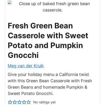
Fresh Green Bean
Casserole with Sweet
Potato and Pumpkin
Gnocchi
Meg van der Kruik
Give your holiday menu a California twist
with this Green Bean Casserole with Fresh
Green Beans and homemade Pumpkin &
Sweet Potato Gnocchi.
No ratings yet