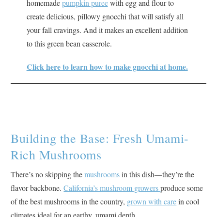
homemade
pumpkin puree
with egg and flour to
create delicious, pillowy gnocchi that will satisfy all
your fall cravings. And it makes an excellent addition
to this green bean casserole.
Click here to learn how to make gnocchi at home.
Building the Base: Fresh Umami-
Rich Mushrooms
There’s no skipping the
mushrooms
in this dish—they’re the
flavor backbone.
California’s mushroom growers
produce some
of the best mushrooms in the country,
grown with care
in cool
climates ideal for an earthy, umami depth.