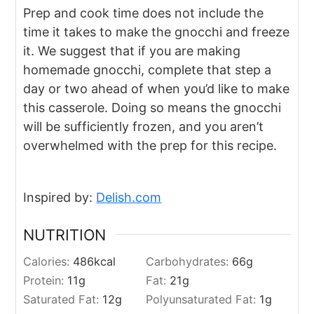
Prep and cook time does not include the
time it takes to make the gnocchi and freeze
it. We suggest that if you are making
homemade gnocchi, complete that step a
day or two ahead of when you’d like to make
this casserole. Doing so means the gnocchi
will be sufficiently frozen, and you aren’t
overwhelmed with the prep for this recipe.
Inspired by:
Delish.com
NUTRITION
Calories:
486
kcal
Carbohydrates:
66
g
Protein:
11
g
Fat:
21
g
Saturated Fat:
12
g
Polyunsaturated Fat:
1
g