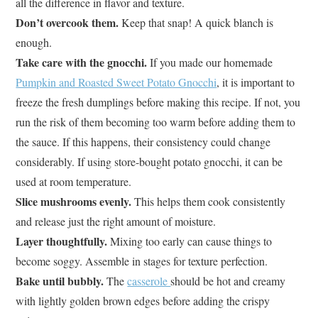
all the difference in flavor and texture.
Don’t overcook them.
Keep that snap! A quick blanch is
enough.
Take care with the gnocchi.
If you made our homemade
Pumpkin and Roasted Sweet Potato Gnocchi
, it is important to
freeze the fresh dumplings before making this recipe. If not, you
run the risk of them becoming too warm before adding them to
the sauce. If this happens, their consistency could change
considerably. If using store-bought potato gnocchi, it can be
used at room temperature.
Slice mushrooms evenly.
This helps them cook consistently
and release just the right amount of moisture.
Layer thoughtfully.
Mixing too early can cause things to
become soggy. Assemble in stages for texture perfection.
Bake until bubbly.
The
casserole
should be hot and creamy
with lightly golden brown edges before adding the crispy