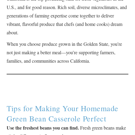
U.S., and for good reason. Rich soil, diverse microclimates, and
generations of farming expertise come together to deliver
vibrant, flavorful produce that chefs (and home cooks) dream
about.
When you choose produce grown in the Golden State, you’re
not just making a better meal—you’re supporting farmers,
families, and communities across California.
Tips for Making Your Homemade
Green Bean Casserole Perfect
Use the freshest beans you can find.
Fresh green beans make