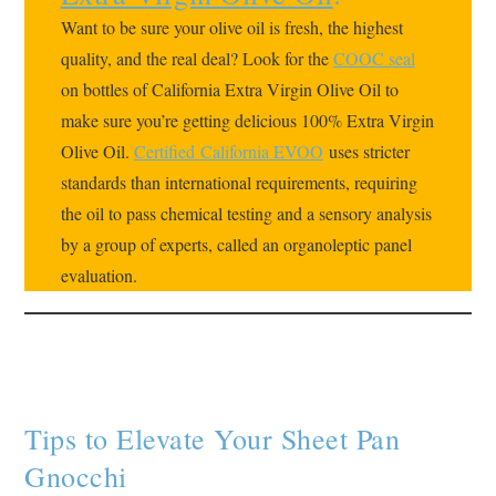
Want to be sure your olive oil is fresh, the highest
quality, and the real deal? Look for the
COOC seal
on bottles of California Extra Virgin Olive Oil to
make sure you’re getting delicious 100% Extra Virgin
Olive Oil.
Certified
California EVOO
uses stricter
standards than international requirements, requiring
the oil to pass chemical testing and a sensory analysis
by a group of experts, called an organoleptic panel
evaluation.
Tips to Elevate Your Sheet Pan
Gnocchi