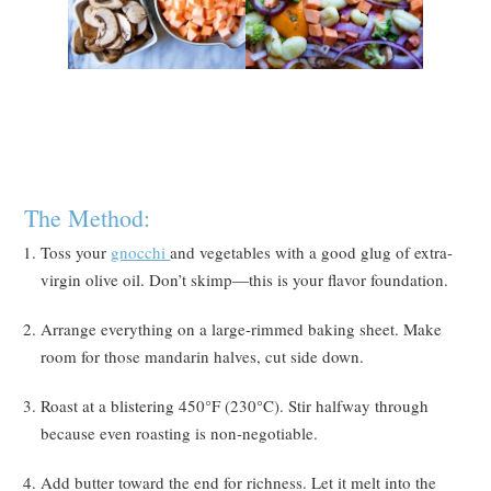
The Method:
Toss your
gnocchi
and vegetables with a good glug of extra-
virgin olive oil. Don’t skimp—this is your flavor foundation.
Arrange everything on a large-rimmed baking sheet. Make
room for those mandarin halves, cut side down.
Roast at a blistering 450°F (230°C). Stir halfway through
because even roasting is non-negotiable.
Add butter toward the end for richness. Let it melt into the