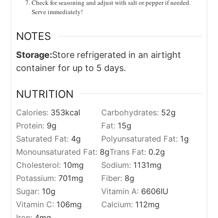
Check for seasoning and adjust with salt or pepper if needed.
Serve immediately!
NOTES
Storage:
Store refrigerated in an airtight
container for up to 5 days.
NUTRITION
Calories:
353
kcal
Carbohydrates:
52
g
Protein:
9
g
Fat:
15
g
Saturated Fat:
4
g
Polyunsaturated Fat:
1
g
Monounsaturated Fat:
8
g
Trans Fat:
0.2
g
Cholesterol:
10
mg
Sodium:
1131
mg
Potassium:
701
mg
Fiber:
8
g
Sugar:
10
g
Vitamin A:
6606
IU
Vitamin C:
106
mg
Calcium:
112
mg
Iron:
4
mg