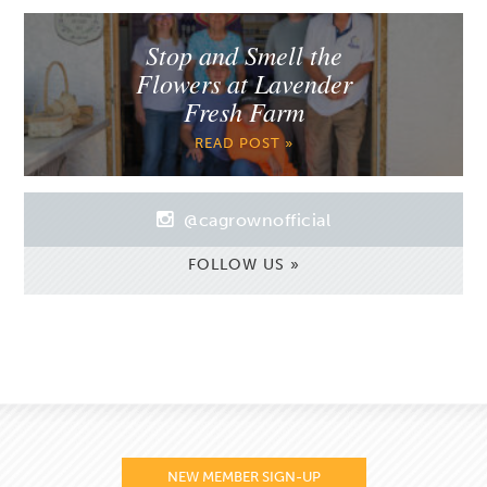
Stop and Smell the
Flowers at Lavender
Fresh Farm
READ POST »
@cagrownofficial
FOLLOW US »
NEW MEMBER SIGN-UP