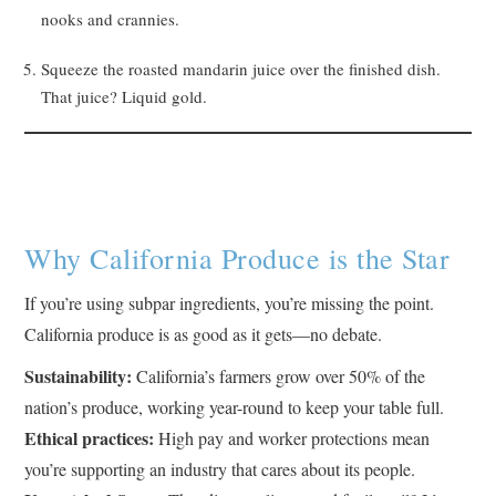
nooks and crannies.
Squeeze the roasted mandarin juice over the finished dish.
That juice? Liquid gold.
Why California Produce is the Star
If you’re using subpar ingredients, you’re missing the point.
California produce is as good as it gets—no debate.
Sustainability:
California’s farmers grow over 50% of the
nation’s produce, working year-round to keep your table full.
Ethical practices:
High pay and worker protections mean
you’re supporting an industry that cares about its people.