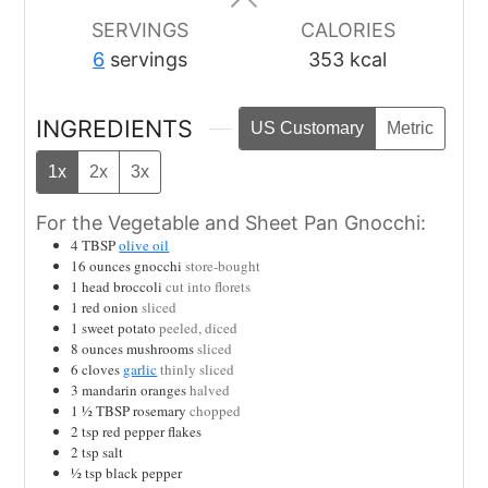
SERVINGS
CALORIES
6
servings
353
kcal
INGREDIENTS
US Customary
Metric
1x
2x
3x
For the Vegetable and Sheet Pan Gnocchi:
4
TBSP
olive oil
16
ounces
gnocchi
store-bought
1
head broccoli
cut into florets
1
red onion
sliced
1
sweet potato
peeled, diced
8
ounces
mushrooms
sliced
6
cloves
garlic
thinly sliced
3
mandarin oranges
halved
1 ½
TBSP
rosemary
chopped
2
tsp
red pepper flakes
2
tsp
salt
½
tsp
black pepper