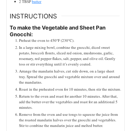
2
TBSP
butter
INSTRUCTIONS
To make the Vegetable and Sheet Pan
Gnocchi:
Preheat the oven to 450°F (230°C).
In a large mixing bowl, combine the gnocchi, diced sweet
potato, broccoli florets, sliced red onion, mushrooms, garlic,
rosemary, red pepper flakes, salt, pepper, and olive oil. Gently
toss or stir everything until it’s evenly coated.
Arrange the mandarin halves, cut side down, on a large sheet
tray. Spread the gnocchi and vegetable mixture over and around
the mandarins.
Roast in the preheated oven for 10 minutes, then stir the mixture.
Return to the oven and roast for another 10 minutes. After that,
add the butter over the vegetables and roast for an additional 5
minutes.
Remove from the oven and use tongs to squeeze the juice from
the roasted mandarin halves over the gnocchi and vegetables.
Stir to combine the mandarin juice and melted butter.