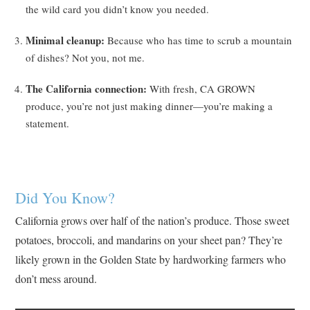
the wild card you didn’t know you needed.
Minimal cleanup:
Because who has time to scrub a mountain
of dishes? Not you, not me.
The California connection:
With fresh, CA GROWN
produce, you’re not just making dinner—you’re making a
statement.
Did You Know?
California grows over half of the nation’s produce. Those sweet
potatoes, broccoli, and mandarins on your sheet pan? They’re
likely grown in the Golden State by hardworking farmers who
don’t mess around.