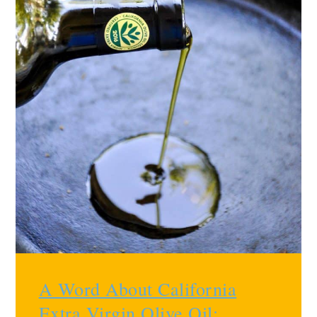
A Word About California
Extra Virgin Olive Oil
: