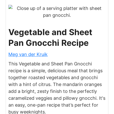
Vegetable and Sheet
Pan Gnocchi Recipe
Meg van der Kruik
This Vegetable and Sheet Pan Gnocchi
recipe is a simple, delicious meal that brings
together roasted vegetables and gnocchi
with a hint of citrus. The mandarin oranges
add a bright, zesty finish to the perfectly
caramelized veggies and pillowy gnocchi. It's
an easy, one-pan recipe that’s perfect for
busy weeknights.