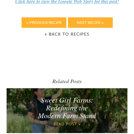
Click here to view the Google Web Story for this post!
« PREVIOUS RECIPE
NEXT RECIPE »
« BACK TO RECIPES
Related Posts
Sweet Girl Farms:
Redefining the
Modern Farm Stand
READ POST »