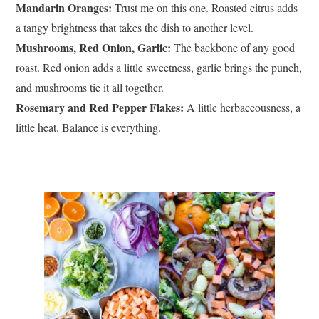
Mandarin Oranges:
Trust me on this one. Roasted citrus adds
a tangy brightness that takes the dish to another level.
Mushrooms, Red Onion, Garlic:
The backbone of any good
roast. Red onion adds a little sweetness, garlic brings the punch,
and mushrooms tie it all together.
Rosemary and Red Pepper Flakes:
A little herbaceousness, a
little heat. Balance is everything.