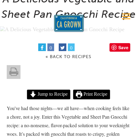
Sheet Pan Gnocchi Recipe
Save
0
0
« BACK TO RECIPES
Jump to Recipe
Print Recipe
You’ve had those nights—we all have—when cooking feels like
a chore, not a joy. Enter this Vegetable and Sheet Pan Gnocchi
recipe: a no-nonsense, flavor-packed solution to your weeknight
woes. It’s packed with gnocchi that roasts to crispy, golden