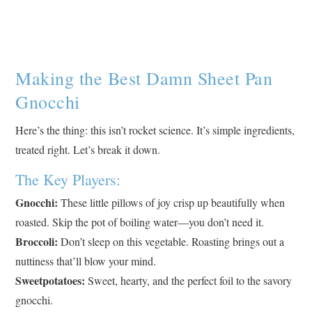
Making the Best Damn Sheet Pan
Gnocchi
Here’s the thing: this isn’t rocket science. It’s simple ingredients,
treated right. Let’s break it down.
The Key Players:
Gnocchi:
These little pillows of joy crisp up beautifully when
roasted. Skip the pot of boiling water—you don’t need it.
Broccoli:
Don’t sleep on this vegetable. Roasting brings out a
nuttiness that’ll blow your mind.
Sweetpotatoes:
Sweet, hearty, and the perfect foil to the savory
gnocchi.