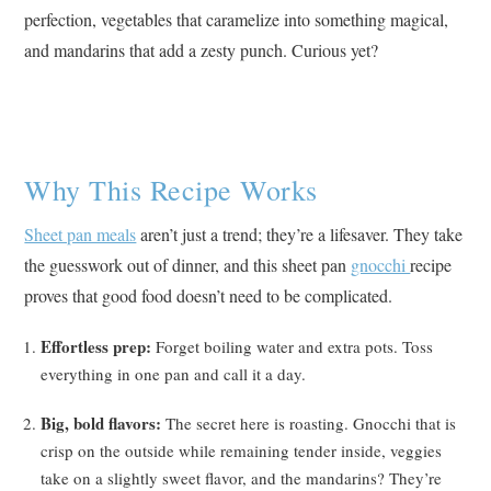
perfection, vegetables that caramelize into something magical,
and mandarins that add a zesty punch. Curious yet?
Why This Recipe Works
Sheet pan meals
aren’t just a trend; they’re a lifesaver. They take
the guesswork out of dinner, and this sheet pan
gnocchi
recipe
proves that good food doesn’t need to be complicated.
Effortless prep:
Forget boiling water and extra pots. Toss
everything in one pan and call it a day.
Big, bold flavors:
The secret here is roasting. Gnocchi that is
crisp on the outside while remaining tender inside, veggies
take on a slightly sweet flavor, and the mandarins? They’re