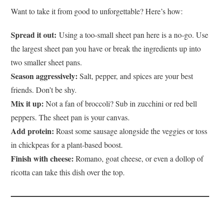
Want to take it from good to unforgettable? Here’s how:
Spread it out:
Using a too-small sheet pan here is a no-go.
Use
the largest sheet pan you have or break the ingredients up into
two smaller sheet pans.
Season aggressively:
Salt, pepper, and spices are your best
friends. Don’t be shy.
Mix it up:
Not a fan of broccoli? Sub in zucchini or red bell
peppers. The sheet pan is your canvas.
Add protein:
Roast some sausage alongside the veggies or toss
in chickpeas for a plant-based boost.
Finish with cheese:
Romano, goat cheese, or even a dollop of
ricotta can take this dish over the top.