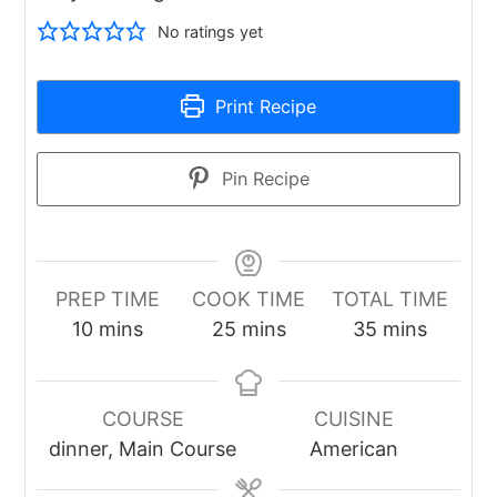
No ratings yet
Print Recipe
Pin Recipe
PREP TIME
COOK TIME
TOTAL TIME
minutes
minutes
minutes
10
mins
25
mins
35
mins
COURSE
CUISINE
dinner, Main Course
American