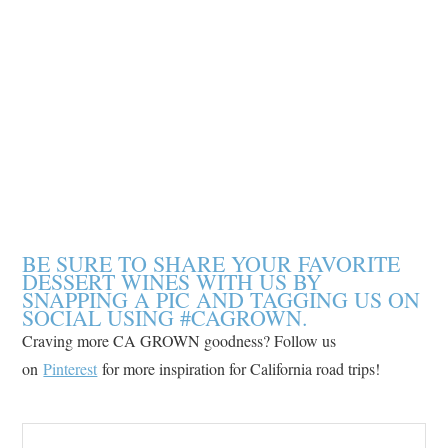
BE SURE TO SHARE YOUR FAVORITE
DESSERT WINES WITH US BY
SNAPPING A PIC AND TAGGING US ON
SOCIAL USING #CAGROWN.
Craving more CA GROWN goodness? Follow us
on
Pinterest
for more inspiration for California road trips!