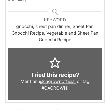
KEYWORD
gnocchi, sheet pan dinner, Sheet Pan
Gnocchi Recipe, Vegetable and Sheet Pan
Gnocchi Recipe
Tried this recipe?
Mention
@cagrownofficial
or tag
#CAGROWN
!