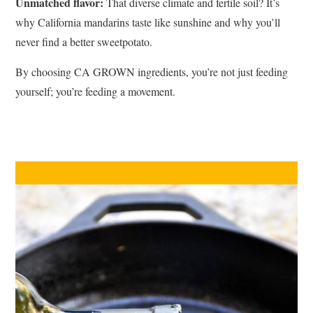
Unmatched flavor:
That diverse climate and fertile soil? It’s
why California mandarins taste like sunshine and why you’ll
never find a better sweetpotato.
By choosing CA GROWN ingredients, you’re not just feeding
yourself; you’re feeding a movement.