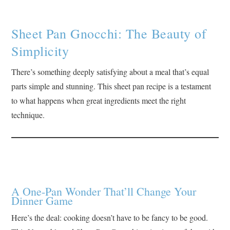
Sheet Pan Gnocchi: The Beauty of
Simplicity
There’s something deeply satisfying about a meal that’s equal
parts simple and stunning. This sheet pan recipe is a testament
to what happens when great ingredients meet the right
technique.
A One-Pan Wonder That’ll Change Your
Dinner Game
Here’s the deal: cooking doesn’t have to be fancy to be good.