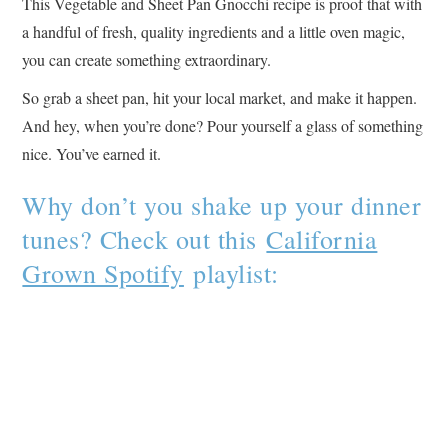
This Vegetable and Sheet Pan Gnocchi recipe is proof that with
a handful of fresh, quality ingredients and a little oven magic,
you can create something extraordinary.
So grab a sheet pan, hit your local market, and make it happen.
And hey, when you’re done? Pour yourself a glass of something
nice. You’ve earned it.
Why don’t you shake up your dinner
tunes? Check out this
California
Grown Spotify
playlist: