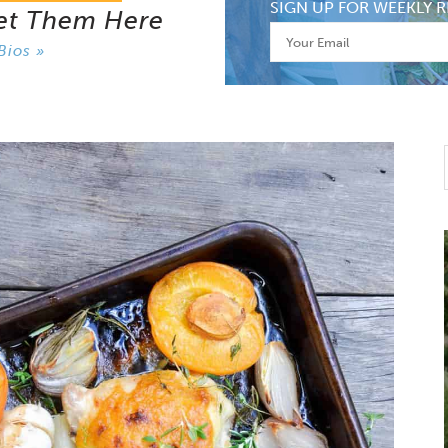
SIGN UP FOR WEEKLY R
et Them Here
Bios »