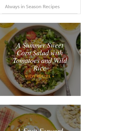
Always in Season Recipes
A Summer Sweet
Corn Salad with
Tomatoes and Wild
Rice
VIEW RECIPE »
A Fruit Forward