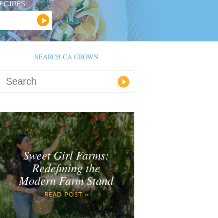
ECIPES
SEARCH CA GROWN
Sweet Girl Farms:
Redefining the
Modern Farm Stand
READ POST »