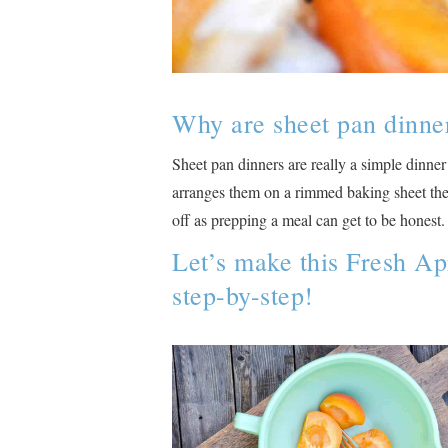
Why are sheet pan dinne
Sheet pan dinners are really a simple dinner
arranges them on a rimmed baking sheet then 
off as prepping a meal can get to be honest.
Let’s make this Fresh Ap
step-by-step!