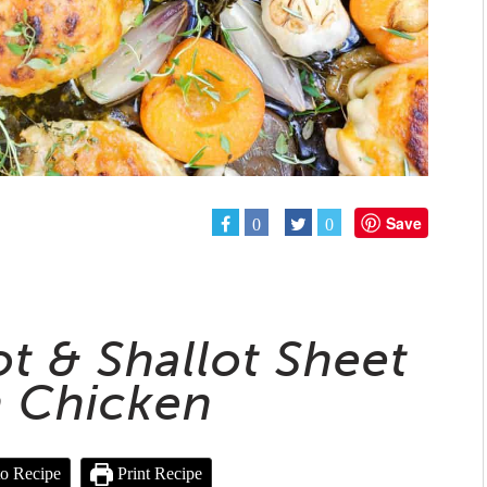
Save
0
0
ot & Shallot Sheet
 Chicken
o Recipe
Print Recipe