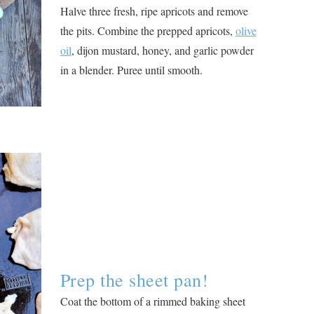
Halve three fresh, ripe apricots and remove
the pits. Combine the prepped apricots,
olive
oil
, dijon mustard, honey, and garlic powder
in a blender. Puree until smooth.
Prep the sheet pan!
Coat the bottom of a rimmed baking sheet