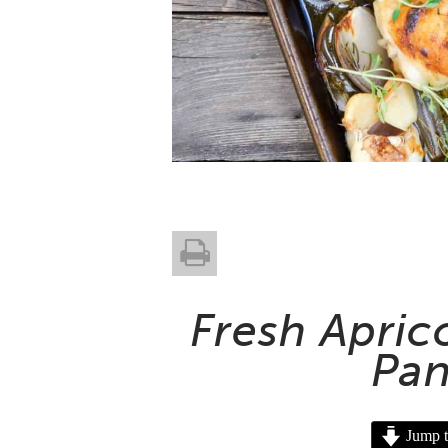
Fresh Apric
Pan
Jump t