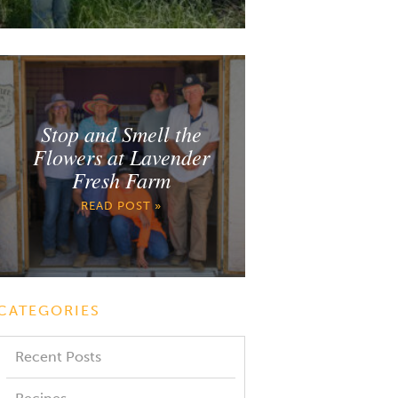
Stop and Smell the
Flowers at Lavender
Fresh Farm
READ POST »
CATEGORIES
Recent Posts