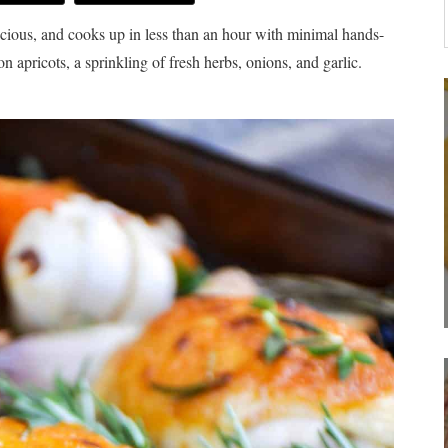
licious, and cooks up in less than an hour with minimal hands-
n apricots, a sprinkling of fresh herbs, onions, and garlic.