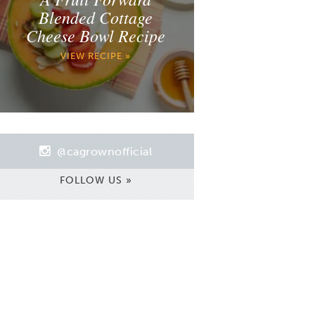
Blended Cottage
Cheese Bowl Recipe
VIEW RECIPE »
@cagrownofficial
FOLLOW US »