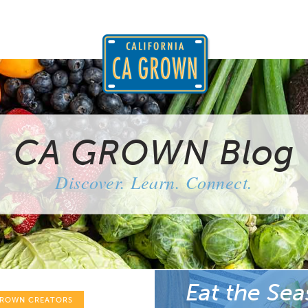
CA GROWN Blog
Discover. Learn. Connect.
Eat the Sea
GROWN CREATORS