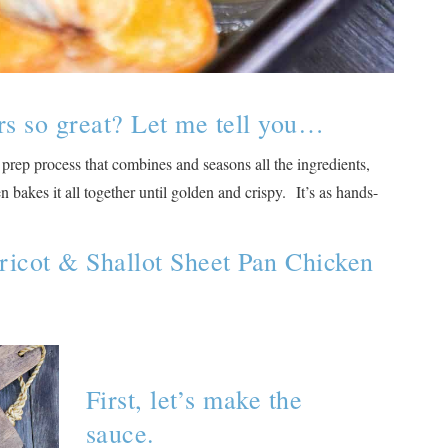
rs so great? Let me tell you…
 prep process that combines and seasons all the ingredients,
bakes it all together until golden and crispy. It’s as hands-
ricot & Shallot Sheet Pan Chicken
First, let’s make the
sauce.