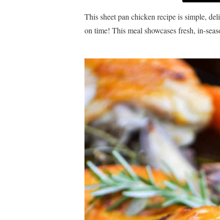
This sheet pan chicken recipe is simple, de
on time! This meal showcases fresh, in-seaso