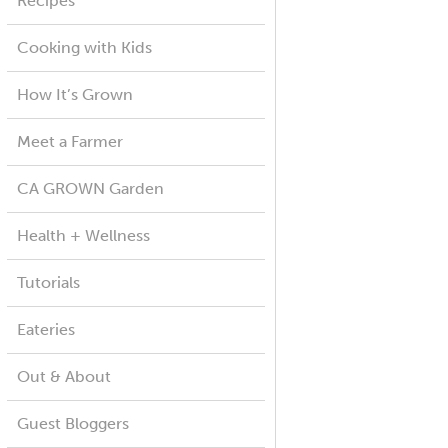
Recipes
Cooking with Kids
How It’s Grown
Meet a Farmer
CA GROWN Garden
Health + Wellness
Tutorials
Eateries
Out & About
Guest Bloggers