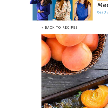
Me
Read 
« BACK TO RECIPES