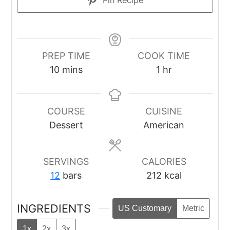
Pin Recipe
PREP TIME
COOK TIME
minutes
hour
10
mins
1
hr
COURSE
CUISINE
Dessert
American
SERVINGS
CALORIES
12
bars
212
kcal
INGREDIENTS
US Customary
Metric
1x
2x
3x