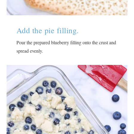
Add the pie filling.
Pour the prepared blueberry filling onto the crust and
spread evenly.