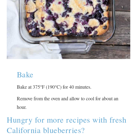
Bake
°
°
Bake at 375
F (190
C) for 40 minutes.
Remove from the oven and allow to cool for about an
hour.
Hungry for more recipes with fresh
California blueberries?