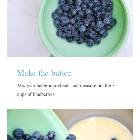
Make the batter.
Mix your batter ingredients and measure out the 3
cups of blueberries.