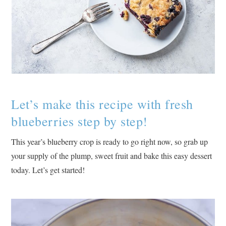
Let’s make this recipe with fresh
blueberries step by step!
This year’s blueberry crop is ready to go right now, so grab up
your supply of the plump, sweet fruit and bake this easy dessert
today. Let’s get started!