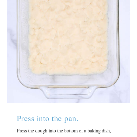
Press into the pan.
Press the dough into the bottom of a baking dish,