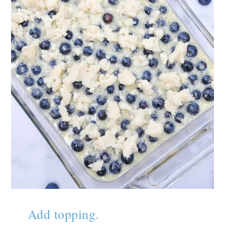
Add topping.