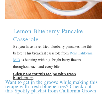
Lemon Blueberry Pancake
Casserole
Bet you have never tried blueberry pancakes like this
before! This breakfast casserole from
Real California
Milk
is bursting with big, bright berry flavors
throughout each and every bite.
Click here for this recipe with fresh
b
l
ueberries
Want to get in the groove while making this
recipe with fresh blueberries? Check out
this
Spotify playlist from California Grown
!