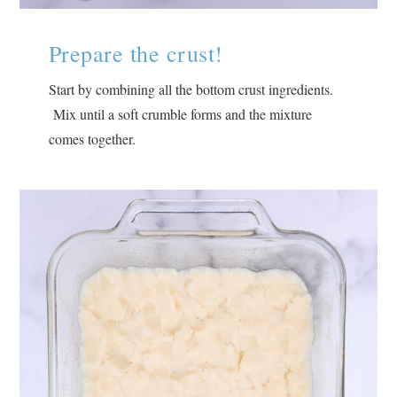
Prepare the crust!
Start by combining all the bottom crust ingredients.
Mix until a soft crumble forms and the mixture
comes together.