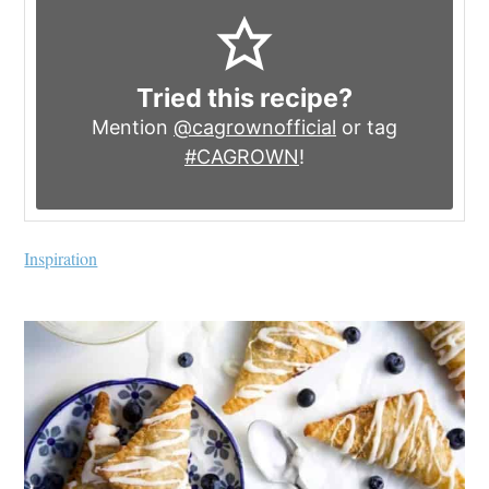
Tried this recipe?
Mention
@cagrownofficial
or tag
#CAGROWN
!
Inspiration