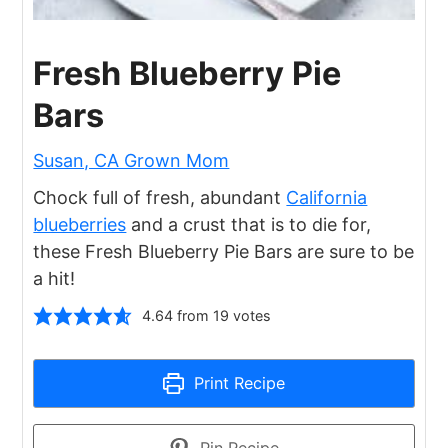
Fresh Blueberry Pie
Bars
Susan, CA Grown Mom
Chock full of fresh, abundant
California
blueberries
and a crust that is to die for,
these Fresh Blueberry Pie Bars are sure to be
a hit!
4.64
from
19
votes
Print Recipe