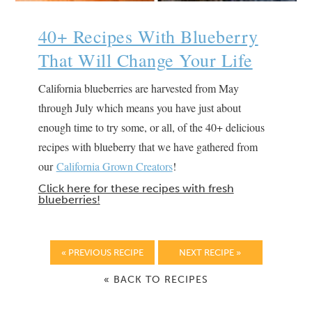
40+ Recipes With Blueberry
That Will Change Your Life
California blueberries are harvested from May
through July which means you have just about
enough time to try some, or all, of the 40+ delicious
recipes with blueberry that we have gathered from
our
California Grown Creators
!
Click here for these recipes with fresh
blueberries!
« PREVIOUS RECIPE
NEXT RECIPE »
« BACK TO RECIPES