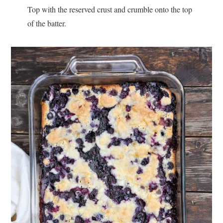
Top with the reserved crust and crumble onto the top
of the batter.