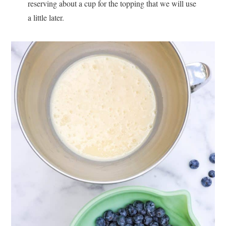
reserving about a cup for the topping that we will use
a little later.