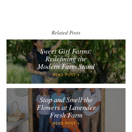
Related Posts
Sweet Girl Farms:
Redefining the
Modern Farm Stand
READ POST »
Stop and Smell the
Flowers at Lavender
Fresh Farm
READ POST »