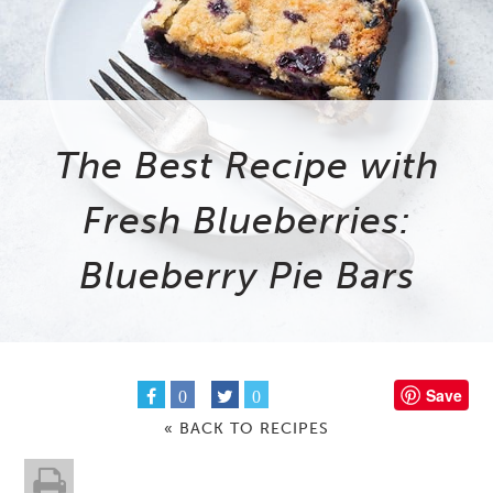
The Best Recipe with
Fresh Blueberries:
Blueberry Pie Bars
Save
0
0
« BACK TO RECIPES