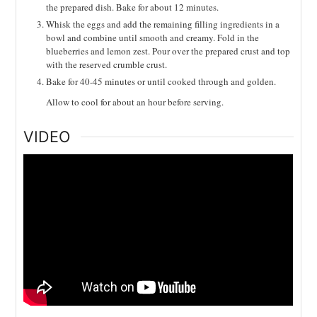
the prepared dish. Bake for about 12 minutes.
Whisk the eggs and add the remaining filling ingredients in a
bowl and combine until smooth and creamy. Fold in the
blueberries and lemon zest. Pour over the prepared crust and top
with the reserved crumble crust.
Bake for 40-45 minutes or until cooked through and golden.
Allow to cool for about an hour before serving.
VIDEO