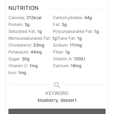
NUTRITION
Calories:
212
kcal
Carbohydrates:
44
g
Protein:
3
g
Fat:
3
g
Saturated Fat:
1
g
Polyunsaturated Fat:
1
g
Monounsaturated Fat:
1
g
Trans Fat:
1
g
Cholesterol:
33
mg
Sodium:
111
mg
Potassium:
44
mg
Fiber:
1
g
Sugar:
30
g
Vitamin A:
100
IU
Vitamin C:
1
mg
Calcium:
18
mg
Iron:
1
mg
KEYWORD
blueberry, dessert