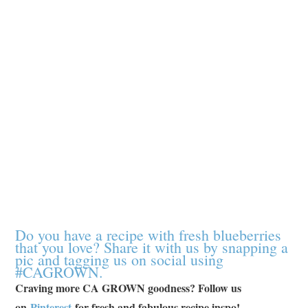
Do you have a recipe with fresh blueberries
that you love? Share it with us by snapping a
pic and tagging us on social using
#CAGROWN.
Craving more CA GROWN goodness? Follow us
on
Pinterest
for fresh and fabulous recipe inspo!