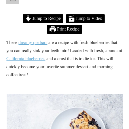
Jump to Recipe
Jump to Video
Print Recipe
These
dreamy pie bars
are a recipe with fresh blueberries that
you can really sink your teeth into! Loaded with fresh, abundant
California blueberries
and a crust that is to die for. This will
quickly become your favorite summer dessert and morning
coffee treat!