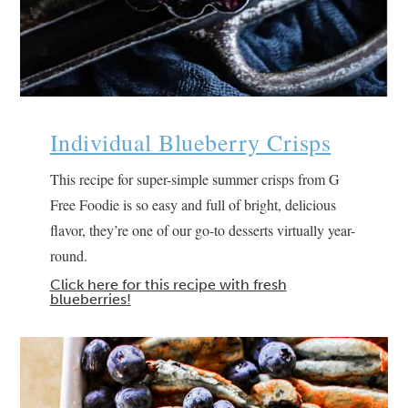
Individual Blueberry Crisps
This recipe for super-simple summer crisps from G
Free Foodie is so easy and full of bright, delicious
flavor, they’re one of our go-to desserts virtually year-
round.
Click here for this recipe with fresh
blueberries!