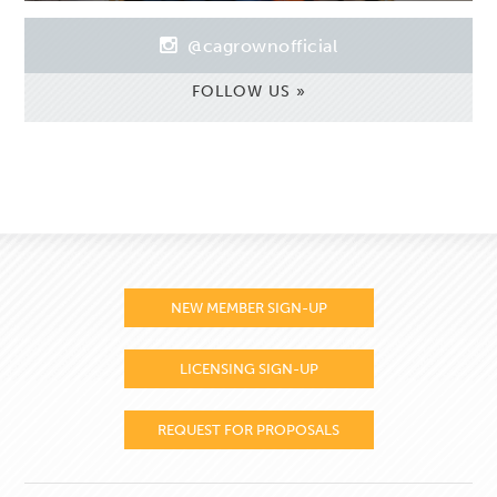
@cagrownofficial
FOLLOW US »
NEW MEMBER SIGN-UP
LICENSING SIGN-UP
REQUEST FOR PROPOSALS