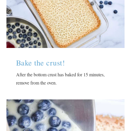
Bake the crust!
After the bottom crust has baked for 15 minutes,
remove from the oven.