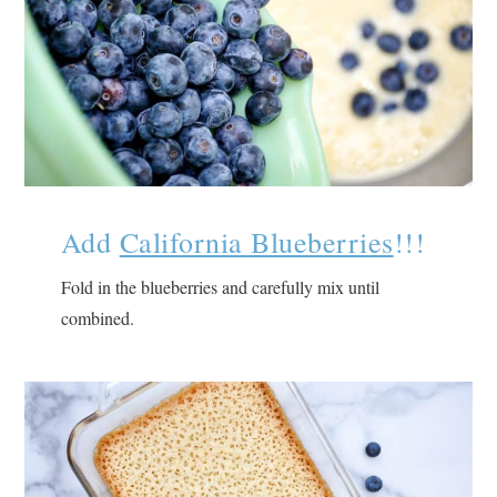
Add
California Blueberries
!!!
Fold in the blueberries and carefully mix until
combined.