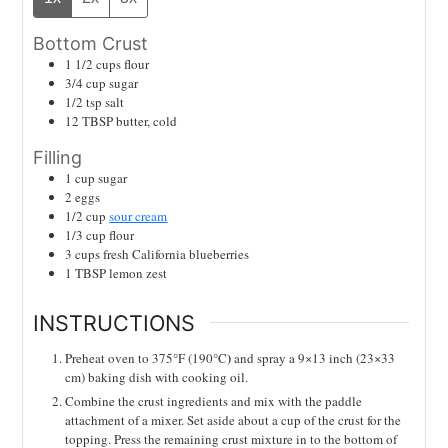
Bottom Crust
1 1/2
cups
flour
3/4
cup
sugar
1/2
tsp
salt
12
TBSP
butter, cold
Filling
1
cup
sugar
2
eggs
1/2
cup
sour cream
1/3
cup
flour
3
cups
fresh California blueberries
1
TBSP
lemon zest
INSTRUCTIONS
)
Preheat oven to 375°F
(190°C
and spray a 9×13 inch (23×33
cm) baking dish with cooking oil.
Combine the crust ingredients and mix with the paddle
attachment of a mixer. Set aside about a cup of the crust for the
topping. Press the remaining crust mixture in to the bottom of