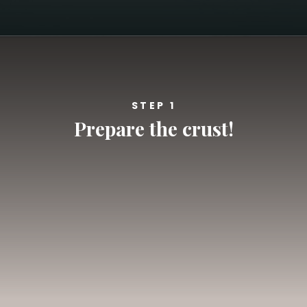
Opening
https://californiagrown.org/recipes/blueberry-pie-bars-recipe/
STEP 1
Prepare the crust!