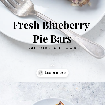
Fresh Blueberry
Pie Bars
CALIFORNIA GROWN
Opening
https://californiagrown.org/recipes/blueberry-pie-bars-recipe/