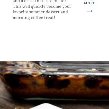
and a crust that is to die for.
MORE
This will quickly become your
favorite summer dessert and
morning coffee treat!
Opening
https://californiagrown.org/recipes/blueberry-pie-bars-recipe/