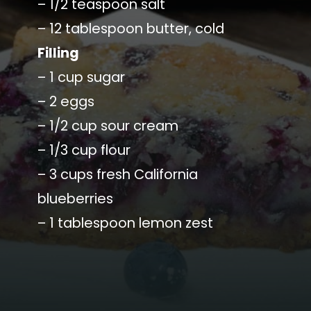
– 1/2 teaspoon salt
– 12 tablespoon butter, cold
Filling
– 1 cup sugar
– 2 eggs
– 1/2 cup sour cream
– 1/3 cup flour
– 3 cups fresh California
blueberries
– 1 tablespoon lemon zest