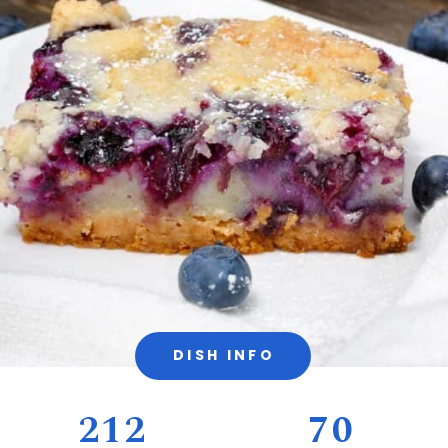
DISH INFO
212
70