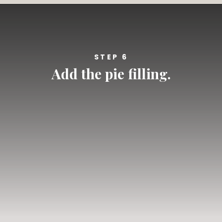
Opening
https://californiagrown.org/recipes/blueberry-pie-bars-recipe/
STEP 6
Add the pie filling.