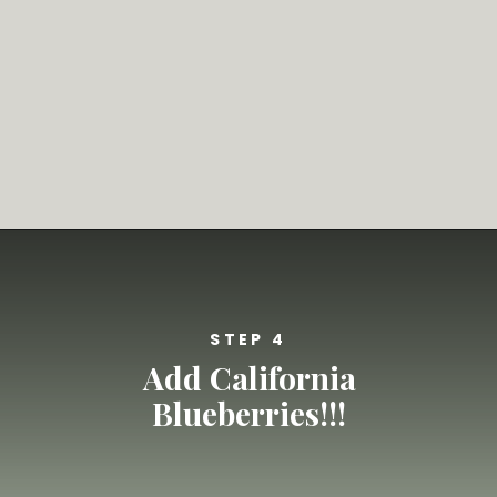
Opening
https://californiagrown.org/recipes/blueberry-pie-bars-recipe/
STEP 4
Add California
Blueberries!!!