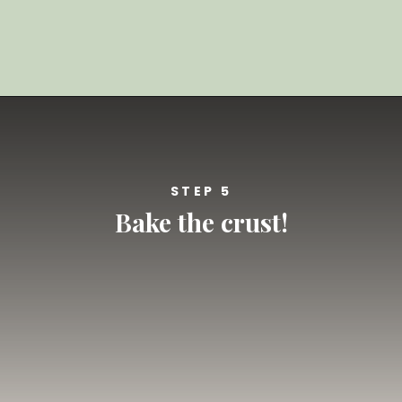
Opening
https://californiagrown.org/recipes/blueberry-pie-bars-recipe/
STEP 5
Bake the crust!