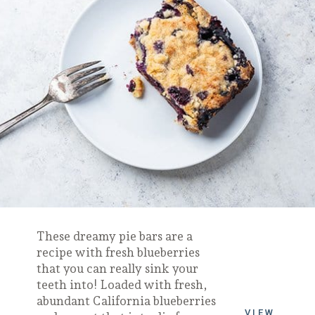
These dreamy pie bars are a
recipe with fresh blueberries
that you can really sink your
teeth into! Loaded with fresh,
abundant California blueberries
VIEW