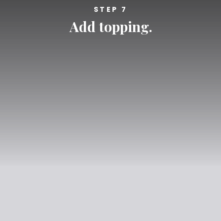
STEP 7
Add topping.