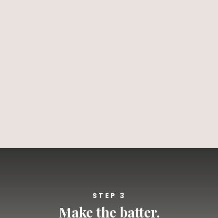
Opening
https://californiagrown.org/recipes/blueberry-pie-bars-recipe/
STEP 3
Make the batter.