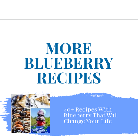
MORE
BLUEBERRY
RECIPES
40+ Recipes With
Blueberry That Will
Change Your Life