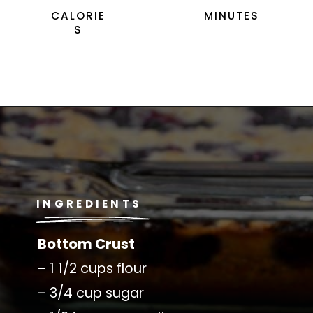
CALORIE
MINUTES
S
Opening
https://californiagrown.org/recipes/blueberry-pie-bars-recipe/
INGREDIENTS
Bottom Crust
– 1 1/2 cups flour
– 3/4 cup sugar