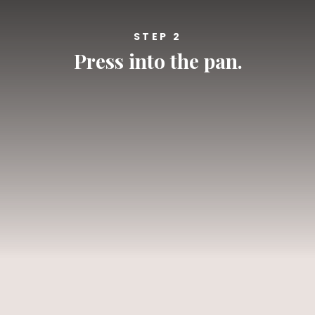
STEP 2
Press into the pan.