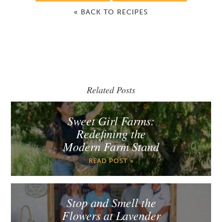
« BACK TO RECIPES
Related Posts
Sweet Girl Farms:
Redefining the
Modern Farm Stand
READ POST »
Stop and Smell the
Flowers at Lavender