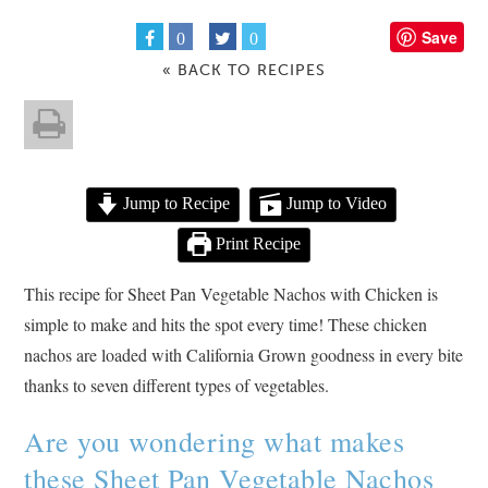
Save
0
0
« BACK TO RECIPES
Jump to Recipe
Jump to Video
Print Recipe
This recipe for Sheet Pan Vegetable Nachos with Chicken is
simple to make and hits the spot every time! These chicken
nachos are loaded with California Grown goodness in every bite
thanks to seven different types of vegetables.
Are you wondering what makes
these Sheet Pan Vegetable Nachos