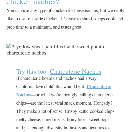
chicken nachos?
You can use any type of chicken for these nachos, but we really
like to use rotisserie chicken. It’s easy to shred, keeps cook and
prep time to a minimum, and tastes great.
Try this too:
Charcuterie Nachos
If charcuterie boards and nachos had a very
Charcuterie
California love child, this would be it.
Nachos
—or what we’re lovingly calling charcuterie
chips—are the latest viral snack moment. Honestly?
They make a lot of sense. Crispy kettle-cooked chips,
melty cheese, cured meats, briny bites, sweet pops,
and just enough diversity in flavors and textures to