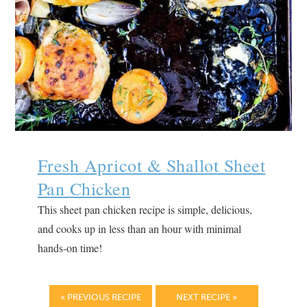
Fresh Apricot & Shallot Sheet
Pan Chicken
This sheet pan chicken recipe is simple, delicious,
and cooks up in less than an hour with minimal
hands-on time!
« PREVIOUS RECIPE
NEXT RECIPE »