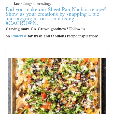
keep things interesting.
Did you make our Sheet Pan Nachos recipe?
Show us your creations by snapping a pic
and tagging us on social using
#CAGROWN.
Craving more CA Grown goodness? Follow us
on
Pinterest
for fresh and fabulous recipe inspiration!