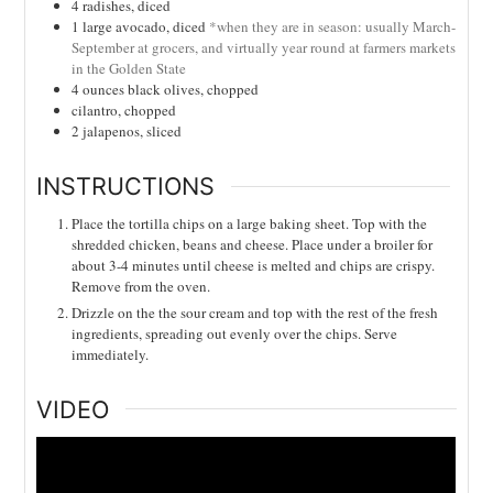
4
radishes, diced
1
large avocado, diced
*when they are in season: usually March-
September at grocers, and virtually year round at farmers markets
in the Golden State
4
ounces
black olives, chopped
cilantro, chopped
2
jalapenos, sliced
INSTRUCTIONS
Place the tortilla chips on a large baking sheet. Top with the
shredded chicken, beans and cheese. Place under a broiler for
about 3-4 minutes until cheese is melted and chips are crispy.
Remove from the oven.
Drizzle on the the sour cream and top with the rest of the fresh
ingredients, spreading out evenly over the chips. Serve
immediately.
VIDEO