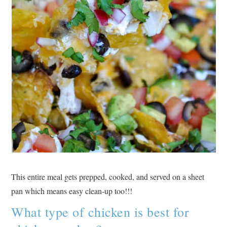
This entire meal gets prepped, cooked, and served on a sheet
pan which means easy clean-up too!!!
What type of chicken is best for