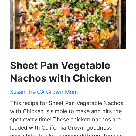
Sheet Pan Vegetable
Nachos with Chicken
Susan the CA Grown Mom
This recipe for Sheet Pan Vegetable Nachos
with Chicken is simple to make and hits the
spot every time! These chicken nachos are
loaded with California Grown goodness in
every bite thanks to seven different types of