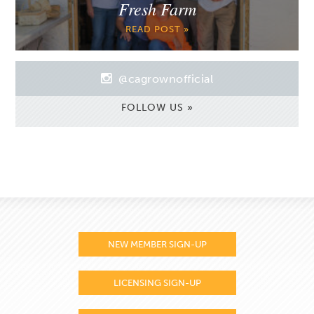
Fresh Farm
READ POST »
@cagrownofficial
FOLLOW US »
NEW MEMBER SIGN-UP
LICENSING SIGN-UP