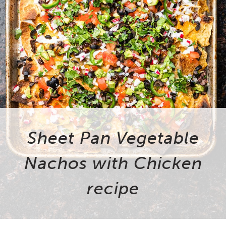
Sheet Pan Vegetable
Nachos with Chicken
recipe