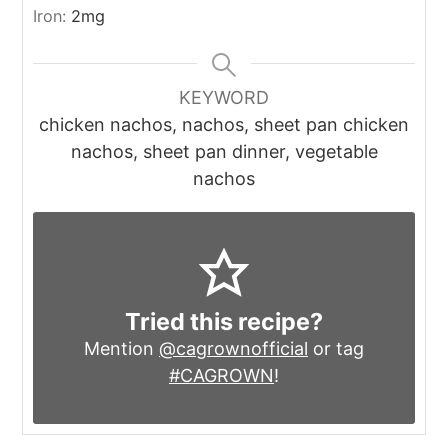
Iron:
2
mg
KEYWORD
chicken nachos, nachos, sheet pan chicken
nachos, sheet pan dinner, vegetable
nachos
Tried this recipe?
Mention
@cagrownofficial
or tag
#CAGROWN
!