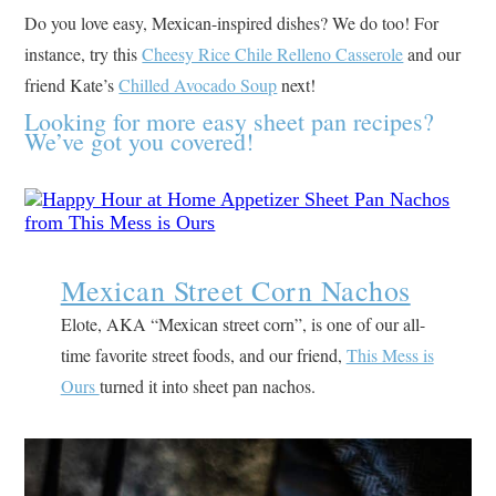
Do you love easy, Mexican-inspired dishes? We do too! For
instance, try this
Cheesy Rice Chile Relleno Casserole
and our
friend Kate’s
Chilled Avocado Soup
next!
Looking for more easy sheet pan recipes?
We’ve got you covered!
Mexican Street Corn Nachos
Elote, AKA “Mexican street corn”, is one of our all-
time favorite street foods, and our friend,
This Mess is
Ours
turned it into sheet pan nachos.