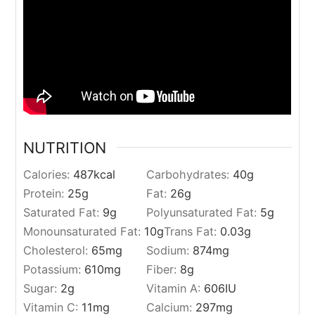
NUTRITION
Calories:
487
kcal
Carbohydrates:
40
g
Protein:
25
g
Fat:
26
g
Saturated Fat:
9
g
Polyunsaturated Fat:
5
g
Monounsaturated Fat:
10
g
Trans Fat:
0.03
g
Cholesterol:
65
mg
Sodium:
874
mg
Potassium:
610
mg
Fiber:
8
g
Sugar:
2
g
Vitamin A:
606
IU
Vitamin C:
11
mg
Calcium:
297
mg