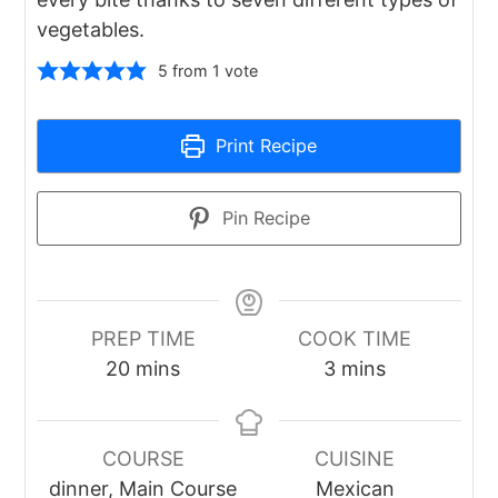
vegetables.
5
from 1 vote
Print Recipe
Pin Recipe
PREP TIME
COOK TIME
minutes
minutes
20
mins
3
mins
COURSE
CUISINE
dinner, Main Course
Mexican