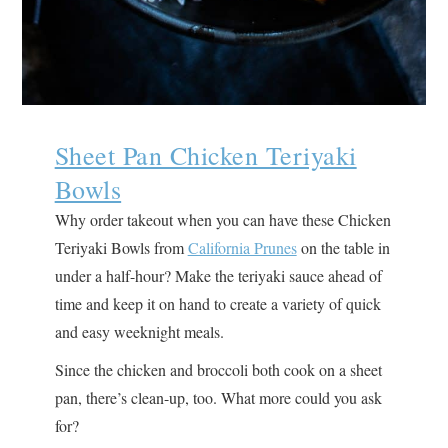
Sheet Pan Chicken Teriyaki
Bowls
Why order takeout when you can have these Chicken
Teriyaki Bowls from
California Prunes
on the table in
under a half-hour? Make the teriyaki sauce ahead of
time and keep it on hand to create a variety of quick
and easy weeknight meals.
Since the chicken and broccoli both cook on a sheet
pan, there’s clean-up, too. What more could you ask
for?