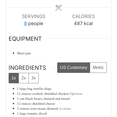
SERVINGS
CALORIES
8
people
487
kcal
EQUIPMENT
Sheet pan
INGREDIENTS
US Customary
Metric
1x
2x
3x
1
large bag
tortilla chips
12
ounces
cooked, shredded chicken
Optional
1
can
black beans, drained and rinsed
12
ounces
shredded cheese
2
ounces
sour cream, thinned
or crema
1
large tomato, diced