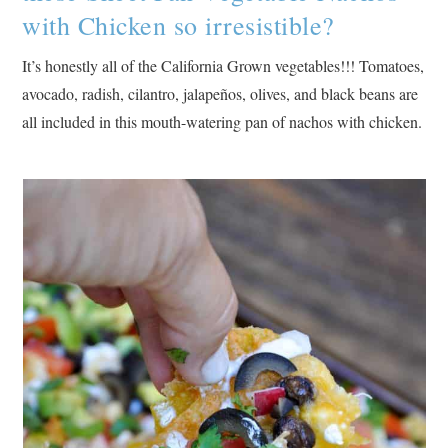
with Chicken so irresistible?
It’s honestly all of the California Grown vegetables!!! Tomatoes,
avocado, radish, cilantro, jalapeños, olives, and black beans are
all included in this mouth-watering pan of nachos with chicken.