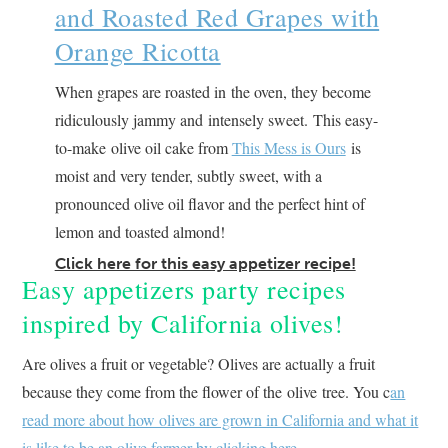
and Roasted Red Grapes with
Orange Ricotta
When grapes are roasted in the oven, they become
ridiculously jammy and intensely sweet. This easy-
to-make olive oil cake from
This Mess is Ours
is
moist and very tender, subtly sweet, with a
pronounced olive oil flavor and the perfect hint of
lemon and toasted almond!
Click here for this easy appetizer recipe!
Easy appetizers party recipes
inspired by California olives!
Are olives a fruit or vegetable? Olives are actually a fruit
because they come from the flower of the olive tree. You c
an
read more about how olives are grown in California and what it
is like to be an olive farmer by clicking here.