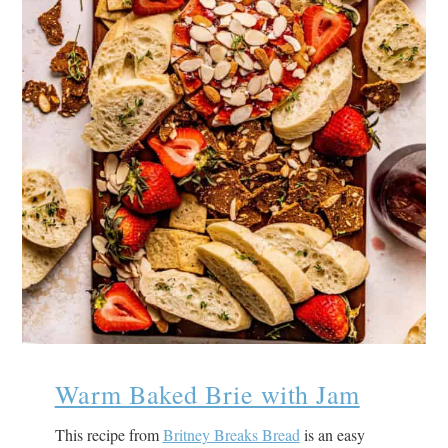
Warm Baked Brie with Jam
This recipe from
Britney Breaks Bread
is an easy