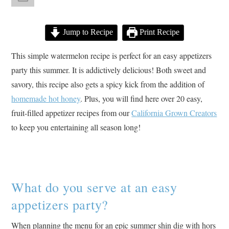
Jump to Recipe
Print Recipe
This simple watermelon recipe is perfect for an easy appetizers
party this summer. It is addictively delicious! Both sweet and
savory, this recipe also gets a spicy kick from the addition of
homemade hot honey
. Plus, you will find here over 20 easy,
fruit-filled appetizer recipes from our
California Grown Creators
to keep you entertaining all season long!
What do you serve at an easy
appetizers party?
When planning the menu for an epic summer shin dig with hors