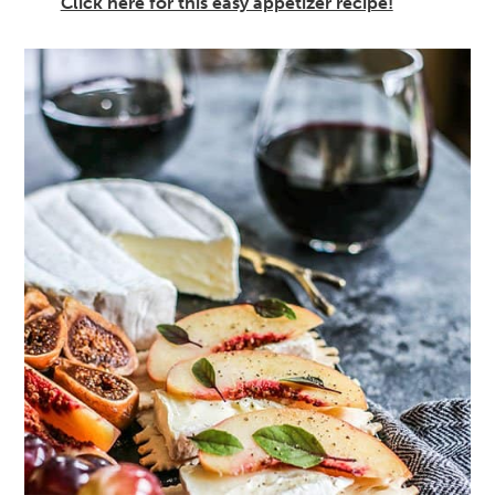
Click here for this easy appetizer recipe!