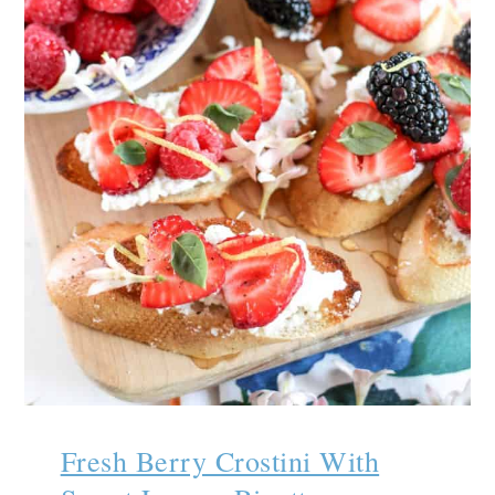
Fresh Berry Crostini With