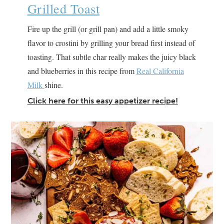
Grilled Toast
Fire up the grill (or grill pan) and add a little smoky
flavor to crostini by grilling your bread first instead of
toasting. That subtle char really makes the juicy black
and blueberries in this recipe from
Real California
Milk
shine.
Click here for this easy appetizer recipe!