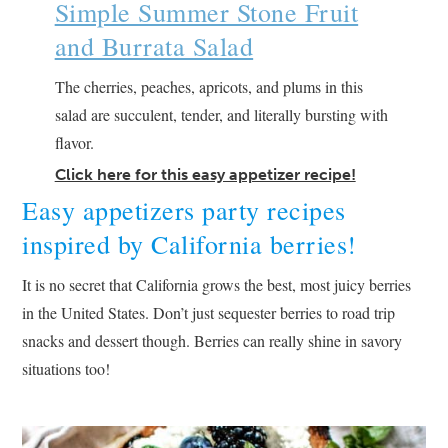
Simple Summer Stone Fruit
and Burrata Salad
The cherries, peaches, apricots, and plums in this
salad are succulent, tender, and literally bursting with
flavor.
Click here for this easy appetizer recipe!
Easy appetizers party recipes
inspired by California berries!
It is no secret that California grows the best, most juicy berries
in the United States. Don’t just sequester berries to road trip
snacks and dessert though. Berries can really shine in savory
situations too!