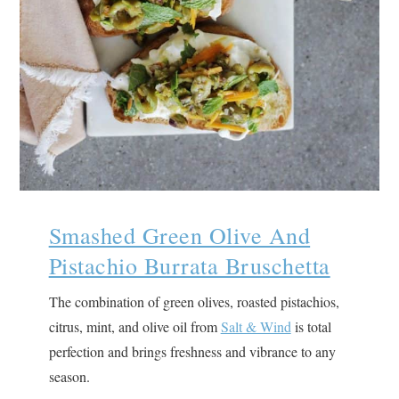
Smashed Green Olive And
Pistachio Burrata Bruschetta
The combination of green olives, roasted pistachios,
citrus, mint, and olive oil from
Salt & Wind
is total
perfection and brings freshness and vibrance to any
season.