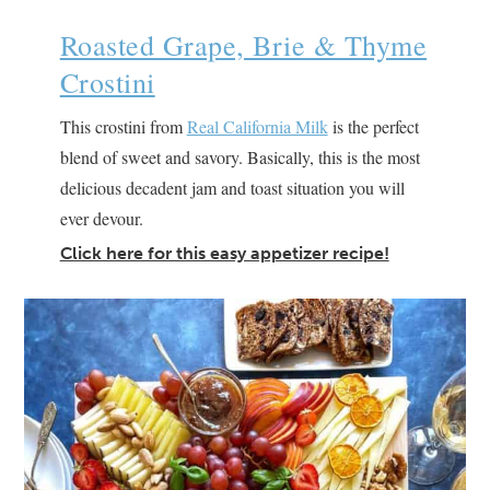
Roasted Grape, Brie & Thyme
Crostini
This crostini from
Real California Milk
is the perfect
blend of sweet and savory. Basically, this is the most
delicious decadent jam and toast situation you will
ever devour.
Click here for this easy appetizer recipe!