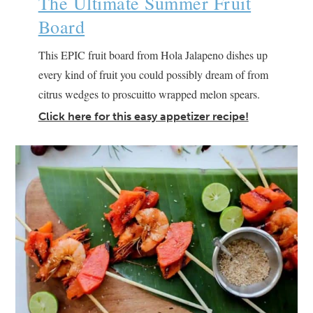
The Ultimate Summer Fruit
Board
This EPIC fruit board from Hola Jalapeno dishes up
every kind of fruit you could possibly dream of from
citrus wedges to proscuitto wrapped melon spears.
Click here for this easy appetizer recipe!