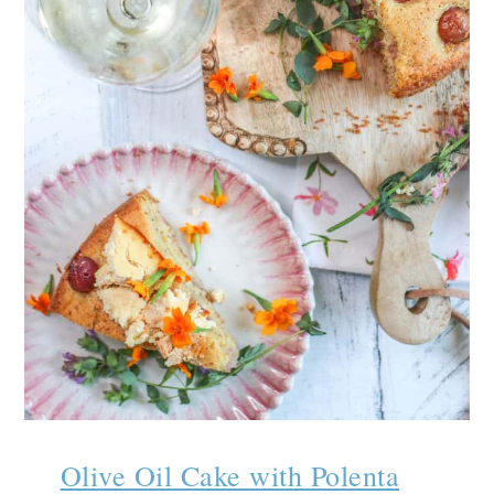
Olive Oil Cake with Polenta