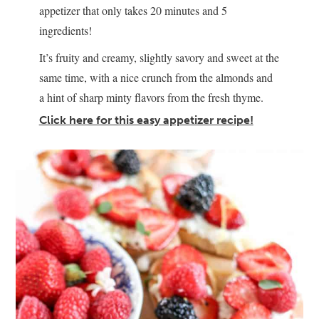
appetizer that only takes 20 minutes and 5
ingredients!
It’s fruity and creamy, slightly savory and sweet at the
same time, with a nice crunch from the almonds and
a hint of sharp minty flavors from the fresh thyme.
Click here for this easy appetizer recipe!