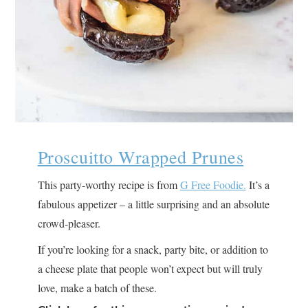
Proscuitto Wrapped Prunes
This party-worthy recipe is from
G Free Foodie.
It’s a
fabulous appetizer – a little surprising and an absolute
crowd-pleaser.
If you’re looking for a snack, party bite, or addition to
a cheese plate that people won’t expect but will truly
love, make a batch of these.