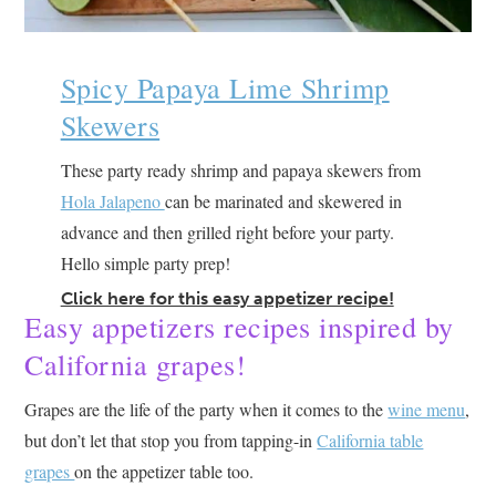
Spicy Papaya Lime Shrimp
Skewers
These party ready shrimp and papaya skewers from
Hola Jalapeno
can be marinated and skewered in
advance and then grilled right before your party.
Hello simple party prep!
Click here for this easy appetizer recipe!
Easy appetizers recipes inspired by
California grapes!
Grapes are the life of the party when it comes to the
wine menu
,
but don’t let that stop you from tapping-in
California table
grapes
on the appetizer table too.