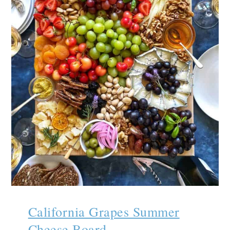
California Grapes Summer
Cheese Board