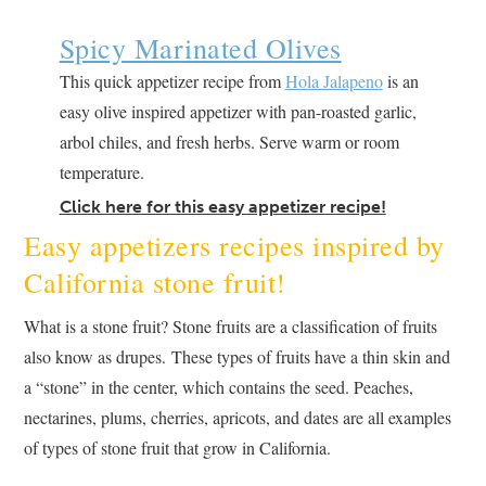
Spicy Marinated Olives
This quick appetizer recipe from
Hola Jalapeno
is an
easy olive inspired appetizer with pan-roasted garlic,
arbol chiles, and fresh herbs. Serve warm or room
temperature.
Click here for this easy appetizer recipe!
Easy appetizers recipes inspired by
California stone fruit!
What is a stone fruit? Stone fruits are a classification of fruits
also know as drupes. These types of fruits have a thin skin and
a “stone” in the center, which contains the seed. Peaches,
nectarines, plums, cherries, apricots, and dates are all examples
of types of stone fruit that grow in California.