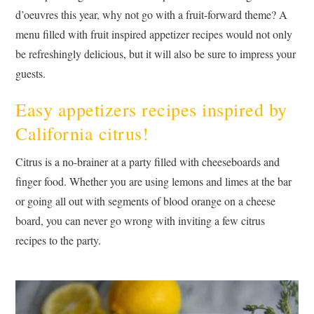
d’oeuvres this year, why not go with a fruit-forward theme? A
menu filled with fruit inspired appetizer recipes would not only
be refreshingly delicious, but it will also be sure to impress your
guests.
Easy appetizers recipes inspired by
California citrus!
Citrus is a no-brainer at a party filled with cheeseboards and
finger food. Whether you are using lemons and limes at the bar
or going all out with segments of blood orange on a cheese
board, you can never go wrong with inviting a few citrus
recipes to the party.