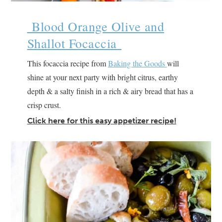
Blood Orange Olive and
Shallot Focaccia
This focaccia recipe from
Baking the Goods
will
shine at your next party with bright citrus, earthy
depth & a salty finish in a rich & airy bread that has a
crisp crust.
Click here for this easy appetizer recipe!