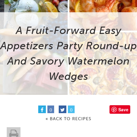
A Fruit-Forward Easy
Appetizers Party Round-up
And Savory Watermelon
Wedges
Save
0
0
« BACK TO RECIPES