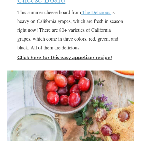
This summer cheese board from
The Delicious
is
heavy on California grapes, which are fresh in season
right now! There are 80+ varieties of California
grapes, which come in three colors, red, green, and
black. All of them are delicious.
Click here for this easy appetizer recipe!