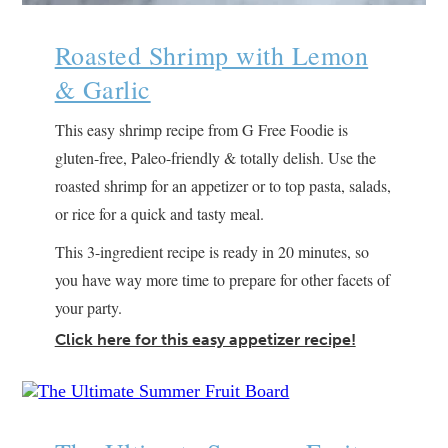
Roasted Shrimp with Lemon
& Garlic
This easy shrimp recipe from G Free Foodie is
gluten-free, Paleo-friendly & totally delish. Use the
roasted shrimp for an appetizer or to top pasta, salads,
or rice for a quick and tasty meal.
This 3-ingredient recipe is ready in 20 minutes, so
you have way more time to prepare for other facets of
your party.
Click here for this easy appetizer recipe!