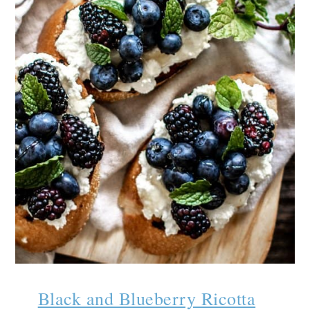
Black and Blueberry Ricotta