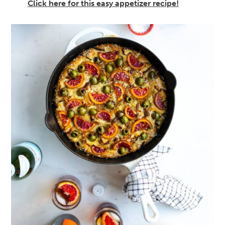
Click here for this easy appetizer recipe!