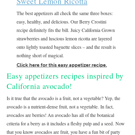
Sweet Lemon Ricotta
The best appetizers all check the same three boxes:
easy, healthy, and delicious. Our Berry Crostini
recipe definitely fits the bill. Juicy California Grown
strawberries and luscious lemon ricotta are layered
onto lightly toasted baguette slices – and the result is
nothing short of magical.
Click here for this easy appetizer recipe.
Easy appetizers recipes inspired by
California avocado!
Is it true that the avocado is a fruit, not a vegetable? Yep, the
avocado is a nutrient-dense fruit, not a vegetable. In fact,
avocados are berries! An avocado has all of the botanical
criteria for a berry as it includes a fleshy pulp and a seed. Now
that you know avocados are fruit, you have a fun bit of party