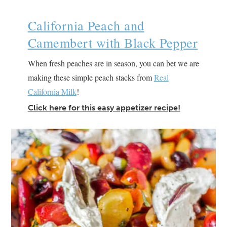
California Peach and
Camembert with Black Pepper
When fresh peaches are in season, you can bet we are
making these simple peach stacks from
Real
California Milk
!
Click here for this easy appetizer recipe!