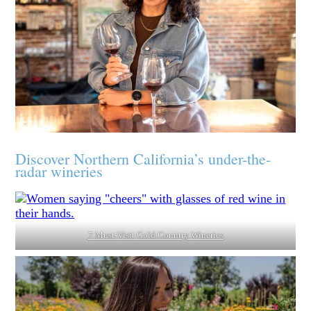
Discover Northern California’s under-the-
radar wineries
7 Must-Visit Gold Country Wineries