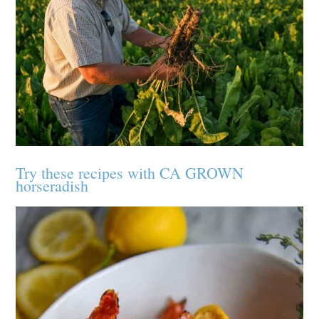
Try these recipes with CA GROWN
horseradish