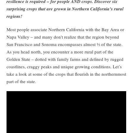
resilience is required – for people AND crops. Discover six
surprising crops that are grown in Northern California’s rural
regions!
Most people associate Northern California with the Bay Area or
Napa Valley – and many don’t realize that the region beyond
San Francisco and Sonoma encompasses almost ⅓ of the state.
As you head north, you encounter a more rural part of the
Golden State – dotted with family farms and defined by rugged
coastlines, craggy peaks and unique growing conditions. Let’s
take a look at some of the crops that flourish in the northernmost
part of the state.