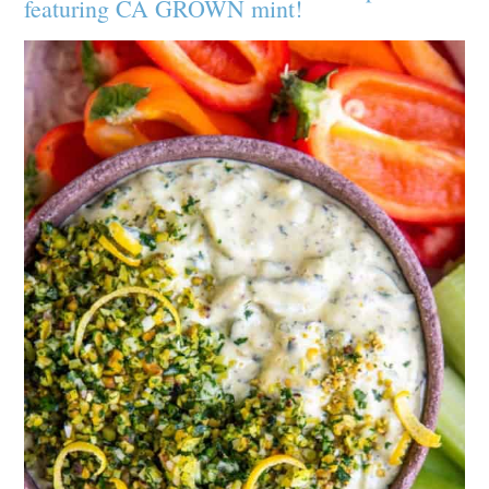
featuring CA GROWN mint!