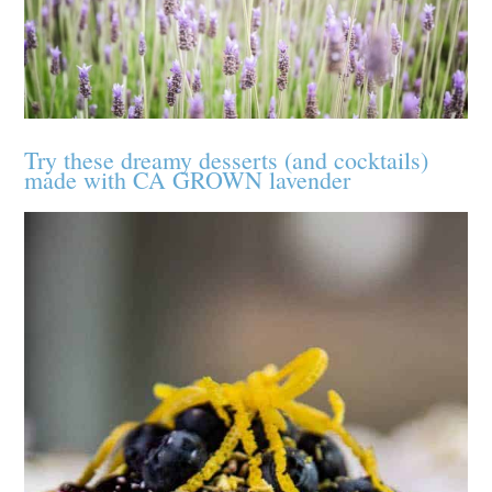
Try these dreamy desserts (and cocktails)
made with CA GROWN lavender