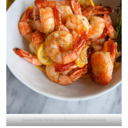
Lemon Garlic Shrimp with Homemade Cocktail Sauce