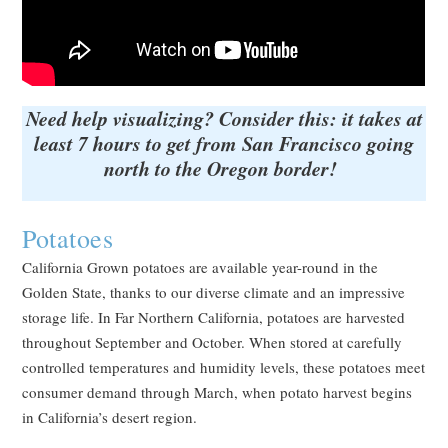
Need help visualizing? Consider this: it takes at
least 7 hours to get from San Francisco going
north to the Oregon border!
Potatoes
California Grown potatoes are available year-round in the
Golden State, thanks to our diverse climate and an impressive
storage life. In Far Northern California, potatoes are harvested
throughout September and October. When stored at carefully
controlled temperatures and humidity levels, these potatoes meet
consumer demand through March, when potato harvest begins
in California’s desert region.