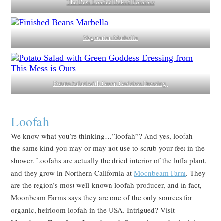
The Best Loaded Baked Potatoes
Vegetarian Marbella
Potato Salad with Green Goddess Dressing
Loofah
We know what you’re thinking…”loofah”? And yes, loofah –
the same kind you may or may not use to scrub your feet in the
shower. Loofahs are actually the dried interior of the luffa plant,
and they grow in Northern California at
Moonbeam Farm
. They
are the region’s most well-known loofah producer, and in fact,
Moonbeam Farms says they are one of the only sources for
organic, heirloom loofah in the USA. Intrigued? Visit