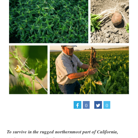
0
0
To survive in the rugged northernmost part of California,