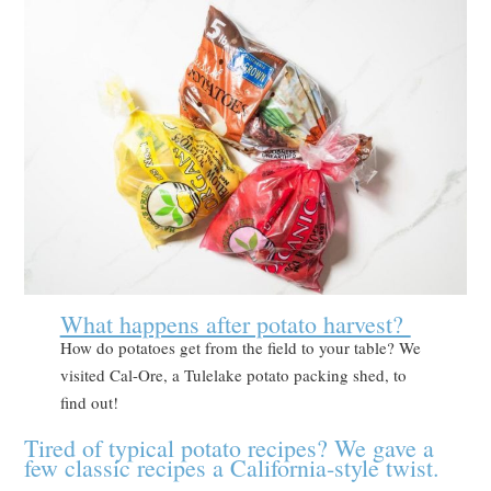
What happens after potato harvest?
How do potatoes get from the field to your table? We
visited Cal-Ore, a Tulelake potato packing shed, to
find out!
Tired of typical potato recipes? We gave a
few classic recipes a California-style twist.