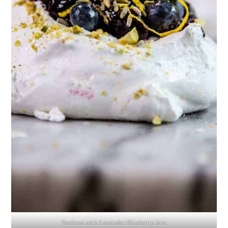
Pavlova with Lavender Blueberry Jam