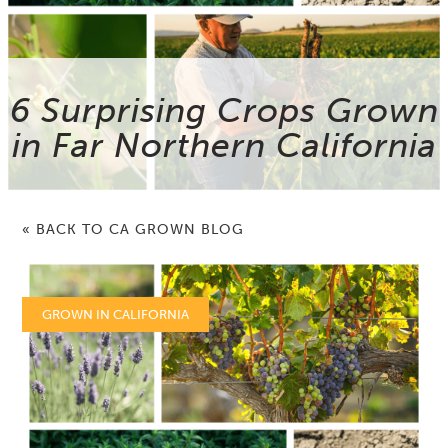
6 Surprising Crops Grown
in Far Northern California
« BACK TO CA GROWN BLOG
GROWN IN CALIFORNIA