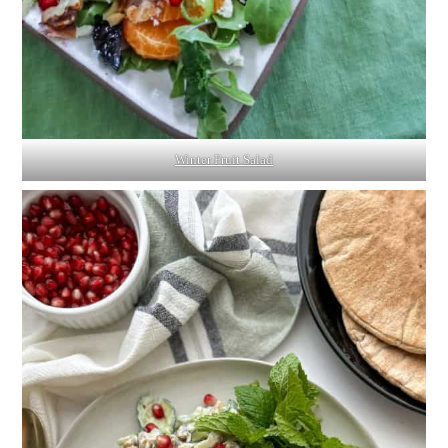
Winter Fruit Salad