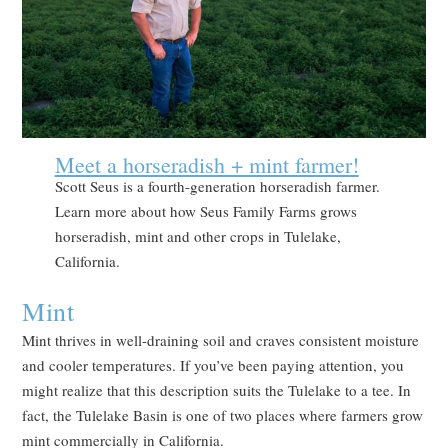
Meet a horseradish + mint farmer!
Scott Seus is a fourth-generation horseradish farmer.
Learn more about how Seus Family Farms grows
horseradish, mint and other crops in Tulelake,
California.
Mint
Mint thrives in well-draining soil and craves consistent moisture
and cooler temperatures. If you’ve been paying attention, you
might realize that this description suits the Tulelake to a tee. In
fact, the Tulelake Basin is one of two places where farmers grow
mint commercially in California.