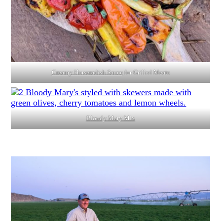
Creamy Horseradish Sauce
for Grilled Meats
Bloody Mary Mix