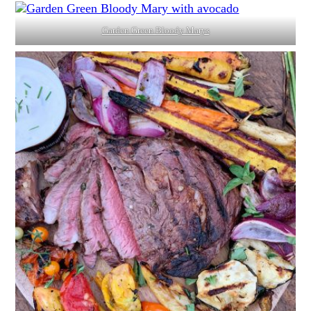
Garden Green Bloody Marys