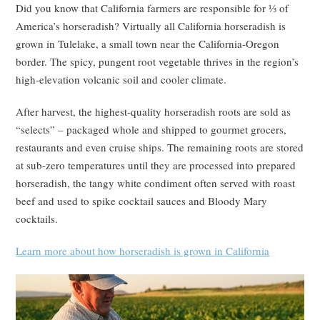
Did you know that California farmers are responsible for ⅓ of
America’s horseradish? Virtually all California horseradish is
grown in Tulelake, a small town near the California-Oregon
border. The spicy, pungent root vegetable thrives in the region’s
high-elevation volcanic soil and cooler climate.
After harvest, the highest-quality horseradish roots are sold as
“selects” – packaged whole and shipped to gourmet grocers,
restaurants and even cruise ships. The remaining roots are stored
at sub-zero temperatures until they are processed into prepared
horseradish, the tangy white condiment often served with roast
beef and used to spike cocktail sauces and Bloody Mary
cocktails.
Learn more about how horseradish is grown in California