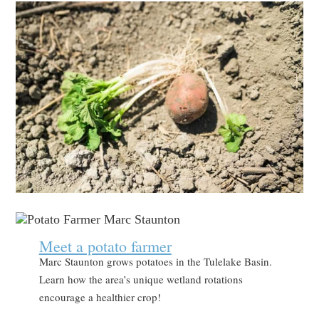
Meet a potato farmer
Marc Staunton grows potatoes in the Tulelake Basin.
Learn how the area’s unique wetland rotations
encourage a healthier crop!