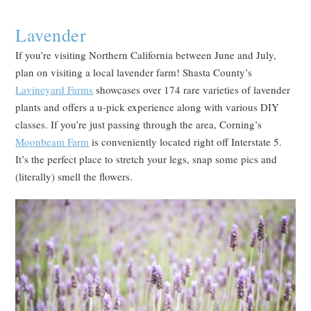
Lavender
If you’re visiting Northern California between June and July,
plan on visiting a local lavender farm! Shasta County’s
Lavineyard Farms
showcases over 174 rare varieties of lavender
plants and offers a u-pick experience along with various DIY
classes. If you’re just passing through the area, Corning’s
Moonbeam Farm
is conveniently located right off Interstate 5.
It’s the perfect place to stretch your legs, snap some pics and
(literally) smell the flowers.