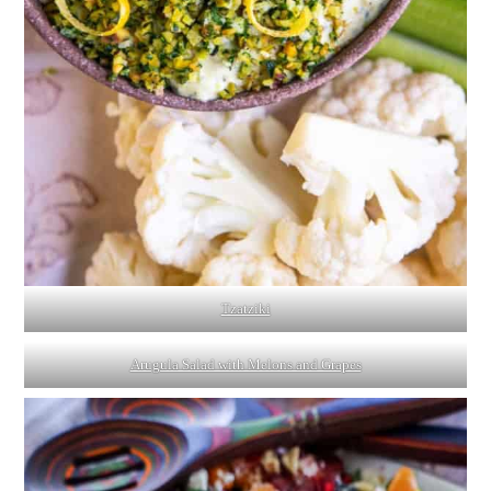
Tzatziki
Arugula Salad with Melons and Grapes