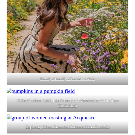
Family-Friendly Wineries to Visit
10 Far Northern California Farms (and Wineries) to Add to Your
Bucket List
Exploring Wines From the Northern Sierra Foothills