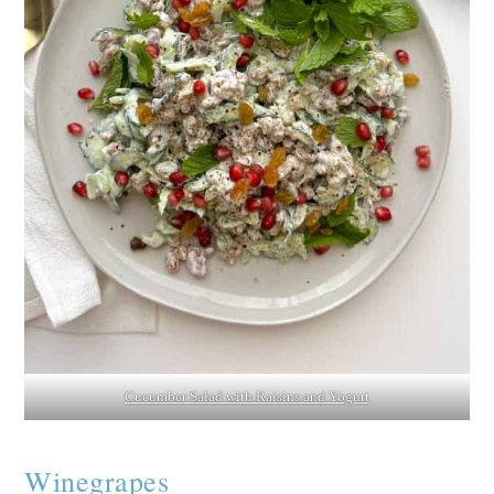
Cucumber Salad with Raisins and Yogurt
Winegrapes