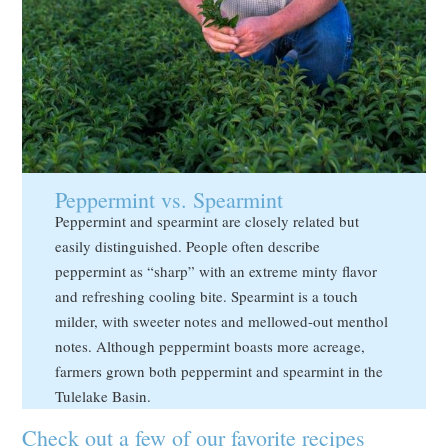
Peppermint vs. Spearmint
Peppermint and spearmint are closely related but
easily distinguished. People often describe
peppermint as “sharp” with an extreme minty flavor
and refreshing cooling bite. Spearmint is a touch
milder, with sweeter notes and mellowed-out menthol
notes. Although peppermint boasts more acreage,
farmers grown both peppermint and spearmint in the
Tulelake Basin.
Check out a few of our favorite recipes