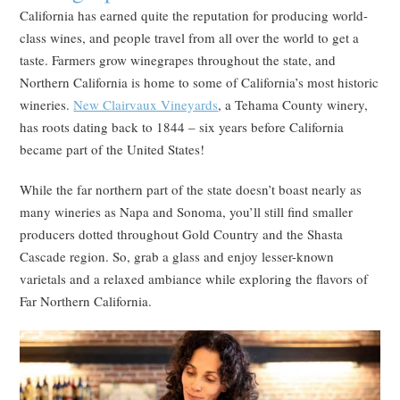
California has earned quite the reputation for producing world-
class wines, and people travel from all over the world to get a
taste. Farmers grow winegrapes throughout the state, and
Northern California is home to some of California’s most historic
wineries.
New Clairvaux Vineyards
, a Tehama County winery,
has roots dating back to 1844 – six years before California
became part of the United States!
While the far northern part of the state doesn’t boast nearly as
many wineries as Napa and Sonoma, you’ll still find smaller
producers dotted throughout Gold Country and the Shasta
Cascade region. So, grab a glass and enjoy lesser-known
varietals and a relaxed ambiance while exploring the flavors of
Far Northern California.