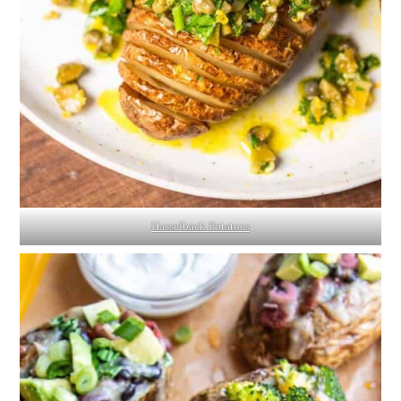
Hasselback Potatoes