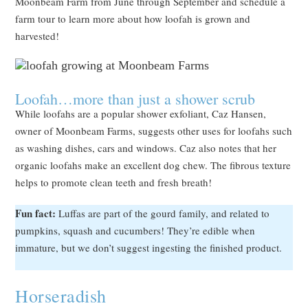
Moonbeam Farm from June through September and schedule a
farm tour to learn more about how loofah is grown and
harvested!
Loofah…more than just a shower scrub
While loofahs are a popular shower exfoliant, Caz Hansen,
owner of Moonbeam Farms, suggests other uses for loofahs such
as washing dishes, cars and windows. Caz also notes that her
organic loofahs make an excellent dog chew. The fibrous texture
helps to promote clean teeth and fresh breath!
Fun fact:
Luffas are part of the gourd family, and related to
pumpkins, squash and cucumbers! They’re edible when
immature, but we don’t suggest ingesting the finished product.
Horseradish