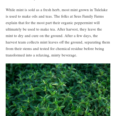
While mint is sold as a fresh herb, most mint grown in Tulelake
is used to make oils and teas. The folks at Seus Family Farms
explain that for the most part their organic peppermint will
ultimately be used to make tea. After harvest, they leave the
mint to dry and cure on the ground. After a few days, the
harvest team collects mint leaves off the ground, separating them
from their stems and tested for chemical residue before being
transformed into a relaxing, minty beverage.