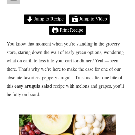
Jump to Recipe
Jump to Video
Print Recipe
You know that moment when you’re standing in the grocery
store, staring down the wall of leafy green options, wondering
what on earth to toss into your cart for dinner? Yeah—been
there. That’s why we’re here to make the case for one of our
absolute favorites: peppery arugula. Trust us, after one bite of
easy arugula salad
this
recipe with melons and grapes, you’ll
be fully on board.