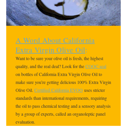
A Word About California
Extra Virgin Olive Oil
:
Want to be sure your olive oil is fresh, the highest
quality, and the real deal? Look for the
COOC seal
on bottles of California Extra Virgin Olive Oil to
make sure you’re getting delicious 100% Extra Virgin
Olive Oil.
Certified
California EVOO
uses stricter
standards than international requirements, requiring
the oil to pass chemical testing and a sensory analysis
by a group of experts, called an organoleptic panel
evaluation.