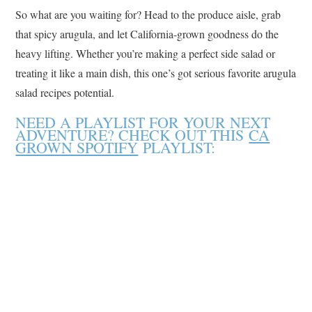
So what are you waiting for? Head to the produce aisle, grab
that spicy arugula, and let California-grown goodness do the
heavy lifting. Whether you’re making a perfect side salad or
treating it like a main dish, this one’s got serious favorite arugula
salad recipes potential.
NEED A PLAYLIST FOR YOUR NEXT
ADVENTURE? CHECK OUT THIS
CA
GROWN SPOTIFY
PLAYLIST: