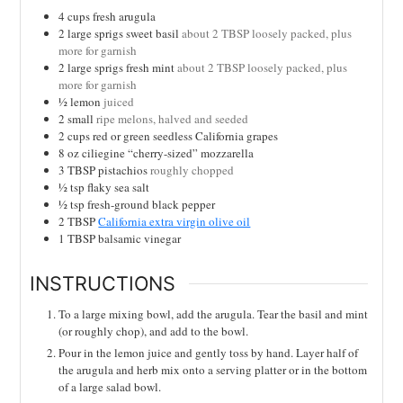
4
cups
fresh arugula
2
large sprigs sweet basil
about 2 TBSP loosely packed, plus
more for garnish
2
large sprigs fresh mint
about 2 TBSP loosely packed, plus
more for garnish
½
lemon
juiced
2
small
ripe melons, halved and seeded
2
cups
red or green seedless California grapes
8
oz
ciliegine “cherry-sized” mozzarella
3
TBSP
pistachios
roughly chopped
½
tsp
flaky sea salt
½
tsp
fresh-ground black pepper
2
TBSP
California extra virgin olive oil
1
TBSP
balsamic vinegar
INSTRUCTIONS
To a large mixing bowl, add the arugula. Tear the basil and mint
(or roughly chop), and add to the bowl.
Pour in the lemon juice and gently toss by hand. Layer half of
the arugula and herb mix onto a serving platter or in the bottom
of a large salad bowl.