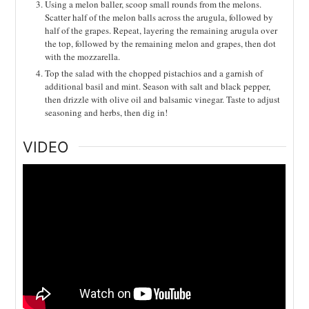
Using a melon baller, scoop small rounds from the melons.
Scatter half of the melon balls across the arugula, followed by
half of the grapes. Repeat, layering the remaining arugula over
the top, followed by the remaining melon and grapes, then dot
with the mozzarella.
Top the salad with the chopped pistachios and a garnish of
additional basil and mint. Season with salt and black pepper,
then drizzle with olive oil and balsamic vinegar. Taste to adjust
seasoning and herbs, then dig in!
VIDEO