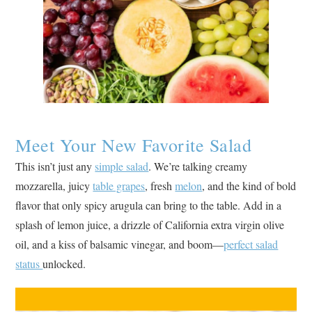
Meet Your New Favorite Salad
This isn’t just any
simple salad
. We’re talking creamy
mozzarella, juicy
table grapes
, fresh
melon
, and the kind of bold
flavor that only spicy arugula can bring to the table. Add in a
splash of lemon juice, a drizzle of California extra virgin olive
oil, and a kiss of balsamic vinegar, and boom—
perfect salad
status
unlocked.