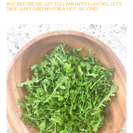
BUT BEFORE WE GET TOO FAR INTO FLAVORS, LET’S
TALK LEAFY GREENS FOR A HOT SECOND.