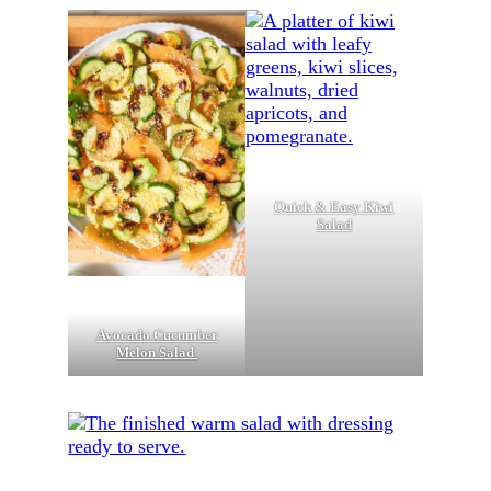
Quick & Easy Kiwi
Salad
Avocado Cucumber
Melon Salad