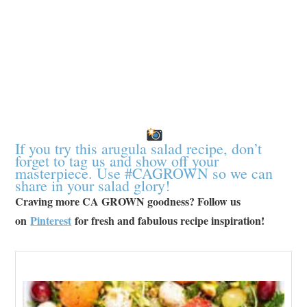
If you try this arugula salad recipe, don’t
forget to tag us and show off your
masterpiece. Use #CAGROWN so we can
share in your salad glory!
Craving more CA GROWN goodness? Follow us
on
Pinterest
for fresh and fabulous recipe inspiration!