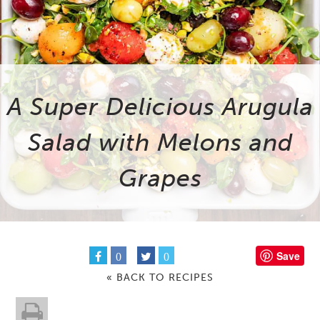
A Super Delicious Arugula
Salad with Melons and
Grapes
Save
0
0
« BACK TO RECIPES