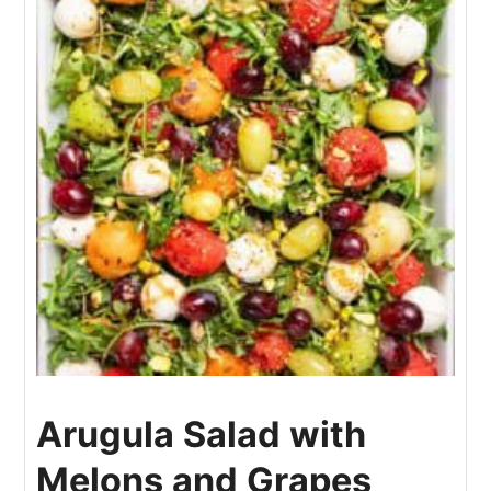
Arugula Salad with
Melons and Grapes