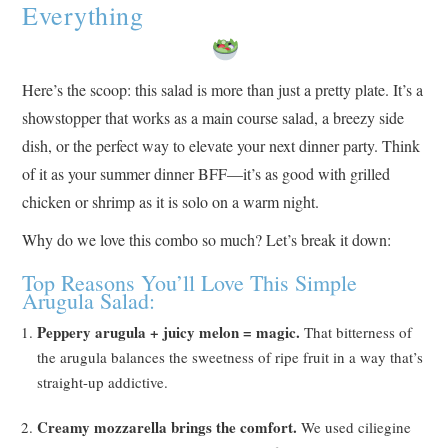
Everything
Here’s the scoop: this salad is more than just a pretty plate. It’s a
showstopper that works as a main course salad, a breezy side
dish, or the perfect way to elevate your next dinner party. Think
of it as your summer dinner BFF—it’s as good with grilled
chicken or shrimp as it is solo on a warm night.
Why do we love this combo so much? Let’s break it down:
Top Reasons You’ll Love This Simple
Arugula Salad:
Peppery arugula + juicy melon = magic.
That bitterness of
the arugula balances the sweetness of ripe fruit in a way that’s
straight-up addictive.
Creamy mozzarella brings the comfort.
We used ciliegine