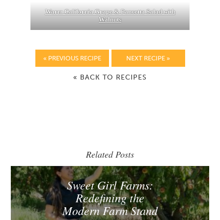
Warm California Grape & Pancetta Salad with
Walnuts
« PREVIOUS RECIPE
NEXT RECIPE »
« BACK TO RECIPES
Related Posts
Sweet Girl Farms:
Redefining the
Modern Farm Stand