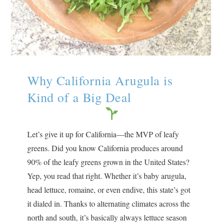
Why California Arugula is
Kind of a Big Deal
Let’s give it up for California—the MVP of leafy
greens. Did you know California produces around
90% of the leafy greens grown in the United States?
Yep, you read that right. Whether it’s baby arugula,
head lettuce, romaine, or even endive, this state’s got
it dialed in. Thanks to alternating climates across the
north and south, it’s basically always lettuce season