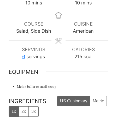
minutes
minutes
10
mins
10
mins
COURSE
CUISINE
Salad, Side Dish
American
SERVINGS
CALORIES
6
servings
215
kcal
EQUIPMENT
Melon baller
or small scoop
INGREDIENTS
US Customary
Metric
1x
2x
3x