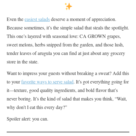
Even the
easiest salads
deserve a moment of appreciation.
Because sometimes, it’s the simple salad that steals the spotlight.
This one’s layered with seasonal love: CA GROWN grapes,
sweet melons, herbs snipped from the garden, and those lush,
tender leaves of arugula you can find at just about any grocery
store in the state.
Want to impress your guests without breaking a sweat? Add this
to your
favorite ways to serve salad
. It’s got everything going for
it—texture, good quality ingredients, and bold flavor that’s
never boring. It’s the kind of salad that makes you think, “Wait,
why don’t I eat this every day?”
Spoiler alert: you can.