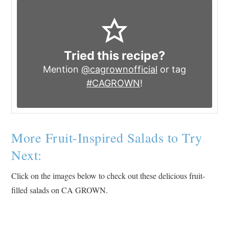
Tried this recipe?
Mention
@cagrownofficial
or tag
#CAGROWN
!
More Fruit-Inspired Salads to Try
Next:
Click on the images below to check out these delicious fruit-
filled salads on CA GROWN.