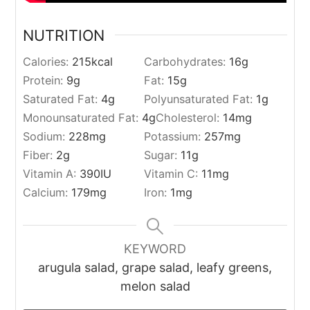
NUTRITION
Calories:
215
kcal
Carbohydrates:
16
g
Protein:
9
g
Fat:
15
g
Saturated Fat:
4
g
Polyunsaturated Fat:
1
g
Monounsaturated Fat:
4
g
Cholesterol:
14
mg
Sodium:
228
mg
Potassium:
257
mg
Fiber:
2
g
Sugar:
11
g
Vitamin A:
390
IU
Vitamin C:
11
mg
Calcium:
179
mg
Iron:
1
mg
KEYWORD
arugula salad, grape salad, leafy greens,
melon salad