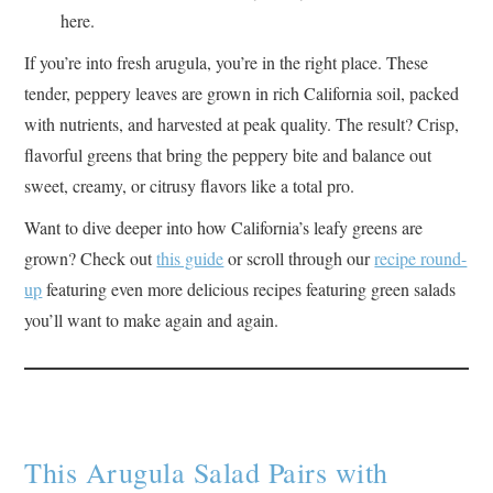
here.
If you’re into fresh arugula, you’re in the right place. These
tender, peppery leaves are grown in rich California soil, packed
with nutrients, and harvested at peak quality. The result? Crisp,
flavorful greens that bring the peppery bite and balance out
sweet, creamy, or citrusy flavors like a total pro.
Want to dive deeper into how California’s leafy greens are
grown? Check out
this guide
or scroll through our
recipe round-
up
featuring even more delicious recipes featuring green salads
you’ll want to make again and again.
This Arugula Salad Pairs with