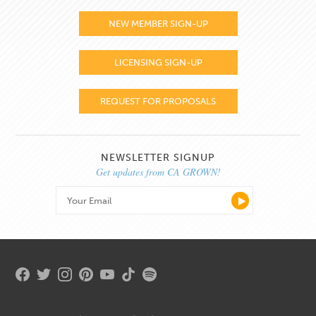
NEW MEMBER SIGN-UP
LICENSING SIGN-UP
REQUEST FOR PROPOSALS
NEWSLETTER SIGNUP
Get updates from CA GROWN!