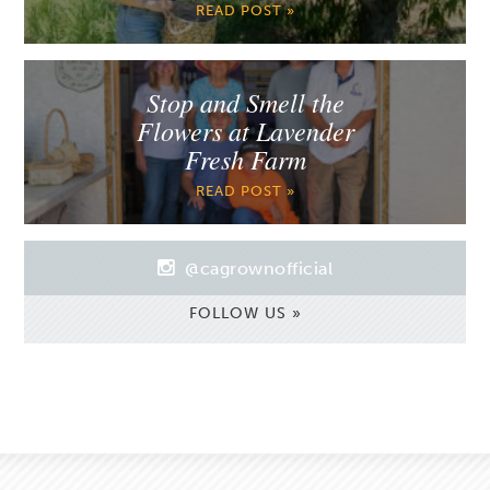
READ POST »
Stop and Smell the
Flowers at Lavender
Fresh Farm
READ POST »
@cagrownofficial
FOLLOW US »