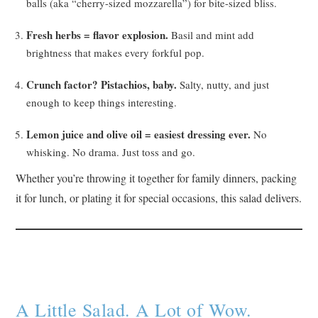
balls (aka “cherry-sized mozzarella”) for bite-sized bliss.
Fresh herbs = flavor explosion.
Basil and mint add
brightness that makes every forkful pop.
Crunch factor? Pistachios, baby.
Salty, nutty, and just
enough to keep things interesting.
Lemon juice and olive oil = easiest dressing ever.
No
whisking. No drama. Just toss and go.
Whether you’re throwing it together for family dinners, packing
it for lunch, or plating it for special occasions, this salad delivers.
A Little Salad. A Lot of Wow.