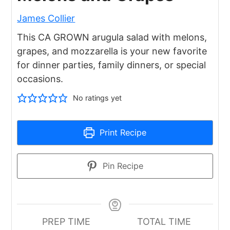
James Collier
This CA GROWN arugula salad with melons,
grapes, and mozzarella is your new favorite
for dinner parties, family dinners, or special
occasions.
No ratings yet
Print Recipe
Pin Recipe
PREP TIME
TOTAL TIME