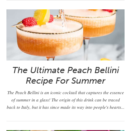
The Ultimate Peach Bellini
Recipe For Summer
The Peach Bellini is an iconic cocktail that captures the essence
of summer in a glass! The origin of this drink can be traced
back to Italy, but it has since made its way into people's hearts...