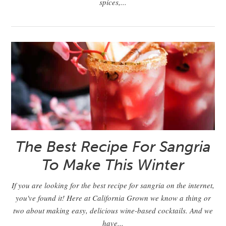
spices,...
The Best Recipe For Sangria
To Make This Winter
If you are looking for the best recipe for sangria on the internet,
you've found it! Here at California Grown we know a thing or
two about making easy, delicious wine-based cocktails. And we
have...