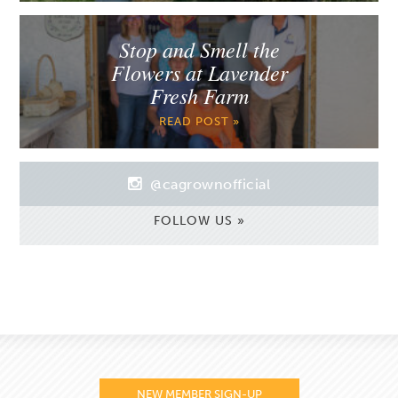
Stop and Smell the
Flowers at Lavender
Fresh Farm
READ POST »
@cagrownofficial
FOLLOW US »
NEW MEMBER SIGN-UP