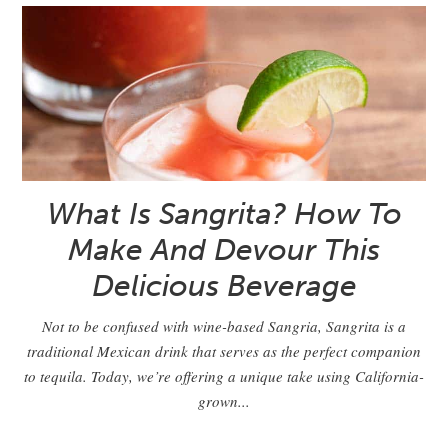
What Is Sangrita? How To
Make And Devour This
Delicious Beverage
Not to be confused with wine-based Sangria, Sangrita is a
traditional Mexican drink that serves as the perfect companion
to tequila. Today, we’re offering a unique take using California-
grown...