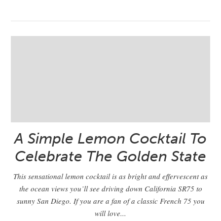
A Simple Lemon Cocktail To
Celebrate The Golden State
This sensational lemon cocktail is as bright and effervescent as
the ocean views you’ll see driving down California SR75 to
sunny San Diego. If you are a fan of a classic French 75 you
will love...