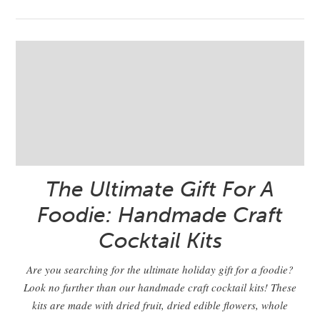
The Ultimate Gift For A
Foodie: Handmade Craft
Cocktail Kits
Are you searching for the ultimate holiday gift for a foodie?
Look no further than our handmade craft cocktail kits! These
kits are made with dried fruit, dried edible flowers, whole