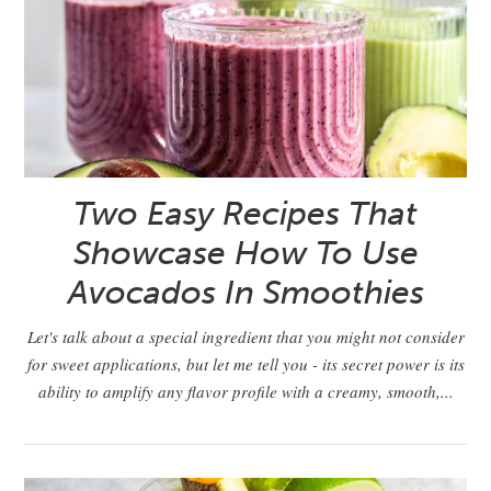
Two Easy Recipes That
Showcase How To Use
Avocados In Smoothies
Let's talk about a special ingredient that you might not consider
for sweet applications, but let me tell you - its secret power is its
ability to amplify any flavor profile with a creamy, smooth,...