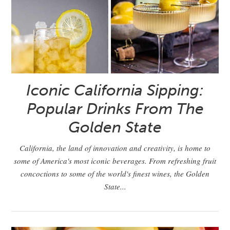
Iconic California Sipping:
Popular Drinks From The
Golden State
California, the land of innovation and creativity, is home to
some of America's most iconic beverages. From refreshing fruit
concoctions to some of the world's finest wines, the Golden
State...