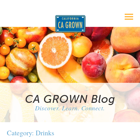
CA GROWN Blog
Discover. Learn. Connect.
Category: Drinks