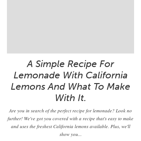
A Simple Recipe For
Lemonade With California
Lemons And What To Make
With It.
Are you in search of the perfect recipe for lemonade? Look no
further! We've got you covered with a recipe that's easy to make
and uses the freshest California lemons available. Plus, we'll
show you...