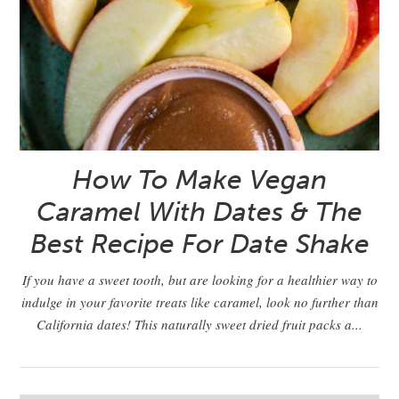
How To Make Vegan
Caramel With Dates & The
Best Recipe For Date Shake
If you have a sweet tooth, but are looking for a healthier way to
indulge in your favorite treats like caramel, look no further than
California dates! This naturally sweet dried fruit packs a...