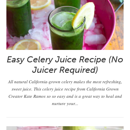
Easy Celery Juice Recipe (No
Juicer Required)
All natural California-grown celery makes the most refreshing,
sweet juice. This celery juice recipe from California Grown
Creator Kate Ramos so so easy and is a great way to heal and
nurture your...