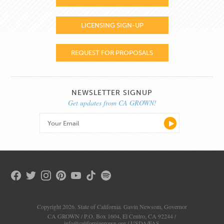
LICENSING SIGN-UP
REQUEST FOR PROPOSALS
NEWSLETTER SIGNUP
Get updates from CA GROWN!
Copyright 2026. State of California. Gavin Newsom, Governor
CA GROWN / P.O. Box 1604, El Centro, CA 92244 /
info@californiagrown.org
/
USDA/FAS