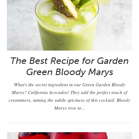
The Best Recipe for Garden
Green Bloody Marys
What's the secret ingredient in our Green Garden Bloody
Marys? California Avocados! They add the perfect touch of
creaminess, taming the subtle spiciness of this cocktail. Bloody
Marys rose to...