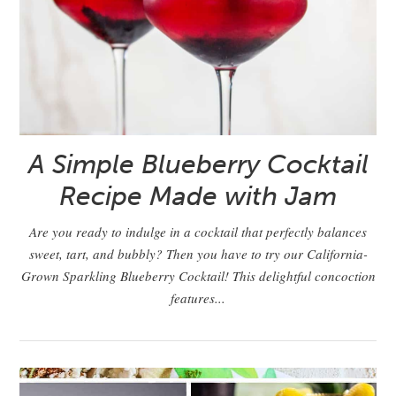
A Simple Blueberry Cocktail
Recipe Made with Jam
Are you ready to indulge in a cocktail that perfectly balances
sweet, tart, and bubbly? Then you have to try our California-
Grown Sparkling Blueberry Cocktail! This delightful concoction
features...