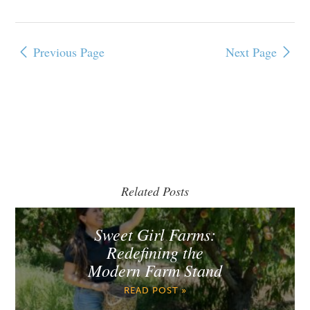
Previous Page
Next Page
Related Posts
Sweet Girl Farms:
Redefining the
Modern Farm Stand
READ POST »