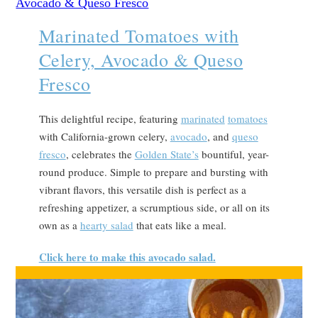
Marinated Tomatoes with
Celery, Avocado & Queso
Fresco
This delightful recipe, featuring
marinated
tomatoes
with California-grown celery,
avocado
, and
queso
fresco
, celebrates the
Golden State’s
bountiful, year-
round produce. Simple to prepare and bursting with
vibrant flavors, this versatile dish is perfect as a
refreshing appetizer, a scrumptious side, or all on its
own as a
hearty salad
that eats like a meal.
Click here to make this avocado salad.