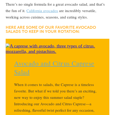
There’s no single formula for a great avocado salad, and that’s
the fun of it.
California avocados
are incredibly versatile,
working across cuisines, seasons, and eating styles.
HERE ARE SOME OF OUR FAVORITE AVOCADO
SALADS TO KEEP IN YOUR ROTATION:
Avocado and Citrus Caprese
Salad
When it comes to salads, the Caprese is a timeless
favorite. But what if we told you there’s an exciting,
new way to enjoy this summer salad staple?
Introducing our Avocado and Citrus Caprese—a
refreshing, flavorful twist perfect for any occasion,