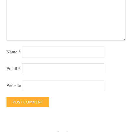
Name
*
Email
*
Website