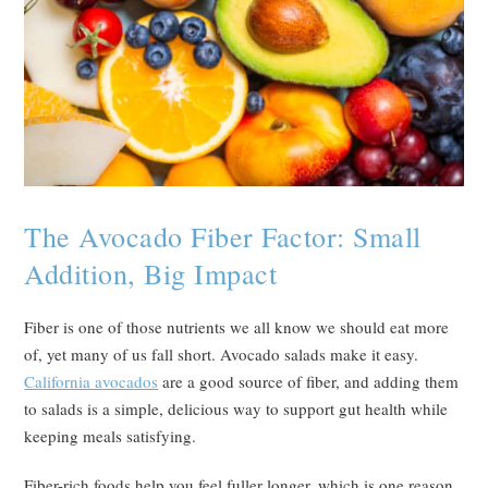
The Avocado Fiber Factor: Small
Addition, Big Impact
Fiber is one of those nutrients we all know we should eat more
of, yet many of us fall short. Avocado salads make it easy.
California avocados
are a good source of fiber, and adding them
to salads is a simple, delicious way to support gut health while
keeping meals satisfying.
Fiber-rich foods help you feel fuller longer, which is one reason