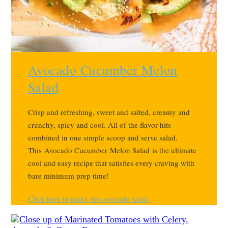
Avocado Cucumber Melon
Salad
Crisp and refreshing, sweet and salted, creamy and
crunchy, spicy and cool. All of the flavor hits
combined in one simple scoop and serve salad.
This
Avocado Cucumber Melon Salad is the ultimate
cool and easy recipe that satisfies every craving with
bare minimum prep time!
Click here to make this avocado salad.