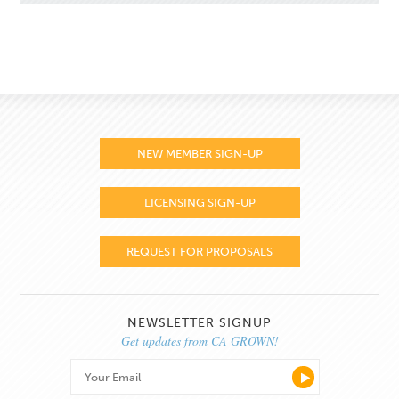
NEW MEMBER SIGN-UP
LICENSING SIGN-UP
REQUEST FOR PROPOSALS
NEWSLETTER SIGNUP
Get updates from CA GROWN!