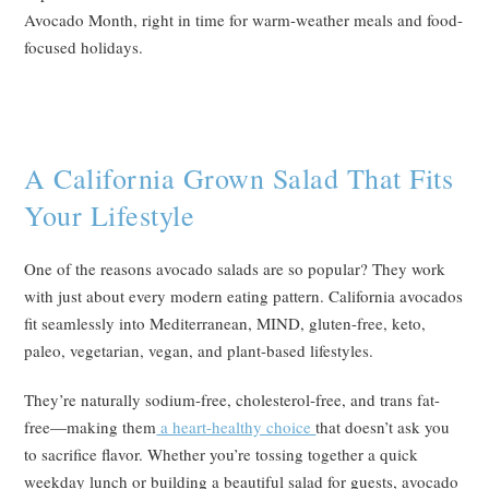
Avocado Month, right in time for warm-weather meals and food-
focused holidays.
A California Grown Salad That Fits
Your Lifestyle
One of the reasons avocado salads are so popular? They work
with just about every modern eating pattern. California avocados
fit seamlessly into Mediterranean, MIND, gluten-free, keto,
paleo, vegetarian, vegan, and plant-based lifestyles.
They’re naturally sodium-free, cholesterol-free, and trans fat-
free—making them
a heart-healthy choice
that doesn’t ask you
to sacrifice flavor. Whether you’re tossing together a quick
weekday lunch or building a beautiful salad for guests, avocado