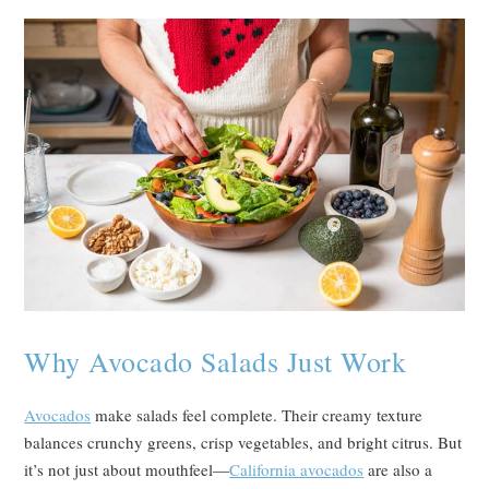
Why Avocado Salads Just Work
Avocados
make salads feel complete. Their creamy texture
balances crunchy greens, crisp vegetables, and bright citrus. But
it’s not just about mouthfeel—
California avocados
are also a