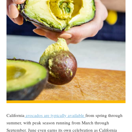
California
avocados are typically available
from spring through
summer, with peak season running from March through
September. June even earns its own celebration as California