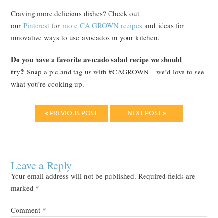
Craving more delicious dishes? Check out
our
Pinterest
for
more CA GROWN recipes
and ideas for
innovative ways to use avocados in your kitchen.
Do you have a favorite avocado salad recipe we should
try?
Snap a pic and tag us with #CAGROWN—we’d love to see
what you’re cooking up.
« PREVIOUS POST
NEXT POST »
Leave a Reply
Your email address will not be published.
Required fields are
marked
*
Comment
*