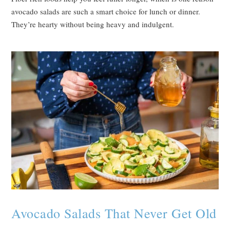
avocado salads are such a smart choice for lunch or dinner.
They’re hearty without being heavy and indulgent.
Avocado Salads That Never Get Old