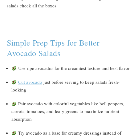
salads check all the boxes.
Simple Prep Tips for Better
Avocado Salads
Use ripe avocados for the creamiest texture and best flavor
Cut avocado
just before serving to keep salads fresh-
looking
Pair avocado with colorful vegetables like bell peppers,
carrots, tomatoes, and leafy greens to maximize nutrient
absorption
Try avocado as a base for creamy dressings instead of