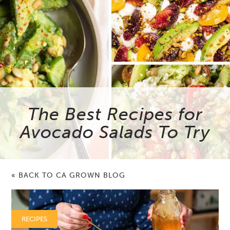
The Best Recipes for
Avocado Salads To Try
« BACK TO CA GROWN BLOG
RECIPES