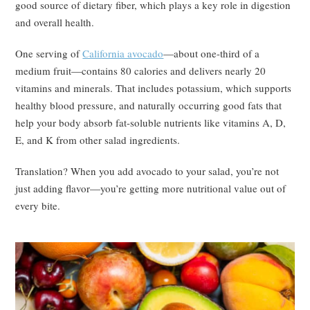
good source of dietary fiber, which plays a key role in digestion
and overall health.
One serving of
California avocado
—about one-third of a
medium fruit—contains 80 calories and delivers nearly 20
vitamins and minerals. That includes potassium, which supports
healthy blood pressure, and naturally occurring good fats that
help your body absorb fat-soluble nutrients like vitamins A, D,
E, and K from other salad ingredients.
Translation? When you add avocado to your salad, you’re not
just adding flavor—you’re getting more nutritional value out of
every bite.