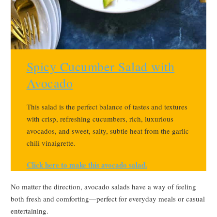
Spicy Cucumber Salad with
Avocado
This salad is the perfect balance of tastes and textures
with crisp, refreshing cucumbers, rich, luxurious
avocados, and sweet, salty, subtle heat from the garlic
chili vinaigrette.
Click here to make this avocado salad.
No matter the direction, avocado salads have a way of feeling
both fresh and comforting—perfect for everyday meals or casual
entertaining.