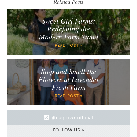
Related Posts
Sweet Girl Farms:
Redefining the
Modern Farm Stand
READ POST »
Stop and Smell the
Flowers at Lavender
Fresh Farm
READ POST »
@cagrownofficial
FOLLOW US »