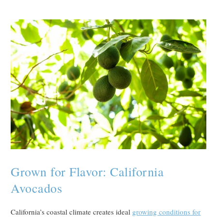
Grown for Flavor: California
Avocados
California’s coastal climate creates ideal
growing conditions for