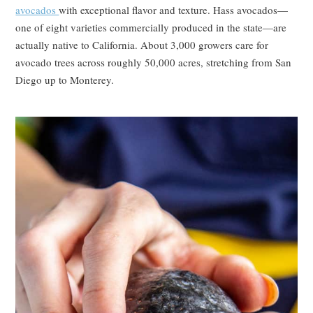
avocados
with exceptional flavor and texture. Hass avocados—
one of eight varieties commercially produced in the state—are
actually native to California. About 3,000 growers care for
avocado trees across roughly 50,000 acres, stretching from San
Diego up to Monterey.