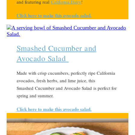
and featuring real
California Dairy
!
Click here to make this avocado salad.
Smashed Cucumber and
Avocado Salad
Made with crisp cucumbers, perfectly ripe California
avocados, fresh herbs, and lime juice, this
Smashed Cucumber and Avocado Salad is perfect for
spring and summer.
Click here to make this avocado salad.