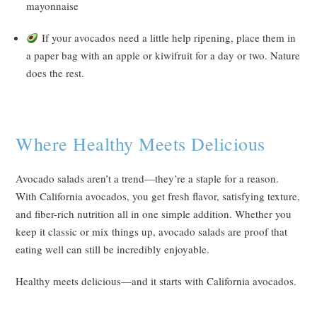
mayonnaise
If your avocados need a little help ripening, place them in
a paper bag with an apple or kiwifruit for a day or two. Nature
does the rest.
Where Healthy Meets Delicious
Avocado salads aren’t a trend—they’re a staple for a reason.
With California avocados, you get fresh flavor, satisfying texture,
and fiber-rich nutrition all in one simple addition. Whether you
keep it classic or mix things up, avocado salads are proof that
eating well can still be incredibly enjoyable.
Healthy meets delicious—and it starts with California avocados.