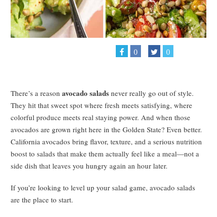
0
0
avocado salads
There’s a reason
never really go out of style.
They hit that sweet spot where fresh meets satisfying, where
colorful produce meets real staying power. And when those
avocados are grown right here in the Golden State? Even better.
California avocados bring flavor, texture, and a serious nutrition
boost to salads that make them actually feel like a meal—not a
side dish that leaves you hungry again an hour later.
If you’re looking to level up your salad game, avocado salads
are the place to start.