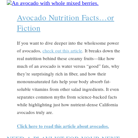
Avocado Nutrition Facts…or
Fiction
If you want to dive deeper into the wholesome power
of avocados,
check out this article
. It breaks down the
real nutrition behind these creamy fruits—like how
much of an avocado is water versus “good” fats, why
they’re surprisingly rich in fiber, and how their
monounsaturated fats help your body absorb fat-
soluble vitamins from other salad ingredients. It even
separates common myths from science-backed facts
while highlighting just how nutrient-dense California
avocados truly are.
Click here to read this article about avocados.