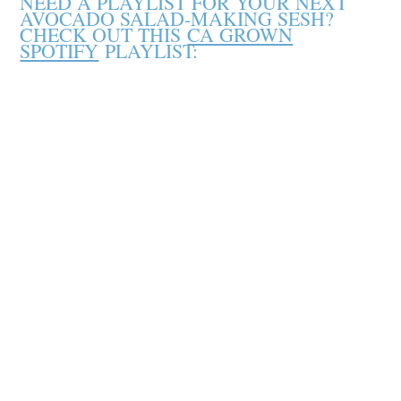
NEED A PLAYLIST FOR YOUR NEXT
AVOCADO SALAD-MAKING SESH?
CHECK OUT THIS
CA GROWN
SPOTIFY
PLAYLIST: