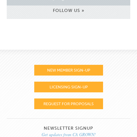
FOLLOW US »
NEW MEMBER SIGN-UP
LICENSING SIGN-UP
REQUEST FOR PROPOSALS
NEWSLETTER SIGNUP
Get updates from CA GROWN!