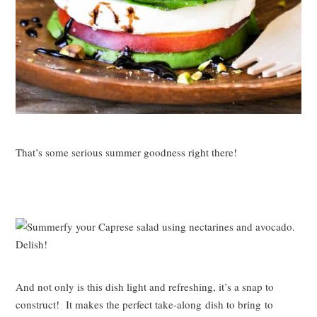
That’s some serious summer goodness right there!
And not only is this dish light and refreshing, it’s a snap to
construct! It makes the perfect take-along dish to bring to