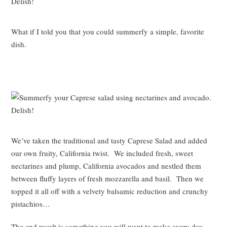
What if I told you that you could summerfy a simple, favorite
dish.
We’ve taken the traditional and tasty Caprese Salad and added
our own fruity, California twist. We included fresh, sweet
nectarines and plump, California avocados and nestled them
between fluffy layers of fresh mozzarella and basil. Then we
topped it all off with a velvety balsamic reduction and crunchy
pistachios…
The end result is something you will want to make every day