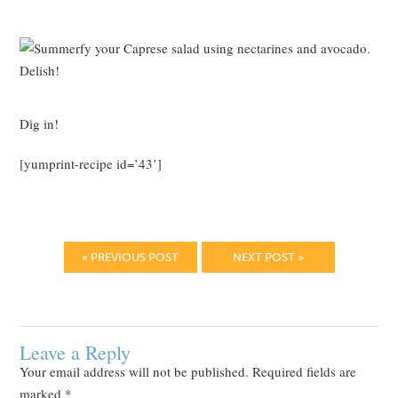
Dig in!
[yumprint-recipe id=’43’]
« PREVIOUS POST
NEXT POST »
Leave a Reply
Your email address will not be published.
Required fields are
marked
*