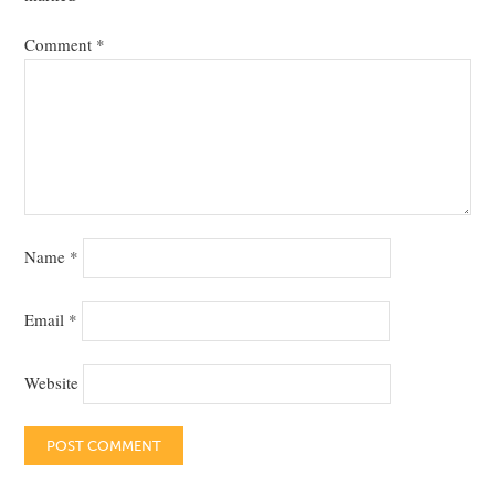
Comment
*
Name
*
Email
*
Website