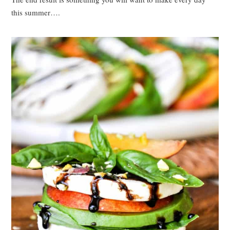
this summer….