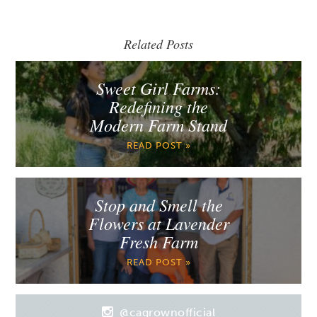
Related Posts
Sweet Girl Farms:
Redefining the
Modern Farm Stand
READ POST »
Stop and Smell the
Flowers at Lavender
Fresh Farm
READ POST »
@cagrownofficial