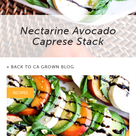
Nectarine Avocado
Caprese Stack
« BACK TO CA GROWN BLOG
RECIPES