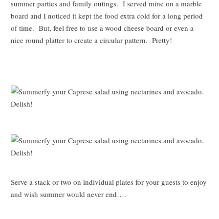
summer parties and family outings. I served mine on a marble
board and I noticed it kept the food extra cold for a long period
of time. But, feel free to use a wood cheese board or even a
nice round platter to create a circular pattern. Pretty!
Serve a stack or two on individual plates for your guests to enjoy
and wish summer would never end….