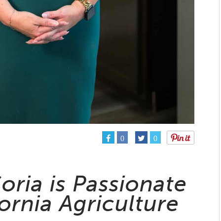
0
0
oria is Passionate
ornia Agriculture