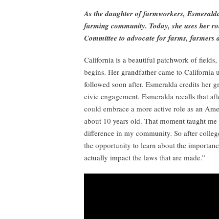
As the daughter of farmworkers, Esmeralda
farming community. Today, she uses her ro
Committee to advocate for farms, farmers 
California is a beautiful patchwork of field
begins. Her grandfather came to California 
followed soon after. Esmeralda credits her g
civic engagement. Esmeralda recalls that aft
could embrace a more active role as an Ameri
about 10 years old. That moment taught me 
difference in my community. So after college,
the opportunity to learn about the importan
actually impact the laws that are made.”