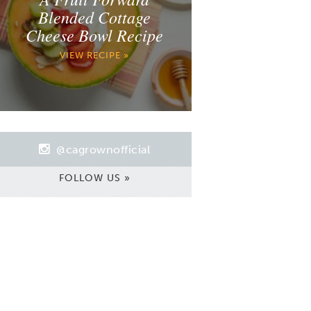
Blended Cottage
Cheese Bowl Recipe
VIEW RECIPE »
@cagrownofficial
FOLLOW US »