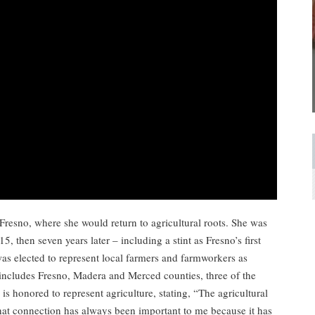
Fresno, where she would return to agricultural roots. She was
15, then seven years later – including a stint as Fresno’s first
as elected to represent local farmers and farmworkers as
includes Fresno, Madera and Merced counties, three of the
 is honored to represent agriculture, stating, “The agricultural
That connection has always been important to me because it has