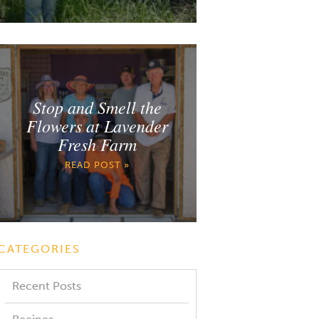
Stop and Smell the
Flowers at Lavender
Fresh Farm
READ POST »
CATEGORIES
Recent Posts