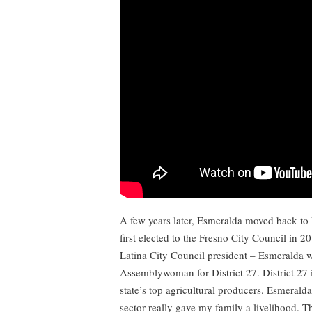
A few years later, Esmeralda moved back to 
first elected to the Fresno City Council in 20
Latina City Council president – Esmeralda w
Assemblywoman for District 27. District 27 
state’s top agricultural producers. Esmeralda
sector really gave my family a livelihood. 