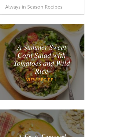
Always in Season Recipes
A Summer Sweet
Corn Salad with
Tomatoes and Wild
Rice
VIEW RECIPE »
A Fruit Forward