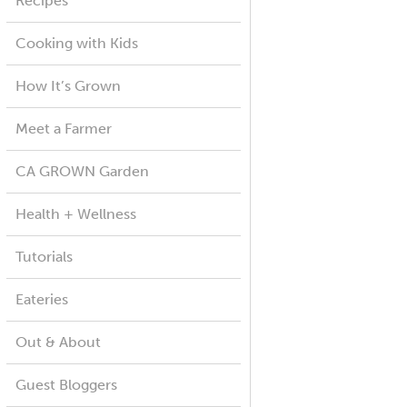
Recipes
Cooking with Kids
How It’s Grown
Meet a Farmer
CA GROWN Garden
Health + Wellness
Tutorials
Eateries
Out & About
Guest Bloggers