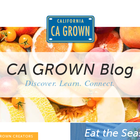
CA GROWN Blog
Discover. Learn. Connect.
Eat the Sea
GROWN CREATORS