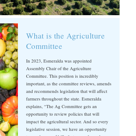
What is the Agriculture
Committee
In 2023, Esmeralda was appointed
Assembly Chair of the Agriculture
Committee. This position is incredibly
important, as the committee reviews, amends
and recommends legislation that will affect
farmers throughout the state. Esmeralda
explains, “The Ag Committee gets an
opportunity to review policies that will
impact the agricultural sector. And so every
legislative session, we have an opportunity