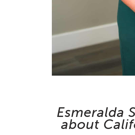
Esmeralda S
about Calif