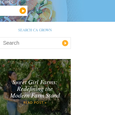
ECIPES
SEARCH CA GROWN
Sweet Girl Farms:
Redefining the
Modern Farm Stand
READ POST »