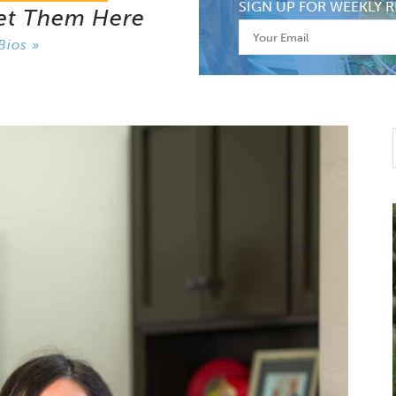
SIGN UP FOR WEEKLY R
et Them Here
Bios »