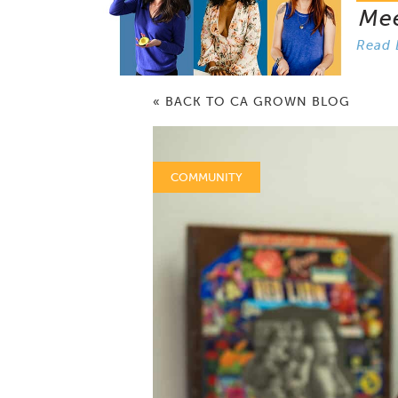
Me
Read 
« BACK TO CA GROWN BLOG
COMMUNITY