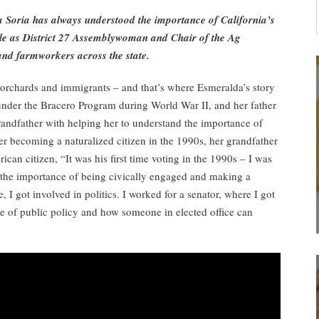
 Soria has always understood the importance of California’s
le as District 27 Assemblywoman and Chair of the Ag
and farmworkers across the state.
s, orchards and immigrants – and that’s where Esmeralda’s story
under the Bracero Program during World War II, and her father
randfather with helping her to understand the importance of
er becoming a naturalized citizen in the 1990s, her grandfather
can citizen, “It was his first time voting in the 1990s – I was
the importance of being civically engaged and making a
 I got involved in politics. I worked for a senator, where I got
ce of public policy and how someone in elected office can