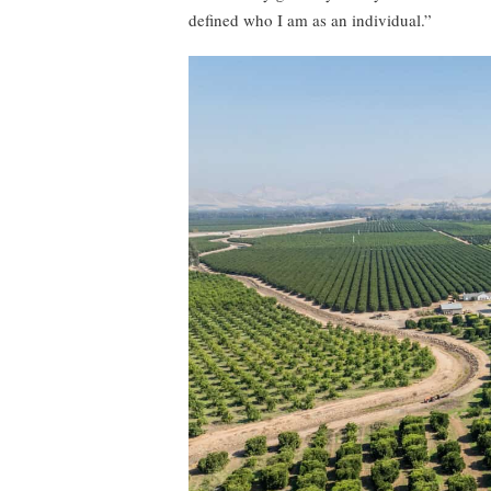
defined who I am as an individual.”