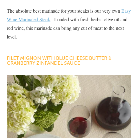
The absolute best marinade for your steaks is our very own
Easy
Wine Marinated Steak
. Loaded with fresh herbs, olive oil and
red wine, this marinade can bring any cut of meat to the next
level.
FILET MIGNON WITH BLUE CHEESE BUTTER &
CRANBERRY ZINFANDEL SAUCE