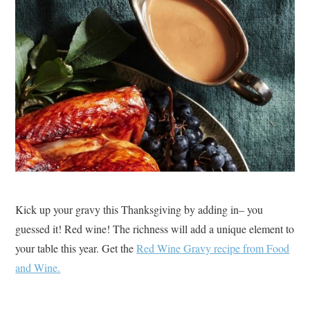
Kick up your gravy this Thanksgiving by adding in– you
guessed it! Red wine! The richness will add a unique element to
your table this year. Get the
Red Wine Gravy recipe from Food
and Wine.