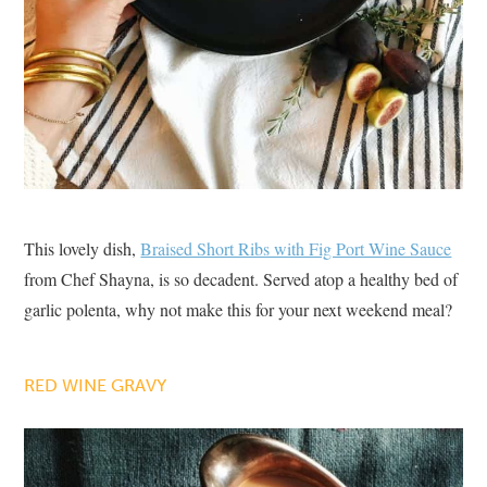
This lovely dish,
Braised Short Ribs with Fig Port Wine Sauce
from Chef Shayna, is so decadent. Served atop a healthy bed of
garlic polenta, why not make this for your next weekend meal?
RED WINE GRAVY