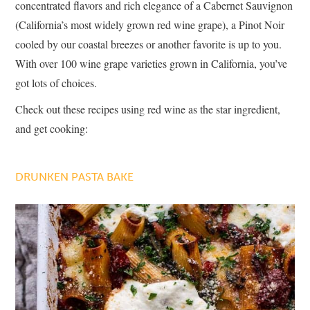
concentrated flavors and rich elegance of a Cabernet Sauvignon
(California’s most widely grown red wine grape), a Pinot Noir
cooled by our coastal breezes or another favorite is up to you.
With over 100 wine grape varieties grown in California, you’ve
got lots of choices.
Check out these recipes using red wine as the star ingredient,
and get cooking:
DRUNKEN PASTA BAKE