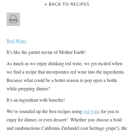
« BACK TO RECIPES
Red Wine.
It’s like the garnet nectar of Mother Earth!
As much as we enjoy drinking red wine, we get excited when
we find a recipe that incorporates red wine into the ingredients.
Because what could be a better reason to pop open a bottle
while prepping dinner?
It’s an ingredient with benefits!
We’ve rounded up the best recipes using
red wine
for you to
enjoy for dinner, or even dessert! Whether you choose a bold
and rambunctious California Zinfandel (our heritage grape!), the