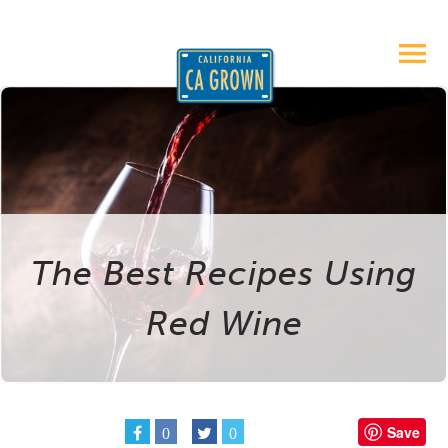
The Best Recipes Using
Red Wine
Save
0
0