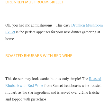
DRUNKEN MUSHROOM SKILLET
Ok, you had me at mushrooms! This easy
Drunken Mushroom
Skillet
is the perfect appetizer for your next dinner gathering at
home.
ROASTED RHUBARB WITH RED WINE
This dessert may look exotic, but it’s truly simple! The
Roasted
Rhubarb with Red Wine
from Sunset treat boasts wine-roasted
rhubarb as the star ingredient and is served over crème fraîche
and topped with pistachios!