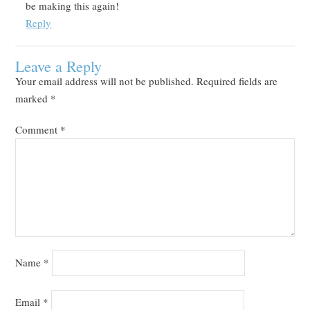
be making this again!
Reply
Leave a Reply
Your email address will not be published.
Required fields are
marked
*
Comment
*
Name
*
Email
*