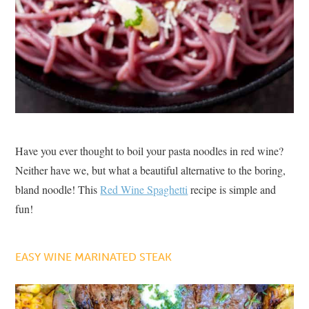
Have you ever thought to boil your pasta noodles in red wine?
Neither have we, but what a beautiful alternative to the boring,
bland noodle! This
Red Wine Spaghetti
recipe is simple and
fun!
EASY WINE MARINATED STEAK