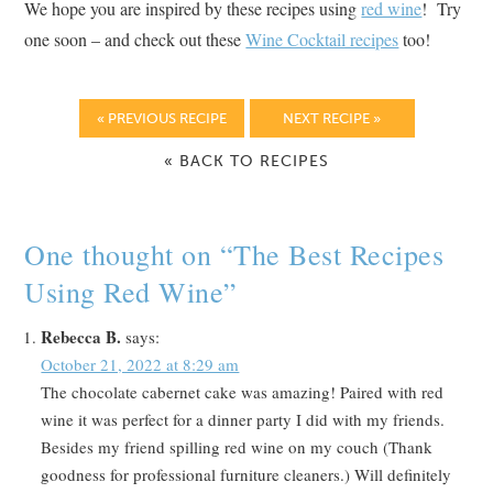
We hope you are inspired by these recipes using
red wine
! Try
one soon – and check out these
Wine Cocktail recipes
too!
« PREVIOUS RECIPE
NEXT RECIPE »
« BACK TO RECIPES
One thought on “
The Best Recipes
Using Red Wine
”
Rebecca B.
says:
October 21, 2022 at 8:29 am
The chocolate cabernet cake was amazing! Paired with red
wine it was perfect for a dinner party I did with my friends.
Besides my friend spilling red wine on my couch (Thank
goodness for professional furniture cleaners.) Will definitely