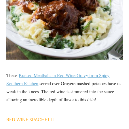
These
Braised Meatballs in Red Wine Gravy from Spicy
Southern Kitchen
served over Gruyere mashed potatoes have us
weak in the knees. The red wine is simmered into the sauce
allowing an incredible depth of flavor to this dish!
RED WINE SPAGHETTI