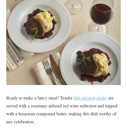
Ready to make a fancy meal? Tender
filet mignon steaks
are
served with a rosemary-infused red wine reduction and topped
with a luxurious compound butter, making this dish worthy of
any celebration.