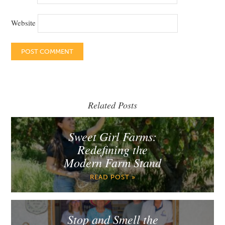
Website
Related Posts
Sweet Girl Farms:
Redefining the
Modern Farm Stand
READ POST »
Stop and Smell the