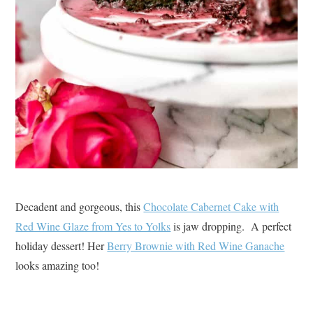
Decadent and gorgeous, this
Chocolate Cabernet Cake with
Red Wine Glaze from Yes to Yolks
is jaw dropping. A perfect
holiday dessert! Her
Berry Brownie with Red Wine Ganache
looks amazing too!