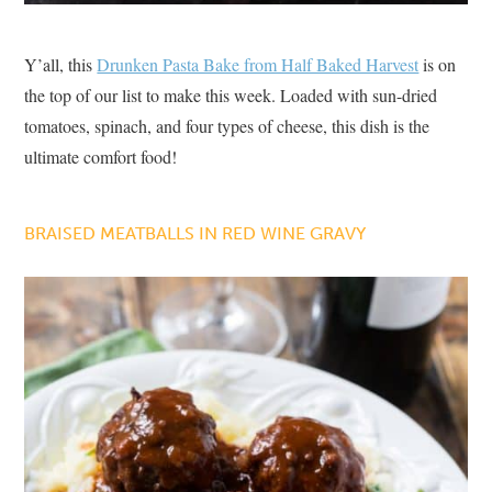
Y’all, this
Drunken Pasta Bake from Half Baked Harvest
is on
the top of our list to make this week. Loaded with sun-dried
tomatoes, spinach, and four types of cheese, this dish is the
ultimate comfort food!
BRAISED MEATBALLS IN RED WINE GRAVY