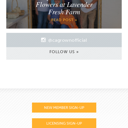
Flowers at Lavender
Fresh Farm
READ POST »
@cagrownofficial
FOLLOW US »
NEW MEMBER SIGN-UP
LICENSING SIGN-UP