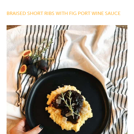
BRAISED SHORT RIBS WITH FIG PORT WINE SAUCE