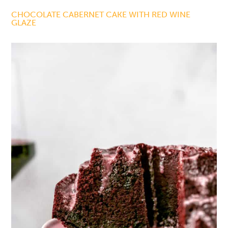
CHOCOLATE CABERNET CAKE WITH RED WINE
GLAZE