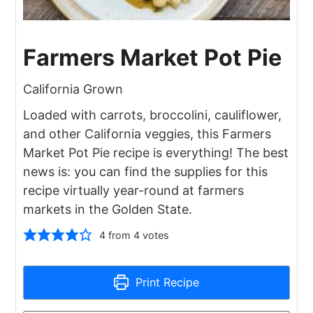
Farmers Market Pot Pie
California Grown
Loaded with carrots, broccolini, cauliflower,
and other California veggies, this Farmers
Market Pot Pie recipe is everything! The best
news is: you can find the supplies for this
recipe virtually year-round at farmers
markets in the Golden State.
4
from
4
votes
Print Recipe