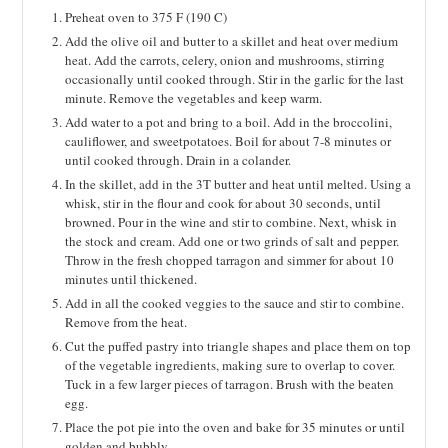
Preheat oven to 375 F (190 C)
Add the olive oil and butter to a skillet and heat over medium
heat. Add the carrots, celery, onion and mushrooms, stirring
occasionally until cooked through. Stir in the garlic for the last
minute. Remove the vegetables and keep warm.
Add water to a pot and bring to a boil. Add in the broccolini,
cauliflower, and sweetpotatoes. Boil for about 7-8 minutes or
until cooked through. Drain in a colander.
In the skillet, add in the 3T butter and heat until melted. Using a
whisk, stir in the flour and cook for about 30 seconds, until
browned. Pour in the wine and stir to combine. Next, whisk in
the stock and cream. Add one or two grinds of salt and pepper.
Throw in the fresh chopped tarragon and simmer for about 10
minutes until thickened.
Add in all the cooked veggies to the sauce and stir to combine.
Remove from the heat.
Cut the puffed pastry into triangle shapes and place them on top
of the vegetable ingredients, making sure to overlap to cover.
Tuck in a few larger pieces of tarragon. Brush with the beaten
egg.
Place the pot pie into the oven and bake for 35 minutes or until
golden and bubbly.