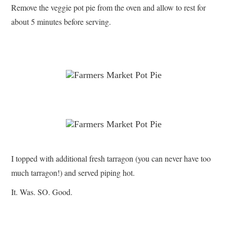
Remove the veggie pot pie from the oven and allow to rest for
about 5 minutes before serving.
I topped with additional fresh tarragon (you can never have too
much tarragon!) and served piping hot.
It. Was. SO. Good.