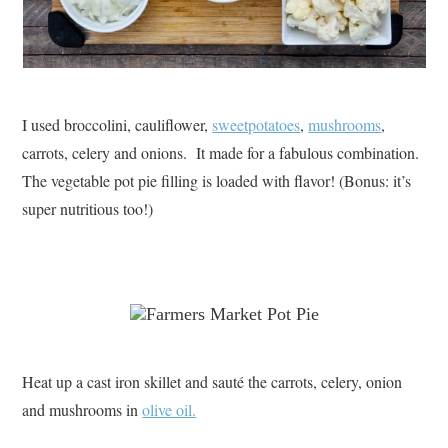
I used broccolini, cauliflower,
sweetpotatoes
,
mushrooms
,
carrots, celery and onions. It made for a fabulous combination.
The vegetable pot pie filling is loaded with flavor! (Bonus: it’s
super nutritious too!)
Heat up a cast iron skillet and sauté the carrots, celery, onion
and mushrooms in
olive oil.