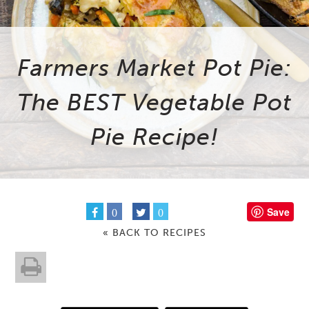
Farmers Market Pot Pie:
The BEST Vegetable Pot
Pie Recipe!
Save
0
0
« BACK TO RECIPES