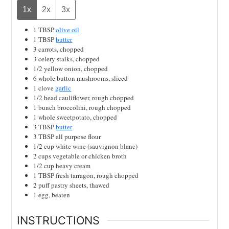
1x
2x
3x
1
TBSP
olive oil
1
TBSP
butter
3
carrots, chopped
3
celery stalks, chopped
1/2
yellow onion, chopped
6
whole
button mushrooms, sliced
1
clove
garlic
1/2
head
cauliflower, rough chopped
1
bunch
broccolini, rough chopped
1
whole
sweetpotato, chopped
3
TBSP
butter
3
TBSP
all purpose flour
1/2
cup
white wine (sauvignon blanc)
2
cups
vegetable or chicken broth
1/2
cup
heavy cream
1
TBSP
fresh tarragon, rough chopped
2
puff pastry sheets, thawed
1
egg, beaten
INSTRUCTIONS