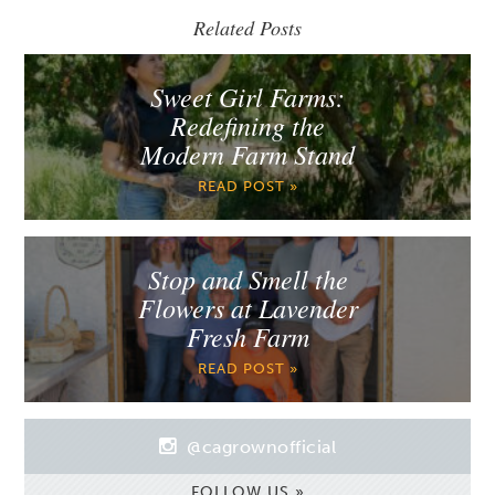
Related Posts
Sweet Girl Farms:
Redefining the
Modern Farm Stand
READ POST »
Stop and Smell the
Flowers at Lavender
Fresh Farm
READ POST »
@cagrownofficial
FOLLOW US »