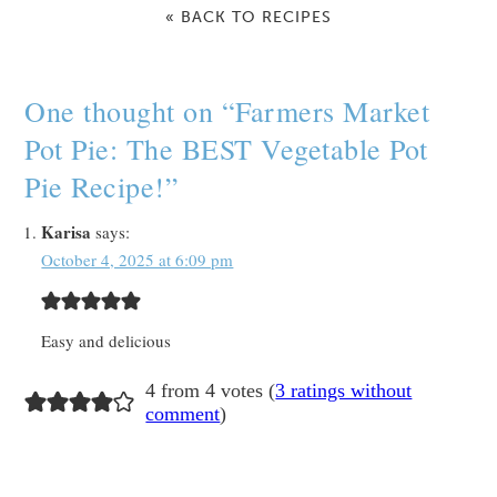
« BACK TO RECIPES
One thought on “
Farmers Market
Pot Pie: The BEST Vegetable Pot
Pie Recipe!
”
Karisa
says:
October 4, 2025 at 6:09 pm
Easy and delicious
4 from 4 votes (
3 ratings without
comment
)