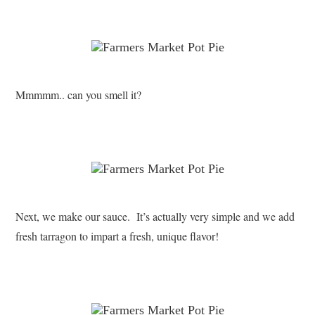
Mmmmm.. can you smell it?
Next, we make our sauce. It’s actually very simple and we add
fresh tarragon to impart a fresh, unique flavor!