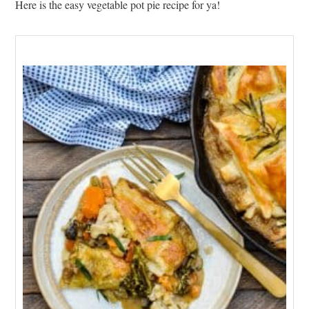
Here is the easy vegetable pot pie recipe for ya!