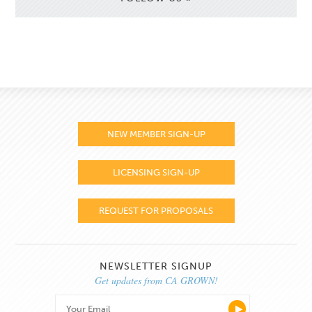
NEW MEMBER SIGN-UP
LICENSING SIGN-UP
REQUEST FOR PROPOSALS
NEWSLETTER SIGNUP
Get updates from CA GROWN!