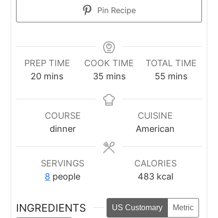
Pin Recipe
PREP TIME
COOK TIME
TOTAL TIME
minutes
minutes
minutes
20
mins
35
mins
55
mins
COURSE
CUISINE
dinner
American
SERVINGS
CALORIES
8
people
483
kcal
INGREDIENTS
US Customary
Metric