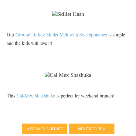
Our
Ground Turkey Skillet Melt with Sweetpotatoes
is simple
and the kids will love it!
This
Cal-Mex Shakshuka
is perfect for weekend brunch!
« PREVIOUS RECIPE
NEXT RECIPE »