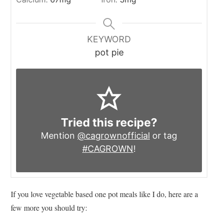
KEYWORD
pot pie
Tried this recipe?
Mention
@cagrownofficial
or tag
#CAGROWN
!
If you love vegetable based one pot meals like I do, here are a
few more you should try: