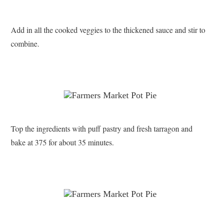
Add in all the cooked veggies to the thickened sauce and stir to
combine.
Top the ingredients with puff pastry and fresh tarragon and
bake at 375 for about 35 minutes.