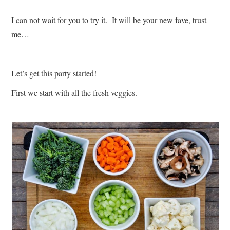
I can not wait for you to try it. It will be your new fave, trust
me…
Let’s get this party started!
First we start with all the fresh veggies.