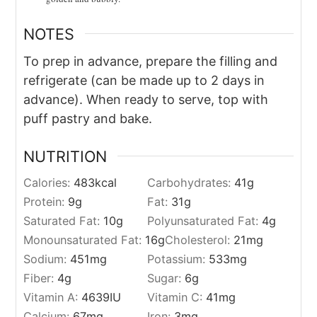
NOTES
To prep in advance, prepare the filling and
refrigerate (can be made up to 2 days in
advance). When ready to serve, top with
puff pastry and bake.
NUTRITION
Calories:
483
kcal
Carbohydrates:
41
g
Protein:
9
g
Fat:
31
g
Saturated Fat:
10
g
Polyunsaturated Fat:
4
g
Monounsaturated Fat:
16
g
Cholesterol:
21
mg
Sodium:
451
mg
Potassium:
533
mg
Fiber:
4
g
Sugar:
6
g
Vitamin A:
4639
IU
Vitamin C:
41
mg
Calcium:
67
mg
Iron:
3
mg