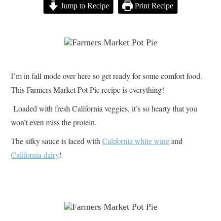
Jump to Recipe
Print Recipe
I’m in fall mode over here so get ready for some comfort food.
This Farmers Market Pot Pie recipe is everything!
Loaded with fresh California veggies, it’s so hearty that you
won’t even miss the protein.
The silky sauce is laced with
California white wine
and
California dairy
!