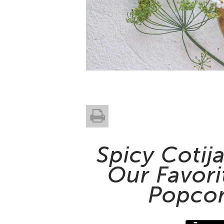
Spicy Cotij
Our Favori
Popcor