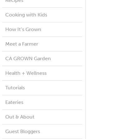
Recipes
Cooking with Kids
How It’s Grown
Meet a Farmer
CA GROWN Garden
Health + Wellness
Tutorials
Eateries
Out & About
Guest Bloggers