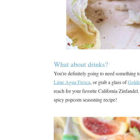
What about drinks?
You’re definitely going to need something t
Lime Agua Fresca
, or grab a glass of
Golde
reach for your favorite California Zinfandel. 
spicy popcorn seasoning recipe!