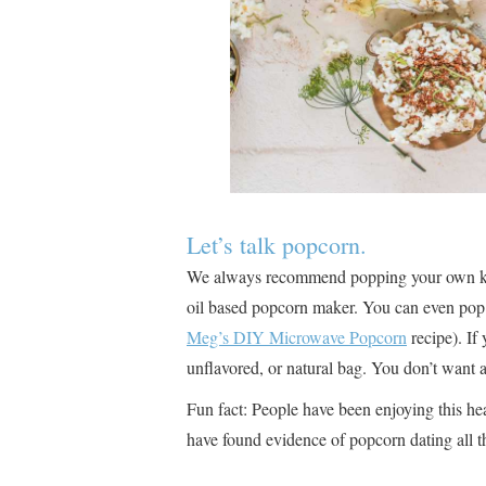
Let’s talk popcorn.
We always recommend popping your own kern
oil based popcorn maker. You can even pop 
Meg’s DIY Microwave Popcorn
recipe). If
unflavored, or natural bag. You don’t want 
Fun fact: People have been enjoying this he
have found evidence of popcorn dating all