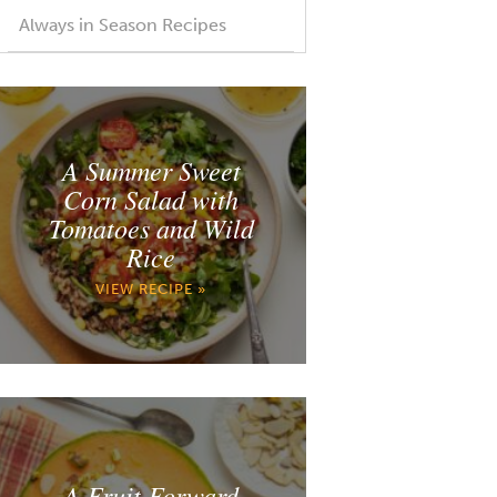
Always in Season Recipes
A Summer Sweet
Corn Salad with
Tomatoes and Wild
Rice
VIEW RECIPE »
A Fruit Forward