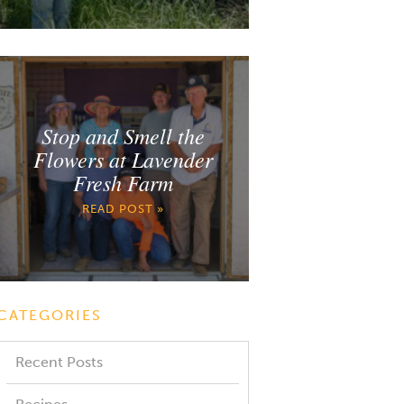
Stop and Smell the
Flowers at Lavender
Fresh Farm
READ POST »
CATEGORIES
Recent Posts