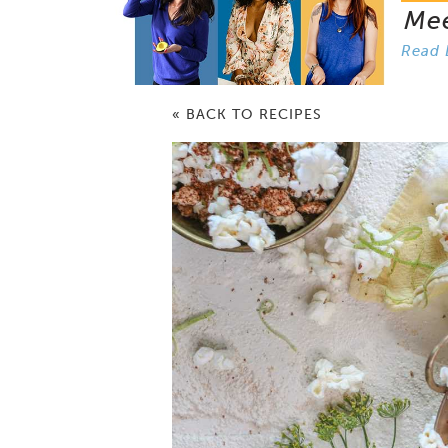
Me
Read 
« BACK TO RECIPES