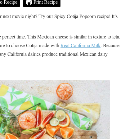
o Recipe
Print Recipe
r next movie night? Try our Spicy Cotija Popcorn recipe! It’s
 perfect time. This Mexican cheese is similar in texture to feta,
 sure to choose Cotija made with
Real California Milk
. Because
any California dairies produce traditional Mexican dairy