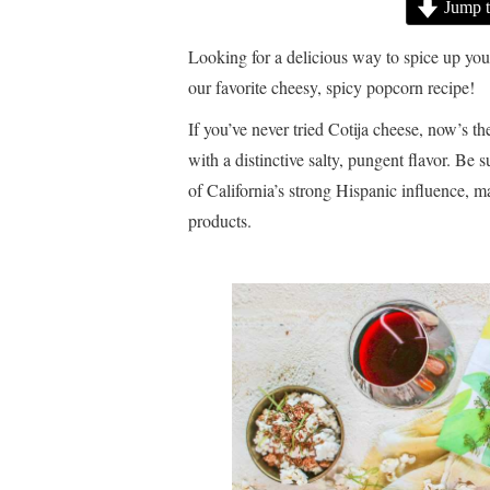
Jump t
Looking for a delicious way to spice up you
our favorite cheesy, spicy popcorn recipe!
If you’ve never tried Cotija cheese, now’s the
with a distinctive salty, pungent flavor. Be
of California’s strong Hispanic influence, m
products.