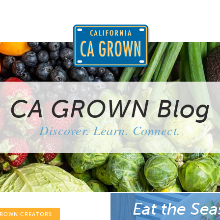
CA GROWN Blog
Discover. Learn. Connect.
Eat the Sea
GROWN CREATORS