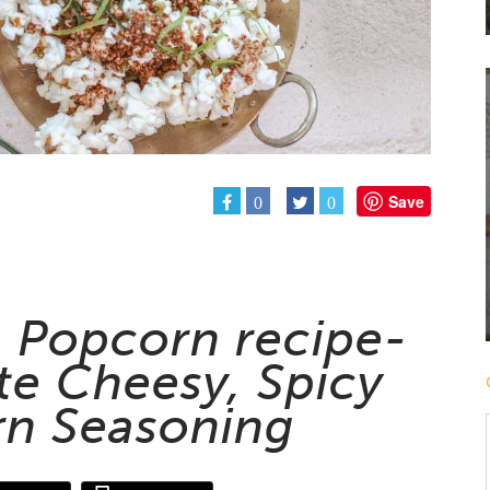
Save
0
0
a Popcorn recipe-
te Cheesy, Spicy
n Seasoning