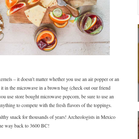
els – it doesn’t matter whether you use an air popper or an
it in the microwave in a brown bag (check out our friend
 you use store bought microwave popcorn, be sure to use an
anything to compete with the fresh flavors of the toppings.
althy snack for thousands of years! Archeologists in Mexico
 the way back to 3600 BC!