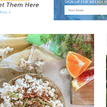
SIGN UP FOR WEEKLY R
et Them Here
Bios »