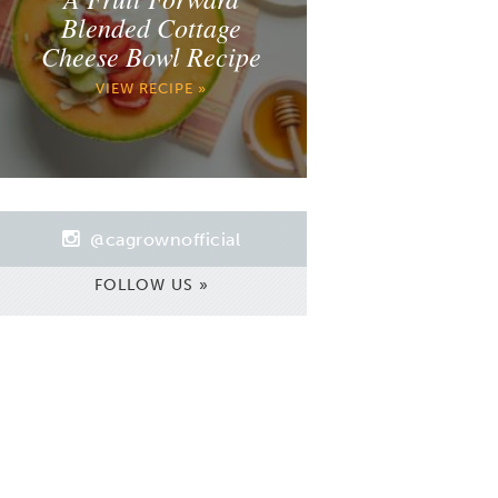
Blended Cottage
Cheese Bowl Recipe
VIEW RECIPE »
@cagrownofficial
FOLLOW US »