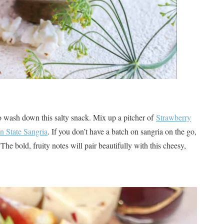
o wash down this salty snack. Mix up a pitcher of
Strawberry
n State Sangria
. If you don’t have a batch on sangria on the go,
The bold, fruity notes will pair beautifully with this cheesy,