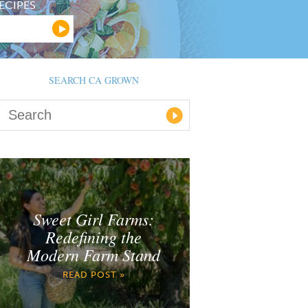
ECIPES
SEARCH CA GROWN
Sweet Girl Farms:
Redefining the
Modern Farm Stand
READ POST »