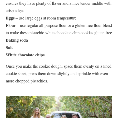
ensures they have plenty of flavor and a nice tender middle with
crisp edges
Eggs
– use large eggs at room temperature
Flour
– use regular all-purpose flour or a gluten free flour blend
to make these pistachio white chocolate chip cookies gluten free
Baking soda
Salt
White chocolate chips
Once you make the cookie dough, space them evenly on a lined
cookie sheet, press them down slightly and sprinkle with even
more chopped pistachios.