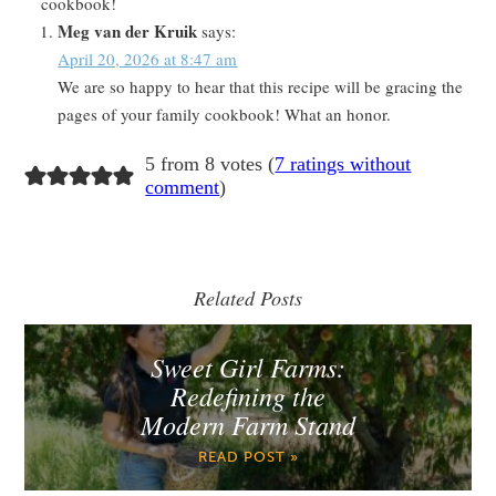
cookbook!
Meg van der Kruik
says:
April 20, 2026 at 8:47 am
We are so happy to hear that this recipe will be gracing the
pages of your family cookbook! What an honor.
5 from 8 votes (
7 ratings without
comment
)
Related Posts
Sweet Girl Farms:
Redefining the
Modern Farm Stand
READ POST »