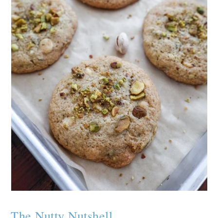
The Nutty Nutshell