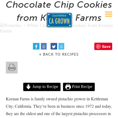
Chocolate Chip Cookies
from Keenan Farms
Save
0
0
« BACK TO RECIPES
Jump to Recipe
Print Recipe
Keenan Farms is family owned pistachio grower in Kettleman
City, California. They’ve been in business since 1972 and today,
they are the oldest and one of the largest pistachio processors in