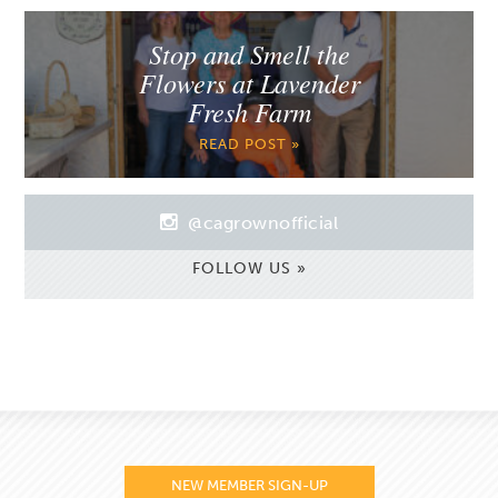
Stop and Smell the
Flowers at Lavender
Fresh Farm
READ POST »
@cagrownofficial
FOLLOW US »
NEW MEMBER SIGN-UP