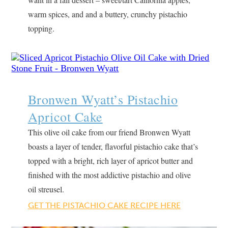
warm spices, and and a buttery, crunchy pistachio
topping.
Bronwen Wyatt’s Pistachio
Apricot Cake
This olive oil cake from our friend Bronwen Wyatt
boasts a layer of tender, flavorful pistachio cake that’s
topped with a bright, rich layer of apricot butter and
finished with the most addictive pistachio and olive
oil streusel.
GET THE PISTACHIO CAKE RECIPE HERE