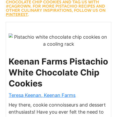
CHOCOLATE CHIP COOKIES AND TAG US WITH
#CAGROWN. FOR MORE PISTACHIO RECIPES AND
OTHER CULINARY INSPIRATIONS, FOLLOW US ON
PINTEREST
.
Keenan Farms Pistachio
White Chocolate Chip
Cookies
Teresa Keenan, Keenan Farms
Hey there, cookie connoisseurs and dessert
enthusiasts! Have you ever felt the need to