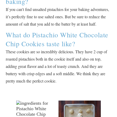
baking?
If you can’t find unsalted pistachios for your baking adventures,
it’s perfectly fine to use salted ones. But be sure to reduce the
amount of salt that you add to the batter by at least half.
What do Pistachio White Chocolate
Chip Cookies taste like?
These cookies are so incredibly delicious. They have 2 cup of
roasted pistachios both in the cookie itself and also on top,
adding great flavor and a lot of toasty crunch. And they are
buttery with crisp edges and a soft middle. We think they are
pretty much the perfect cookie.