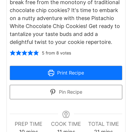
break free from the monotony of traditional
chocolate chip cookies? It's time to embark
on a nutty adventure with these Pistachio
White Chocolate Chip Cookies! Get ready to
tantalize your taste buds and add a
delightful twist to your cookie repertoire.
5
from
8
votes
Print Recipe
Pin Recipe
PREP TIME
COOK TIME
TOTAL TIME
minutes
minutes
minutes
10
mins
11
mins
21
mins