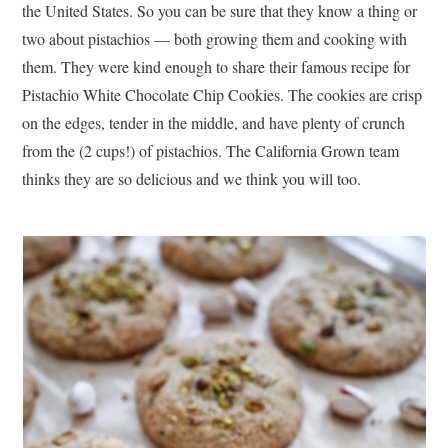
the United States. So you can be sure that they know a thing or
two about pistachios — both growing them and cooking with
them. They were kind enough to share their famous recipe for
Pistachio White Chocolate Chip Cookies. The cookies are crisp
on the edges, tender in the middle, and have plenty of crunch
from the (2 cups!) of pistachios. The California Grown team
thinks they are so delicious and we think you will too.