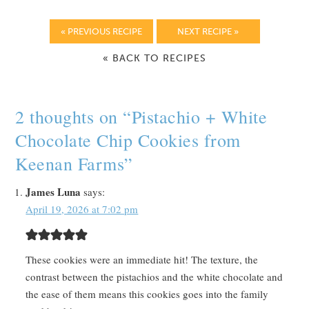
« PREVIOUS RECIPE
NEXT RECIPE »
« BACK TO RECIPES
2 thoughts on “
Pistachio + White
Chocolate Chip Cookies from
Keenan Farms
”
James Luna
says:
April 19, 2026 at 7:02 pm
These cookies were an immediate hit! The texture, the
contrast between the pistachios and the white chocolate and
the ease of them means this cookies goes into the family