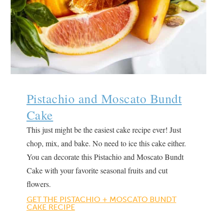
Pistachio and Moscato Bundt
Cake
This just might be the easiest cake recipe ever! Just
chop, mix, and bake. No need to ice this cake either.
You can decorate this Pistachio and Moscato Bundt
Cake with your favorite seasonal fruits and cut
flowers.
GET THE PISTACHIO + MOSCAT
O
BUNDT
CAKE RECIPE