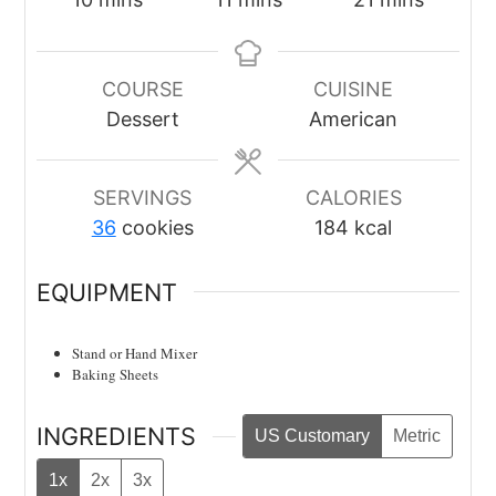
COURSE
CUISINE
Dessert
American
SERVINGS
CALORIES
36
cookies
184
kcal
EQUIPMENT
Stand or Hand Mixer
Baking Sheets
INGREDIENTS
US Customary
Metric
1x
2x
3x