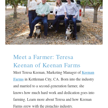
Meet a Farmer: Teresa
Keenan of Keenan Farms
Keenan
Meet Teresa Keenan, Marketing Manager of
Farms
in Kettleman City, CA. Born into the industry
and married to a second-generation farmer, she
knows how much hard work and dedication goes into
farming. Learn more about Teresa and how Keenan
Farms grew with the pistachio industry.