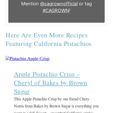
Mention
@cagrownofficial
or tag
#CAGROWN
!
Here Are Even More Recipes
Featuring California Pistachios
Apple Pistachio Crisp –
Cheryl of Bakes by Brown
Sugar
This Apple Pistachio Crisp by our friend Chery
Norris from Bakes by Brown Sugar is everything you
want in a fall dessert – sweet/tart California apples,