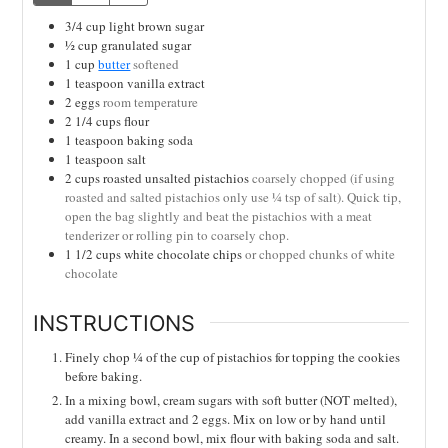
3/4
cup
light brown sugar
½
cup
granulated sugar
1
cup
butter
softened
1
teaspoon
vanilla extract
2
eggs
room temperature
2 1/4
cups
flour
1
teaspoon
baking soda
1
teaspoon
salt
2
cups
roasted unsalted pistachios
coarsely chopped (if using
roasted and salted pistachios only use ¼ tsp of salt). Quick tip,
open the bag slightly and beat the pistachios with a meat
tenderizer or rolling pin to coarsely chop.
1 1/2
cups
white chocolate chips
or chopped chunks of white
chocolate
INSTRUCTIONS
Finely chop ¼ of the cup of pistachios for topping the cookies
before baking.
In a mixing bowl, cream sugars with soft butter (NOT melted),
add vanilla extract and 2 eggs. Mix on low or by hand until
creamy. In a second bowl, mix flour with baking soda and salt.