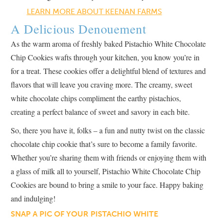
LEARN MORE ABOUT KEENAN FARMS
A Delicious Denouement
As the warm aroma of freshly baked Pistachio White Chocolate
Chip Cookies wafts through your kitchen, you know you’re in
for a treat. These cookies offer a delightful blend of textures and
flavors that will leave you craving more. The creamy, sweet
white chocolate chips compliment the earthy pistachios,
creating a perfect balance of sweet and savory in each bite.
So, there you have it, folks – a fun and nutty twist on the classic
chocolate chip cookie that’s sure to become a family favorite.
Whether you’re sharing them with friends or enjoying them with
a glass of milk all to yourself, Pistachio White Chocolate Chip
Cookies are bound to bring a smile to your face. Happy baking
and indulging!
SNAP A PIC OF YOUR PISTACHIO WHITE