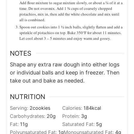
Add flour mixture to sugar mixture slowly, or about a ¼ of it at a
time. Do not over-mix. Add 1 ¾ cups of coarsely chopped
pistachios, mix in, then add the white chocolate and mix until
all is combined.
Spoon out cookies into 1 ½ inch balls, slightly flatten and add a
sprinkle of pistachios on top. Bake 350°F for about 11 minutes.
Let cool about 3 – 5 minutes and enjoy warm and gooey.
NOTES
Shape any extra raw dough into either logs
or individual balls and keep in freezer. Then
take out and bake as needed.
NUTRITION
Serving:
2
cookies
Calories:
184
kcal
Carbohydrates:
20
g
Protein:
3
g
Fat:
11
g
Saturated Fat:
5
g
Polyunsaturated Fat:
1
g
Monounsaturated Fat:
4
g