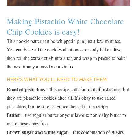
Making Pistachio White Chocolate
Chip Cookies is easy!
This cookie batter can be whipped up in just a few minutes.
You can bake all the cookies all at once, or only bake a few,
then roll the extra dough into a log and wrap in plastic to bake
the next time you need a cookie fix.
HERE’S WHAT YOU’LL NEED TO MAKE THEM:
Roasted pistachios
– this recipe calls for a lot of pistachios, but
they are pistachio cookies after all. It’s okay to use salted
pistachios, but be sure to reduce the salt in the recipe
Butter
– use regular butter or your favorite non-dairy butter to
make these dairy free
Brown sugar and white sugar
– this combination of sugars