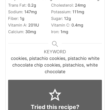
Trans Fat:
0.2
g
Cholesterol:
24
mg
Sodium:
147
mg
Potassium:
111
mg
Fiber:
1
g
Sugar:
12
g
Vitamin A:
201
IU
Vitamin C:
0.4
mg
Calcium:
30
mg
Iron:
1
mg
KEYWORD
cookies, pistachio cookies, pistachio white
chocolate chip cookies, pistachios, white
chocolate
Tried this recipe?