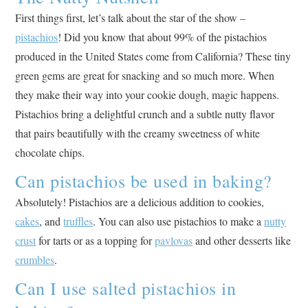
First things first, let’s talk about the star of the show –
pistachios
! Did you know that about 99% of the pistachios
produced in the United States come from California? These tiny
green gems are great for snacking and so much more. When
they make their way into your cookie dough, magic happens.
Pistachios bring a delightful crunch and a subtle nutty flavor
that pairs beautifully with the creamy sweetness of white
chocolate chips.
Can pistachios be used in baking?
Absolutely! Pistachios are a delicious addition to cookies,
cakes
, and
truffles
. You can also use pistachios to make a
nutty
crust
for tarts or as a topping for
pavlovas
and other desserts like
crumbles
.
Can I use salted pistachios in