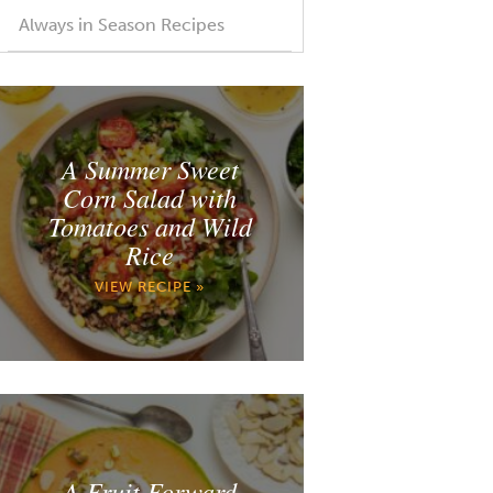
Always in Season Recipes
A Summer Sweet
Corn Salad with
Tomatoes and Wild
Rice
VIEW RECIPE »
A Fruit Forward