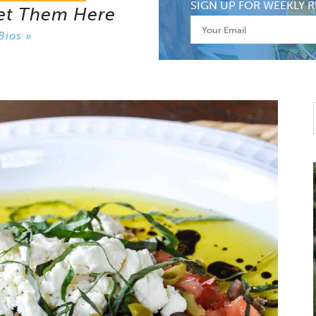
SIGN UP FOR WEEKLY R
et Them Here
Bios »