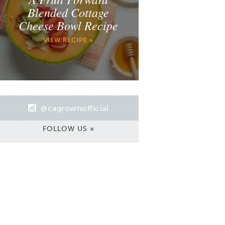
Blended Cottage
Cheese Bowl Recipe
VIEW RECIPE »
@cagrownofficial
FOLLOW US »