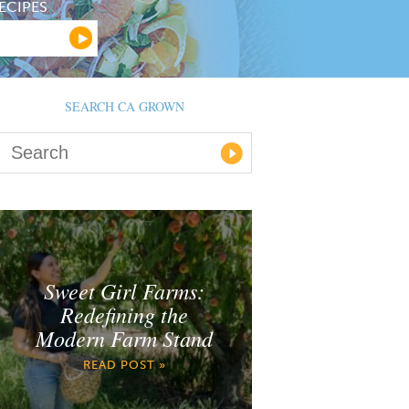
ECIPES
SEARCH CA GROWN
Sweet Girl Farms:
Redefining the
Modern Farm Stand
READ POST »