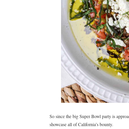
So since the big Super Bowl party is approac
showcase all of California’s bounty.