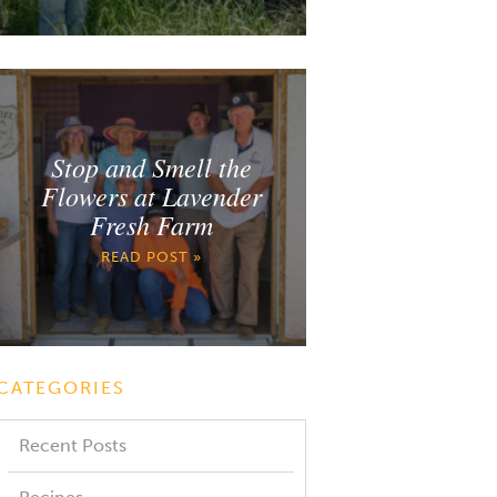
Stop and Smell the
Flowers at Lavender
Fresh Farm
READ POST »
CATEGORIES
Recent Posts