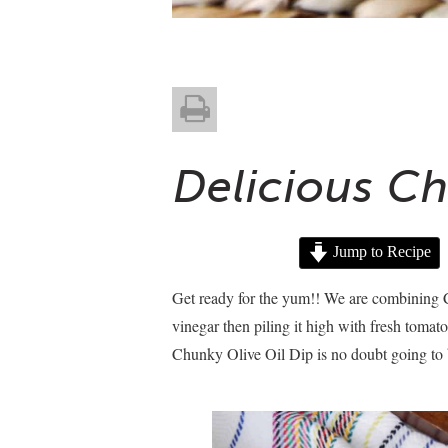
Delicious Ch
Jump to Recipe
Get ready for the yum!! We are combining Ca
vinegar then piling it high with fresh tomato
Chunky Olive Oil Dip is no doubt going to 