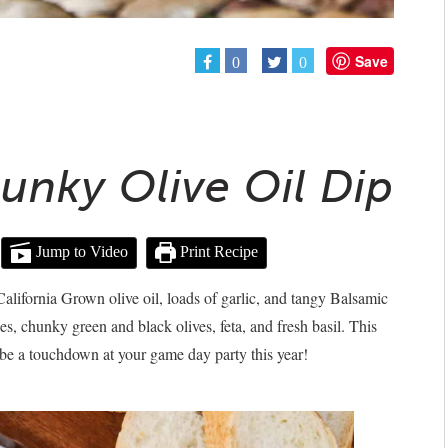
Save
0
0
unky Olive Oil Dip
Jump to Video
Print Recipe
lifornia Grown olive oil, loads of garlic, and tangy Balsamic
es, chunky green and black olives, feta, and fresh basil. This
be a touchdown at your game day party this year!