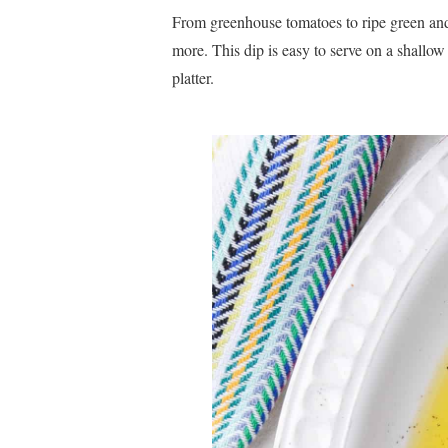
From greenhouse tomatoes to ripe green and b
more. This dip is easy to serve on a shallow
platter.