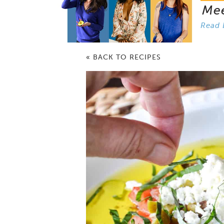
Me
Read 
« BACK TO RECIPES