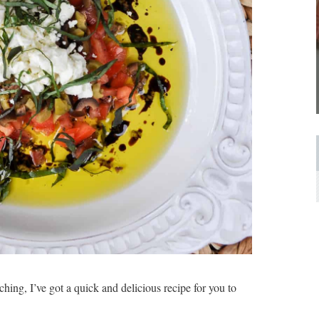
hing, I’ve got a quick and delicious recipe for you to