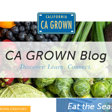
CA GROWN Blog
Discover. Learn. Connect.
Eat the Sea
GROWN CREATORS