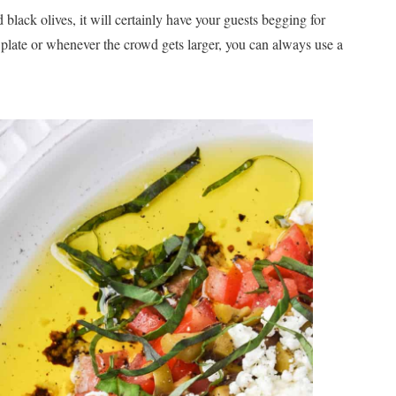
lack olives, it will certainly have your guests begging for
 plate or whenever the crowd gets larger, you can always use a