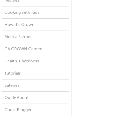
Recipes
Cooking with Kids
How It’s Grown
Meet a Farmer
CA GROWN Garden
Health + Wellness
Tutorials
Eateries
Out & About
Guest Bloggers