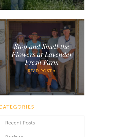
Stop and Smell the
Flowers at Lavender
Fresh Farm
READ POST »
CATEGORIES
Recent Posts