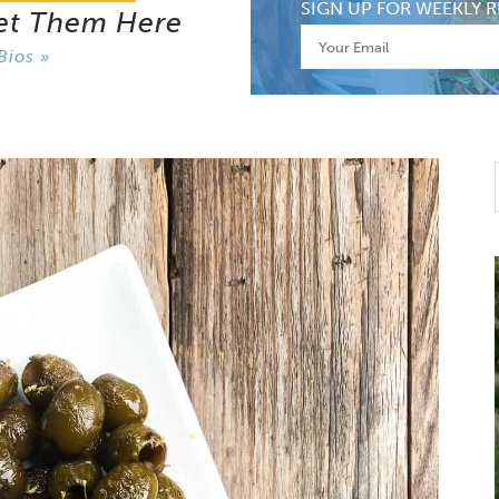
SIGN UP FOR WEEKLY R
et Them Here
Bios »