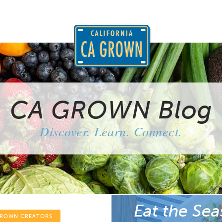
CA GROWN Blog
Discover. Learn. Connect.
Eat the Sea
GROWN CREATORS