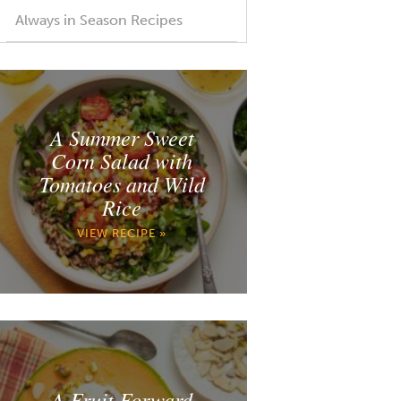
Always in Season Recipes
A Summer Sweet
Corn Salad with
Tomatoes and Wild
Rice
VIEW RECIPE »
A Fruit Forward