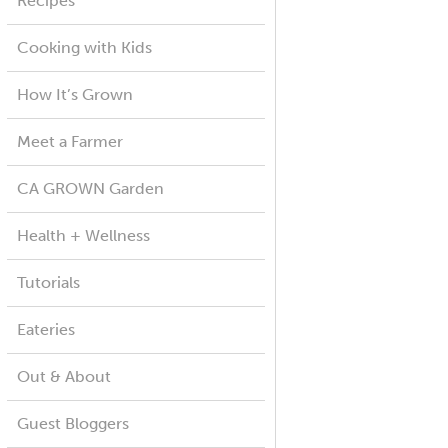
Recipes
Cooking with Kids
How It’s Grown
Meet a Farmer
CA GROWN Garden
Health + Wellness
Tutorials
Eateries
Out & About
Guest Bloggers