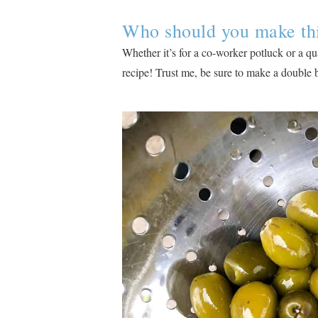
Who should you make this
Whether it’s for a co-worker potluck or a qua
recipe! Trust me, be sure to make a double