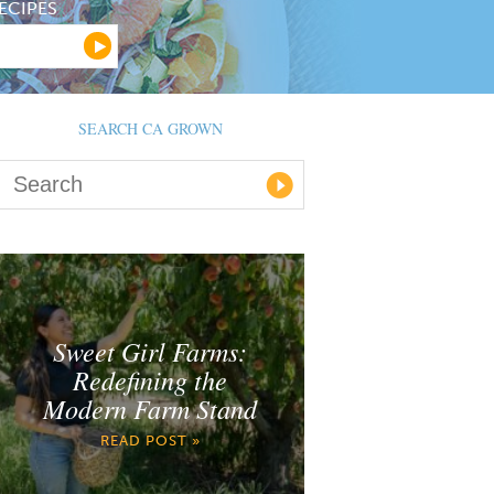
ECIPES
SEARCH CA GROWN
Sweet Girl Farms:
Redefining the
Modern Farm Stand
READ POST »