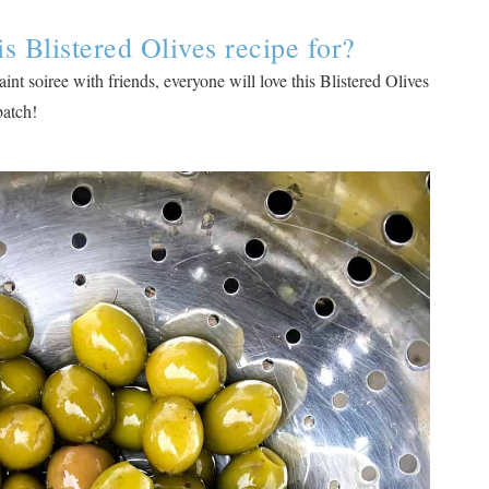
 Blistered Olives recipe for?
int soiree with friends, everyone will love this Blistered Olives
 batch!