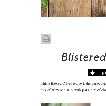
Blistere
Jump t
This Blistered Olives recipe is the perfect a
mix of briny and salty with just a hint of ch