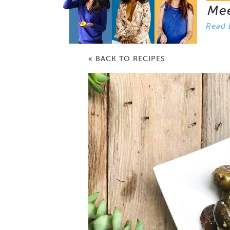
Me
Read 
« BACK TO RECIPES