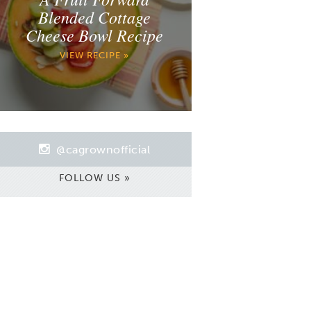
Blended Cottage
Cheese Bowl Recipe
VIEW RECIPE »
@cagrownofficial
FOLLOW US »