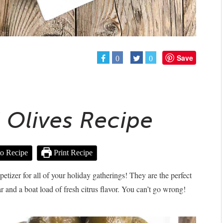
Save
0
0
d Olives Recipe
o Recipe
Print Recipe
ppetizer for all of your holiday gatherings! They are the perfect
ar and a boat load of fresh citrus flavor. You can’t go wrong!