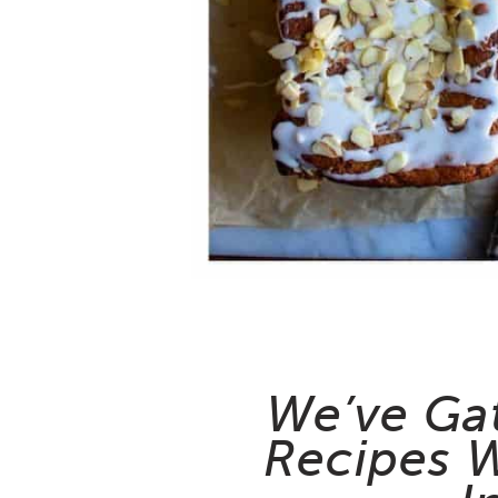
We’ve Ga
Recipes W