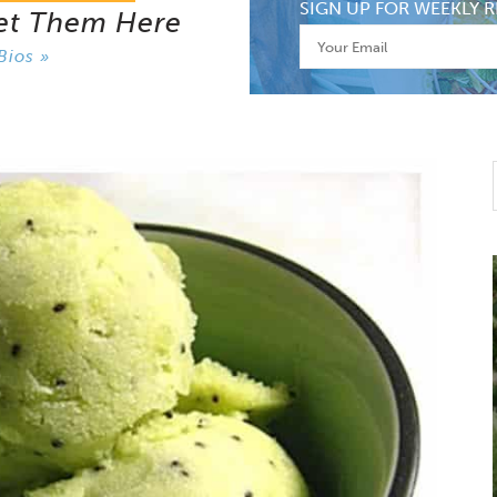
SIGN UP FOR WEEKLY R
et Them Here
Bios »