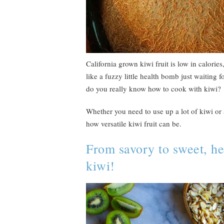
California grown kiwi fruit is low in calories
like a fuzzy little health bomb just waiting fo
do you really know how to cook with kiwi?
Whether you need to use up a lot of kiwi or a
how versatile kiwi fruit can be.
From savory to sweet, her
kiwi!