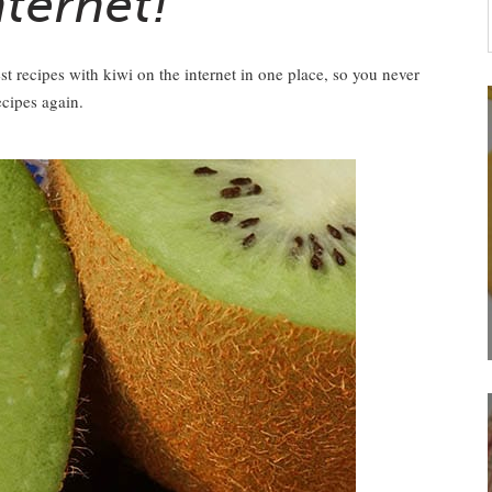
nternet!
st recipes with kiwi on the internet in one place, so you never
ecipes again.