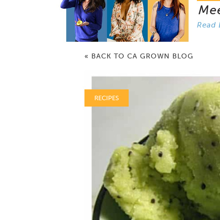
Me
Read 
« BACK TO CA GROWN BLOG
RECIPES