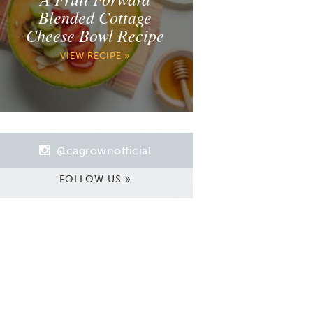
Blended Cottage
Cheese Bowl Recipe
VIEW RECIPE »
@cagrownofficial
FOLLOW US »