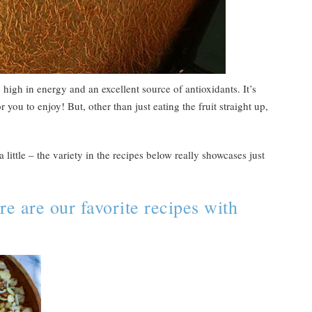
, high in energy and an excellent source of antioxidants. It’s
r you to enjoy! But, other than just eating the fruit straight up,
 little – the variety in the recipes below really showcases just
e are our favorite recipes with