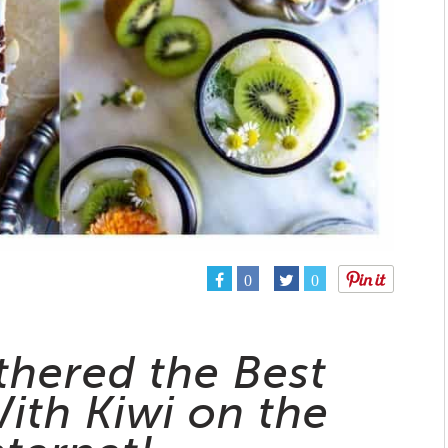
0
0
thered the Best
ith Kiwi on the