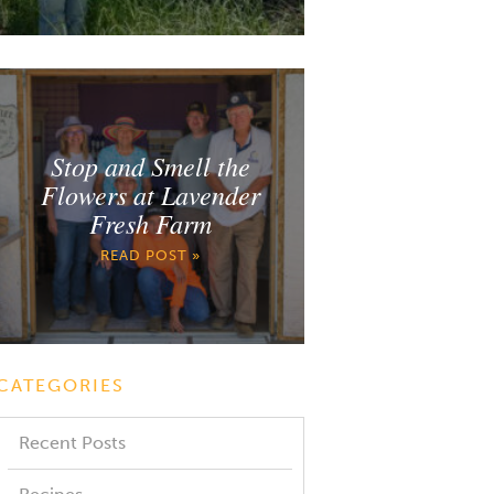
Stop and Smell the
Flowers at Lavender
Fresh Farm
READ POST »
CATEGORIES
Recent Posts