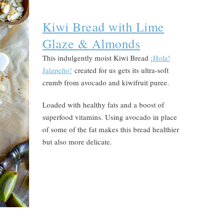
Kiwi Bread with Lime
Glaze & Almonds
This indulgently moist Kiwi Bread
¡Hola!
Jalapeño!
created for us gets its ultra-soft
crumb from avocado and kiwifruit puree.
Loaded with healthy fats and a boost of
superfood vitamins. Using avocado in place
of some of the fat makes this bread healthier
but also more delicate.