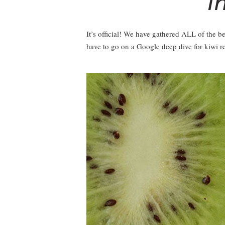
I
It’s official! We have gathered ALL of the be
have to go on a Google deep dive for kiwi r