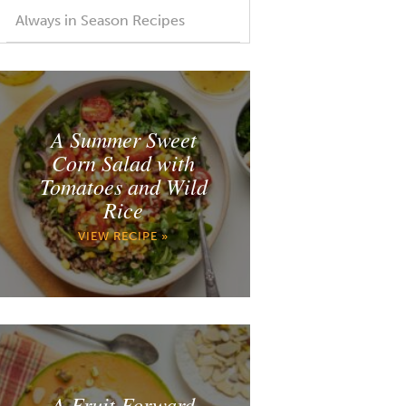
Always in Season Recipes
A Summer Sweet
Corn Salad with
Tomatoes and Wild
Rice
VIEW RECIPE »
A Fruit Forward