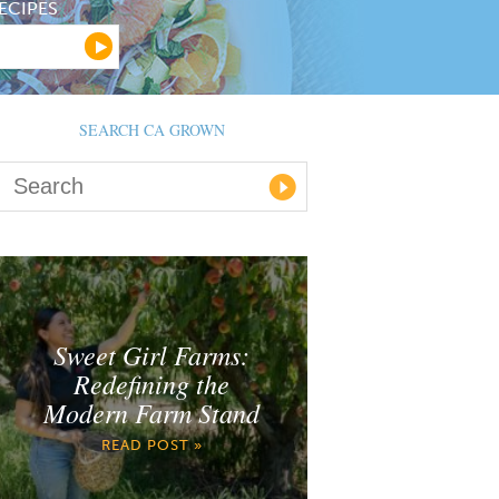
ECIPES
SEARCH CA GROWN
Sweet Girl Farms:
Redefining the
Modern Farm Stand
READ POST »