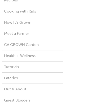
Recipes
Cooking with Kids
How It’s Grown
Meet a Farmer
CA GROWN Garden
Health + Wellness
Tutorials
Eateries
Out & About
Guest Bloggers