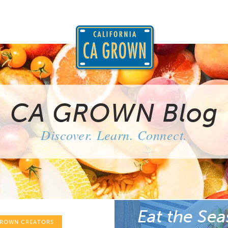
CA GROWN Blog
Discover. Learn. Connect.
Eat the Sea
GROWN CREATORS