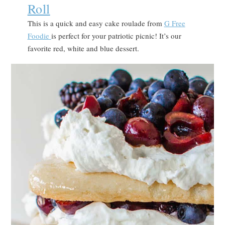
Roll
This is a quick and easy cake roulade from
G Free
Foodie
is perfect for your patriotic picnic! It’s our
favorite red, white and blue dessert.