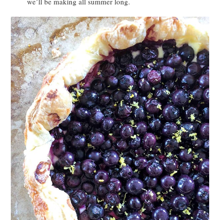
we’ll be making all summer long.