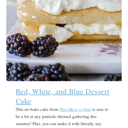
Red, White, and Blue Dessert
Cake
This no-bake cake from
This Mess is Ours
is sure to
be a hit at any patriotic-themed gathering this
summer! Plus, you can make it with literally any