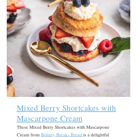
Mixed Berry Shortcakes with
Mascarpone Cream
These Mixed Berry Shortcakes with Mascarpone
Cream from
Britney Breaks Bread
is a delightful