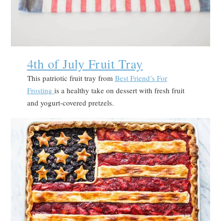
4th of July Fruit Tray
This patriotic fruit tray from
Best Friend’s For
Frosting
is a healthy take on dessert with fresh fruit
and yogurt-covered pretzels.