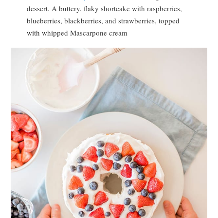
dessert. A buttery, flaky shortcake with raspberries,
blueberries, blackberries, and strawberries, topped
with whipped Mascarpone cream