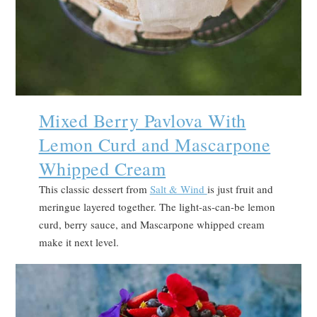
Mixed Berry Pavlova With
Lemon Curd and Mascarpone
Whipped Cream
This classic dessert from
Salt & Wind
is just fruit and
meringue layered together. The light-as-can-be lemon
curd, berry sauce, and Mascarpone whipped cream
make it next level.