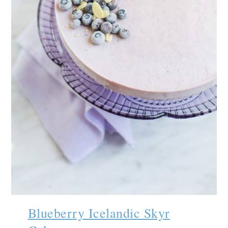
Blueberry Icelandic Skyr