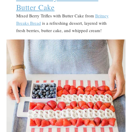
Butter Cake
Mixed Berry Trifles with Butter Cake from
Britney
Breaks Bread
is a refreshing dessert, layered with
fresh berries, butter cake, and whipped cream!