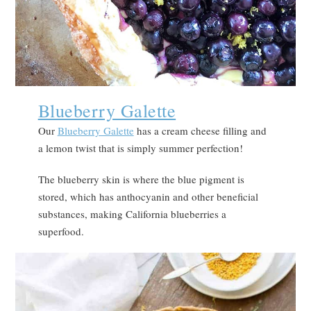
Blueberry Galette
Our
Blueberry Galette
has a cream cheese filling and
a lemon twist that is simply summer perfection!
The blueberry skin is where the blue pigment is
stored, which has anthocyanin and other beneficial
substances, making California blueberries a
superfood.