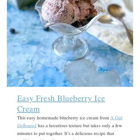
Easy Fresh Blueberry Ice
Cream
This easy homemade blueberry ice cream from
A Girl
Defloured
has a luxurious texture but takes only a few
minutes to put together. It’s a delicious recipe that