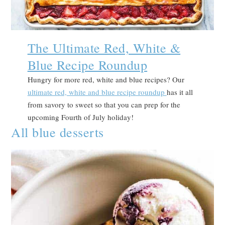
The Ultimate Red, White &
Blue Recipe Roundup
Hungry for more red, white and blue recipes? Our
ultimate red, white and blue recipe roundup
has it all
from savory to sweet so that you can prep for the
upcoming Fourth of July holiday!
All blue desserts