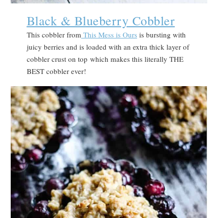
Black & Blueberry Cobbler
This cobbler from
This Mess is Ours
is bursting with
juicy berries and is loaded with an extra thick layer of
cobbler crust on top which makes this literally THE
BEST cobbler ever!