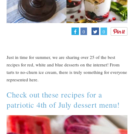
0
0
Just in time for summer, we are sharing over 25 of the best
recipes for red, white and blue desserts on the internet! From
tarts to no-churn ice cream, there is truly something for everyone
represented here.
Check out these recipes for a
patriotic 4th of July dessert menu!