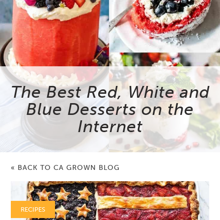
The Best Red, White and
Blue Desserts on the
Internet
« BACK TO CA GROWN BLOG
RECIPES