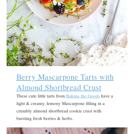
Berry Mascarpone Tarts with
Almond Shortbread Crust
These cute little tarts from
Baking the Goods
have a
light & creamy, lemony Mascarpone filling in a
crumbly almond shortbread cookie crust with
bursting fresh berries & herbs.