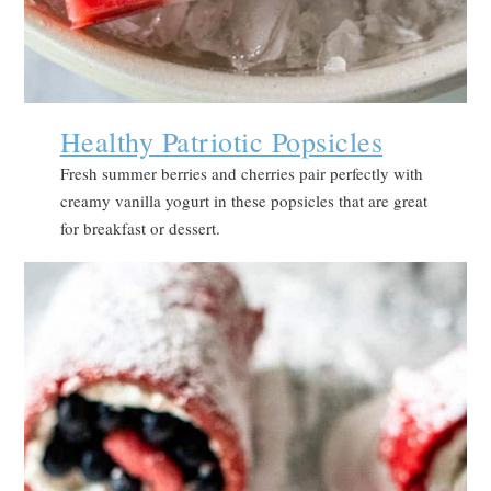
Healthy Patriotic Popsicles
Fresh summer berries and cherries pair perfectly with
creamy vanilla yogurt in these popsicles that are great
for breakfast or dessert.