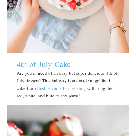
4th of July Cake
Are you in need of an easy but super delicious 4th of
July dessert? This halfway homemade angel food
cake from
Best Friend’s For Frosting
will bring the
red, white, and blue to any party!