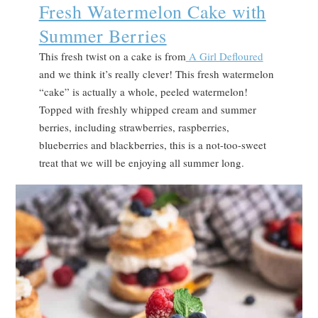
Fresh Watermelon Cake with
Summer Berries
This fresh twist on a cake is from
A Girl Defloured
and we think it’s really clever! This fresh watermelon
“cake” is actually a whole, peeled watermelon!
Topped with freshly whipped cream and summer
berries, including strawberries, raspberries,
blueberries and blackberries, this is a not-too-sweet
treat that we will be enjoying all summer long.