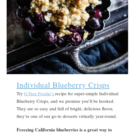
Individual Blueberry Crisps
Try
G Free Foodie’s
recipe for super-simple Individual
Blueberry Crisps, and we promise you’ll be hooked.
They are so easy and full of bright, delicious flavor,
they’re one of our go-to desserts virtually year-round.
Freezing California blueberries is a great way to