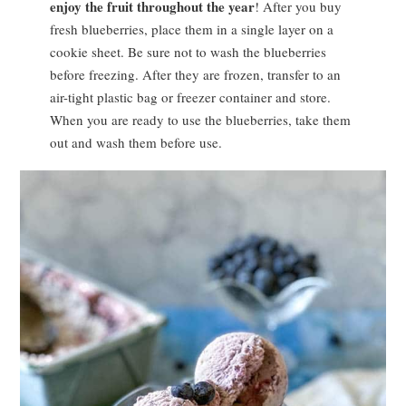
enjoy the fruit throughout the year
! After you buy
fresh blueberries, place them in a single layer on a
cookie sheet. Be sure not to wash the blueberries
before freezing. After they are frozen, transfer to an
air-tight plastic bag or freezer container and store.
When you are ready to use the blueberries, take them
out and wash them before use.