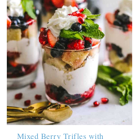
Mixed Berry Trifles with