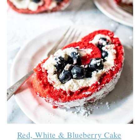
Red, White & Blueberry Cake