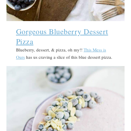
Gorgeous Blueberry Dessert
Pizza
Blueberry, dessert, & pizza, oh my!!
This Mess is
Ours
has us craving a slice of this blue dessert pizza.