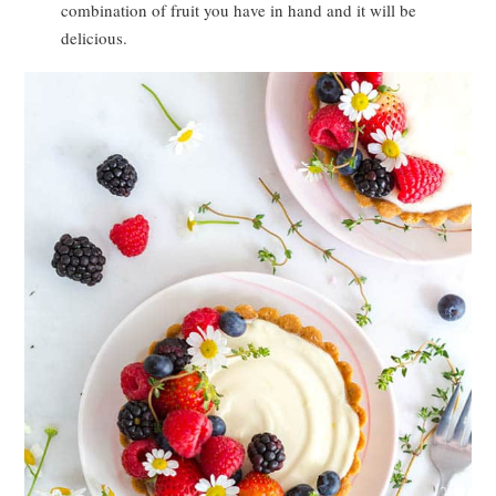
combination of fruit you have in hand and it will be
delicious.