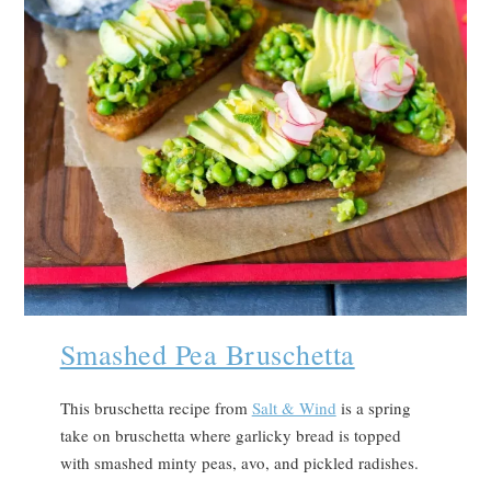
Smashed Pea Bruschetta
This bruschetta recipe from
Salt & Wind
is a spring
take on bruschetta where garlicky bread is topped
with smashed minty peas, avo, and pickled radishes.