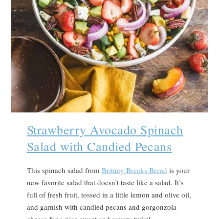
Strawberry Avocado Spinach
Salad with Candied Pecans
This spinach salad from
Britney Breaks Bread
is your
new favorite salad that doesn’t taste like a salad. It’s
full of fresh fruit, tossed in a little lemon and olive oil,
and garnish with candied pecans and gorgonzola
cheese for a nice sweet and savory twist!