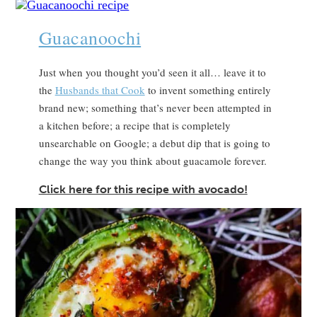
Guacanoochi
Just when you thought you’d seen it all… leave it to
the
Husbands that Cook
to invent something entirely
brand new; something that’s never been attempted in
a kitchen before; a recipe that is completely
unsearchable on Google; a debut dip that is going to
change the way you think about guacamole forever.
Click here for this recipe with avocado!