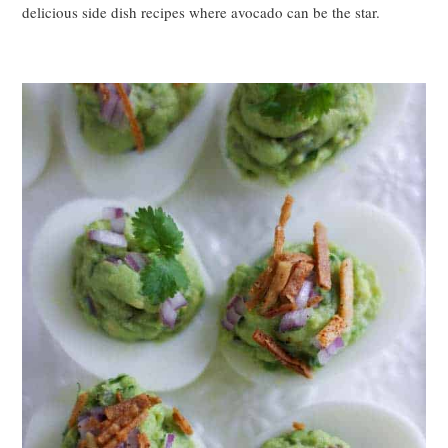
delicious side dish recipes where avocado can be the star.