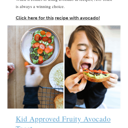
is always a winning choice.
Click here for this
recipe with avocado!
Kid Approved Fruity Avocado