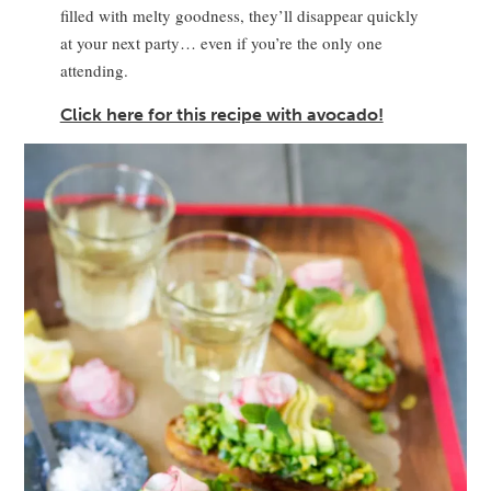
filled with melty goodness, they’ll disappear quickly
at your next party… even if you’re the only one
attending.
Click here for this recipe with avocado!