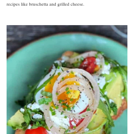
recipes like bruschetta and grilled cheese.