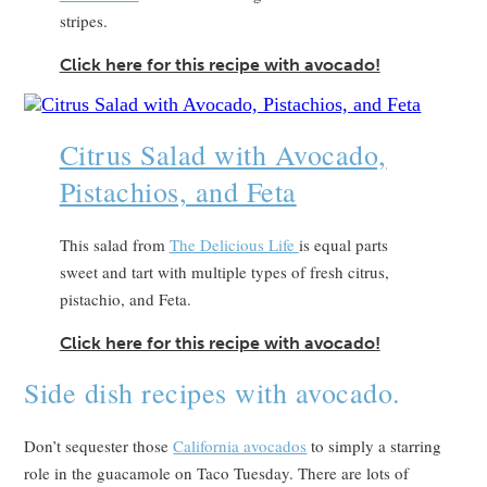
stripes.
Click here for this recipe with avocado!
Citrus Salad with Avocado,
Pistachios, and Feta
This salad from
The Delicious Life
is equal parts
sweet and tart with multiple types of fresh citrus,
pistachio, and Feta.
Click here for this recipe with avocado!
Side dish recipes with avocado.
Don’t sequester those
California avocados
to simply a starring
role in the guacamole on Taco Tuesday. There are lots of