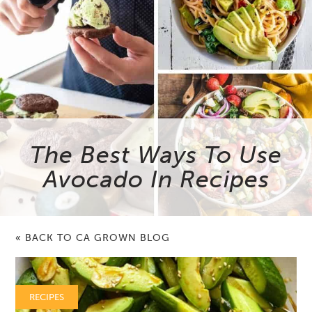
The Best Ways To Use
Avocado In Recipes
« BACK TO CA GROWN BLOG
RECIPES