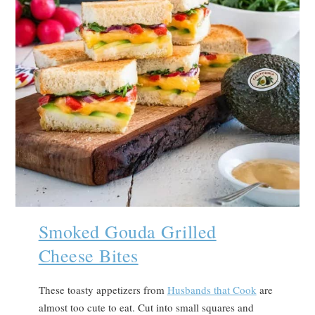
Smoked Gouda Grilled
Cheese Bites
These toasty appetizers from
Husbands that Cook
are
almost too cute to eat. Cut into small squares and