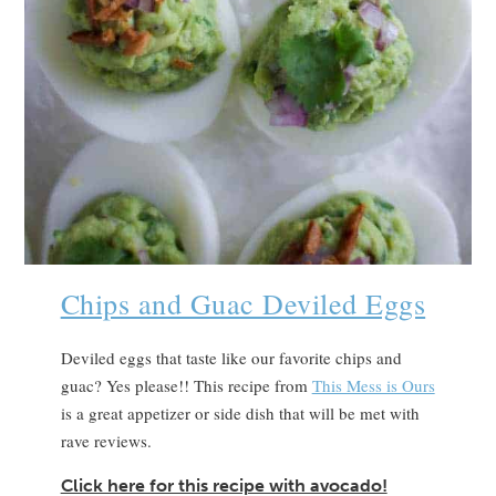
Chips and Guac Deviled Eggs
Deviled eggs that taste like our favorite chips and
guac? Yes please!! This recipe from
This Mess is Ours
is a great appetizer or side dish that will be met with
rave reviews.
Click here for this recipe with avocado!