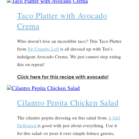
Taco Platter with Avocado
Crema
Who doesn’t love an incredible taco? This Taco Platter
from
No Crumbs Left
is all dressed up with Teri’s
indulgent Avocado Crema. We just cannot stop eating
this on repeat!
Click here for this recipe with avocado!
Cilantro Pepita Chicken Salad
The cilantro pepita dressing on this salad from
A Girl
Defloured
is good with just about everything. Use it
for this salad–or pour it over simple lettuce greens,