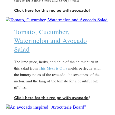
Click here for this recipe with avocado!
Tomato, Cucumber,
Watermelon and Avocado
Salad
The lime juice, herbs, and chile of the chimichurri in
this salad from
This Mess is Ours
melds perfectly with
the buttery notes of the avocado, the sweetness of the
melon, and the tang of the tomato for a beautiful bite
of bliss.
Click here for this recipe with avocado
!