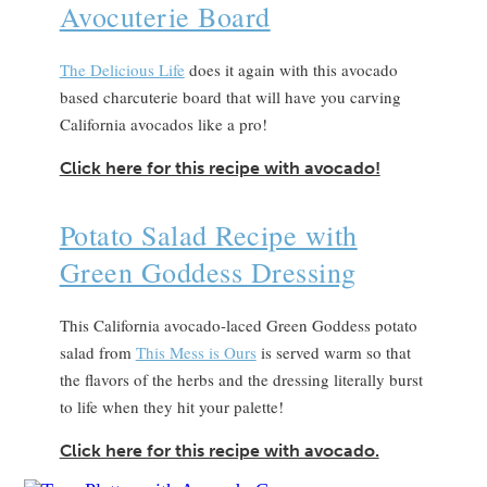
Avocuterie Board
The Delicious Life
does it again with this avocado
based charcuterie board that will have you carving
California avocados like a pro!
Click here for this recipe with avocado!
Potato Salad Recipe with
Green Goddess Dressing
This California avocado-laced Green Goddess potato
salad from
This Mess is Ours
is served warm so that
the flavors of the herbs and the dressing literally burst
to life when they hit your palette!
Click here for this recipe with avocado.