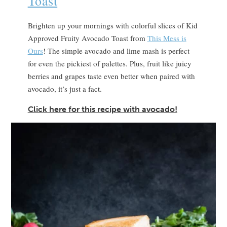
Toast
Brighten up your mornings with colorful slices of Kid
Approved Fruity Avocado Toast from
This Mess is
Ours
! The simple avocado and lime mash is perfect
for even the pickiest of palettes. Plus, fruit like juicy
berries and grapes taste even better when paired with
avocado, it’s just a fact.
Click here for this recipe with avocado!