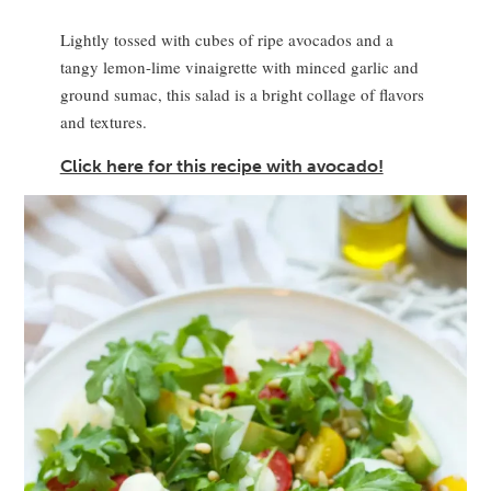
Lightly tossed with cubes of ripe avocados and a
tangy lemon-lime vinaigrette with minced garlic and
ground sumac, this salad is a bright collage of flavors
and textures.
Click here for this recipe with avocado!