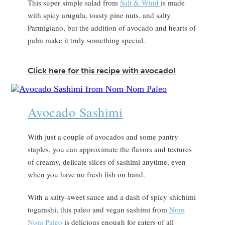
This super simple salad from
Salt & Wind
is made
with spicy arugula, toasty pine nuts, and salty
Parmigiano, but the addition of avocado and hearts of
palm make it truly something special.
Click here for this recipe with avocado!
Avocado Sashimi
With just a couple of avocados and some pantry
staples, you can approximate the flavors and textures
of creamy, delicate slices of sashimi anytime, even
when you have no fresh fish on hand.
With a salty-sweet sauce and a dash of spicy shichimi
togarashi, this paleo and vegan sashimi from
Nom
Nom Paleo
is delicious enough for eaters of all