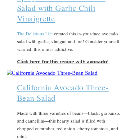
Salad with Garlic Chili
Vinaigrette
The Delicious Life
created this in-your-face avocado
salad with garlic, vinegar, and fire! Consider yourself
warned, this one is addictive.
Click here for this recipe with avocado!
California Avocado Three-
Bean Salad
Made with three varieties of beans—black, garbanzo,
and cannellini—this hearty salad is filled with
chopped cucumber, red onion, cherry tomatoes, and
mint.