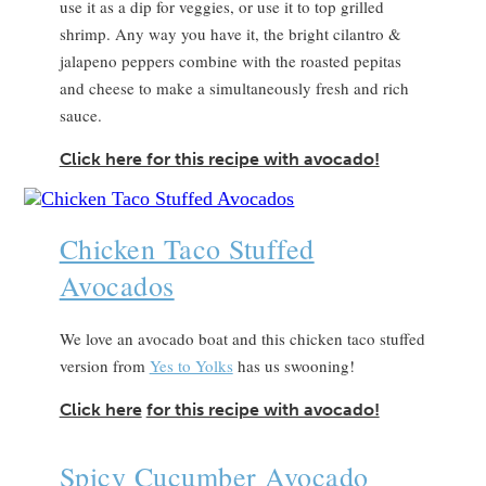
use it as a dip for veggies, or use it to top grilled
shrimp. Any way you have it, the bright cilantro &
jalapeno peppers combine with the roasted pepitas
and cheese to make a simultaneously fresh and rich
sauce.
Click here for this recipe with avocado!
Chicken Taco Stuffed
Avocados
We love an avocado boat and this chicken taco stuffed
version from
Yes to Yolks
has us swooning!
Click here
for this recipe with avocado!
Spicy Cucumber Avocado