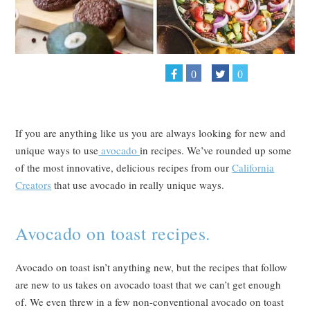
0
0
If you are anything like us you are always looking for new and
unique ways to use
avocado
in recipes. We’ve rounded up some
of the most innovative, delicious recipes from our
California
Creators
that use avocado in really unique ways.
Avocado on toast recipes.
Avocado on toast isn’t anything new, but the recipes that follow
are new to us takes on avocado toast that we can’t get enough
of. We even threw in a few non-conventional avocado on toast