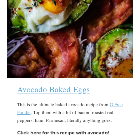
Avocado Baked Eggs
This is the ultimate baked avocado recipe from
G Free
Foodie
. Top them with a bit of bacon, roasted red
peppers, ham, Parmesan, literally anything goes.
Click here for this recipe with avocado!