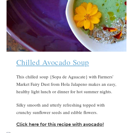
Chilled Avocado Soup
This chilled soup {Sopa de Aguacate} with Farmers’
Market Fairy Dust from Hola Jalapeno makes an easy,
healthy light lunch or dinner for hot summer nights.
Silky smooth and utterly refreshing topped with
crunchy sunflower seeds and edible flowers.
Click here for this recipe with avocado!