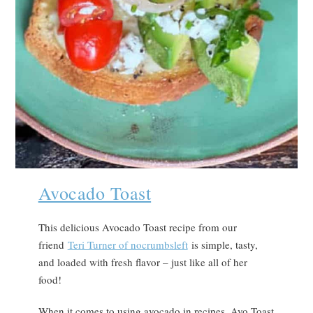
Avocado Toast
This delicious Avocado Toast recipe from our
friend
Teri Turner of nocrumbsleft
is simple, tasty,
and loaded with fresh flavor – just like all of her
food!
When it comes to using avocado in recipes, Avo Toast