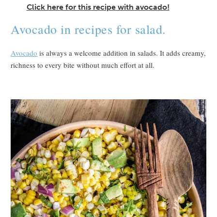
Click here for this recipe with avocado!
Avocado in recipes for salad.
Avocado
is always a welcome addition in salads. It adds creamy,
richness to every bite without much effort at all.