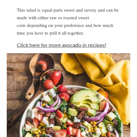
This salad is equal parts sweet and savory and can be
made with either raw or roasted sweet
corn depending on your preference and how much
time you have to pull it all together.
Click here for more avocado in recipes!