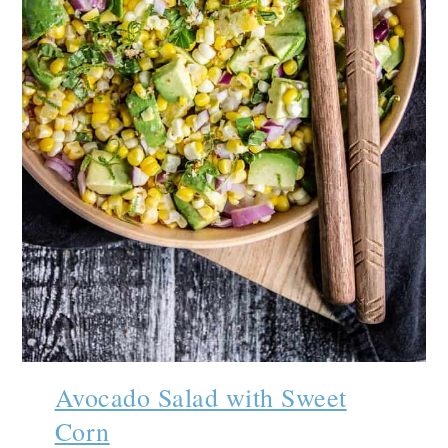
Avocado Salad with Sweet
Corn