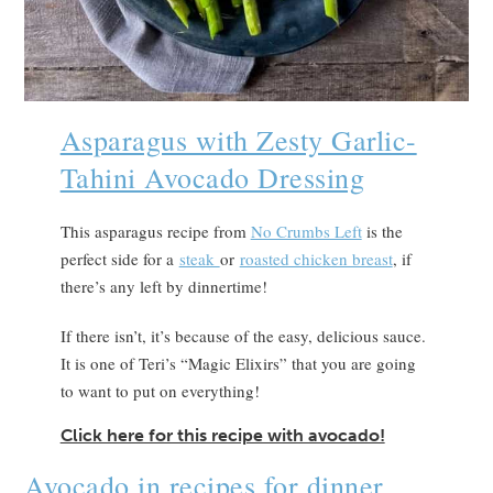
Asparagus with Zesty Garlic-
Tahini Avocado Dressing
This asparagus recipe from
No Crumbs Left
is the
perfect side for a
steak
or
roasted chicken breast
, if
there’s any left by dinnertime!
If there isn’t, it’s because of the easy, delicious sauce.
It is one of Teri’s “Magic Elixirs” that you are going
to want to put on everything!
Click here for this recipe with avocado!
Avocado in recipes for dinner.