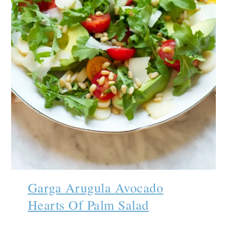
Garga Arugula Avocado
Hearts Of Palm Salad