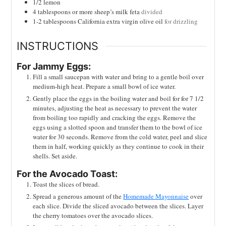
1/2
lemon
4
tablespoons
or more sheep’s milk feta
divided
1-2
tablespoons
California extra virgin olive oil
for drizzling
INSTRUCTIONS
For Jammy Eggs:
Fill a small saucepan with water and bring to a gentle boil over
medium-high heat. Prepare a small bowl of ice water.
Gently place the eggs in the boiling water and boil for for 7 1/2
minutes, adjusting the heat as necessary to prevent the water
from boiling too rapidly and cracking the eggs. Remove the
eggs using a slotted spoon and transfer them to the bowl of ice
water for 30 seconds. Remove from the cold water, peel and slice
them in half, working quickly as they continue to cook in their
shells. Set aside.
For the Avocado Toast:
Toast the slices of bread.
Spread a generous amount of the
Homemade Mayonnaise
over
each slice. Divide the sliced avocado between the slices. Layer
the cherry tomatoes over the avocado slices.