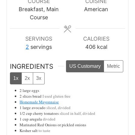
COURSE
CUISINE
Breakfast, Main
American
Course
SERVINGS
CALORIES
2
servings
406
kcal
INGREDIENTS
US Customary
Metric
1x
2x
3x
2
large eggs
2
slices
bread
I used gluten free
Homemade Mayonnaise
1
large avocado
sliced, divided
1/2
cup
cherry tomatoes
sliced in half, divided
1
cup
arugula
divided
Marinated Red Onions or pickled onions
Kosher salt
to taste