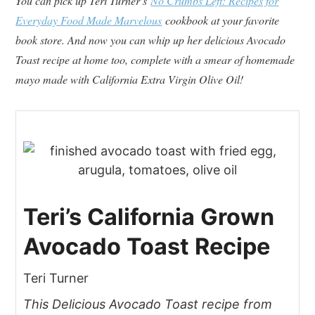
You can pick up Teri Turner’s
No Crumbs Left: Recipes for
Everyday Food Made Marvelous
cookbook at your favorite
book store. And now you can whip up her delicious Avocado
Toast recipe at home too, complete with a smear of homemade
mayo made with California Extra Virgin Olive Oil!
Teri’s California Grown
Avocado Toast Recipe
Teri Turner
This Delicious Avocado Toast recipe from