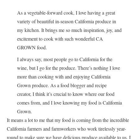
As a vegetable-forward cook, I love having a great
variety of beautiful in-season California produce in
my kitchen. It brings me so much inspiration, joy, and
excitement to cook with such wonderful CA
GROWN food.
I always say, most people go to California for the
wine, but I go for the produce. There’s nothing I love
more than cooking with and enjoying California
Grown produce. As a food blogger and recipe
creator, I think it’s crucial to know where our food
comes from, and I love knowing my food is California
Grown.
It means a lot to me that my food is coming from the incredible
California farmers and farmworkers who work tirelessly year-
round to make sure we have delicious produce available to us. I