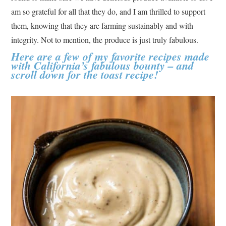
am so grateful for all that they do, and I am thrilled to support
them, knowing that they are farming sustainably and with
integrity. Not to mention, the produce is just truly fabulous.
Here are a few of my favorite recipes made
with California’s fabulous bounty – and
scroll down for the toast recipe!