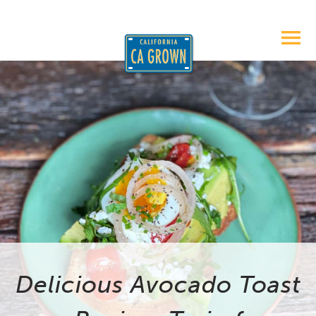
Delicious Avocado Toast