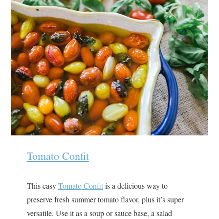
Tomato Confit
This easy
Tomato Confit
is a delicious way to
preserve fresh summer tomato flavor, plus it’s super
versatile. Use it as a soup or sauce base, a salad