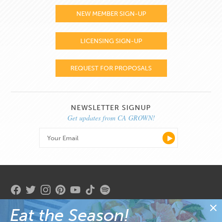
NEW MEMBER SIGN-UP
LICENSING SIGN-UP
REQUEST FOR PROPOSALS
NEWSLETTER SIGNUP
Get updates from CA GROWN!
Eat the Season!
Copyright 2026. State of California. Gavin Newsom, Governor