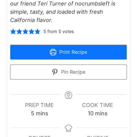
our friend Teri Turner of nocrumbsleft is
simple, tasty, and loaded with fresh
California flavor.
5
from
5
votes
Print Recipe
Pin Recipe
PREP TIME
COOK TIME
minutes
minutes
5
mins
10
mins