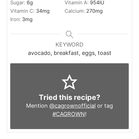
Sugar:
6
g
Vitamin A:
954
IU
Vitamin C:
34
mg
Calcium:
270
mg
Iron:
3
mg
KEYWORD
avocado, breakfast, eggs, toast
Tried this recipe?
Mention
@cagrownofficial
or tag
#CAGROWN
!