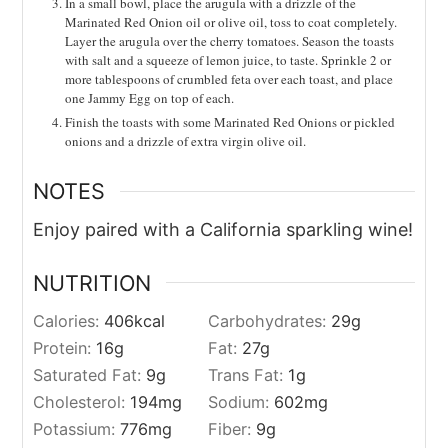
In a small bowl, place the arugula with a drizzle of the
Marinated Red Onion oil or olive oil, toss to coat completely.
Layer the arugula over the cherry tomatoes. Season the toasts
with salt and a squeeze of lemon juice, to taste. Sprinkle 2 or
more tablespoons of crumbled feta over each toast, and place
one Jammy Egg on top of each.
Finish the toasts with some Marinated Red Onions or pickled
onions and a drizzle of extra virgin olive oil.
NOTES
Enjoy paired with a California sparkling wine!
NUTRITION
Calories:
406
kcal
Carbohydrates:
29
g
Protein:
16
g
Fat:
27
g
Saturated Fat:
9
g
Trans Fat:
1
g
Cholesterol:
194
mg
Sodium:
602
mg
Potassium:
776
mg
Fiber:
9
g