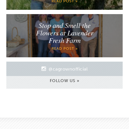
READ POST »
Stop and Smell the
Flowers at Lavender
Fresh Farm
READ POST »
@cagrownofficial
FOLLOW US »