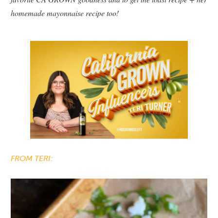
homemade mayonnaise recipe too!
FROM TERI: