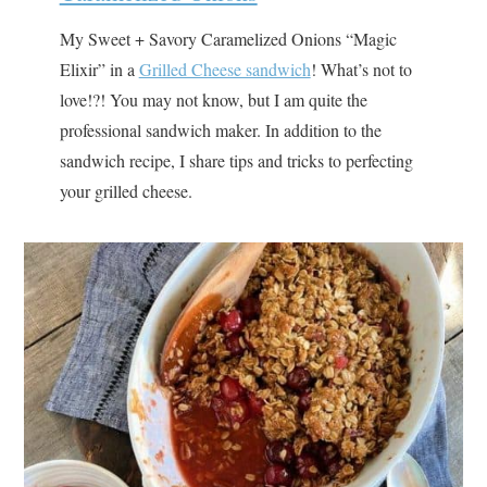
My Sweet + Savory Caramelized Onions “Magic
Elixir” in a
Grilled Cheese sandwich
! What’s not to
love!?! You may not know, but I am quite the
professional sandwich maker. In addition to the
sandwich recipe, I share tips and tricks to perfecting
your grilled cheese.