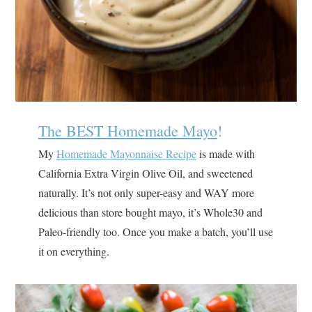
The BEST Homemade Mayo
!
My
Homemade Mayonnaise Recipe
is made with
California Extra Virgin Olive Oil, and sweetened
naturally. It’s not only super-easy and WAY more
delicious than store bought mayo, it’s Whole30 and
Paleo-friendly too. Once you make a batch, you’ll use
it on everything.