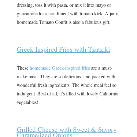
dressing, toss it with pasta, or mix it into mayo or
guacamole for a condiment with tomato kick. A jar of
homemade Tomato Confit is also a fabulous gift.
Greek Inspired Fries with Tzatziki
These
homemade Greek-inspired fries
are a must-
make meal. They are so delicious, and packed with
wonderful fresh ingredients. The whole meal feel so
indulgent. Best of all, it’s filled with lovely California
vegetables!
Grilled Cheese with Sweet & Savory
Caramelized Onions