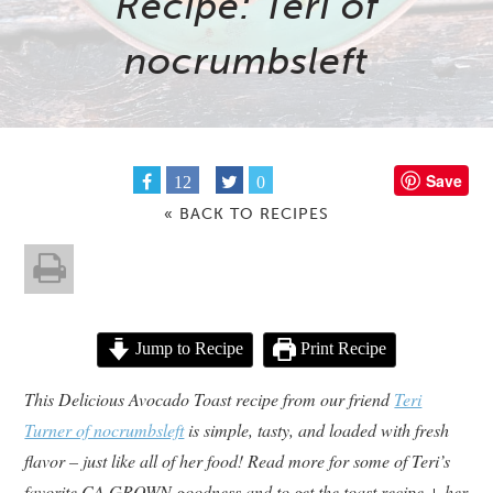
Recipe: Teri of
nocrumbsleft
Save
12
0
« BACK TO RECIPES
Jump to Recipe
Print Recipe
This Delicious Avocado Toast recipe from our friend
Teri
Turner of nocrumbsleft
is simple, tasty, and loaded with fresh
flavor – just like all of her food! Read more for some of Teri’s
favorite CA GROWN goodness and to get the toast recipe + her