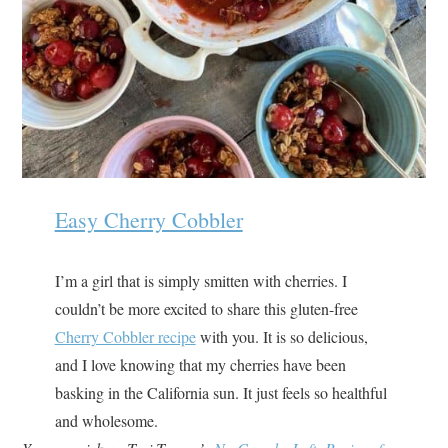
Easy Cherry Cobbler
I’m a girl that is simply smitten with cherries. I
couldn’t be more excited to share this gluten-free
Cherry Cobbler recipe
with you. It is so delicious,
and I love knowing that my cherries have been
basking in the California sun. It just feels so healthful
and wholesome.