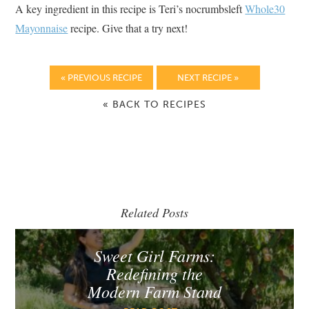
A key ingredient in this recipe is Teri’s nocrumbsleft
Whole30
Mayonnaise
recipe. Give that a try next!
« PREVIOUS RECIPE
NEXT RECIPE »
« BACK TO RECIPES
Related Posts
Sweet Girl Farms:
Redefining the
Modern Farm Stand