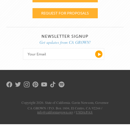
REQUEST FOR PROPOSALS
NEWSLETTER SIGNUP
Get updates from CA GROWN!
Copyright 2026. State of California. Gavin Newsom, Governor
CA GROWN / P.O. Box 1604, El Centro, CA 92244 /
info@californiagrown.org
/
USDA/FAS