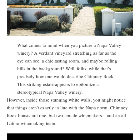
What comes to mind when you picture a Napa Valley
winery? A verdant vineyard stretching as far as the
eye can see, a chic tasting room, and maybe rolling
hills in the background? Well, folks, while that’s
precisely how one would describe Chimney Rock.
This striking estate appears to epitomize a
stereotypical Napa Valley winery.
However, inside those stunning white walls, you might notice
that things aren’t exactly in line with the Napa norm. Chimney
Rock boasts not one, but two female winemakers – and an all-
Latino winemaking team.