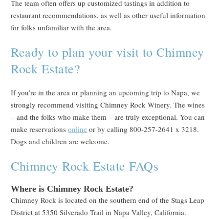
The team often offers up customized tastings in addition to
restaurant recommendations, as well as other useful information
for folks unfamiliar with the area.
Ready to plan your visit to Chimney
Rock Estate?
If you’re in the area or planning an upcoming trip to Napa, we
strongly recommend visiting Chimney Rock Winery. The wines
– and the folks who make them – are truly exceptional. You can
make reservations
online
or by calling 800-257-2641 x 3218.
Dogs and children are welcome.
Chimney Rock Estate FAQs
Where is Chimney Rock Estate?
Chimney Rock is located on the southern end of the Stags Leap
District at 5350 Silverado Trail in Napa Valley, California.