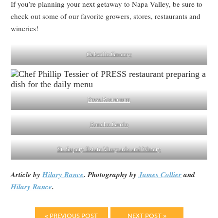
If you’re planning your next getaway to Napa Valley, be sure to
check out some of our favorite growers, stores, restaurants and
wineries!
Oakville Grocery
Press Restaurant
Rancho Gordo
St. Supery Estate Vineyards and Winery
Article by
Hilary Rance
. Photography by
James Collier
and
Hilary Rance
.
« PREVIOUS POST
NEXT POST »