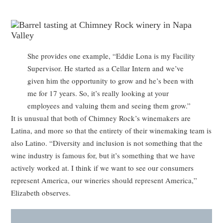
She provides one example, “Eddie Lona is my Facility
Supervisor. He started as a Cellar Intern and we’ve
given him the opportunity to grow and he’s been with
me for 17 years. So, it’s really looking at your
employees and valuing them and seeing them grow.”
It is unusual that both of Chimney Rock’s winemakers are
Latina, and more so that the entirety of their winemaking team is
also Latino. “Diversity and inclusion is not something that the
wine industry is famous for, but it’s something that we have
actively worked at. I think if we want to see our consumers
represent America, our wineries should represent America,”
Elizabeth observes.