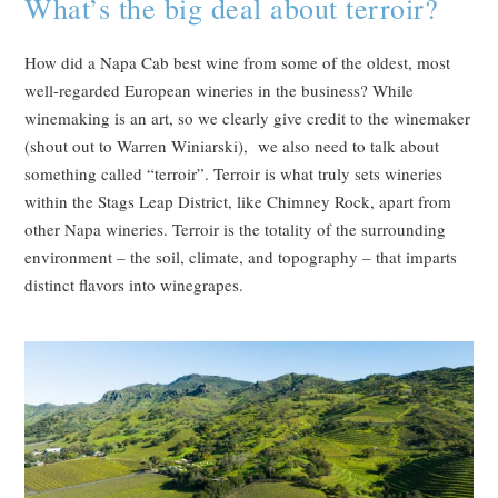
What’s the big deal about terroir?
How did a Napa Cab best wine from some of the oldest, most
well-regarded European wineries in the business? While
winemaking is an art, so we clearly give credit to the winemaker
(shout out to Warren Winiarski), we also need to talk about
something called “terroir”. Terroir is what truly sets wineries
within the Stags Leap District, like Chimney Rock, apart from
other Napa wineries. Terroir is the totality of the surrounding
environment – the soil, climate, and topography – that imparts
distinct flavors into winegrapes.