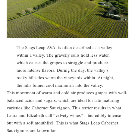
The Stags Leap AVA is often described as a valley
within a valley. The gravelly soils hold less water,
which causes the grapes to struggle and produce
more intense flavors. During the day, the valley’s
rocky hillsides warm the vineyards within. At night,
the hills funnel cool marine air into the valley.
This movement of warm and cold air produces grapes with well-
balanced acids and sugars, which are ideal for late-maturing
varieties like Cabernet Sauvignon. This terrier results in what
Laura and Elizabeth call “velvety wines” – incredibly intense
but with a soft mouthfeel. This is what Stags Leap Cabernet
Sauvignons are known for.