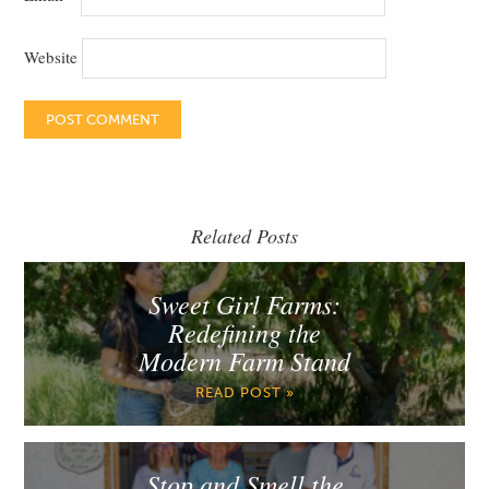
Website
Related Posts
Sweet Girl Farms:
Redefining the
Modern Farm Stand
READ POST »
Stop and Smell the