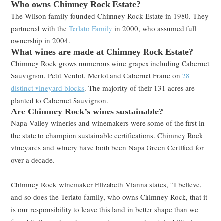
Who owns Chimney Rock Estate?
The Wilson family founded Chimney Rock Estate in 1980. They
partnered with the
Terlato Family
in 2000, who assumed full
ownership in 2004.
What wines are made at Chimney Rock Estate?
Chimney Rock grows numerous wine grapes including Cabernet
Sauvignon, Petit Verdot, Merlot and Cabernet Franc on
28
distinct vineyard blocks
. The majority of their 131 acres are
planted to Cabernet Sauvignon.
Are Chimney Rock’s wines sustainable?
Napa Valley wineries and winemakers were some of the first in
the state to champion sustainable certifications. Chimney Rock
vineyards and winery have both been Napa Green Certified for
over a decade.
Chimney Rock winemaker Elizabeth Vianna states, “I believe,
and so does the Terlato family, who owns Chimney Rock, that it
is our responsibility to leave this land in better shape than we