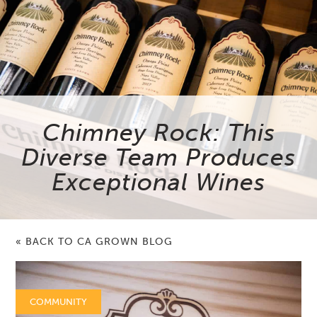
Chimney Rock: This
Diverse Team Produces
Exceptional Wines
« BACK TO CA GROWN BLOG
COMMUNITY