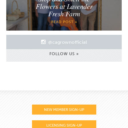
Flowers at Lavender
Fresh Farm
READ POST »
@cagrownofficial
FOLLOW US »
NEW MEMBER SIGN-UP
LICENSING SIGN-UP