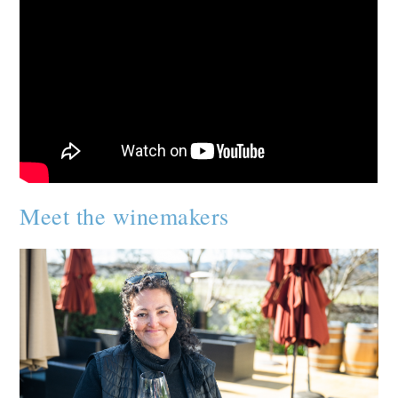
Meet the winemakers