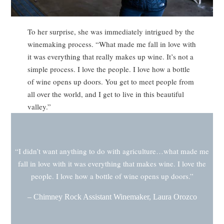
To her surprise, she was immediately intrigued by the
winemaking process. “What made me fall in love with
it was everything that really makes up wine. It’s not a
simple process. I love the people. I love how a bottle
of wine opens up doors. You get to meet people from
all over the world, and I get to live in this beautiful
valley.”
“I didn’t want anything to do with agriculture…what made me
fall in love with it was everything that makes wine. I love the
people. I love how a bottle of wine opens up doors.”
– Chimney Rock Assistant Winemaker, Laura Orozco