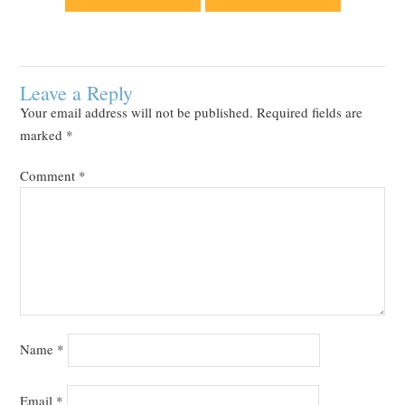
Leave a Reply
Your email address will not be published.
Required fields are
marked
*
Comment
*
Name
*
Email
*