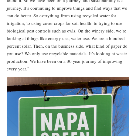
found it. So we have been on a journey, and sustainability is a
journey. It’s continuing to improve things and find ways that we
can do better. So everything from using recycled water for
irrigation, to using cover crops for soil health, to trying to use
biological pest controls such as owls. On the winery side, we’re
looking at things like energy use, water use. We are a hundred
percent solar. Then, on the business side, what kind of paper do
you use? We only use recyclable materials. It’s looking at waste
production. We have been on a 30 year journey of improving
every year.”