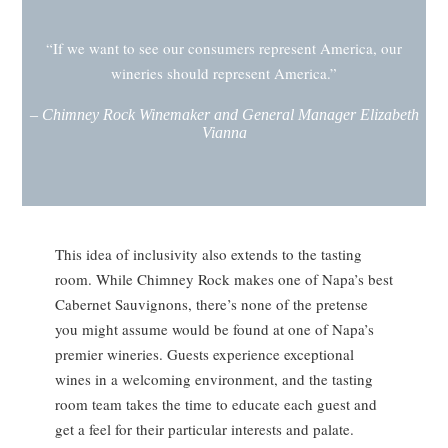
“If we want to see our consumers represent America, our
wineries should represent America.”
–
Chimney Rock Winemaker and General Manager Elizabeth
Vianna
This idea of inclusivity also extends to the tasting
room. While Chimney Rock makes one of Napa’s best
Cabernet Sauvignons, there’s none of the pretense
you might assume would be found at one of Napa’s
premier wineries. Guests experience exceptional
wines in a welcoming environment, and the tasting
room team takes the time to educate each guest and
get a feel for their particular interests and palate.