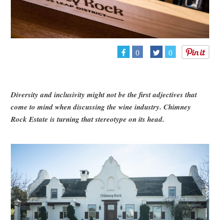
0
0
Diversity and inclusivity might not be the first adjectives that
come to mind when discussing the wine industry. Chimney
Rock Estate is turning that stereotype on its head.