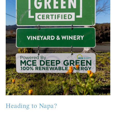
Heading to Napa?