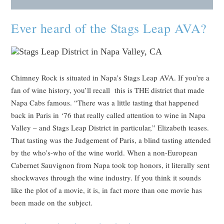
Ever heard of the Stags Leap AVA?
Chimney Rock is situated in Napa’s Stags Leap AVA. If you’re a
fan of wine history, you’ll recall this is THE district that made
Napa Cabs famous. “There was a little tasting that happened
back in Paris in ‘76 that really called attention to wine in Napa
Valley – and Stags Leap District in particular,” Elizabeth teases.
That tasting was the Judgement of Paris, a blind tasting attended
by the who’s-who of the wine world. When a non-European
Cabernet Sauvignon from Napa took top honors, it literally sent
shockwaves through the wine industry. If you think it sounds
like the plot of a movie, it is, in fact more than one movie has
been made on the subject.