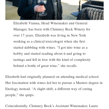
Elizabeth Vianna, Head Winemaker and General
Manager, has been with Chimney Rock Winery for
over 17 years. Elizabeth was living in New York
working as a clinical toxicologist when she first
started dabbling with wines. “I got into wine as a
hobby and started reading about it and going to
tastings and fell in love with the kind of complexity
behind a bottle of great wine,” she recalls.
Elizabeth had originally planned on attending medical school.
Her fascination with wines led her to pursue a Masters degree in
Enology instead. “A slight shift, a different way of curing
people,” she quips.
Coincidentally, Chimney Rock’s Assistant Winemaker, Laura