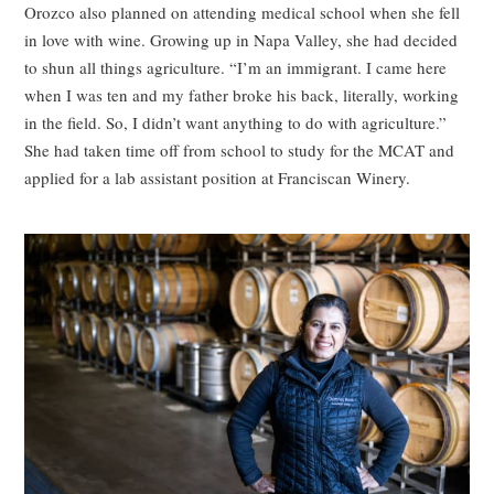
Orozco also planned on attending medical school when she fell
in love with wine. Growing up in Napa Valley, she had decided
to shun all things agriculture. “I’m an immigrant. I came here
when I was ten and my father broke his back, literally, working
in the field. So, I didn’t want anything to do with agriculture.”
She had taken time off from school to study for the MCAT and
applied for a lab assistant position at Franciscan Winery.