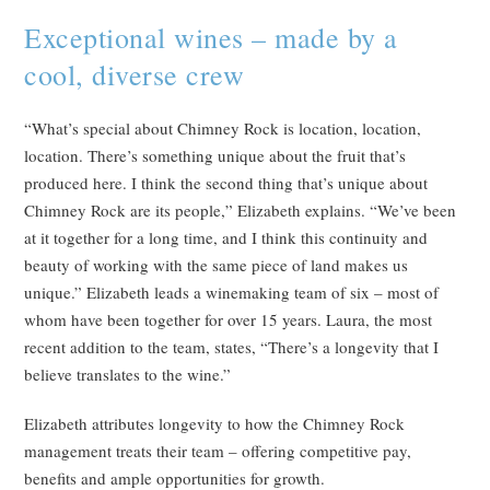
Exceptional wines – made by a
cool, diverse crew
“What’s special about Chimney Rock is location, location,
location. There’s something unique about the fruit that’s
produced here. I think the second thing that’s unique about
Chimney Rock are its people,” Elizabeth explains. “We’ve been
at it together for a long time, and I think this continuity and
beauty of working with the same piece of land makes us
unique.” Elizabeth leads a winemaking team of six – most of
whom have been together for over 15 years. Laura, the most
recent addition to the team, states, “There’s a longevity that I
believe translates to the wine.”
Elizabeth attributes longevity to how the Chimney Rock
management treats their team – offering competitive pay,
benefits and ample opportunities for growth.