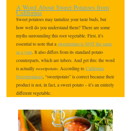
A Word About Sweet Potatoes from
California
Sweet potatoes may tantalize your taste buds, but
how well do you understand them? There are some
myths surrounding this root vegetable. First, it’s
essential to note that a
sweetpotato is NOT the same
as a yam
. It also differs from its standard potato
counterparts, which are tubers. And get this: the word
is actually
sweetpotato
. According to
California
Sweetpotatoes
, “sweetpotato” is correct because their
product is not, in fact, a sweet potato – it’s an entirely
different vegetable.