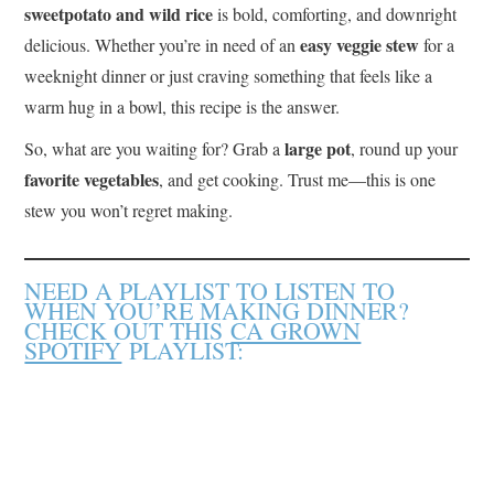
sweetpotato and wild rice
is bold, comforting, and downright
easy veggie stew
delicious. Whether you’re in need of an
for a
weeknight dinner or just craving something that feels like a
warm hug in a bowl, this recipe is the answer.
large pot
So, what are you waiting for? Grab a
, round up your
favorite vegetables
, and get cooking. Trust me—this is one
stew you won’t regret making.
NEED A PLAYLIST TO LISTEN TO
WHEN YOU’RE MAKING DINNER?
CHECK OUT THIS
CA GROWN
SPOTIFY
PLAYLIST: