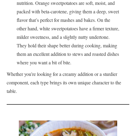
nutrition. Orange sweetpotatoes are soft, moist, and
packed with beta-carotene, giving them a deep, sweet
flavor that’s perfect for mashes and bakes. On the
other hand, white sweetpotatoes have a firmer texture,
milder sweetness, and a slightly nutty undertone.
They hold their shape better during cooking, making
them an excellent addition to stews and roasted dishes
where you want a bit of bite.
Whether you’re looking for a creamy addition or a sturdier
component, each type brings its own unique character to the
table.