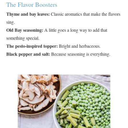
The Flavor Boosters
Thyme and bay leaves:
Classic aromatics that make the flavors
sing.
Old Bay seasoning:
A little goes a long way to add that
something special.
The pesto-inspired topper:
Bright and herbaceous.
Black pepper and salt:
Because seasoning is everything.