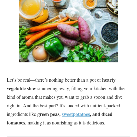
hearty
Let’s be real—there’s nothing better than a pot of
vegetable stew
simmering away, filling your kitchen with the
kind of aroma that makes you want to grab a spoon and dive
right in. And the best part? It’s loaded with nutrient-packed
green peas,
sweetpotatoes
, and diced
ingredients like
tomatoes
, making it as nourishing as it is delicious.