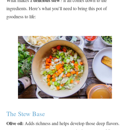
delicious stew
What makes a
? It all comes down to the
ingredients. Here’s what you’ll need to bring this pot of
goodness to life:
The Stew Base
Olive oil:
Adds richness and helps develop those deep flavors.