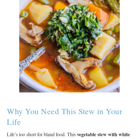
Why You Need This Stew in Your
Life
vegetable stew with white
Life’s too short for bland food. This