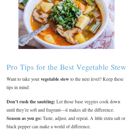
Pro Tips for the Best Vegetable Stew
vegetable stew
Want to take your
to the next level? Keep these
tips in mind:
Don’t rush the sautéing:
Let those base veggies cook down
until they’re soft and fragrant—it makes all the difference.
Season as you go:
Taste, adjust, and repeat. A little extra salt or
black pepper can make a world of difference.