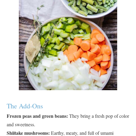
The Add-Ons
Frozen peas and green beans:
They bring a fresh pop of color
and sweetness.
Shiitake mushrooms:
Earthy, meaty, and full of umami