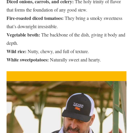
Diced onions, carrots, and celery:
The holy trinity of flavor
that forms the foundation of any good stew.
Fire-roasted diced tomatoes:
They bring a smoky sweetness
that’s downright irresistible.
Vegetable broth:
The backbone of the dish, giving it body and
depth.
Wild rice:
Nutty, chewy, and full of texture.
White sweetpotatoes:
Naturally sweet and hearty.