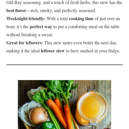
Old Bay seasoning, and a touch of fresh herbs, this stew has the
best flavor
—rich, smoky, and perfectly seasoned.
Weeknight-friendly:
cooking time
With a total
of just over an
perfect way
hour, it’s the
to put a comforting meal on the table
without breaking a sweat.
Great for leftovers:
This stew tastes even better the next day,
leftover stew
making it the ideal
to have stashed in your fridge.