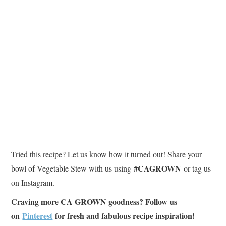
Tried this recipe? Let us know how it turned out! Share your
#CAGROWN
bowl of Vegetable Stew with us using
or tag us
on Instagram.
Craving more CA GROWN goodness? Follow us
on
Pinterest
for fresh and fabulous recipe inspiration!