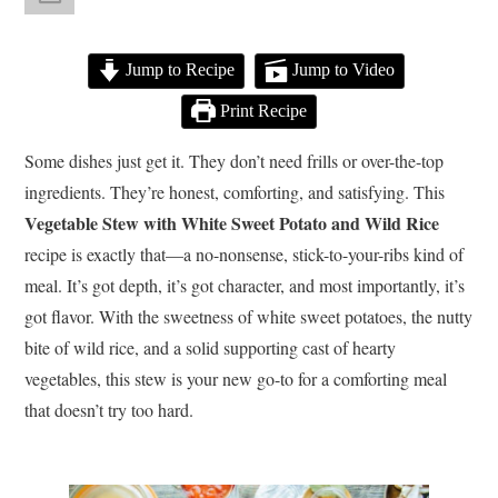
Jump to Recipe
Jump to Video
Print Recipe
Some dishes just get it. They don’t need frills or over-the-top
ingredients. They’re honest, comforting, and satisfying. This
Vegetable Stew with White Sweet Potato and Wild Rice
recipe is exactly that—a no-nonsense, stick-to-your-ribs kind of
meal. It’s got depth, it’s got character, and most importantly, it’s
got flavor. With the sweetness of white sweet potatoes, the nutty
bite of wild rice, and a solid supporting cast of hearty
vegetables, this stew is your new go-to for a comforting meal
that doesn’t try too hard.