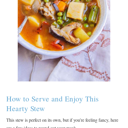
How to Serve and Enjoy This
Hearty Stew
This stew is perfect on its own, but if you’re feeling fancy, here
are a few ideas to round out your meal: