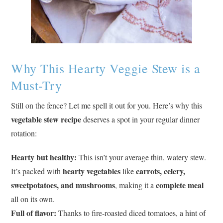
Why This Hearty Veggie Stew is a
Must-Try
Still on the fence? Let me spell it out for you. Here’s why this
vegetable stew recipe
deserves a spot in your regular dinner
rotation:
Hearty but healthy:
This isn’t your average thin, watery stew.
hearty vegetables
carrots, celery,
It’s packed with
like
sweetpotatoes, and mushrooms
complete meal
, making it a
all on its own.
Full of flavor:
Thanks to fire-roasted diced tomatoes, a hint of