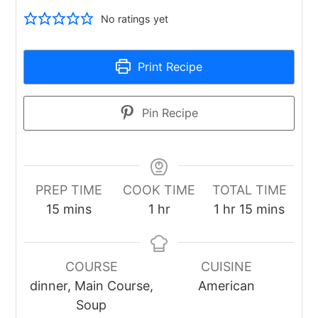
No ratings yet
Print Recipe
Pin Recipe
PREP TIME
COOK TIME
TOTAL TIME
minutes
hour
hour
minutes
15
mins
1
hr
1
hr
15
mins
COURSE
CUISINE
dinner, Main Course,
American
Soup