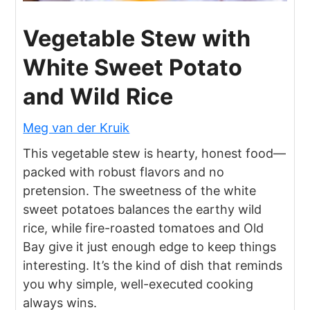
Vegetable Stew with
White Sweet Potato
and Wild Rice
Meg van der Kruik
This vegetable stew is hearty, honest food—
packed with robust flavors and no
pretension. The sweetness of the white
sweet potatoes balances the earthy wild
rice, while fire-roasted tomatoes and Old
Bay give it just enough edge to keep things
interesting. It’s the kind of dish that reminds
you why simple, well-executed cooking
always wins.