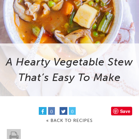
A Hearty Vegetable Stew
That’s Easy To Make
Save
0
0
« BACK TO RECIPES