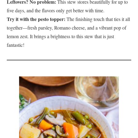
Leftovers? No problem:
This stew stores beautifully for up to
five days, and the flavors only get better with time.
Try it with the pesto topper:
The finishing touch that ties it all
together—fresh parsley, Romano cheese, and a vibrant pop of
lemon zest. It brings a brightness to this stew that is just
fantastic!