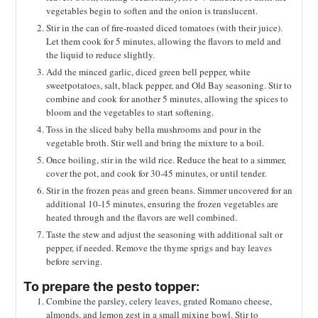
vegetables begin to soften and the onion is translucent.
Stir in the can of fire-roasted diced tomatoes (with their juice).
Let them cook for 5 minutes, allowing the flavors to meld and
the liquid to reduce slightly.
Add the minced garlic, diced green bell pepper, white
sweetpotatoes, salt, black pepper, and Old Bay seasoning. Stir to
combine and cook for another 5 minutes, allowing the spices to
bloom and the vegetables to start softening.
Toss in the sliced baby bella mushrooms and pour in the
vegetable broth. Stir well and bring the mixture to a boil.
Once boiling, stir in the wild rice. Reduce the heat to a simmer,
cover the pot, and cook for 30-45 minutes, or until tender.
Stir in the frozen peas and green beans. Simmer uncovered for an
additional 10-15 minutes, ensuring the frozen vegetables are
heated through and the flavors are well combined.
Taste the stew and adjust the seasoning with additional salt or
pepper, if needed. Remove the thyme sprigs and bay leaves
before serving.
To prepare the pesto topper:
Combine the parsley, celery leaves, grated Romano cheese,
almonds, and lemon zest in a small mixing bowl. Stir to