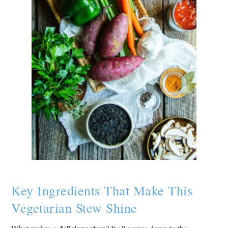
Key Ingredients That Make This
Vegetarian Stew Shine