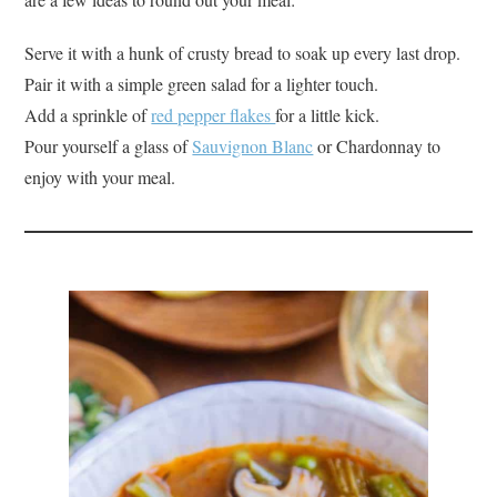
Serve it with a hunk of crusty bread to soak up every last drop.
Pair it with a simple green salad for a lighter touch.
Add a sprinkle of
red pepper flakes
for a little kick.
Pour yourself a glass of
Sauvignon Blanc
or Chardonnay to
enjoy with your meal.