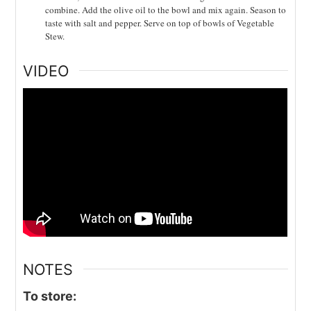
combine. Add the olive oil to the bowl and mix again. Season to
taste with salt and pepper. Serve on top of bowls of Vegetable
Stew.
VIDEO
NOTES
To store: