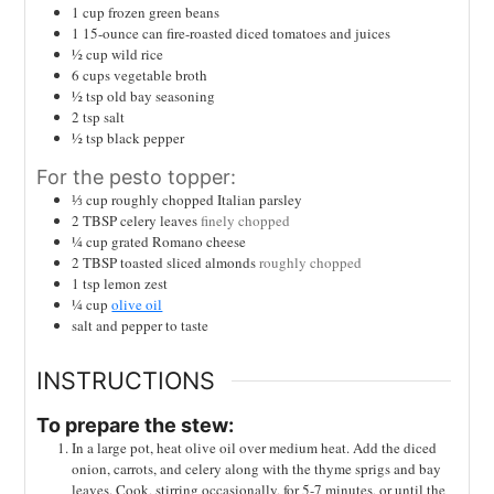
1
cup
frozen green beans
1
15-ounce can fire-roasted diced tomatoes and juices
½
cup
wild rice
6
cups
vegetable broth
½
tsp
old bay seasoning
2
tsp
salt
½
tsp
black pepper
For the pesto topper:
⅓
cup
roughly chopped Italian parsley
2
TBSP
celery leaves
finely chopped
¼
cup
grated Romano cheese
2
TBSP
toasted sliced almonds
roughly chopped
1
tsp
lemon zest
¼
cup
olive oil
salt and pepper to taste
INSTRUCTIONS
To prepare the stew:
In a large pot, heat olive oil over medium heat. Add the diced
onion, carrots, and celery along with the thyme sprigs and bay
leaves. Cook, stirring occasionally, for 5-7 minutes, or until the