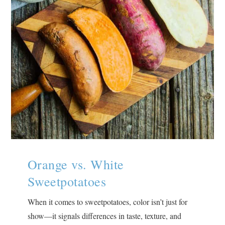
Orange vs. White
Sweetpotatoes
When it comes to sweetpotatoes, color isn’t just for
show—it signals differences in taste, texture, and