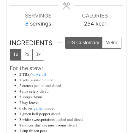
SERVINGS
CALORIES
8
servings
254
kcal
INGREDIENTS
US Customary
Metric
1x
2x
3x
For the stew:
2
TBSP
olive oil
1
yellow onion
diced
2
carrots
peeled and diced
4
ribs celery
diced
5
sprigs thyme
2
bay leaves
6
cloves
garlic
minced
1
green bell pepper
diced
3
white sweetpotatoes
peeled and diced
8
ounces
shiitake mushrooms
sliced
1
cup
frozen peas