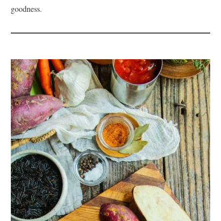
goodness.