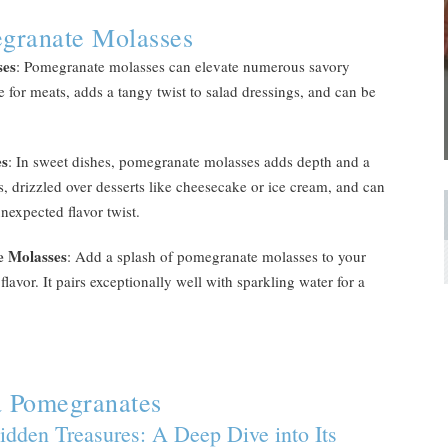
granate Molasses
ses
: Pomegranate molasses can elevate numerous savory
 for meats, adds a tangy twist to salad dressings, and can be
es
: In sweet dishes, pomegranate molasses adds depth and a
lads, drizzled over desserts like cheesecake or ice cream, and can
nexpected flavor twist.
e Molasses
: Add a splash of pomegranate molasses to your
flavor. It pairs exceptionally well with sparkling water for a
a Pomegranates
idden Treasures: A Deep Dive into Its