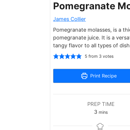
Pomegranate Mo
James Collier
Pomegranate molasses, is a th
pomegranate juice. It is a vers
tangy flavor to all types of dish
5
from
3
votes
Print Recipe
PREP TIME
minutes
3
mins