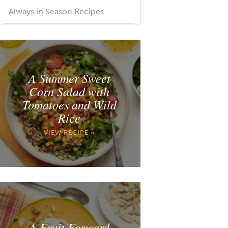
Always in Season Recipes
A Summer Sweet
Corn Salad with
Tomatoes and Wild
Rice
VIEW RECIPE »
A Fruit Forward