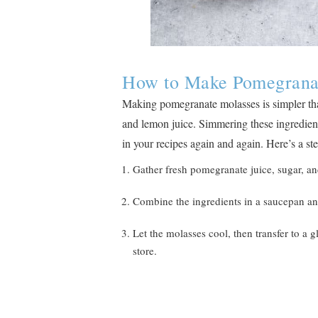
How to Make Pomegrana
Making pomegranate molasses is simpler tha
and lemon juice. Simmering these ingredients
in your recipes again and again. Here’s a st
Gather fresh pomegranate juice, sugar, and
Combine the ingredients in a saucepan an
Let the molasses cool, then transfer to a gl
store.