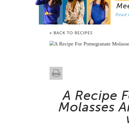
Me
Read 
« BACK TO RECIPES
A Recipe 
Molasses A