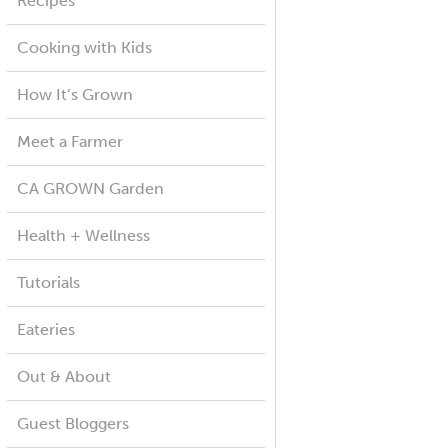
Recipes
Cooking with Kids
How It’s Grown
Meet a Farmer
CA GROWN Garden
Health + Wellness
Tutorials
Eateries
Out & About
Guest Bloggers