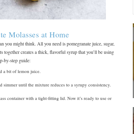
te Molasses at Home
n you might think. All you need is pomegranate juice, sugar,
 together creates a thick, flavorful syrup that you’ll be using
ep-by-step guide:
 a bit of lemon juice.
d simmer until the mixture reduces to a syrupy consistency.
ass container with a tight-fitting lid. Now it’s ready to use or