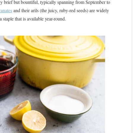
ely brief but bountiful, typically spanning from September to
anates
and their arils (the juicy, ruby-red seeds) are widely
 staple that is available year-round.