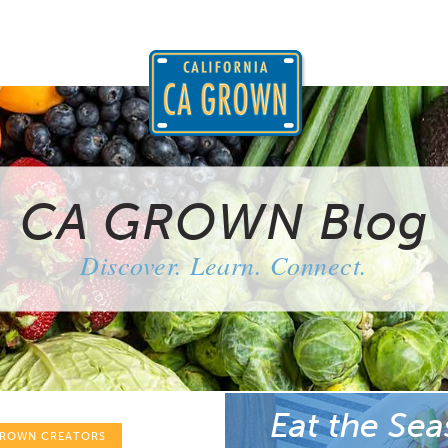
CA GROWN Blog
Discover. Learn. Connect.
Eat the Sea
GROWN CREATORS