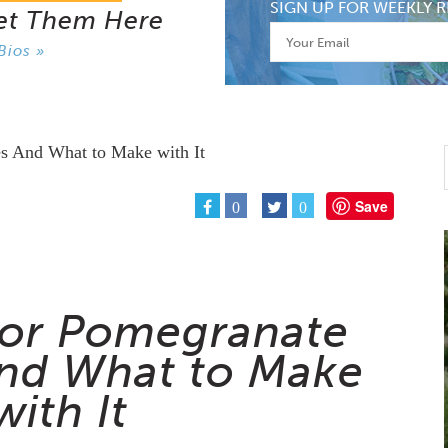
SIGN UP FOR WEEKLY R
et Them Here
Bios »
Save
0
0
For Pomegranate
nd What to Make
with It