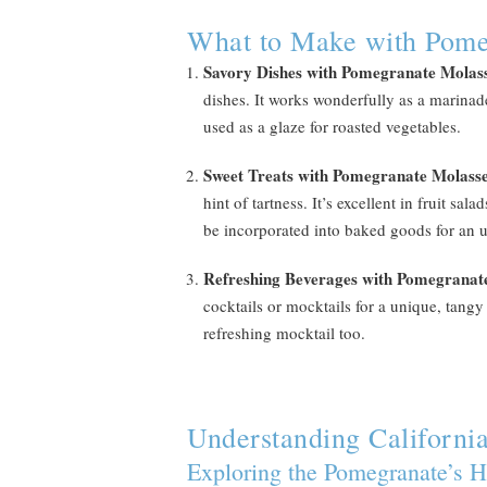
What to Make with Pome
Savory Dishes with Pomegranate Molas
dishes. It works wonderfully as a marinade
used as a glaze for roasted vegetables.
Sweet Treats with Pomegranate Molass
hint of tartness. It’s excellent in fruit sa
be incorporated into baked goods for an u
Refreshing Beverages with Pomegranat
cocktails or mocktails for a unique, tangy 
refreshing mocktail too.
Understanding Californi
Exploring the Pomegranate’s H