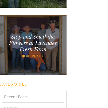
Stop and Smell the
Flowers at Lavender
Fresh Farm
READ POST »
CATEGORIES
Recent Posts