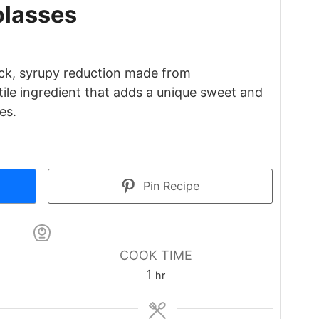
lasses
ick, syrupy reduction made from
atile ingredient that adds a unique sweet and
es.
Pin Recipe
COOK TIME
hour
1
hr