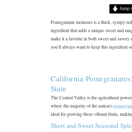
Jump t
Pomegranate molasses is a thick, syrupy red
ingredient that adds a unique sweet and tangy 
make it a favorite in both sweet and savory 
you’ll always want to keep this ingredient 
California Pomegranates
State
The Central Valley is the agricultural power
where the majority of the nation’s
pomegran
ideal for growing these vibrant fruits, maki
Short and Sweet Seasonal Spl