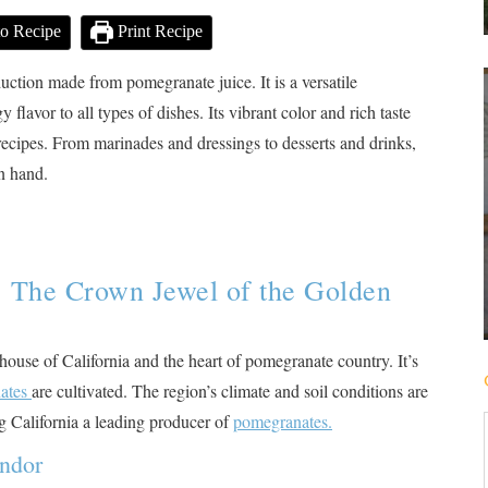
o Recipe
Print Recipe
uction made from pomegranate juice. It is a versatile
flavor to all types of dishes. Its vibrant color and rich taste
recipes. From marinades and dressings to desserts and drinks,
on hand.
: The Crown Jewel of the Golden
house of California and the heart of pomegranate country. It’s
ates
are cultivated​
​. The region’s climate and soil conditions are
ng California a leading producer of
pomegranates.
endor