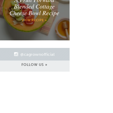
Blended Cottage
Cheese Bowl Recipe
VIEW RECIPE »
@cagrownofficial
FOLLOW US »