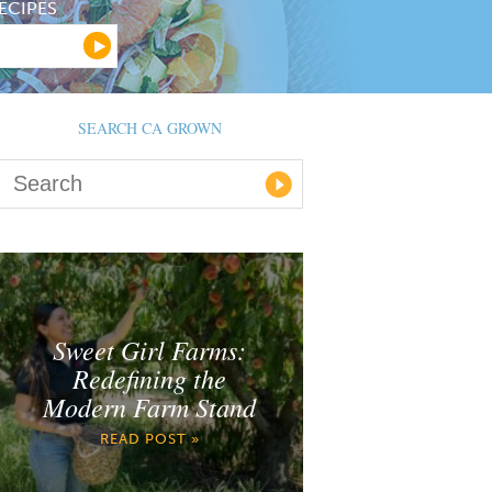
ECIPES
SEARCH CA GROWN
Sweet Girl Farms:
Redefining the
Modern Farm Stand
READ POST »