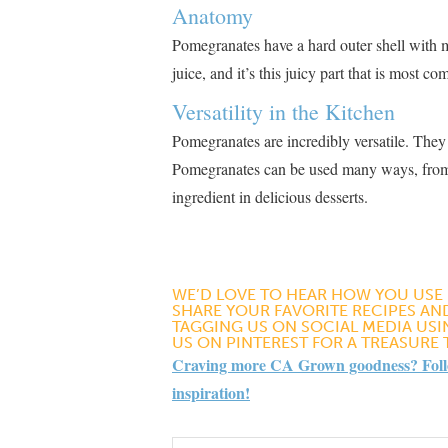
Anatomy
Pomegranates have a hard outer shell with ma
juice, and it’s this juicy part that is most 
Versatility in the Kitchen
Pomegranates are incredibly versatile. They
Pomegranates can be used many ways, from ad
ingredient in delicious desserts​
​.
WE’D LOVE TO HEAR HOW YOU USE
SHARE YOUR FAVORITE RECIPES AND
TAGGING US ON SOCIAL MEDIA US
US ON PINTEREST FOR A TREASURE
Craving more CA Grown goodness? Follow
inspiration!