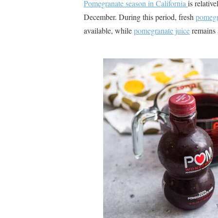
Pomegranate season in California
is relativ
December​
​. During this period, fresh
pomegr
available, while
pomegranate juice
remains a