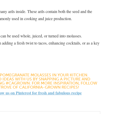
ny arils inside. These arils contain both the seed and the
commonly used in cooking and juice production​
​.
 can be used whole, juiced, or turned into molasses.
ding a fresh twist to tacos, enhancing cocktails, or as a key
 POMEGRANATE MOLASSES IN YOUR KITCHEN.
 IDEAS WITH US BY SNAPPING A PICTURE AND
ING #CAGROWN. FOR MORE INSPIRATION, FOLLOW
 TROVE OF CALIFORNIA-GROWN RECIPES!
 us on Pinterest for fresh and fabulous recipe