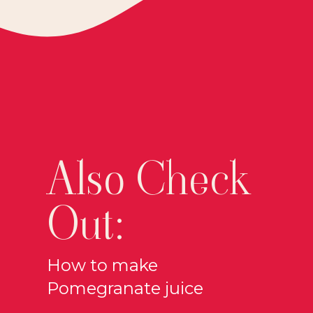
Also Check
Out:
How to make
Pomegranate juice