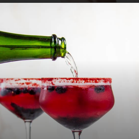
Opening
https://californiagrown.org/recipes/pomegranate-molasses/