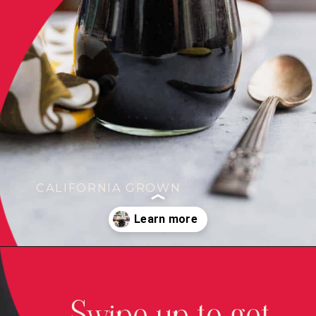
CALIFORNIA GROWN
Opening
https://californiagrown.org/recipes/pomegranate-molasses/
Swipe up to get