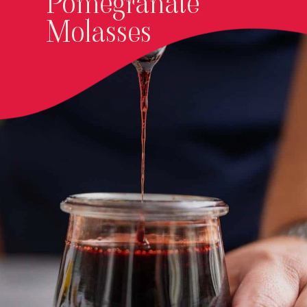
Pomegranate
Molasses