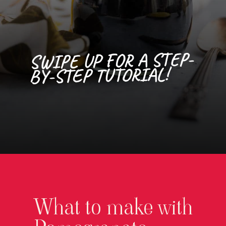
SWIPE UP FOR A STEP-
BY-STEP TUTORIAL!
Opening
https://californiagrown.org/recipes/pomegranate-molasses/
What to make with