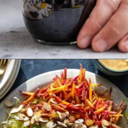
Opening
https://californiagrown.org/recipes/pomegranate-molasses/