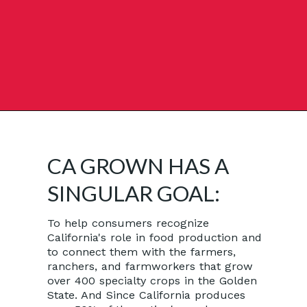
Opening
https://californiagrown.org/recipes/how-to-make-pomegranate-juice/
CA GROWN HAS A
SINGULAR GOAL:
To help consumers recognize
California's role in food production and
to connect them with the farmers,
ranchers, and farmworkers that grow
over 400 specialty crops in the Golden
State. And Since California produces