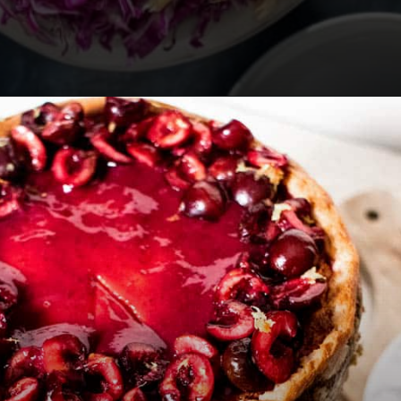
Opening
https://californiagrown.org/recipes/pomegranate-molasses/