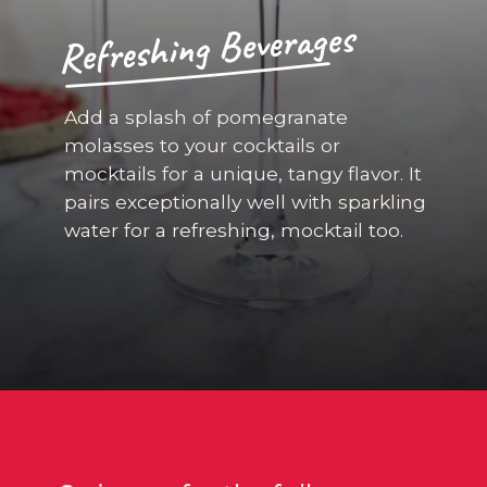
Refreshing Beverages
Add a splash of pomegranate
molasses to your cocktails or
mocktails for a unique, tangy flavor. It
pairs exceptionally well with sparkling
water for a refreshing, mocktail too.
Opening
https://californiagrown.org/recipes/pomegranate-molasses/