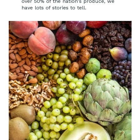
over 50% of the nation's produce, we
have lots of stories to tell.