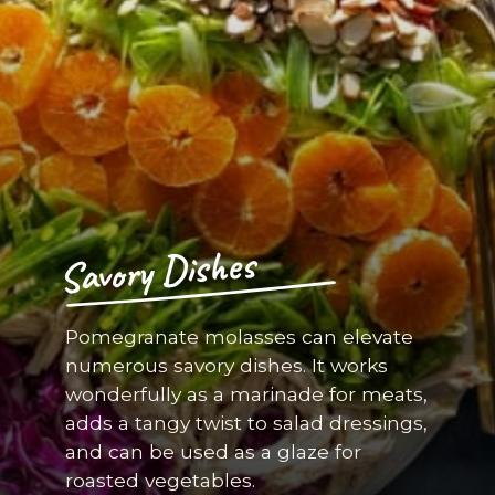
Savory Dishes
Pomegranate molasses can elevate
numerous savory dishes. It works
wonderfully as a marinade for meats,
adds a tangy twist to salad dressings,
and can be used as a glaze for
roasted vegetables.