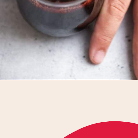
Opening
https://californiagrown.org/recipes/pomegranate-molasses/