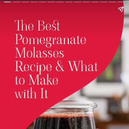
The Best
Pomegranate
Molasses
Recipe & What
to Make
with It