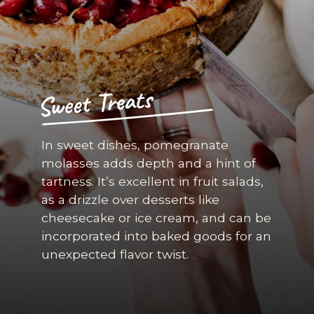
Sweet Treats
In sweet dishes, pomegranate
molasses adds depth and a hint of
tartness. It’s excellent in fruit salads,
as a drizzle over desserts like
cheesecake or ice cream, and can be
incorporated into baked goods for an
unexpected flavor twist.