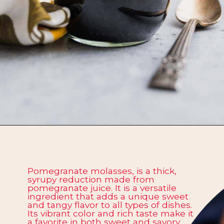
Opening
https://californiagrown.org/recipes/pomegranate-molasses/
Pomegranate molasses, is a thick,
syrupy reduction made from
pomegranate juice. It is a versatile
ingredient that adds a unique sweet
and tangy flavor to all types of dishes.
Its vibrant color and rich taste make it
a favorite in both sweet and savory