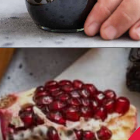
Opening
https://californiagrown.org/recipes/pomegranate-molasses/