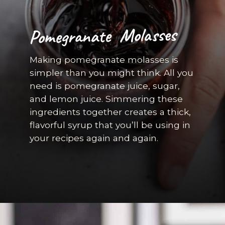
Pomegranate Molasses
Making pomegranate molasses is
simpler than you might think. All you
need is pomegranate juice, sugar,
and lemon juice. Simmering these
ingredients together creates a thick,
flavorful syrup that you’ll be using in
your recipes again and again.
Opening
https://californiagrown.org/recipes/pomegranate-molasses/