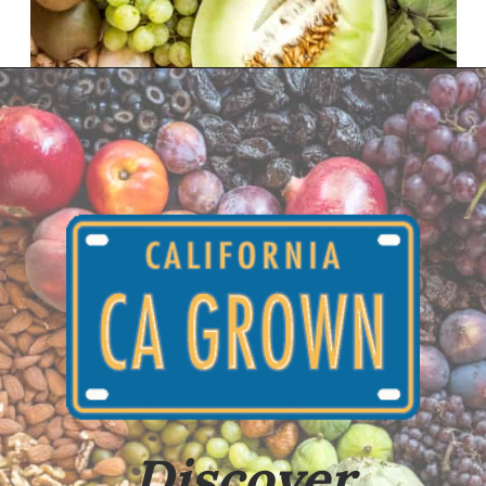
Opening
https://californiagrown.org/about-ca-grown/
Discover