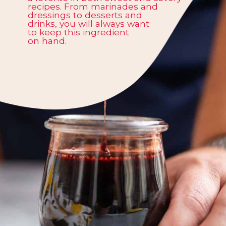
recipes. From marinades and
dressings to desserts and
drinks, you will always want
to keep this ingredient
on hand.