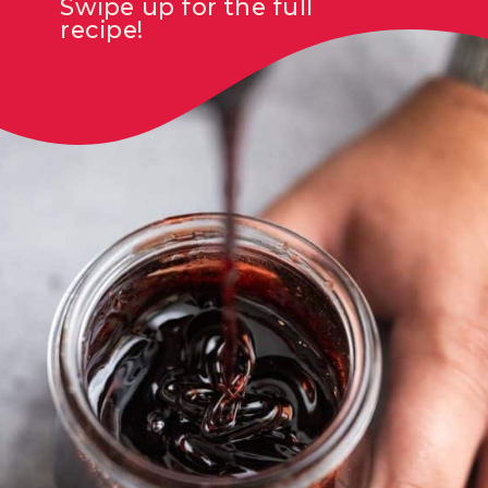
Swipe up for the full
recipe!