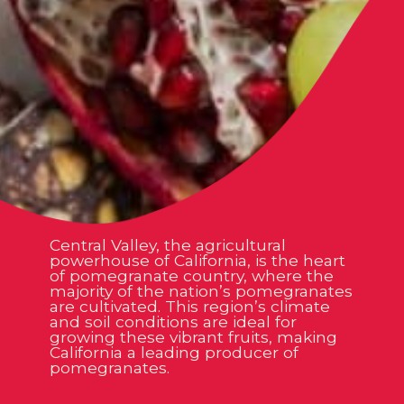
Central Valley, the agricultural
powerhouse of California, is the heart
of pomegranate country, where the
majority of the nation’s pomegranates
are cultivated. This region’s climate
and soil conditions are ideal for
growing these vibrant fruits, making
California a leading producer of
pomegranates.