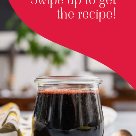
the recipe!