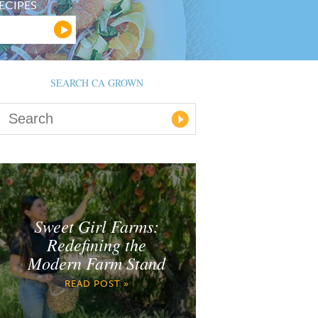
ECIPES
SEARCH CA GROWN
Sweet Girl Farms:
Redefining the
Modern Farm Stand
READ POST »