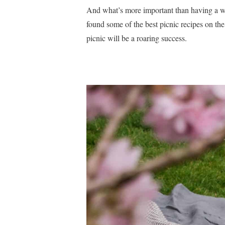
And what’s more important than having a wo
found some of the best picnic recipes on the
picnic will be a roaring success.