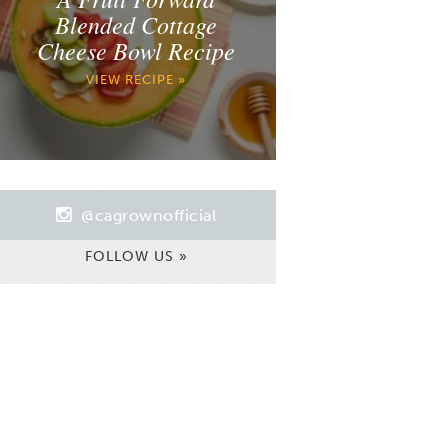
Blended Cottage
Cheese Bowl Recipe
VIEW RECIPE »
@cagrownofficial
FOLLOW US »