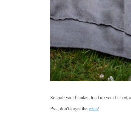
So grab your blanket, load up your basket, a
Psst, don’t forget the
wine!