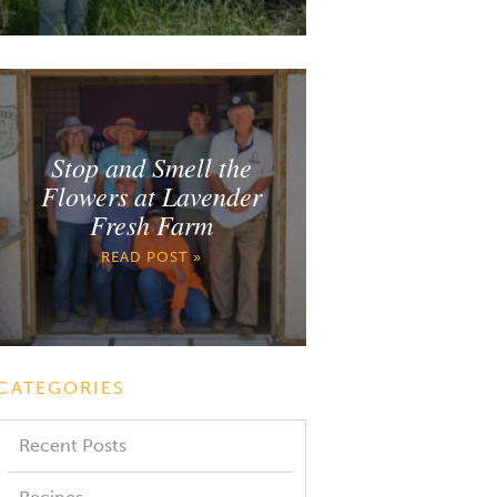
Stop and Smell the
Flowers at Lavender
Fresh Farm
READ POST »
CATEGORIES
Recent Posts