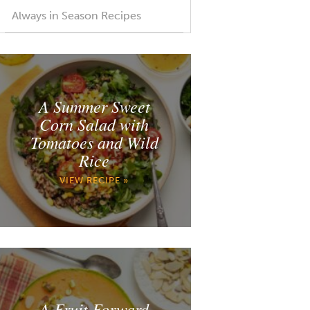
Always in Season Recipes
A Summer Sweet
Corn Salad with
Tomatoes and Wild
Rice
VIEW RECIPE »
A Fruit Forward