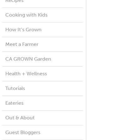
Recipes
Cooking with Kids
How It’s Grown
Meet a Farmer
CA GROWN Garden
Health + Wellness
Tutorials
Eateries
Out & About
Guest Bloggers