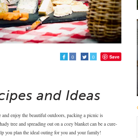
Save
0
0
cipes and Ideas
 and enjoy the beautiful outdoors, packing a picnic is
shady tree and spreading out on a cozy blanket can be a cure-
help you plan the ideal outing for you and your family!