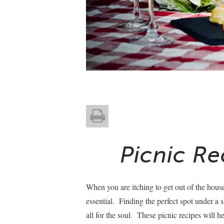
Picnic Re
When you are itching to get out of the house
essential. Finding the perfect spot under a 
all for the soul. These picnic recipes will 