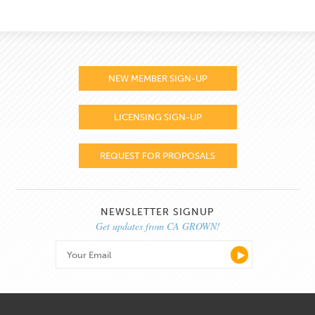
NEW MEMBER SIGN-UP
LICENSING SIGN-UP
REQUEST FOR PROPOSALS
NEWSLETTER SIGNUP
Get updates from CA GROWN!