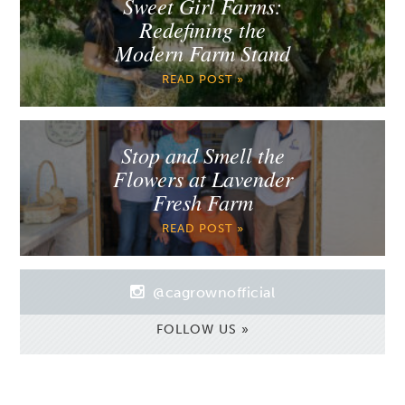
Sweet Girl Farms:
Redefining the
Modern Farm Stand
READ POST »
Stop and Smell the
Flowers at Lavender
Fresh Farm
READ POST »
@cagrownofficial
FOLLOW US »