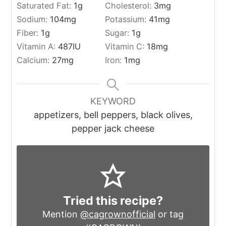
Saturated Fat:
1
g
Cholesterol:
3
mg
Sodium:
104
mg
Potassium:
41
mg
Fiber:
1
g
Sugar:
1
g
Vitamin A:
487
IU
Vitamin C:
18
mg
Calcium:
27
mg
Iron:
1
mg
KEYWORD
appetizers, bell peppers, black olives,
pepper jack cheese
Tried this recipe?
Mention
@cagrownofficial
or tag