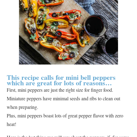
This recipe calls for mini bell peppers
which are great for lots of reasons…
First, mini peppers are just the right size for finger food.
Miniature peppers have minimal seeds and ribs to clean out
when preparing.
Plus, mini peppers boast lots of great pepper flavor with zero
heat!