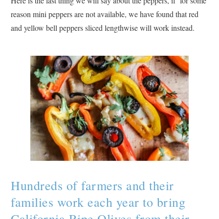
Here is the last thing we will say about the peppers, if for some
reason mini peppers are not available, we have found that red
and yellow bell peppers sliced lengthwise will work instead.
Hundreds of farmers and their
families work each year to bring
California Ripe Olives from their