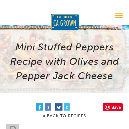
Mini Stuffed Peppers
Recipe with Olives and
Pepper Jack Cheese
Save
0
0
« BACK TO RECIPES