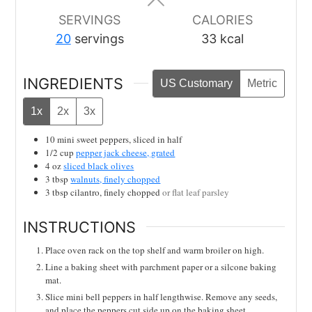
SERVINGS
CALORIES
20
servings
33
kcal
INGREDIENTS
US Customary
Metric
1x
2x
3x
10
mini sweet peppers, sliced in half
1/2
cup
pepper jack cheese, grated
4
oz
sliced black olives
3
tbsp
walnuts, finely chopped
3
tbsp
cilantro, finely chopped
or flat leaf parsley
INSTRUCTIONS
Place oven rack on the top shelf and warm broiler on high.
Line a baking sheet with parchment paper or a silcone baking
mat.
Slice mini bell peppers in half lengthwise. Remove any seeds,
and place the peppers cut side up on the baking sheet.