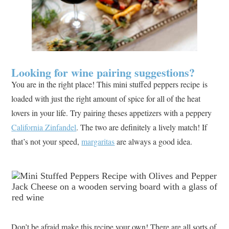
Looking for wine pairing suggestions?
You are in the right place! This mini stuffed peppers recipe is
loaded with just the right amount of spice for all of the heat
lovers in your life. Try pairing theses appetizers with a peppery
California Zinfandel
. The two are definitely a lively match! If
that’s not your speed,
margaritas
are always a good idea.
Don’t be afraid make this recipe your own! There are all sorts of