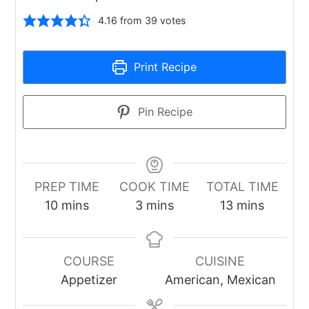
4.16
from
39
votes
Print Recipe
Pin Recipe
PREP TIME
COOK TIME
TOTAL TIME
minutes
minutes
minutes
10
mins
3
mins
13
mins
COURSE
CUISINE
Appetizer
American, Mexican