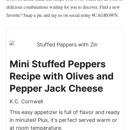
delicious combinations waiting for you to discover. Find a new
favorite? Snap a pic and tag us on social using #CAGROWN.
Mini Stuffed Peppers
Recipe with Olives and
Pepper Jack Cheese
K.C. Cornwell
This easy appetizer is full of flavor and ready
in minutes! Plus, it's perfect served warm or
at room temperature.