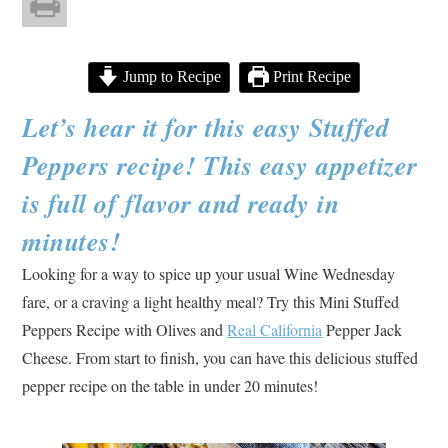
Jump to Recipe
Print Recipe
Let’s hear it for this easy Stuffed
Peppers recipe! This easy appetizer
is full of flavor and ready in
minutes!
Looking for a way to spice up your usual Wine Wednesday
fare, or a craving a light healthy meal? Try this Mini Stuffed
Peppers Recipe with Olives and
Real California
Pepper Jack
Cheese. From start to finish, you can have this delicious stuffed
pepper recipe on the table in under 20 minutes!