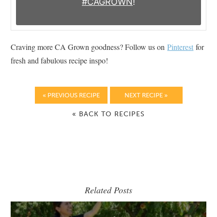
#CAGROWN
!
Craving more CA Grown goodness? Follow us on
Pinterest
for
fresh and fabulous recipe inspo!
« PREVIOUS RECIPE
NEXT RECIPE »
« BACK TO RECIPES
Related Posts