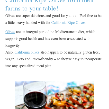
farms to your table!
Olives are super delicious and good for you too! Feel free to be
a little heavy handed with the
California Ripe Olives.
Olives
are an integral part of the Mediterranean diet, which
supports good health and has even been associated with
longevity.
Also,
California olives
also happen to be naturally gluten free,
vegan, Keto and Paleo-friendly – so they’re easy to incorporate
into any specialized meal plan.