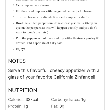
Grate pepper jack cheese.
Fill the sliced peppers with the grated pepper jack cheese.
Top the cheese with sliced olives and chopped walnuts.
Broil the stuffed peppers until the cheese just melts. (Keep an
eye on the peppers, as this will happen qucikly and you don't
want to scorch the nuts.)
Pull the peppers out of oven and top with cilantro or parsley if
desired, and a sprinkle of flaky salt.
Enjoy!
NOTES
Serve this flavorful, cheesy appetizer with a
glass of your favorite California Zinfandel!
NUTRITION
Calories:
33
kcal
Carbohydrates:
1
g
Protein:
1
g
Fat:
3
g