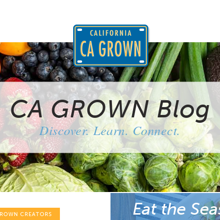
CA GROWN Blog
Discover. Learn. Connect.
Eat the Sea
GROWN CREATORS