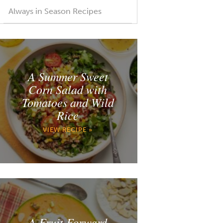
Always in Season Recipes
A Summer Sweet
Corn Salad with
Tomatoes and Wild
Rice
VIEW RECIPE »
A Fruit Forward