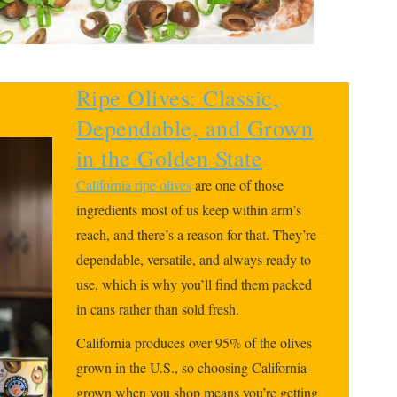
Ripe Olives: Classic,
Dependable, and Grown
in the Golden State
California ripe olives
are one of those
ingredients most of us keep within arm’s
reach, and there’s a reason for that. They’re
dependable, versatile, and always ready to
use, which is why you’ll find them packed
in cans rather than sold fresh.
California produces over 95% of the olives
grown in the U.S., so choosing California-
grown when you shop means you’re getting