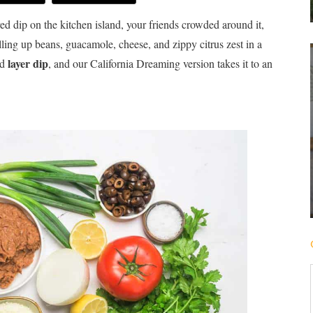
ered dip on the kitchen island, your friends crowded around it,
ulling up beans, guacamole, cheese, and zippy citrus zest in a
layer dip
od
, and our California Dreaming version takes it to an