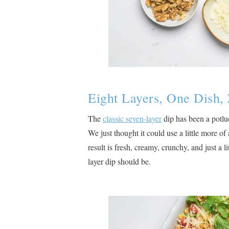
Eight Layers, One Dish, 
The
classic seven-layer
dip has been a potluc
We just thought it could use a little more o
result is fresh, creamy, crunchy, and just a l
layer dip should be.