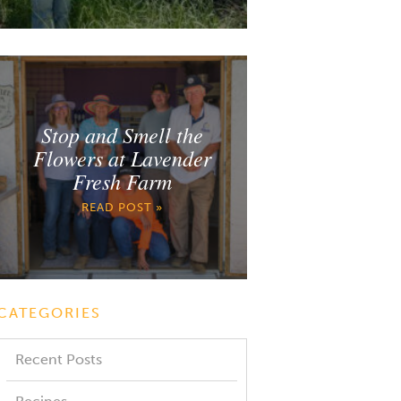
Stop and Smell the
Flowers at Lavender
Fresh Farm
READ POST »
CATEGORIES
Recent Posts