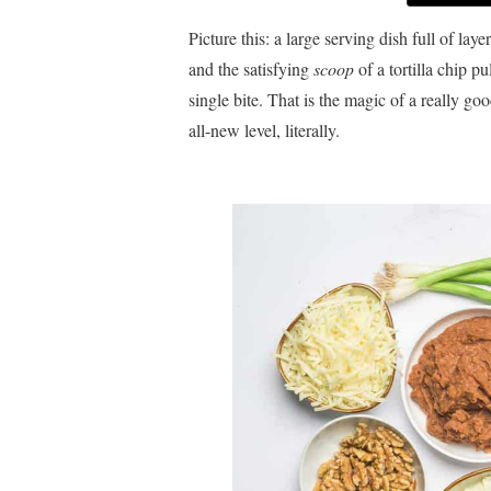
Picture this: a large serving dish full of lay
and the satisfying
scoop
of a tortilla chip p
single bite. That is the magic of a really go
all-new level, literally.