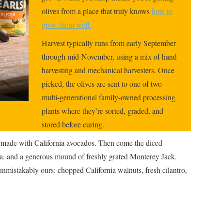
olives from a place that truly knows
how to
grow them well.
Harvest typically runs from early September
through mid-November, using a mix of hand
harvesting and mechanical harvesters. Once
picked, the olives are sent to one of two
multi-generational family-owned processing
plants where they’re sorted, graded, and
stored before curing.
e made with California avocados. Then come the diced
ja, and a generous mound of freshly grated Monterey Jack.
 unmistakably ours: chopped California walnuts, fresh cilantro,