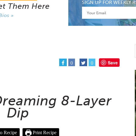
SIGN UP FOR WEEKLY R
et Them Here
Bios »
Save
0
0
 Dreaming 8-Layer
Dip
o Recipe
Print Recipe