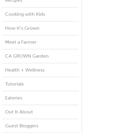
Recipes
Cooking with Kids
How It’s Grown
Meet a Farmer
CA GROWN Garden
Health + Wellness
Tutorials
Eateries
Out & About
Guest Bloggers