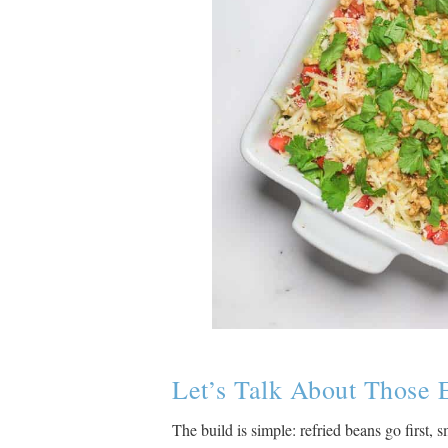
Let’s Talk About Those 
The build is simple: refried beans go first,