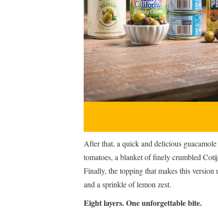
After that, a quick and delicious guacamol
tomatoes, a blanket of finely crumbled Coti
Finally, the topping that makes this version
and a sprinkle of lemon zest.
Eight layers. One unforgettable bite.