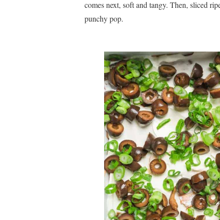
comes next, soft and tangy. Then, sliced ripe
punchy pop.