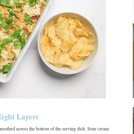
Eight Layers
 smoothed across the bottom of the serving dish. Sour cream