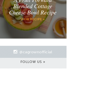
Blended Cottage
Cheese Bowl Recipe
VIEW RECIPE »
@cagrownofficial
FOLLOW US »