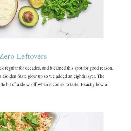
Zero Leftovers
k regular for decades, and it earned this spot for good reason.
f a Golden State glow up so we added an eighth layer. The
ittle bit of a show-off when it comes to taste. Exactly how a