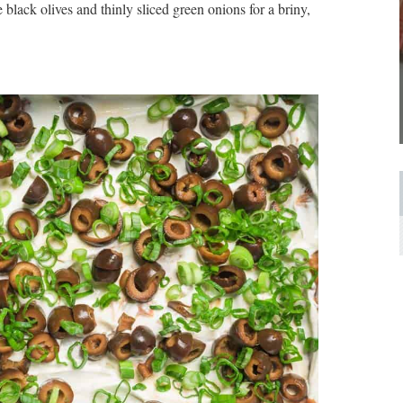
 black olives and thinly sliced green onions for a briny,