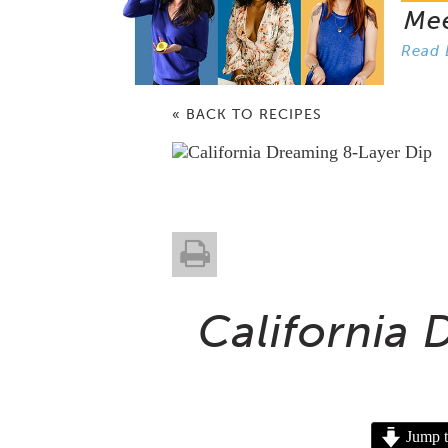
Me
Read 
« BACK TO RECIPES
California
Jump t