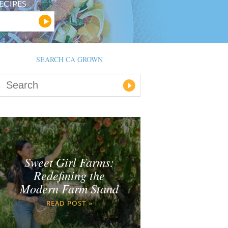
ECIPES
SEARCH CA GROWN
Sweet Girl Farms:
Redefining the
Modern Farm Stand
READ POST »