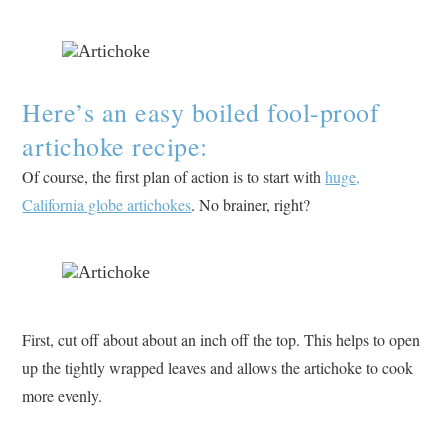
Here’s an easy boiled fool-proof
artichoke recipe:
Of course, the first plan of action is to start with
huge,
California globe artichokes
. No brainer, right?
First, cut off about about an inch off the top. This helps to open
up the tightly wrapped leaves and allows the artichoke to cook
more evenly.