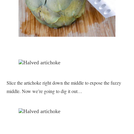
Slice the artichoke right down the middle to expose the fuzzy
middle. Now we’re going to dig it out…