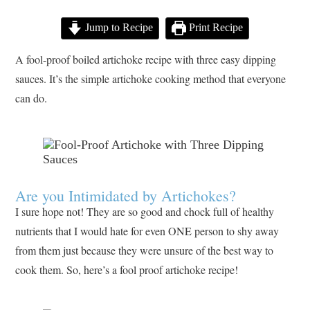
Jump to Recipe
Print Recipe
A fool-proof boiled artichoke recipe with three easy dipping
sauces. It’s the simple artichoke cooking method that everyone
can do.
Are you Intimidated by Artichokes?
I sure hope not! They are so good and chock full of healthy
nutrients that I would hate for even ONE person to shy away
from them just because they were unsure of the best way to
cook them. So, here’s a fool proof artichoke recipe!