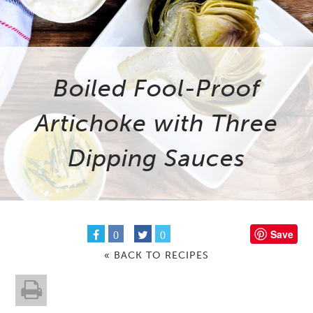
Boiled Fool-Proof
Artichoke with Three
Dipping Sauces
Save
0
0
« BACK TO RECIPES