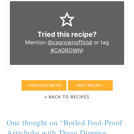
Tried this recipe?
Mention
@cagrownofficial
or tag
#CAGROWN
!
« PREVIOUS RECIPE
NEXT RECIPE »
« BACK TO RECIPES
One thought on “
Boiled Fool-Proof
Artichoke with Three Dipping