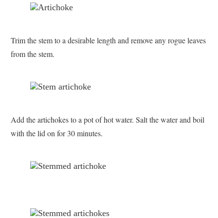
Trim the stem to a desirable length and remove any rogue leaves
from the stem.
Add the artichokes to a pot of hot water. Salt the water and boil
with the lid on for 30 minutes.