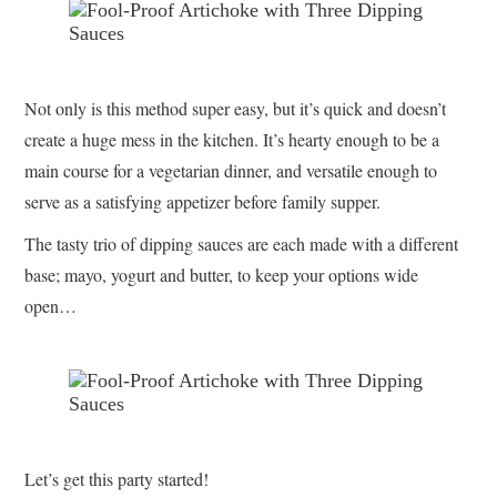
Not only is this method super easy, but it’s quick and doesn’t
create a huge mess in the kitchen. It’s hearty enough to be a
main course for a vegetarian dinner, and versatile enough to
serve as a satisfying appetizer before family supper.
The tasty trio of dipping sauces are each made with a different
base; mayo, yogurt and butter, to keep your options wide
open…
Let’s get this party started!