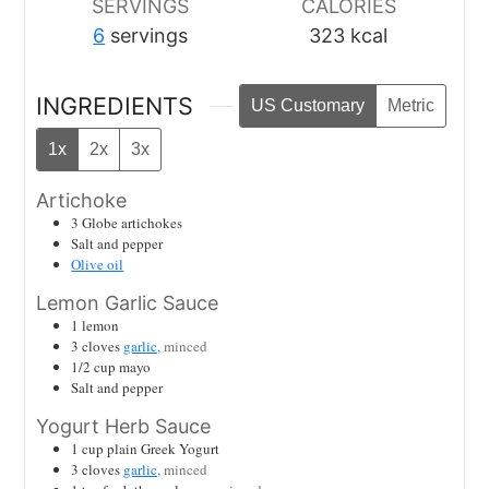
SERVINGS
CALORIES
6
servings
323
kcal
INGREDIENTS
US Customary
Metric
1x
2x
3x
Artichoke
3
Globe artichokes
Salt and pepper
Olive oil
Lemon Garlic Sauce
1
lemon
3
cloves
garlic,
minced
1/2
cup
mayo
Salt and pepper
Yogurt Herb Sauce
1
cup
plain Greek Yogurt
3
cloves
garlic,
minced