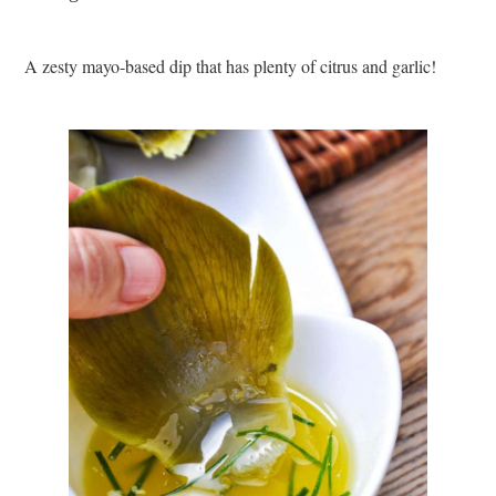
A zesty mayo-based dip that has plenty of citrus and garlic!