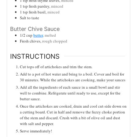
1
tsp
fresh thyme leaves,
minced
1
tsp
fresh parsley,
minced
1
tsp
fresh basil,
minced
Salt to taste
Butter Chive Sauce
1/2
cup
butter,
melted
Fresh chives,
rough chopped
INSTRUCTIONS
Cut tops off of artichokes and trim the stem.
Add to a pot of hot water and bring to a boil. Cover and boil for
30 minutes. While the artichokes are cooking, make your sauces
Add all the ingredients of each sauce in a small bowl and stir
well to combine. Refrigerate until ready to use, except for the
butter sauce.
Once the artichokes are cooked, drain and cool cut-side down on
a cutting board. Cut in half and remove the fuzzy choke portion
of the stem and discard. Crush with a bit of olive oil and dust
with salt and pepper.
Serve immediately!