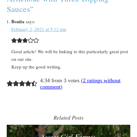
Sauces
”
Bonita
says:
February 2, 2021 at 5:12 pm
Good article! We will be linking to this particularly great post
on our site.
Keep up the good writing.
4.34 from 3 votes (
2 ratings without
comment
)
Related Posts
Sweet Girl Farms: