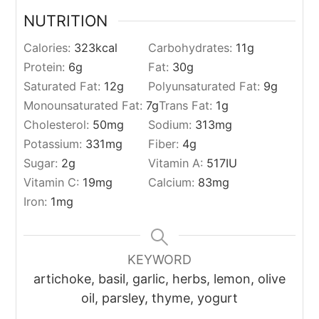
NUTRITION
Calories:
323
kcal
Carbohydrates:
11
g
Protein:
6
g
Fat:
30
g
Saturated Fat:
12
g
Polyunsaturated Fat:
9
g
Monounsaturated Fat:
7
g
Trans Fat:
1
g
Cholesterol:
50
mg
Sodium:
313
mg
Potassium:
331
mg
Fiber:
4
g
Sugar:
2
g
Vitamin A:
517
IU
Vitamin C:
19
mg
Calcium:
83
mg
Iron:
1
mg
KEYWORD
artichoke, basil, garlic, herbs, lemon, olive
oil, parsley, thyme, yogurt