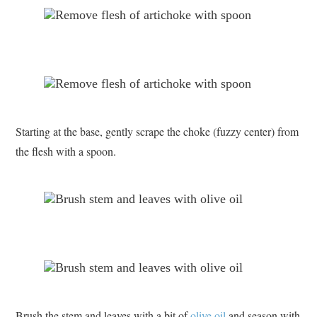
Starting at the base, gently scrape the choke (fuzzy center) from
the flesh with a spoon.
Brush the stem and leaves with a bit of
olive oil
and season with