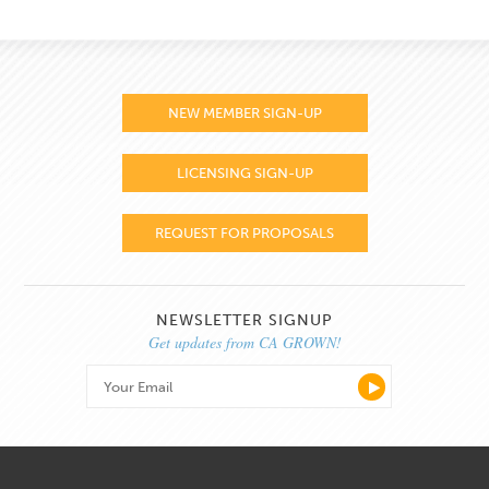
NEW MEMBER SIGN-UP
LICENSING SIGN-UP
REQUEST FOR PROPOSALS
NEWSLETTER SIGNUP
Get updates from CA GROWN!