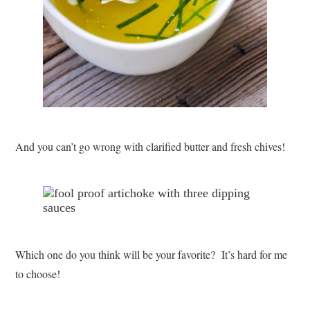
And you can’t go wrong with clarified butter and fresh chives!
Which one do you think will be your favorite? It’s hard for me
to choose!