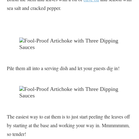
sea salt and cracked pepper.
Pile them all into a serving dish and let your guests dig in!
The easiest way to eat them is to just start peeling the leaves off
by starting at the base and working your way in. Mmmmmmm,
so tender!