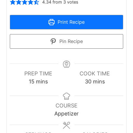
4.34
from
3
votes
Print Recipe
Pin Recipe
PREP TIME
COOK TIME
minutes
minutes
15
mins
30
mins
COURSE
Appetizer