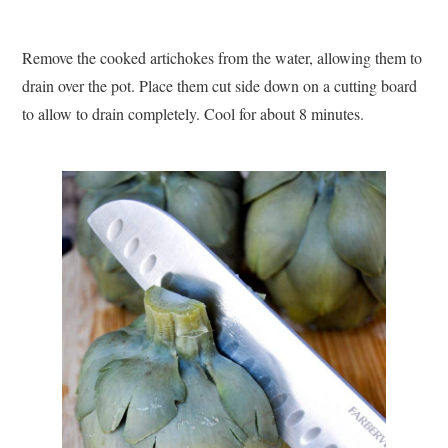
Remove the cooked artichokes from the water, allowing them to
drain over the pot. Place them cut side down on a cutting board
to allow to drain completely. Cool for about 8 minutes.