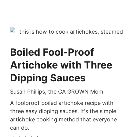
Boiled Fool-Proof
Artichoke with Three
Dipping Sauces
Susan Phillips, the CA GROWN Mom
A foolproof boiled artichoke recipe with
three easy dipping sauces. It's the simple
artichoke cooking method that everyone
can do.