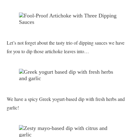
Let’s not forget about the tasty trio of dipping sauces we have
for you to dip those artichoke leaves into…
We have a spicy Greek yogurt-based dip with fresh herbs and
garlic!