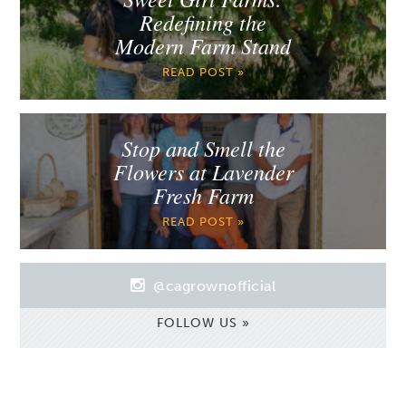
Redefining the
Modern Farm Stand
READ POST »
Stop and Smell the
Flowers at Lavender
Fresh Farm
READ POST »
@cagrownofficial
FOLLOW US »