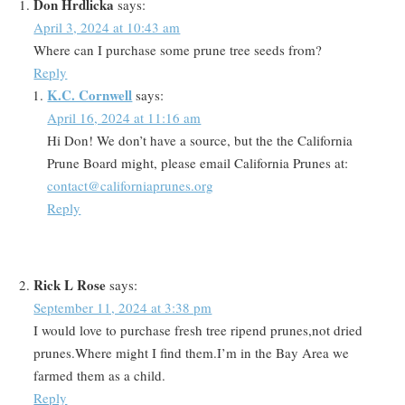
Don Hrdlicka
says:
April 3, 2024 at 10:43 am
Where can I purchase some prune tree seeds from?
Reply
K.C. Cornwell
says:
April 16, 2024 at 11:16 am
Hi Don! We don’t have a source, but the the California
Prune Board might, please email California Prunes at:
contact@californiaprunes.org
Reply
Rick L Rose
says:
September 11, 2024 at 3:38 pm
I would love to purchase fresh tree ripend prunes,not dried
prunes.Where might I find them.I’m in the Bay Area we
farmed them as a child.
Reply