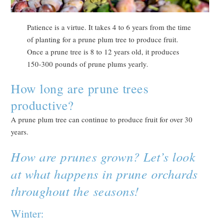
Patience is a virtue. It takes 4 to 6 years from the time
of planting for a prune plum tree to produce fruit.
Once a prune tree is 8 to 12 years old, it produces
150-300 pounds of prune plums yearly.
How long are prune trees
productive?
A prune plum tree can continue to produce fruit for over 30
years.
How are prunes grown? Let’s look
at what happens in prune orchards
throughout the seasons!
Winter: