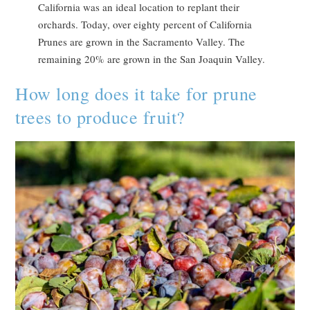
California was an ideal location to replant their
orchards. Today, over eighty percent of California
Prunes are grown in the Sacramento Valley. The
remaining 20% are grown in the San Joaquin Valley.
How long does it take for prune
trees to produce fruit?