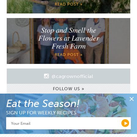
READ POST »
Stop and Smell the
Flowers at Lavender
Fresh Farm
READ POST »
@cagrownofficial
FOLLOW US »
Eat the Season!
SIGN UP FOR WEEKLY RECIPES