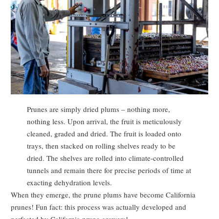
Prunes are simply dried plums – nothing more,
nothing less. Upon arrival, the fruit is meticulously
cleaned, graded and dried. The fruit is loaded onto
trays, then stacked on rolling shelves ready to be
dried. The shelves are rolled into climate-controlled
tunnels and remain there for precise periods of time at
exacting dehydration levels.
When they emerge, the prune plums have become California
prunes! Fun fact: this process was actually developed and