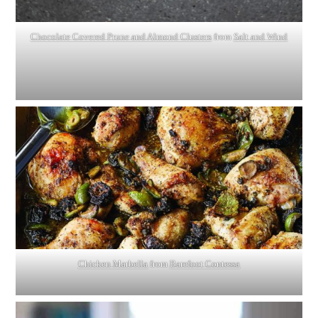
Chocolate Covered Prune and Almond Clusters
from
Salt and Wind
Chicken Marbella
from
Barefoot Contessa