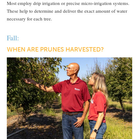
Most employ drip irrigation or precise micro-irrigation systems.
These help to determine and deliver the exact amount of water
necessary for each tree.
Fall:
WHEN ARE PRUNES HARVESTED?