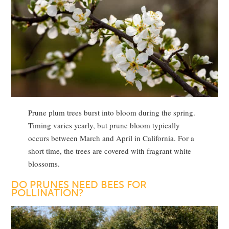
Prune plum trees burst into bloom during the spring.
Timing varies yearly, but prune bloom typically
occurs between March and April in California. For a
short time, the trees are covered with fragrant white
blossoms.
DO PRUNES NEED BEES FOR
POLLINATION?