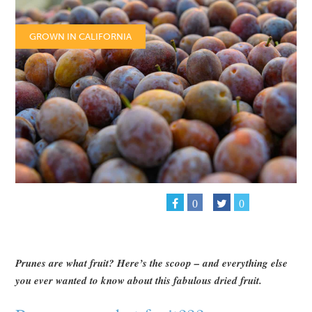
GROWN IN CALIFORNIA
0
0
Prunes are what fruit? Here’s the scoop – and everything else
you ever wanted to know about this fabulous dried fruit.