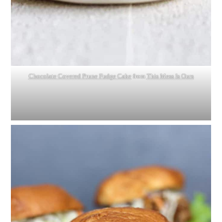
Chocolate Covered Prune Fudge Cake
from
This Mess Is Ours