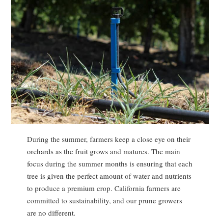
During the summer, farmers keep a close eye on their
orchards as the fruit grows and matures. The main
focus during the summer months is ensuring that each
tree is given the perfect amount of water and nutrients
to produce a premium crop. California farmers are
committed to sustainability, and our prune growers
are no different.