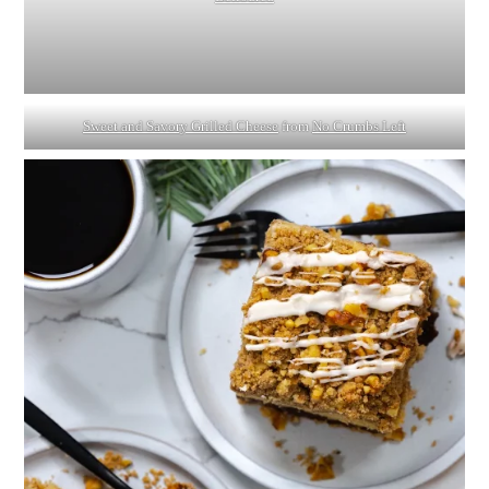
Sweet and Savory Grilled Cheese
from
No Crumbs Left