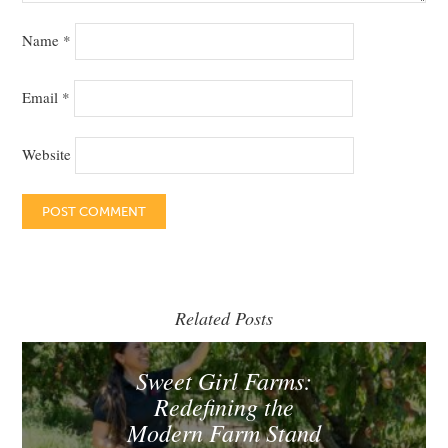
Name
*
Email
*
Website
Related Posts
Sweet Girl Farms:
Redefining the
Modern Farm Stand