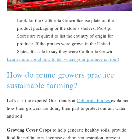
Look for the California Grown license plate on the
product packaging or the store’s shelves. Pro-tip:
Stores are required to list the country of origin for
produce. If the prunes were grown in the United
States, it’s safe to say they were California Grown.
Learn more about how to tell where your produce is from!
How do prune growers practice
sustainable farming?
Let’s ask the experts! Our friends at
California Prunes
explained
how their growers are doing their part to protect our air, water
and soil!
Growing Cover Crops
to help generate healthy soils, provide
food for pollinators, increase carbon sequestration, prevent