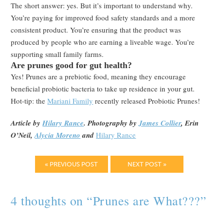
The short answer: yes. But it’s important to understand why.
You’re paying for improved food safety standards and a more
consistent product. You’re ensuring that the product was
produced by people who are earning a liveable wage. You’re
supporting small family farms.
Are prunes good for gut health?
Yes! Prunes are a prebiotic food, meaning they encourage
beneficial probiotic bacteria to take up residence in your gut.
Hot-tip: the
Mariani Family
recently released Probiotic Prunes!
Article by
Hilary Rance
. Photography by
James Collier
, Erin
O’Neil,
Alycia Moreno
and
Hilary Rance
« PREVIOUS POST
NEXT POST »
4 thoughts on “
Prunes are What???
”