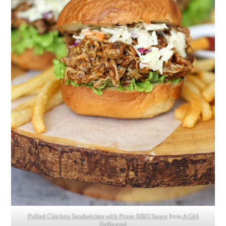
Pulled Chicken Sandwiches with Prune BBQ Sauce
from
A Girl
Defloured