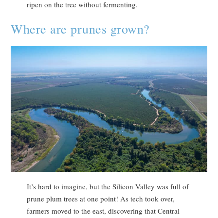
ripen on the tree without fermenting.
Where are prunes grown?
It’s hard to imagine, but the Silicon Valley was full of
prune plum trees at one point! As tech took over,
farmers moved to the east, discovering that Central