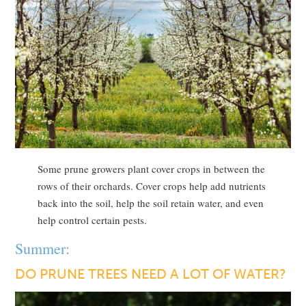
Some prune growers plant cover crops in between the
rows of their orchards. Cover crops help add nutrients
back into the soil, help the soil retain water, and even
help control certain pests.
Summer:
DO PRUNE TREES NEED A LOT OF WATER?