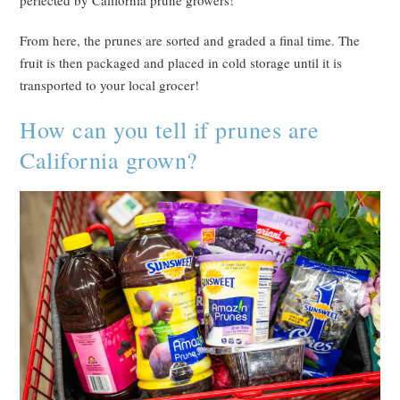
perfected by California prune growers!
From here, the prunes are sorted and graded a final time. The
fruit is then packaged and placed in cold storage until it is
transported to your local grocer!
How can you tell if prunes are
California grown?