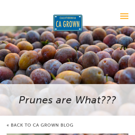
Prunes are What???
« BACK TO CA GROWN BLOG