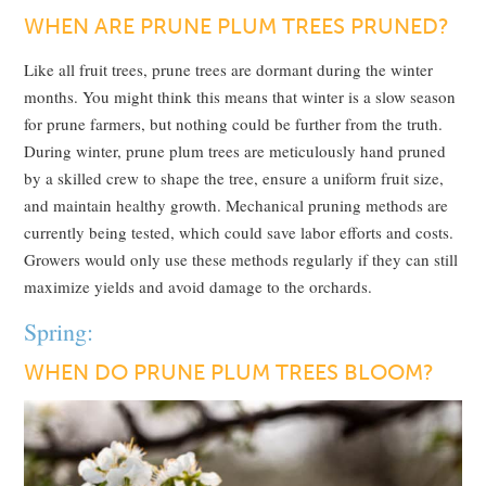
WHEN ARE PRUNE PLUM TREES PRUNED?
Like all fruit trees, prune trees are dormant during the winter
months. You might think this means that winter is a slow season
for prune farmers, but nothing could be further from the truth.
During winter, prune plum trees are meticulously hand pruned
by a skilled crew to shape the tree, ensure a uniform fruit size,
and maintain healthy growth. Mechanical pruning methods are
currently being tested, which could save labor efforts and costs.
Growers would only use these methods regularly if they can still
maximize yields and avoid damage to the orchards.
Spring:
WHEN DO PRUNE PLUM TREES BLOOM?