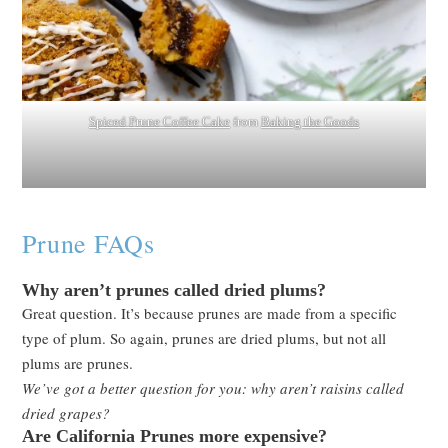
Spiced Prune Coffee Cake
from
Baking the Goods
Prune FAQs
Why aren’t prunes called dried plums?
Great question. It’s because prunes are made from a specific
type of plum. So again, prunes are dried plums, but not all
plums are prunes.
We’ve got a better question for you: why aren’t raisins called
dried grapes?
Are California Prunes more expensive?