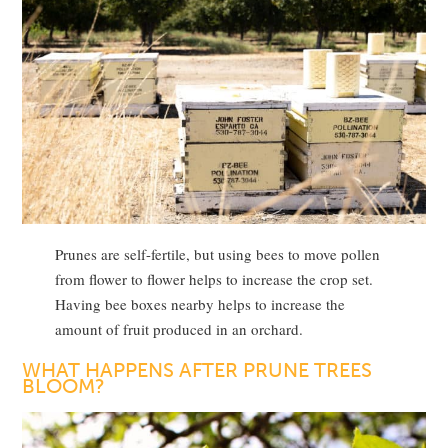
Prunes are self-fertile, but using bees to move pollen
from flower to flower helps to increase the crop set.
Having bee boxes nearby helps to increase the
amount of fruit produced in an orchard.
WHAT HAPPENS AFTER PRUNE TREES
BLOOM?