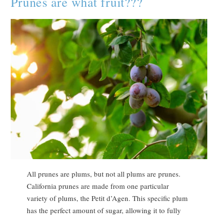
Prunes are what fruit???
All prunes are plums, but not all plums are prunes.
California prunes are made from one particular
variety of plums, the Petit d’Agen. This specific plum
has the perfect amount of sugar, allowing it to fully