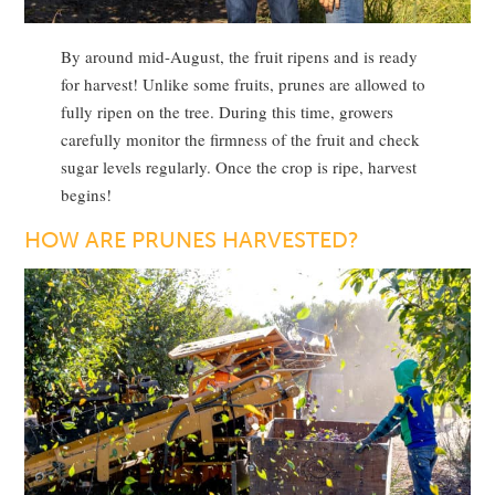
By around mid-August, the fruit ripens and is ready
for harvest! Unlike some fruits, prunes are allowed to
fully ripen on the tree. During this time, growers
carefully monitor the firmness of the fruit and check
sugar levels regularly. Once the crop is ripe, harvest
begins!
HOW ARE PRUNES HARVESTED?