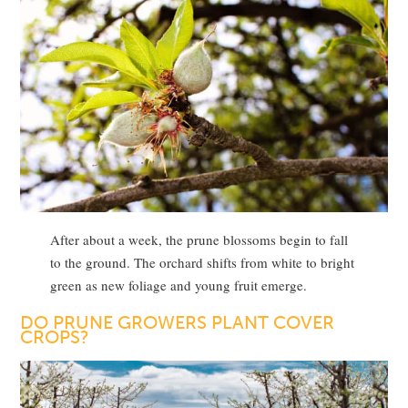
After about a week, the prune blossoms begin to fall
to the ground. The orchard shifts from white to bright
green as new foliage and young fruit emerge.
DO PRUNE GROWERS PLANT COVER
CROPS?