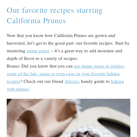
Our favorite recipes starring
California Prunes
Now that you know how California Prunes are grown and
harvested, let’s get to the good part: our favorite recipes. Start by
mastering
prune pureé
– it’s a great way to add moisture and
depth of flavor to a variety of recipes.
Bonus: Did you know that you can
use prune puree to replace
some of the fats, sugar or even eggs in your favorite baking
recipes
? Check out our friend
Alison’s
handy guide to
baking
with prunes
.