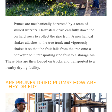
Prunes are mechanically harvested by a team of
skilled workers. Harvesters drive carefully down the
orchard rows to collect the ripe fruit. A mechanical
shaker attaches to the tree trunk and vigorously
shakes it so that the fruit falls from the tree onto a
conveyer belt, transporting ripe fruit to a storage bin.
These bins are then loaded on trucks and transported to a
nearby drying facility.
ARE PRUNES DRIED PLUMS? HOW ARE
THEY DRIED?