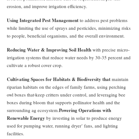
erosion, and improve irrigation efficiency.
Using Integrated Pest Management
to address pest problems
while limiting the use of sprays and pesticides, minimizing risks
to people, beneficial organisms, and the overall environment.
Reducing Water & Improving Soil Health
with precise micro-
irrigation systems that reduce water needs by 30-35 percent and
cultivate a robust cover crop.
Cultivating Spaces for Habitats & Biodiversity that
maintain
riparian habitats on the edges of family farms, using perching
owl boxes that
keep critters under control, and leveraging bee
boxes during bloom that supports pollinator health and the
Powering Operations with
surrounding ag ecosystem.
Renewable Energy
by investing in solar to produce energy
used for pumping water, running dryer’ fans, and lighting
facilities.