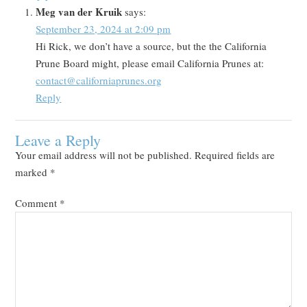
Meg van der Kruik
says:
September 23, 2024 at 2:09 pm
Hi Rick, we don’t have a source, but the the California
Prune Board might, please email California Prunes at:
contact@californiaprunes.org
Reply
Leave a Reply
Your email address will not be published.
Required fields are
marked
*
Comment
*