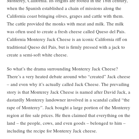
Monterey, California. Its origins are rooted in the 18th century,
when the Spanish established a chain of missions along the
California coast bringing olives, grapes and cattle with them.
The cattle provided the monks with meat and milk. The milk
was often used to create a fresh cheese called Queso del Pais.
California Monterey Jack Cheese is an iconic California riff on
traditional Queso del Pais, but is firmly pressed with a jack to
create a semi-soft white cheese.
So what’s the drama surrounding Monterey Jack Cheese?
There’s a very heated debate around who “created” Jack cheese
– and even why it’s actually called Jack Cheese. The prevailing
story is that Monterey Jack Cheese is named after David Jack, a
dastardly Monterey landowner involved in a scandal called “the
rape of Monterey”. Jack bought a large portion of the Monterey
region at fire sale prices. He then claimed that everything on the
land – the people, cows, and even goods – belonged to him –
including the recipe for Monterey Jack cheese.