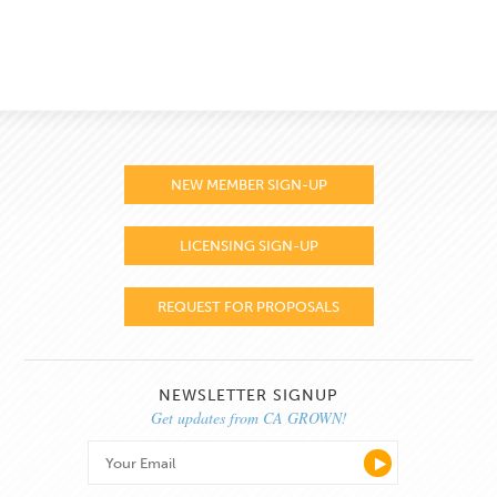
NEW MEMBER SIGN-UP
LICENSING SIGN-UP
REQUEST FOR PROPOSALS
NEWSLETTER SIGNUP
Get updates from CA GROWN!