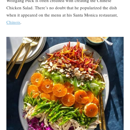
Wolfgang Puck is often credited with creating the Chinese
Chicken Salad. There’s no doubt that he popularized the dish
when it appeared on the menu at his Santa Monica restaurant,
Chinois
.