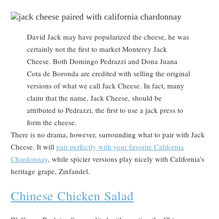
David Jack may have popularized the cheese, he was
certainly not the first to market Monterey Jack
Cheese. Both Domingo Pedrazzi and Dona Juana
Cota de Boronda are credited with selling the original
versions of what we call Jack Cheese. In fact, many
claim that the name, Jack Cheese, should be
attributed to Pedrazzi, the first to use a jack press to
form the cheese.
There is no drama, however, surrounding what to pair with Jack
Cheese. It will
pair perfectly with your favorite California
Chardonnay
, while spicier versions play nicely with California’s
heritage grape, Zinfandel.
Chinese Chicken Salad