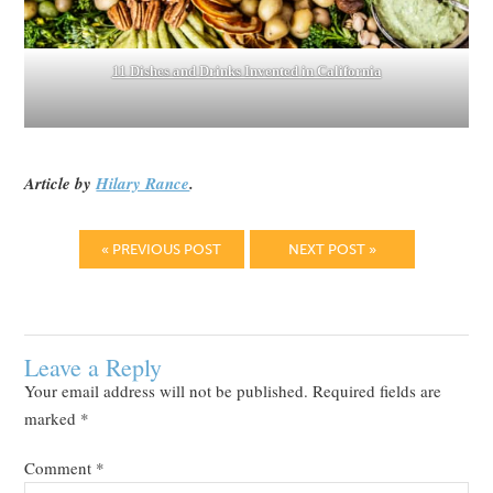
11 Dishes and Drinks Invented in California
Article by
Hilary Rance
.
« PREVIOUS POST
NEXT POST »
Leave a Reply
Your email address will not be published.
Required fields are
marked
*
Comment
*