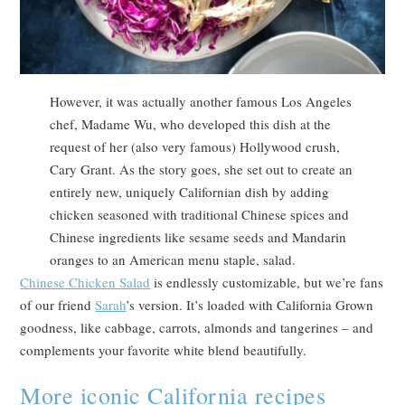
However, it was actually another famous Los Angeles
chef, Madame Wu, who developed this dish at the
request of her (also very famous) Hollywood crush,
Cary Grant. As the story goes, she set out to create an
entirely new, uniquely Californian dish by adding
chicken seasoned with traditional Chinese spices and
Chinese ingredients like sesame seeds and Mandarin
oranges to an American menu staple, salad.
Chinese Chicken Salad
is endlessly customizable, but we’re fans
of our friend
Sarah
’s version. It’s loaded with California Grown
goodness, like cabbage, carrots, almonds and tangerines – and
complements your favorite white blend beautifully.
More iconic California recipes