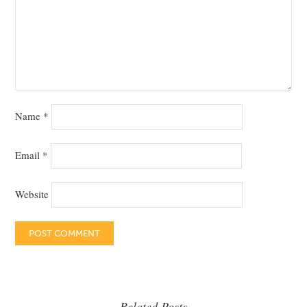
Name
*
Email
*
Website
Related Posts