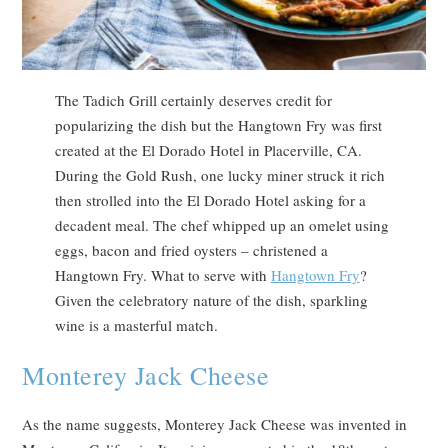
The Tadich Grill certainly deserves credit for
popularizing the dish but the Hangtown Fry was first
created at the El Dorado Hotel in Placerville, CA.
During the Gold Rush, one lucky miner struck it rich
then strolled into the El Dorado Hotel asking for a
decadent meal. The chef whipped up an omelet using
eggs, bacon and fried oysters – christened a
Hangtown Fry. What to serve with
Hangtown Fry
?
Given the celebratory nature of the dish, sparkling
wine is a masterful match.
Monterey Jack Cheese
As the name suggests, Monterey Jack Cheese was invented in