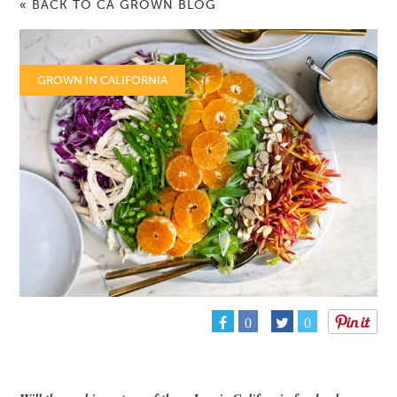
« BACK TO CA GROWN BLOG
GROWN IN CALIFORNIA
0
0