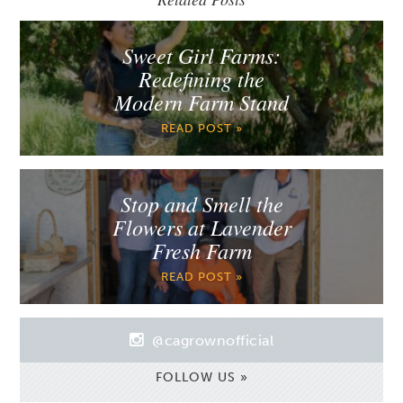
Sweet Girl Farms:
Redefining the
Modern Farm Stand
READ POST »
Stop and Smell the
Flowers at Lavender
Fresh Farm
READ POST »
@cagrownofficial
FOLLOW US »