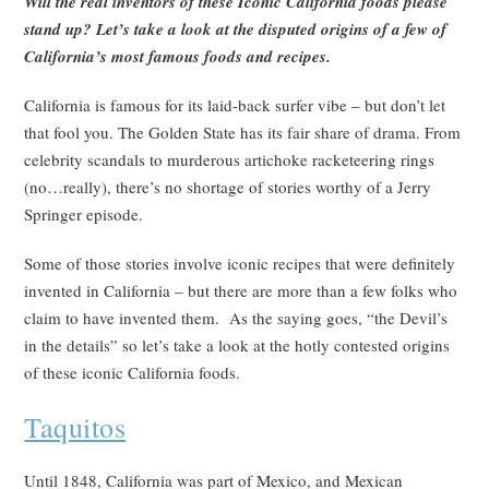
Will the real inventors of these Iconic California foods please
stand up? Let’s take a look at the disputed origins of a few of
California’s most famous foods and recipes.
California is famous for its laid-back surfer vibe – but don’t let
that fool you. The Golden State has its fair share of drama. From
celebrity scandals to murderous artichoke racketeering rings
(no…really), there’s no shortage of stories worthy of a Jerry
Springer episode.
Some of those stories involve iconic recipes that were definitely
invented in California – but there are more than a few folks who
claim to have invented them. As the saying goes, “the Devil’s
in the details” so let’s take a look at the hotly contested origins
of these iconic California foods.
Taquitos
Until 1848, California was part of Mexico, and Mexican