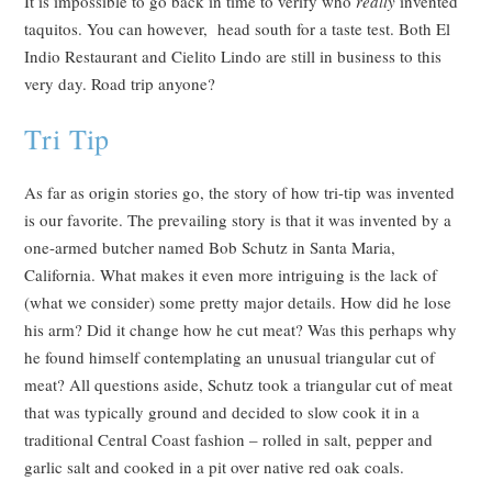
It is impossible to go back in time to verify who
really
invented
taquitos. You can however, head south for a taste test. Both El
Indio Restaurant and Cielito Lindo are still in business to this
very day. Road trip anyone?
Tri Tip
As far as origin stories go, the story of how tri-tip was invented
is our favorite. The prevailing story is that it was invented by a
one-armed butcher named Bob Schutz in Santa Maria,
California. What makes it even more intriguing is the lack of
(what we consider) some pretty major details. How did he lose
his arm? Did it change how he cut meat? Was this perhaps why
he found himself contemplating an unusual triangular cut of
meat? All questions aside, Schutz took a triangular cut of meat
that was typically ground and decided to slow cook it in a
traditional Central Coast fashion – rolled in salt, pepper and
garlic salt and cooked in a pit over native red oak coals.