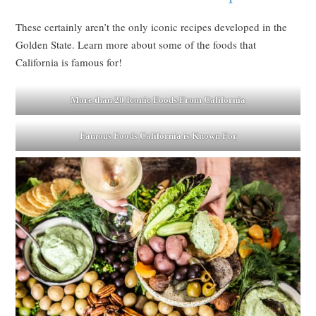
These certainly aren’t the only iconic recipes developed in the
Golden State. Learn more about some of the foods that
California is famous for!
More than 20 Iconic Foods From California
Famous Foods California is Known For