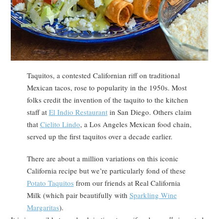
Taquitos, a contested Californian riff on traditional
Mexican tacos, rose to popularity in the 1950s. Most
folks credit the invention of the taquito to the kitchen
staff at
El Indio Restaurant
in San Diego. Others claim
that
Cielito Lindo
, a Los Angeles Mexican food chain,
served up the first taquitos over a decade earlier.
There are about a million variations on this iconic
California recipe but we’re particularly fond of these
Potato Taquitos
from our friends at Real California
Milk (which pair beautifully with
Sparkling Wine
Margaritas
).