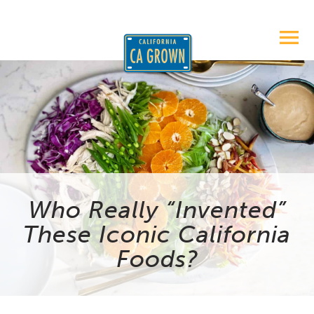
Who Really “Invented”
These Iconic California
Foods?