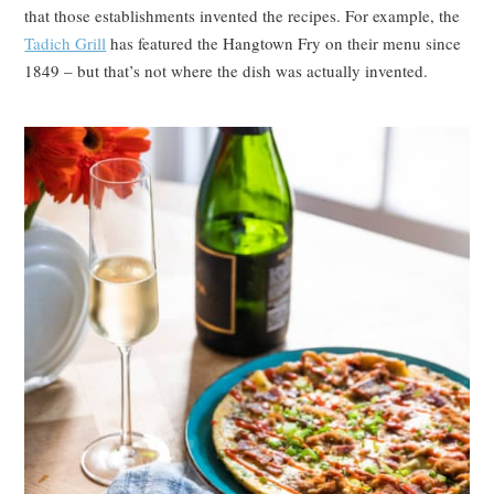
that those establishments invented the recipes. For example, the
Tadich Grill
has featured the Hangtown Fry on their menu since
1849 – but that’s not where the dish was actually invented.