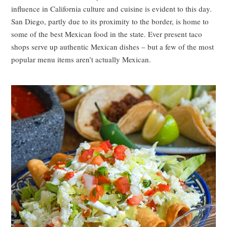
influence in California culture and cuisine is evident to this day.
San Diego, partly due to its proximity to the border, is home to
some of the best Mexican food in the state. Ever present taco
shops serve up authentic Mexican dishes – but a few of the most
popular menu items aren’t actually Mexican.