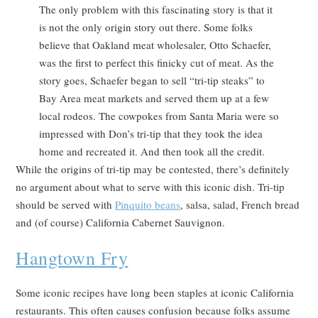
The only problem with this fascinating story is that it
is not the only origin story out there. Some folks
believe that Oakland meat wholesaler, Otto Schaefer,
was the first to perfect this finicky cut of meat. As the
story goes, Schaefer began to sell “tri-tip steaks” to
Bay Area meat markets and served them up at a few
local rodeos. The cowpokes from Santa Maria were so
impressed with Don’s tri-tip that they took the idea
home and recreated it. And then took all the credit.
While the origins of tri-tip may be contested, there’s definitely
no argument about what to serve with this iconic dish. Tri-tip
should be served with
Pinquito beans
, salsa, salad, French bread
and (of course) California Cabernet Sauvignon.
Hangtown Fry
Some iconic recipes have long been staples at iconic California
restaurants. This often causes confusion because folks assume