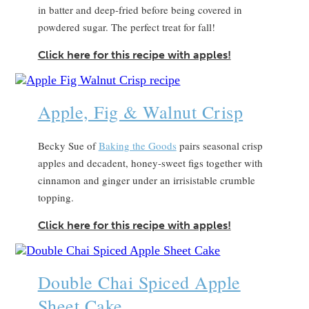
in batter and deep-fried before being covered in
powdered sugar. The perfect treat for fall!
Click here for this recipe with apples!
Apple, Fig & Walnut Crisp
Becky Sue of
Baking the Goods
pairs seasonal crisp
apples and decadent, honey-sweet figs together with
cinnamon and ginger under an irrisistable crumble
topping.
Click here for this recipe with apples!
Double Chai Spiced Apple
Sheet Cake