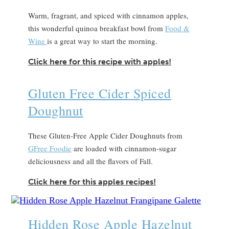
Warm, fragrant, and spiced with cinnamon apples,
this wonderful quinoa breakfast bowl from
Food &
Wine
is a great way to start the morning.
Click here for this recipe with apples!
Gluten Free Cider Spiced
Doughnut
These Gluten-Free Apple Cider Doughnuts from
GFree Foodie
are loaded with cinnamon-sugar
deliciousness and all the flavors of Fall.
Click here for this apples recipes!
Hidden Rose Apple Hazelnut