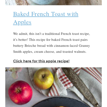
Baked French Toast with
Apples
We admit, this isn’t a traditional French toast recipe,
it’s better! This recipe for baked French toast pairs
buttery Brioche bread with cinnamon-laced Granny
Smith apples, cream cheese, and toasted walnuts.
Click here for this apple recipe!