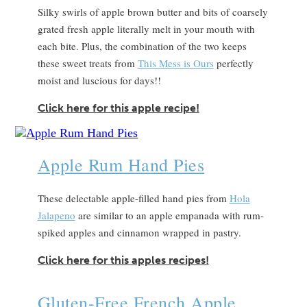
Silky swirls of apple brown butter and bits of coarsely
grated fresh apple literally melt in your mouth with
each bite. Plus, the combination of the two keeps
these sweet treats from
This Mess is Ours
perfectly
moist and luscious for days!!
Click here for this apple recipe!
Apple Rum Hand Pies
These delectable apple-filled hand pies from
Hola
Jalapeno
are similar to an apple empanada with rum-
spiked apples and cinnamon wrapped in pastry.
Click here for this apples recipes!
Gluten-Free French Apple