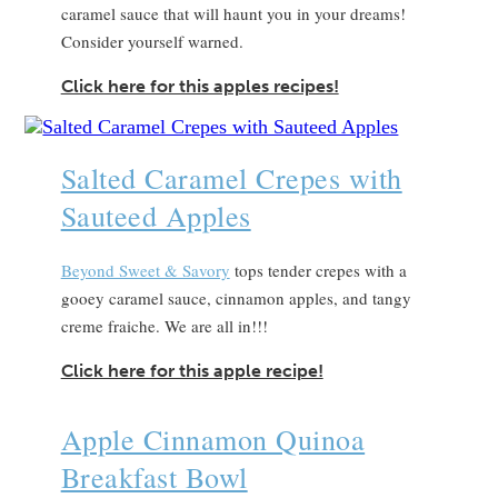
caramel sauce that will haunt you in your dreams!
Consider yourself warned.
Click here for this apples recipes!
Salted Caramel Crepes with
Sauteed Apples
Beyond Sweet & Savory
tops tender crepes with a
gooey caramel sauce, cinnamon apples, and tangy
creme fraiche. We are all in!!!
Click here for this apple recipe!
Apple Cinnamon Quinoa
Breakfast Bowl