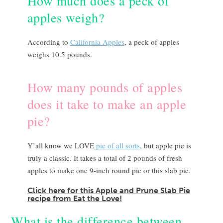
How much does a peck of
apples weigh?
According to
California Apples
, a peck of apples
weighs 10.5 pounds.
How many pounds of apples
does it take to make an apple
pie?
Y’all know we LOVE
pie of all sorts
, but apple pie is
truly a classic. It takes a total of 2 pounds of fresh
apples to make one 9-inch round pie or this slab pie.
Click here for this Apple and Prune Slab Pie
recipe from Eat the Love!
What is the difference between