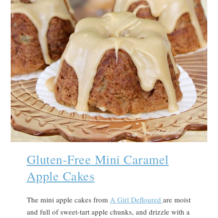
Gluten-Free Mini Caramel
Apple Cakes
The mini apple cakes from
A Girl Defloured
are moist
and full of sweet-tart apple chunks, and drizzle with a