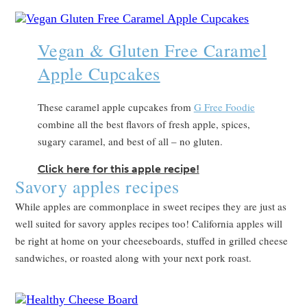
Vegan & Gluten Free Caramel
Apple Cupcakes
These caramel apple cupcakes from
G Free Foodie
combine all the best flavors of fresh apple, spices,
sugary caramel, and best of all – no gluten.
Click here for this apple recipe!
Savory apples recipes
While apples are commonplace in sweet recipes they are just as
well suited for savory apples recipes too! California apples will
be right at home on your cheeseboards, stuffed in grilled cheese
sandwiches, or roasted along with your next pork roast.