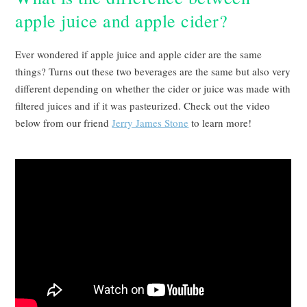
apple juice and apple cider?
Ever wondered if apple juice and apple cider are the same
things? Turns out these two beverages are the same but also very
different depending on whether the cider or juice was made with
filtered juices and if it was pasteurized. Check out the video
below from our friend
Jerry James Stone
to learn more!