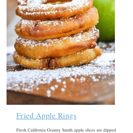
Fried Apple Rings
Fresh California Granny Smith apple slices are dipped