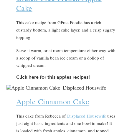
Cake
This cake recipe from GFree Foodie has a rich
custardy bottom, a light cake layer, and a crisp sugary
topping.
Serve it warm, or at room temperature-either way with
a scoop of vanilla bean ice cream or a dollop of
whipped cream.
Click here for this apples recipes!
Apple Cinnamon Cake
This cake from Rebecca of
D
isplaced Housewife
uses
just eight basic ingredients and one bowl to make! It
is loaded with fresh apples, cinnamon, and topped