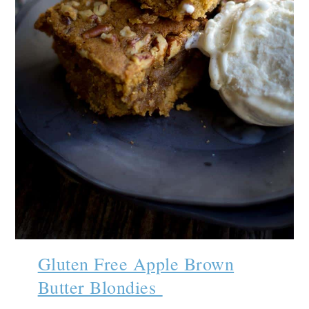
Gluten Free Apple Brown
Butter Blondies