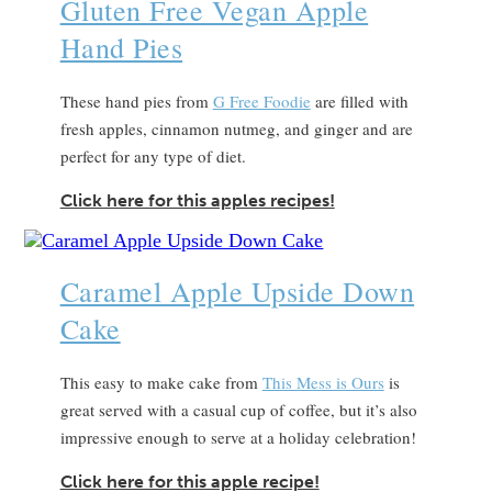
Gluten Free Vegan Apple
Hand Pies
These hand pies from
G Free Foodie
are filled with
fresh apples, cinnamon nutmeg, and ginger and are
perfect for any type of diet.
Click here for this apples recipes!
Caramel Apple Upside Down
Cake
This easy to make cake from
This Mess is Ours
is
great served with a casual cup of coffee, but it’s also
impressive enough to serve at a holiday celebration!
Click here for this apple recipe!