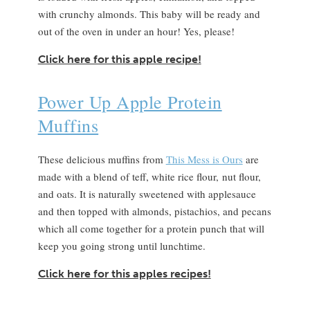
with crunchy almonds. This baby will be ready and
out of the oven in under an hour! Yes, please!
Click here for this apple recipe!
Power Up Apple Protein
Muffins
These delicious muffins from
This Mess is Ours
are
made with a blend of teff, white rice flour, nut flour,
and oats. It is naturally sweetened with applesauce
and then topped with almonds, pistachios, and pecans
which all come together for a protein punch that will
keep you going strong until lunchtime.
Click here for this apples recipes!