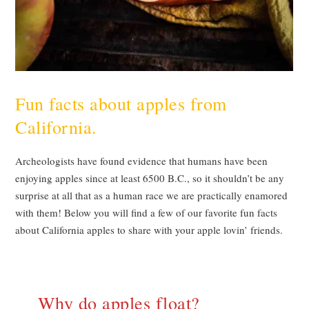
Fun facts about apples from
California.
Archeologists have found evidence that humans have been
enjoying apples since at least 6500 B.C., so it shouldn’t be any
surprise at all that as a human race we are practically enamored
with them! Below you will find a few of our favorite fun facts
about California apples to share with your apple lovin’ friends.
Why do apples float?