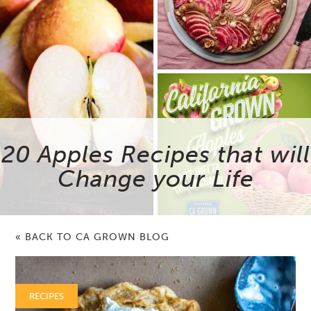
20 Apples Recipes that will
Change your Life
« BACK TO CA GROWN BLOG
RECIPES