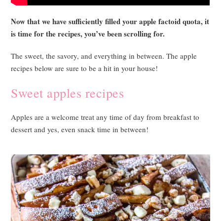
Now that we have sufficiently filled your apple factoid quota, it
is time for the recipes, you’ve been scrolling for.
The sweet, the savory, and everything in between. The apple
recipes below are sure to be a hit in your house!
Sweet apples recipes
Apples are a welcome treat any time of day from breakfast to
dessert and yes, even snack time in between!