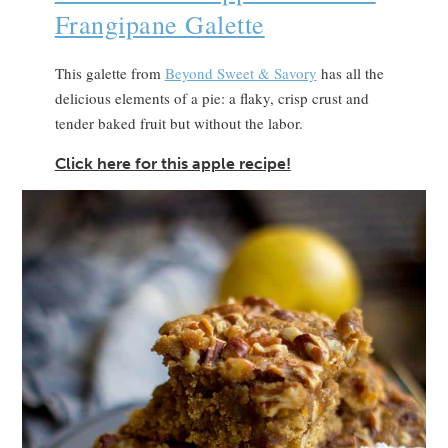
Frangipane Galette
This galette from
Beyond Sweet & Savory
has all the
delicious elements of a pie: a flaky, crisp crust and
tender baked fruit but without the labor.
Click here for this apple recipe!