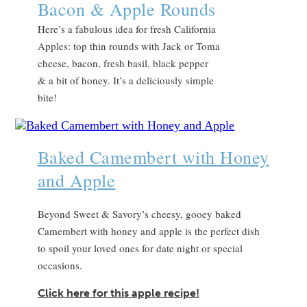
Bacon & Apple Rounds
Here’s a fabulous idea for fresh California
Apples: top thin rounds with Jack or Toma
cheese, bacon, fresh basil, black pepper
& a bit of honey. It’s a deliciously simple
bite!
Baked Camembert with Honey
and Apple
Beyond Sweet & Savory’s cheesy, gooey baked
Camembert with honey and apple is the perfect dish
to spoil your loved ones for date night or special
occasions.
Click here for this apple recipe!