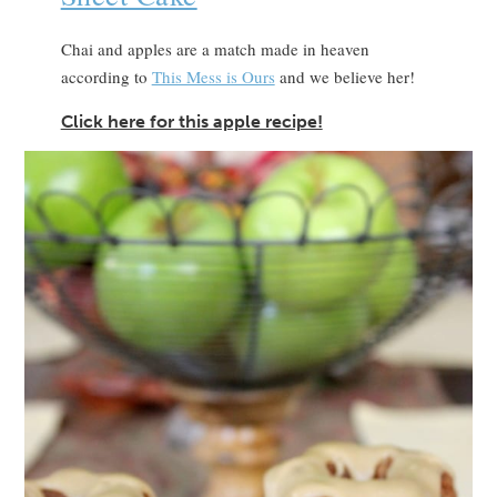
Chai and apples are a match made in heaven
according to
This Mess is Ours
and we believe her!
Click here for this apple recipe!