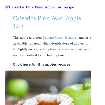
Calvados Pink Pearl Apple
Tart
This apple tart from
Beyond Sweet & Savory
makes a
delectable fall treat with a double dose of apples from
the lightly sweetened applesauce and sweet-tart apple
slices in contrast to the buttery crust.
Click here for this apples recipes!