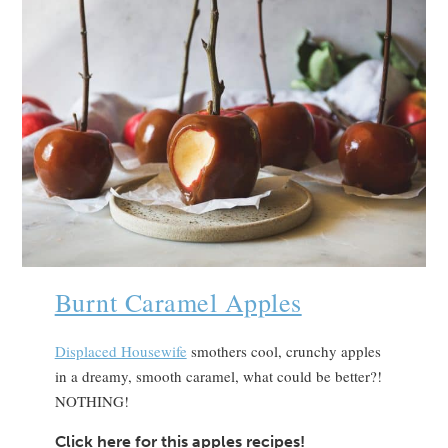
Burnt Caramel Apples
Displaced Housewife
smothers cool, crunchy apples
in a dreamy, smooth caramel, what could be better?!
NOTHING!
Click here for this apples recipes!