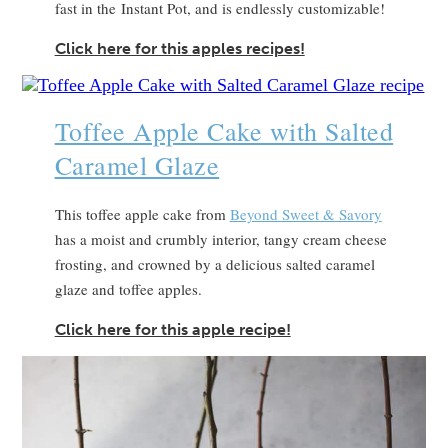
fast in the Instant Pot, and is endlessly customizable!
Click here for this apples recipes!
Toffee Apple Cake with Salted
Caramel Glaze
This toffee apple cake from
Beyond Sweet & Savory
has a moist and crumbly interior, tangy cream cheese
frosting, and crowned by a delicious salted caramel
glaze and toffee apples.
Click here for this apple recipe!