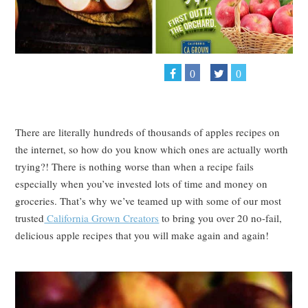
0
0
There are literally hundreds of thousands of apples recipes on
the internet, so how do you know which ones are actually worth
trying?! There is nothing worse than when a recipe fails
especially when you’ve invested lots of time and money on
groceries. That’s why we’ve teamed up with some of our most
trusted
California Grown Creators
to bring you over 20 no-fail,
delicious apple recipes that you will make again and again!