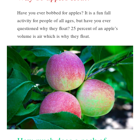
Have you ever bobbed for apples? It is a fun fall
activity for people of all ages, but have you ever
questioned why they float? 25 percent of an apple’s
volume is air which is why they float.