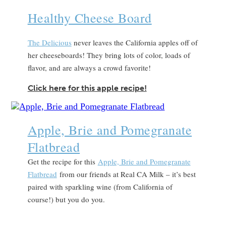
Healthy Cheese Board
The Delicious
never leaves the California apples off of
her cheeseboards! They bring lots of color, loads of
flavor, and are always a crowd favorite!
Click here for this apple recipe!
Apple, Brie and Pomegranate
Flatbread
Get the recipe for this
Apple, Brie and Pomegranate
Flatbread
from our friends at Real CA Milk – it’s best
paired with sparkling wine (from California of
course!) but you do you.