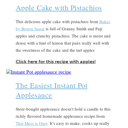
Apple Cake with Pistachios
This delicious apple cake with pistachios from
Bakes
by Brown Sugar
is full of Granny Smith and Fuji
apples and crunchy pistachios. The cake is moist and
dense with a hint of lemon that pairs really well with
the sweetness of the cake and the tart apples
Click here for this recipe with apples!
The Easiest Instant Pot
Applesauce
Store-bought applesauce doesn’t hold a candle to this
richly flavored homemade applesauce recipe from
This Mess is Ours
. It’s easy to make, cooks up really