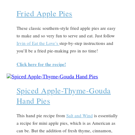
Fried Apple Pies
These classic southern-style fried apple pies are easy
to make and so very fun to serve and eat. Just follow
Irvin of Eat the Love’s
step-by-step instructions and
you’ll be a fried pie-making pro in no time!
Click here for the recipe!
Spiced Apple-Thyme-Gouda
Hand Pies
This hand pie recipe from
Salt and Wind
is essentially
a recipe for mini apple pies, which is as American as
can be. But the addition of fresh thyme, cinnamon,