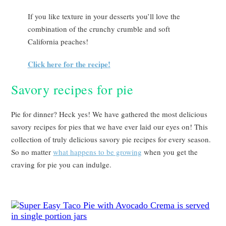
If you like texture in your desserts you’ll love the
combination of the crunchy crumble and soft
California peaches!
Click here for the recipe!
Savory recipes for pie
Pie for dinner? Heck yes! We have gathered the most delicious
savory recipes for pies that we have ever laid our eyes on! This
collection of truly delicious savory pie recipes for every season.
So no matter
what happens to be growing
when you get the
craving for pie you can indulge.