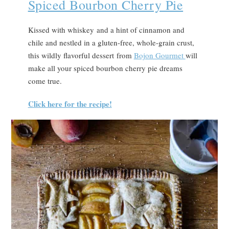
Spiced Bourbon Cherry Pie
Kissed with whiskey and a hint of cinnamon and
chile and nestled in a gluten-free, whole-grain crust,
this wildly flavorful dessert from
Bojon Gourmet
will
make all your spiced bourbon cherry pie dreams
come true.
Click here for the recipe!