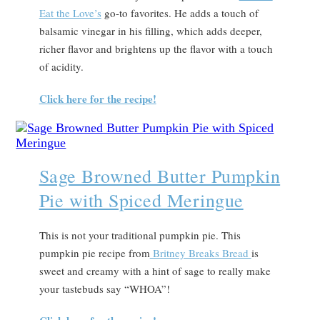
Eat the Love’s
go-to favorites. He adds a touch of
balsamic vinegar in his filling, which adds deeper,
richer flavor and brightens up the flavor with a touch
of acidity.
Click here for the recipe!
Sage Browned Butter Pumpkin
Pie with Spiced Meringue
This is not your traditional pumpkin pie. This
pumpkin pie recipe from
Britney Breaks Bread
is
sweet and creamy with a hint of sage to really make
your tastebuds say “WHOA”!