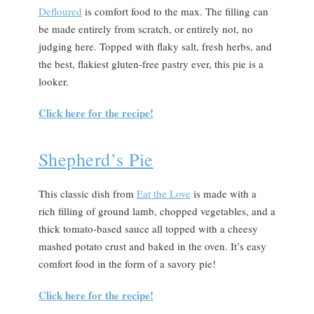
Defloured
is comfort food to the max. The filling can
be made entirely from scratch, or entirely not, no
judging here. Topped with flaky salt, fresh herbs, and
the best, flakiest gluten-free pastry ever, this pie is a
looker.
Click here for the recipe!
Shepherd’s Pie
This classic dish from
Eat the Love
is made with a
rich filling of ground lamb, chopped vegetables, and a
thick tomato-based sauce all topped with a cheesy
mashed potato crust and baked in the oven. It’s easy
comfort food in the form of a savory pie!
Click here for the recipe!