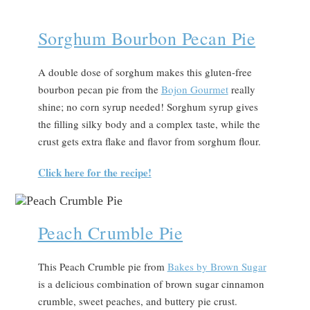
Sorghum Bourbon Pecan Pie
A double dose of sorghum makes this gluten-free
bourbon pecan pie from the
Bojon Gourmet
really
shine; no corn syrup needed! Sorghum syrup gives
the filling silky body and a complex taste, while the
crust gets extra flake and flavor from sorghum flour.
Click here for the recipe!
Peach Crumble Pie
This Peach Crumble pie from
Bakes by Brown Sugar
is a delicious combination of brown sugar cinnamon
crumble, sweet peaches, and buttery pie crust.