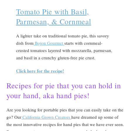
Tomato Pie with Basil,
Parmesan, & Cornmeal
A lighter take on traditional tomato pie, this savory
dish from
Bojon Gourmet
starts with cornmeal-
crusted tomatoes layered with mozzarella, parmesan,
and basil in a crunchy gluten-free pie crust.
Click here for the recipe!
Recipes for pie that you can hold
in
your hand, aka hand pies!
Are you looking for portable pies that you can easily take on the
go? Our
California Grown Creators
have dreamed up some of
the most innovative recipes for hand pies that we have ever seen.