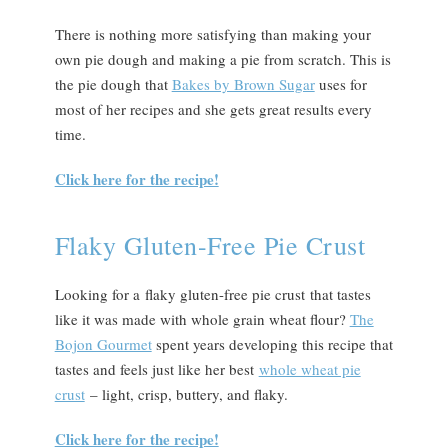
There is nothing more satisfying than making your
own pie dough and making a pie from scratch. This is
the pie dough that
Bakes by Brown Sugar
uses for
most of her recipes and she gets great results every
time.
Click here for the recipe!
Flaky Gluten-Free Pie Crust
Looking for a flaky gluten-free pie crust that tastes
like it was made with whole grain wheat flour?
The
Bojon Gourmet
spent years developing this recipe that
tastes and feels just like her best
whole wheat pie
crust
– light, crisp, buttery, and flaky.
Click here for the recipe!