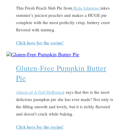
This Fresh Peach Slab Pie from
Hola Jalapeno
takes
summer’s juiciest peaches and makes a HUGE pie
complete with the most perfectly crisp, buttery crust
flavored with nutmeg.
Click here for the recipe!
Gluten-Free Pumpkin Butter
Pie
Alison of A Girl Defloured
says that this is the most
delicious pumpkin pie she has ever made! Not only is
the filling smooth and lovely, but it is richly flavored
and doesn’t crack while baking.
Click here for the recipe!