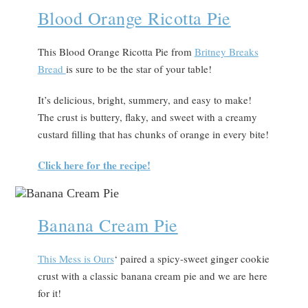
Blood Orange Ricotta Pie
This Blood Orange Ricotta Pie from
Britney Breaks
Bread
is sure to be the star of your table!
It’s delicious, bright, summery, and easy to make!
The crust is buttery, flaky, and sweet with a creamy
custard filling that has chunks of orange in every bite!
Click here for the recipe!
Banana Cream Pie
Th
is Mess is Ours
‘ paired a spicy-sweet ginger cookie
crust with a classic banana cream pie and we are here
for it!