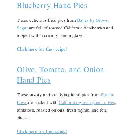
Blueberry Hand Pies
These delicious fried pies from
Bakes by Brown
Sugar
are full of roasted California blueberries and
topped with a creamy lemon glaze.
Click here for the recipe!
Olive, Tomato, and Onion
Hand Pies
These savory and satisfying hand pies from
Eat the
Love
are packed with
California-grown green olives
,
tomatoes, roasted onions, fresh thyme, and feta
cheese.
Click here for the recipe!