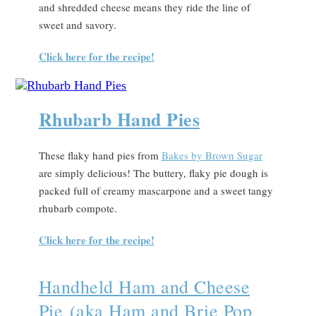
and shredded cheese means they ride the line of
sweet and savory.
Click here for the recipe!
Rhubarb Hand Pies
These flaky hand pies from
Bakes by Brown Sugar
are simply delicious! The buttery, flaky pie dough is
packed full of creamy mascarpone and a sweet tangy
rhubarb compote.
Click here for the recipe!
Handheld Ham and Cheese
Pie (aka Ham and Brie Pop