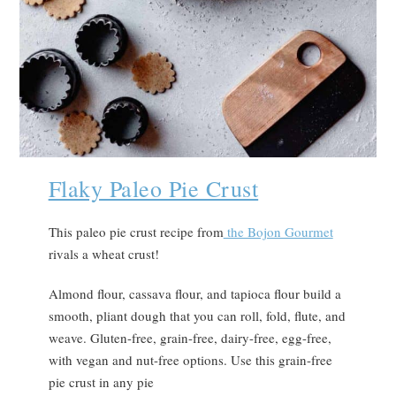
Flaky Paleo Pie Crust
This paleo pie crust recipe from
the Bojon Gourmet
rivals a wheat crust!
Almond flour, cassava flour, and tapioca flour build a
smooth, pliant dough that you can roll, fold, flute, and
weave. Gluten-free, grain-free, dairy-free, egg-free,
with vegan and nut-free options. Use this grain-free
pie crust in any pie