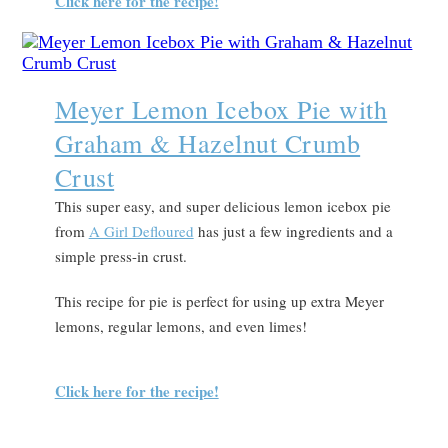
Click here for the recipe!
Meyer Lemon Icebox Pie with
Graham & Hazelnut Crumb
Crust
This super easy, and super delicious lemon icebox pie
from
A Girl Defloured
has just a few ingredients and a
simple press-in crust.
This recipe for pie is perfect for using up extra Meyer
lemons, regular lemons, and even limes!
Click here for the recipe!