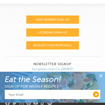
NEW MEMBER SIGN-UP
LICENSING SIGN-UP
REQUEST FOR PROPOSALS
NEWSLETTER SIGNUP
Get updates from CA GROWN!
Eat the Season!
SIGN UP FOR WEEKLY RECIPES