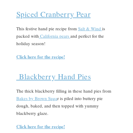
Spiced Cranberry Pear
This festive hand pie recipe from
Salt & Wind
is
packed with
California pears
and perfect for the
holiday season!
Click here for the recipe!
Blackberry Hand Pies
The thick blackberry filling in these hand pies from
Bakes by Brown Suga
r is piled into buttery pie
dough, baked, and then topped with yummy
blackberry glaze.
Click here for the recipe!