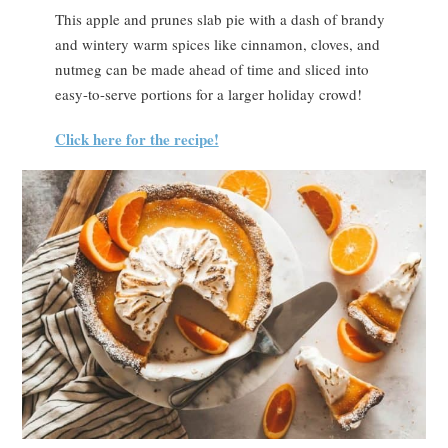
This apple and prunes slab pie with a dash of brandy
and wintery warm spices like cinnamon, cloves, and
nutmeg can be made ahead of time and sliced into
easy-to-serve portions for a larger holiday crowd!
Click here for the recipe!