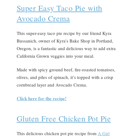
Super Easy Taco Pie with
Avocado Crema
This super-easy taco pie recipe by our friend Kyra
Bussanich, owner of Kyra’s Bake Shop in Portland,
Oregon, is a fantastic and delicious way to add extra
California Grown veggies into your meal.
Made with spicy ground beef, fire-roasted tomatoes,
olives, and piles of spinach, it’s topped with a crisp
cornbread layer and Avocado Crema.
Click here for the recipe!
Gluten Free Chicken Pot Pie
This delicious chicken pot pie recipe from
A Girl