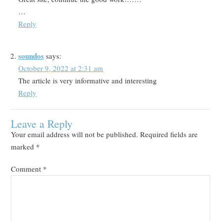
…
Reply
soundos
says:
October 9, 2022 at 2:31 am
The article is very informative and interesting
Reply
Leave a Reply
Your email address will not be published.
Required fields are
marked
*
Comment
*