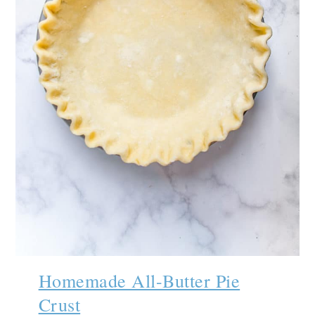
Homemade All-Butter Pie
Crust