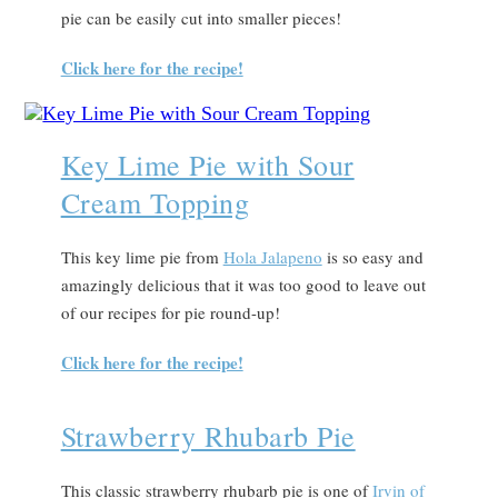
pie can be easily cut into smaller pieces!
Click here for the recipe!
Key Lime Pie with Sour
Cream Topping
This key lime pie from
Hola Jalapeno
is so easy and
amazingly delicious that it was too good to leave out
of our recipes for pie round-up!
Click here for the recipe!
Strawberry Rhubarb Pie
This classic strawberry rhubarb pie is one of
Irvin of