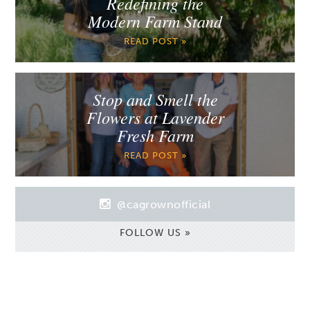
Redefining the
Modern Farm Stand
READ POST »
Stop and Smell the
Flowers at Lavender
Fresh Farm
READ POST »
@cagrownofficial
FOLLOW US »