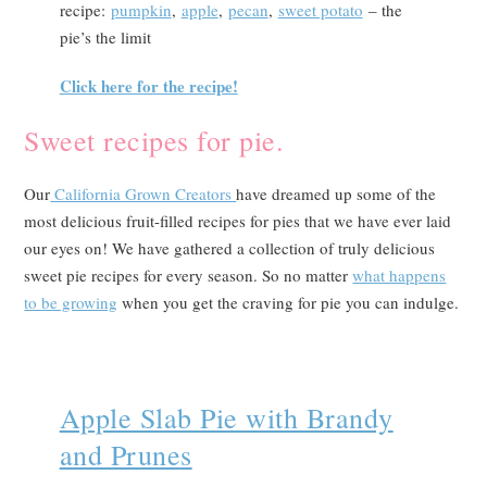
recipe:
pumpkin
,
apple
,
pecan
,
sweet potato
– the
pie’s the limit
Click here for the recipe!
Sweet recipes for pie.
Our
California Grown Creators
have dreamed up some of the
most delicious fruit-filled recipes for pies that we have ever laid
our eyes on! We have gathered a collection of truly delicious
sweet pie recipes for every season. So no matter
what happens
to be growing
when you get the craving for pie you can indulge.
Apple Slab Pie with Brandy
and Prunes