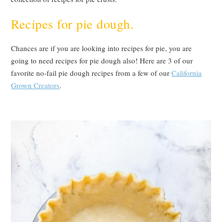
Recipes for pie dough.
Chances are if you are looking into recipes for pie, you are
going to need recipes for pie dough also! Here are 3 of our
favorite no-fail pie dough recipes from a few of our
California
Grown Creators
.