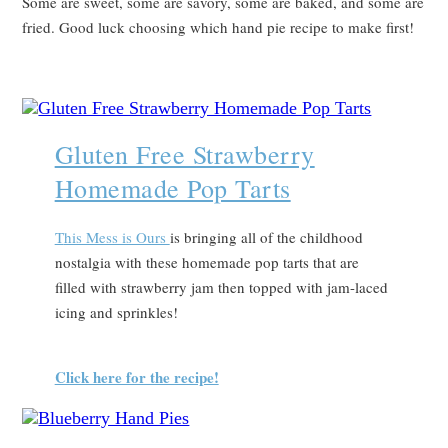
Some are sweet, some are savory, some are baked, and some are
fried. Good luck choosing which hand pie recipe to make first!
Gluten Free Strawberry
Homemade Pop Tarts
T
his Mess is Ours
is bringing all of the childhood
nostalgia with these homemade pop tarts that are
filled with strawberry jam then topped with jam-laced
icing and sprinkles!
Click here for the recipe!