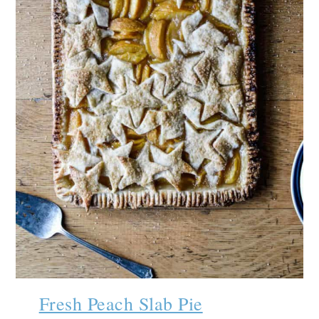
Fresh Peach Slab Pie