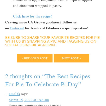
and cinnamon wrapped in pastry.
Click here for the recipe!
Craving more CA Grown goodness? Follow us
on
Pinterest
for fresh and fabulous recipe inspiration!
BE SURE TO SHARE YOUR FAVORITE RECIPES FOR PIE
WITH US BY SNAPPING A PIC AND TAGGING US ON
SOCIAL USING #CAGROWN.
« PREVIOUS POST
NEXT POST »
2 thoughts on “
The Best Recipes
For Pie To Celebrate Pi Day
”
amel fs
says:
March 15, 2022 at 1:48 am
Great site, continue the good work!……