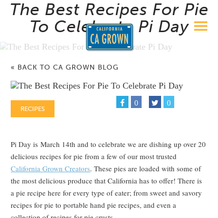
The Best Recipes For Pie
To Celebrate Pi Day
« BACK TO CA GROWN BLOG
0
0
RECIPES
Pi Day is March 14th and to celebrate we are dishing up over 20
delicious recipes for pie from a few of our most trusted
California Grown Creators
. These pies are loaded with some of
the most delicious produce that California has to offer! There is
a pie recipe here for every type of eater; from sweet and savory
recipes for pie to portable hand pie recipes, and even a
collection of recipes for pie crusts.