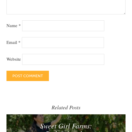
Name
*
Email
*
Website
Related Posts
Sweet Girl Farms: