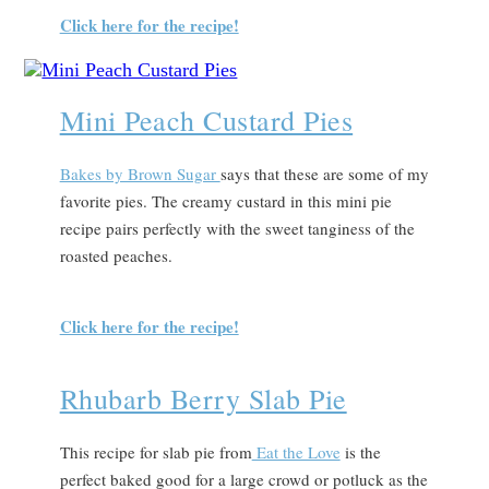
Click here for the recipe!
Mini Peach Custard Pies
Bakes by Brown Sugar
says that t
hese are some of my
favorite pies. The creamy custard in this mini pie
recipe pairs perfectly with the sweet tanginess of the
roasted peaches.
Click here for the recipe!
Rhubarb Berry Slab Pie
This recipe for slab pie from
Eat the Love
is the
perfect baked good for a large crowd or potluck as the