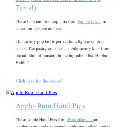
Tarts!)
These ham and brie pop tarts from
Eat the Love
are
super fun to serve and eat.
This savory pop tart is perfect for a light meal or a
snack. The pastry crust has a subtle savory kick from
the addition of mustard in the ingredient list. Hubba
Hubba!
Click here for the recipe!
Apple-Rum Hand Pies
These Apple Hand Pies from
Hola Jalapeno
are
similar to an apple empanada with rum-spiked apples