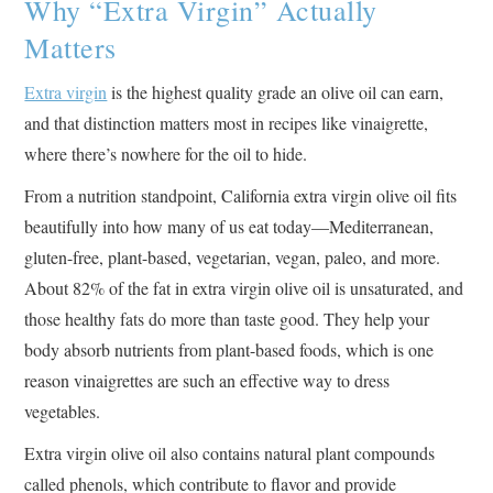
Why “Extra Virgin” Actually
Matters
Extra virgin
is the highest quality grade an olive oil can earn,
and that distinction matters most in recipes like vinaigrette,
where there’s nowhere for the oil to hide.
From a nutrition standpoint, California extra virgin olive oil fits
beautifully into how many of us eat today—Mediterranean,
gluten-free, plant-based, vegetarian, vegan, paleo, and more.
About 82% of the fat in extra virgin olive oil is unsaturated, and
those healthy fats do more than taste good. They help your
body absorb nutrients from plant-based foods, which is one
reason vinaigrettes are such an effective way to dress
vegetables.
Extra virgin olive oil also contains natural plant compounds
called phenols, which contribute to flavor and provide