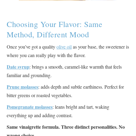
Choosing Your Flavor: Same
Method, Different Mood
Once you’ve got a quality
olive oil
as your base, the sweetener is
where you can really play with the flavor.
Date syrup
: brings a smooth, caramel-like warmth that feels
familiar and grounding.
Prune molasses
: adds depth and subtle earthiness. Perfect for
bitter greens or roasted vegetables.
Pomegranate molasses
: leans bright and tart, waking
everything up and adding contrast.
Same vinaigrette formula. Three distinct personalities. No
wrong choice.