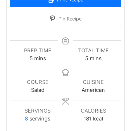
Pin Recipe
PREP TIME
TOTAL TIME
minutes
minutes
5
mins
5
mins
COURSE
CUISINE
Salad
American
SERVINGS
CALORIES
8
servings
181
kcal