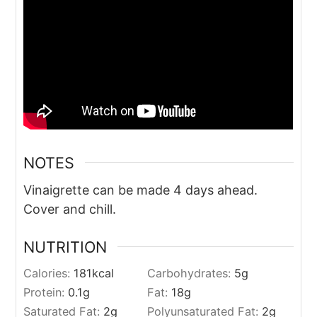
NOTES
Vinaigrette can be made 4 days ahead.
Cover and chill.
NUTRITION
Calories:
181
kcal
Carbohydrates:
5
g
Protein:
0.1
g
Fat:
18
g
Saturated Fat:
2
g
Polyunsaturated Fat:
2
g