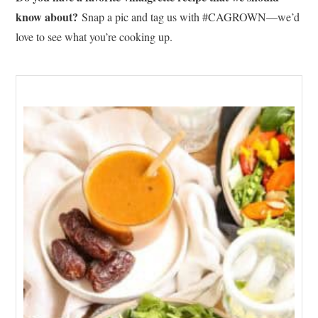
know about?
Snap a pic and tag us with #CAGROWN—we’d
love to see what you’re cooking up.