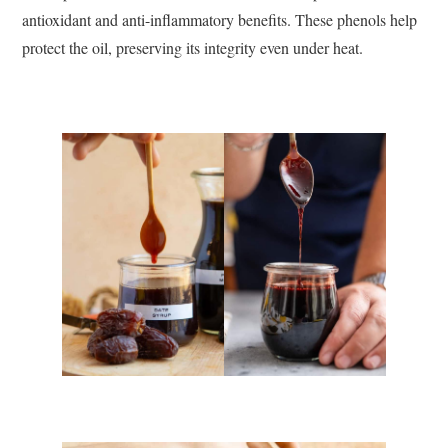
antioxidant and anti-inflammatory benefits. These phenols help
protect the oil, preserving its integrity even under heat.