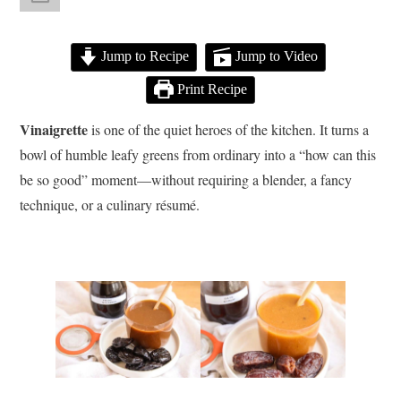
Jump to Recipe
Jump to Video
Print Recipe
Vinaigrette
is one of the quiet heroes of the kitchen. It turns a
bowl of humble leafy greens from ordinary into a “how can this
be so good” moment—without requiring a blender, a fancy
technique, or a culinary résumé.