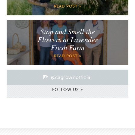
READ POST »
Stop and Smell the
Flowers at Lavender
Fresh Farm
READ POST »
@cagrownofficial
FOLLOW US »